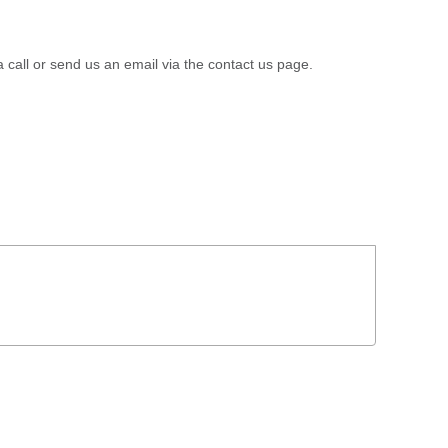
a call or send us an email via the contact us page.