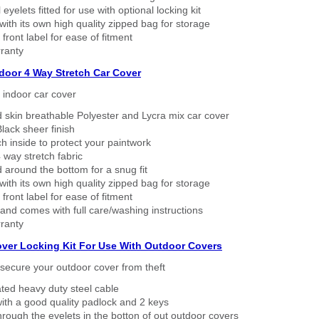
eyelets fitted for use with optional locking kit
ith its own high quality zipped bag for storage
 front label for ease of fitment
ranty
ndoor 4 Way Stretch Car Cover
h indoor car cover
 skin breathable Polyester and Lycra mix car cover
lack sheer finish
h inside to protect your paintwork
way stretch fabric
d around the bottom for a snug fit
ith its own high quality zipped bag for storage
 front label for ease of fitment
nd comes with full care/washing instructions
ranty
over Locking Kit For Use With Outdoor Covers
secure your outdoor cover from theft
ated heavy duty steel cable
ith a good quality padlock and 2 keys
rough the eyelets in the botton of out outdoor covers