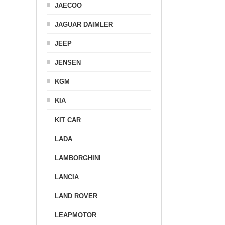
JAECOO
JAGUAR DAIMLER
JEEP
JENSEN
KGM
KIA
KIT CAR
LADA
LAMBORGHINI
LANCIA
LAND ROVER
LEAPMOTOR