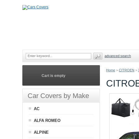
advanced search
Home
>
CITROEN
>
Cart is empty
CITRO
Car Covers by Make
AC
ALFA ROMEO
ALPINE