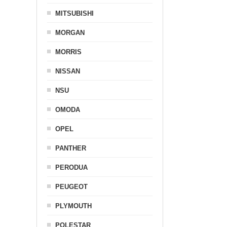
MITSUBISHI
MORGAN
MORRIS
NISSAN
NSU
OMODA
OPEL
PANTHER
PERODUA
PEUGEOT
PLYMOUTH
POLESTAR