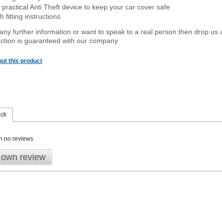
 practical Anti Theft device to keep your car cover safe
 fitting instructions
 any further information or want to
speak
to a real person then drop us 
ction is guaranteed with our company
ut this product
ack
n no reviews
 own review