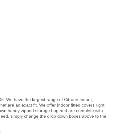
08. We have the largest range of Citroen Indoor,
t are an exact fit. We offer Indoor fitted covers right
r own handy zipped storage bag and are complete with
need, simply change the drop down boxes above to the
.