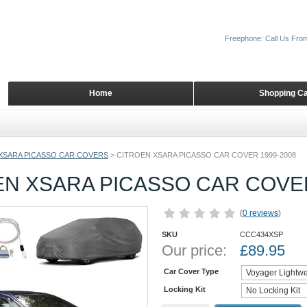
Freephone: Call Us Fro
Home
Shopping Ca
XSARA PICASSO CAR COVERS
>
CITROEN XSARA PICASSO CAR COVER 1999-2008
EN XSARA PICASSO CAR COVER
(
0 reviews
)
SKU
CCC434XSP
Our price:
£
89.95
Car Cover Type
Locking Kit