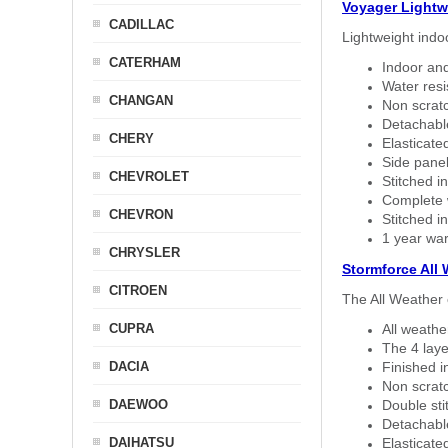
Voyager Lightw
CADILLAC
Lightweight indo
CATERHAM
Indoor and
Water resi
CHANGAN
Non scratc
Detachable
CHERY
Elasticated
Side panel 
CHEVROLET
Stitched in
Complete w
CHEVRON
Stitched in
1 year war
CHRYSLER
Stormforce All
CITROEN
The All Weather 
CUPRA
All weath
The 4 laye
DACIA
Finished i
Non scratc
DAEWOO
Double sti
Detachable
DAIHATSU
Elasticated