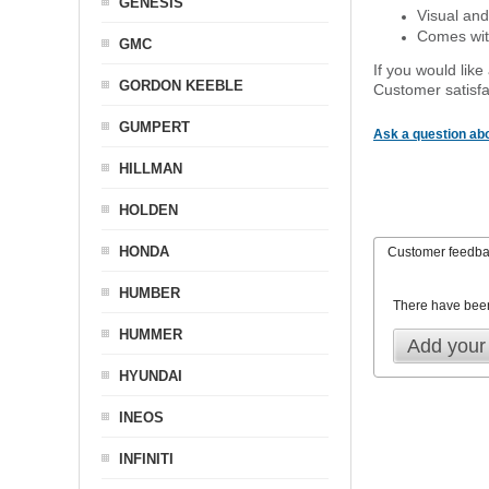
GENESIS
Visual and
Comes with
GMC
If you would like
GORDON KEEBLE
Customer satisfa
GUMPERT
Ask a question abo
HILLMAN
HOLDEN
HONDA
Customer feedb
HUMBER
There have bee
HUMMER
Add your
HYUNDAI
INEOS
INFINITI