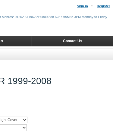
Sign in
Register
m Mobiles: 01262 671962 or 0800 888 6287 9AM to 3PM Monday to Friday
rt
Contact Us
 1999-2008