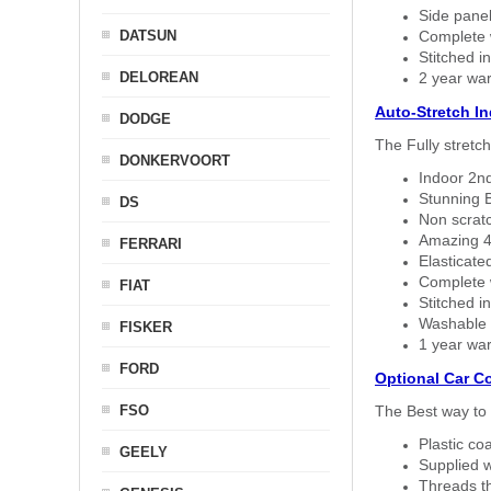
Side panel 
DATSUN
Complete w
Stitched in
DELOREAN
2 year war
Auto-Stretch I
DODGE
The Fully stretc
DONKERVOORT
Indoor 2nd
Stunning B
DS
Non scratc
Amazing 4 
FERRARI
Elasticate
Complete w
FIAT
Stitched in
Washable a
FISKER
1 year war
FORD
Optional Car C
FSO
The Best way to 
Plastic co
GEELY
Supplied w
Threads th