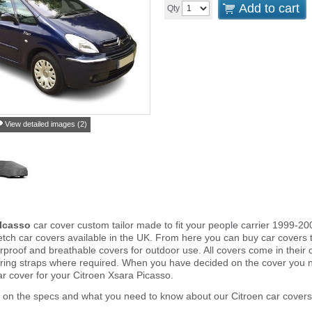
Add to cart
Qty
View detailed images (2)
PIcasso
car cover custom tailor made to fit your people carrier 1999-20
tch car covers available in the UK. From here you can buy car covers tha
proof and breathable covers for outdoor use. All covers come in thei
ring straps where required. When you have decided on the cover you 
ar cover for your Citroen Xsara Picasso.
 on the specs and what you need to know about our Citroen car covers