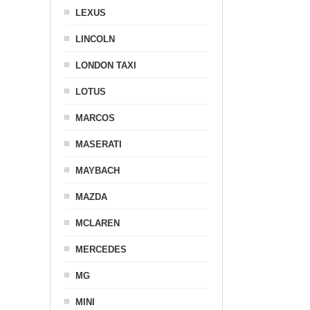
LEXUS
LINCOLN
LONDON TAXI
LOTUS
MARCOS
MASERATI
MAYBACH
MAZDA
MCLAREN
MERCEDES
MG
MINI