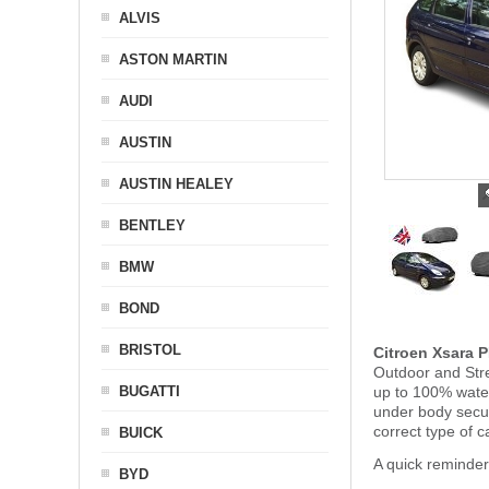
ALVIS
ASTON MARTIN
AUDI
AUSTIN
AUSTIN HEALEY
BENTLEY
BMW
BOND
BRISTOL
Citroen Xsara 
Outdoor and Stre
BUGATTI
up to 100% water
under body secu
correct type of c
BUICK
A quick reminder
BYD