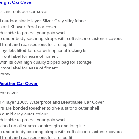
eight Car Cover
or and outdoor car cover
 outdoor single layer Silver Grey silky fabric
stant Shower Proof car cover
h inside to protect your paintwork
 under body securing straps with soft silicone fastener covers
 front and rear sections for a snug fit
eyelets fitted for use with optional locking kit
 front label for ease of fitment
ith its own high quality zipped bag for storage
 front label for ease of fitment
ranty
 Weather Car Cover
car cover
er 4 layer 100% Waterproof and Breathable Car Cover
rs are bonded together to give a strong outer shell
n a mid grey outer colour
h inside to protect your paintwork
tched on all seams for strength and long life.
 under body securing straps with soft silicone fastener covers
 front and rear sections for a snug fit