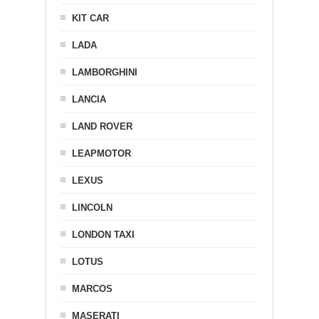
KIT CAR
LADA
LAMBORGHINI
LANCIA
LAND ROVER
LEAPMOTOR
LEXUS
LINCOLN
LONDON TAXI
LOTUS
MARCOS
MASERATI