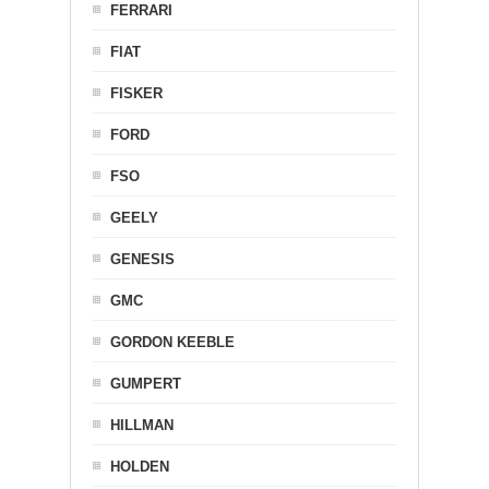
FERRARI
FIAT
FISKER
FORD
FSO
GEELY
GENESIS
GMC
GORDON KEEBLE
GUMPERT
HILLMAN
HOLDEN