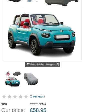
View detailed images (2)
(
0 reviews
)
SKU
CCC315EMA
Our price:
£
58.95