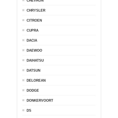
CHEVRON
CHRYSLER
CITROEN
CUPRA
DACIA
DAEWOO
DAIHATSU
DATSUN
DELOREAN
DODGE
DONKERVOORT
DS