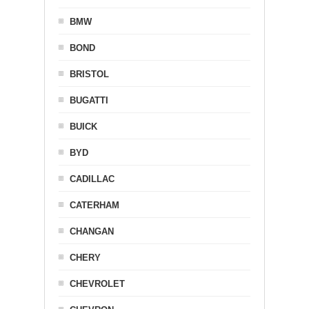
BMW
BOND
BRISTOL
BUGATTI
BUICK
BYD
CADILLAC
CATERHAM
CHANGAN
CHERY
CHEVROLET