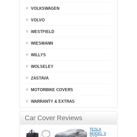
VOLKSWAGEN
VOLVO
WESTFIELD
WIESMANN
WILLYS
WOLSELEY
ZASTAVA
MOTORBIKE COVERS
WARRANTY & EXTRAS
Car Cover Reviews
TESLA
MODEL S