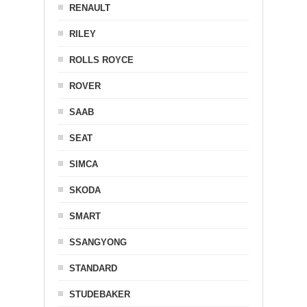
RENAULT
RILEY
ROLLS ROYCE
ROVER
SAAB
SEAT
SIMCA
SKODA
SMART
SSANGYONG
STANDARD
STUDEBAKER