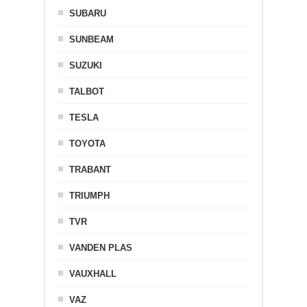
SUBARU
SUNBEAM
SUZUKI
TALBOT
TESLA
TOYOTA
TRABANT
TRIUMPH
TVR
VANDEN PLAS
VAUXHALL
VAZ