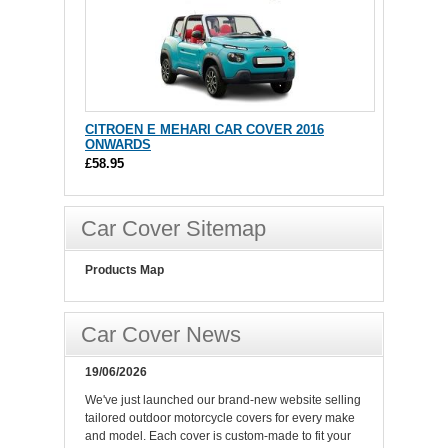
CITROEN E MEHARI CAR COVER 2016
ONWARDS
£58.95
Car Cover Sitemap
Products Map
Car Cover News
19/06/2026
We've just launched our brand-new website selling
tailored outdoor motorcycle covers for every make
and model. Each cover is custom-made to fit your