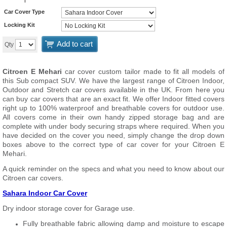
Car Cover Type
Locking Kit
Add to cart
Qty
Citroen E Mehari
car cover custom tailor made to fit all models of
this Sub compact SUV. We have the largest range of Citroen Indoor,
Outdoor and Stretch car covers available in the UK. From here you
can buy car covers that are an exact fit. We offer Indoor fitted covers
right up to 100% waterproof and breathable covers for outdoor use.
All covers come in their own handy zipped storage bag and are
complete with under body securing straps where required. When you
have decided on the cover you need, simply change the drop down
boxes above to the correct type of car cover for your Citroen E
Mehari.
A quick reminder on the specs and what you need to know about our
Citroen car covers.
Sahara Indoor Car Cover
Dry indoor storage cover for Garage use.
Fully breathable fabric allowing damp and moisture to escape