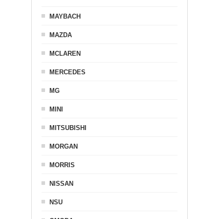
MAYBACH
MAZDA
MCLAREN
MERCEDES
MG
MINI
MITSUBISHI
MORGAN
MORRIS
NISSAN
NSU