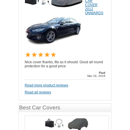
CAR
COVER
2012
ONWARDS
Nice cover thanks, fits as it should. Good all round
protection for a good price
Paul
Mar 16, 2018
Read more product reviews
Read all reviews
Best Car Covers