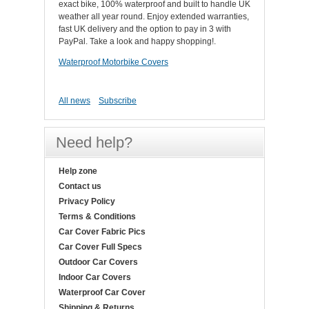
exact bike, 100% waterproof and built to handle UK
weather all year round. Enjoy extended warranties,
fast UK delivery and the option to pay in 3 with
PayPal. Take a look and happy shopping!.
Waterproof Motorbike Covers
All news
Subscribe
Need help?
Help zone
Contact us
Privacy Policy
Terms & Conditions
Car Cover Fabric Pics
Car Cover Full Specs
Outdoor Car Covers
Indoor Car Covers
Waterproof Car Cover
Shipping & Returns