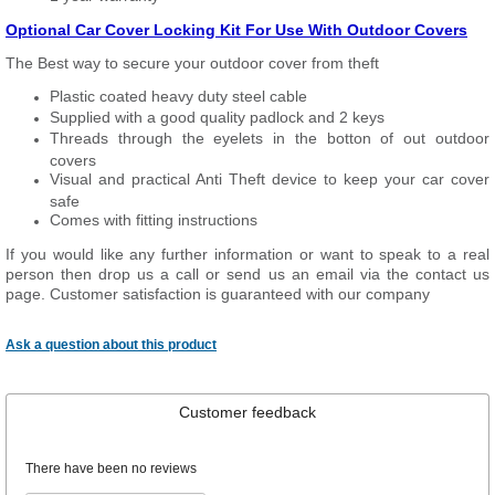
Optional Car Cover Locking Kit For Use With Outdoor Covers
The Best way to secure your outdoor cover from theft
Plastic coated heavy duty steel cable
Supplied with a good quality padlock and 2 keys
Threads through the eyelets in the botton of out outdoor
covers
Visual and practical Anti Theft device to keep your car cover
safe
Comes with fitting instructions
If you would like any further information or want to
speak
to a real
person then drop us a call or send us an email via the contact us
page. Customer satisfaction is guaranteed with our company
Ask a question about this product
Customer feedback
There have been no reviews