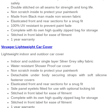
safely
Double stitched on all seams for strength and long life.
Non scratch inside to pretect your paintwork
Made from Black man made non woven fabric
Elasticated front and rear sections for a snug fit
100% UV resistant to prevent paint fade
Complete with its own high quality zipped bag for storage
Stitched in front label for ease of fitment
1 year warranty
Voyager Lightweight Car Cover
Lightweight indoor and outdoor car cover
Indoor and outdoor single layer Silver Grey silky fabric
Water resistant Shower Proof car cover
Non scratch inside to protect your paintwork
Detachable under body securing straps with soft silicone
fastener covers
Elasticated front and rear sections for a snug fit
Side panel eyelets fitted for use with optional locking kit
Stitched in front label for ease of fitment
Complete with its own high quality zipped bag for storage
Stitched in front label for ease of fitment
1 year warranty