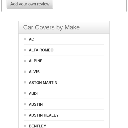
Add your own review
Car Covers by Make
AC
ALFA ROMEO
ALPINE
ALVIS
ASTON MARTIN
AUDI
AUSTIN
AUSTIN HEALEY
BENTLEY