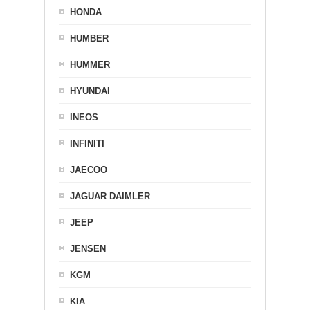
HONDA
HUMBER
HUMMER
HYUNDAI
INEOS
INFINITI
JAECOO
JAGUAR DAIMLER
JEEP
JENSEN
KGM
KIA