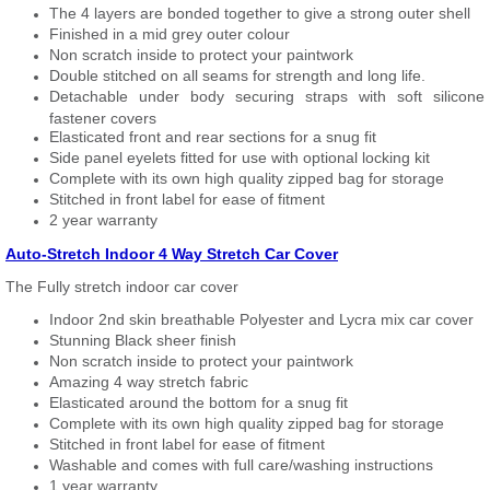
The 4 layers are bonded together to give a strong outer shell
Finished in a mid grey outer colour
Non scratch inside to protect your paintwork
Double stitched on all seams for strength and long life.
Detachable under body securing straps with soft silicone
fastener covers
Elasticated front and rear sections for a snug fit
Side panel eyelets fitted for use with optional locking kit
Complete with its own high quality zipped bag for storage
Stitched in front label for ease of fitment
2 year warranty
Auto-Stretch Indoor 4 Way Stretch Car Cover
The Fully stretch indoor car cover
Indoor 2nd skin breathable Polyester and Lycra mix car cover
Stunning Black sheer finish
Non scratch inside to protect your paintwork
Amazing 4 way stretch fabric
Elasticated around the bottom for a snug fit
Complete with its own high quality zipped bag for storage
Stitched in front label for ease of fitment
Washable and comes with full care/washing instructions
1 year warranty