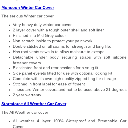
Monsoon Winter Car Cover
The serious Winter car cover
Very heavy duty winter car cover
2 layer cover with a tough outer shell and soft liner
Finished in a Mid Grey colour
Non scratch inside to protect your paintwork
Double stitched on all seams for strength and long life.
Has roof vents sewn in to allow moisture to excape
Detachable under body securing straps with soft silicone
fastener covers
Elasticated front and rear sections for a snug fit
Side panel eyelets fitted for use with optional locking kit
Complete with its own high quality zipped bag for storage
Stitched in front label for ease of fitment
These are Winter covers and not to be used above 21 degrees
2 year warranty
Stormforce All Weather Car Cover
The All Weather car cover
All weather 4 layer 100% Waterproof and Breathable Car
Cover