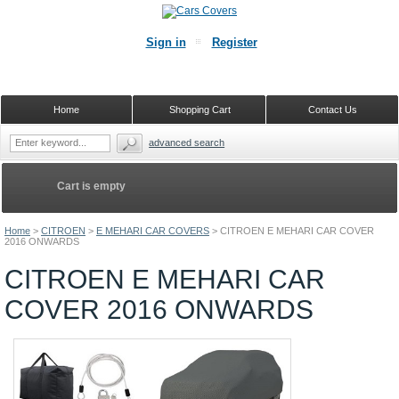
Sign in
Register
Home
Shopping Cart
Contact Us
advanced search
Cart is empty
Home
>
CITROEN
>
E MEHARI CAR COVERS
>
CITROEN E MEHARI CAR COVER
2016 ONWARDS
CITROEN E MEHARI CAR
COVER 2016 ONWARDS