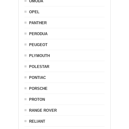
OMODA
OPEL
PANTHER
PERODUA
PEUGEOT
PLYMOUTH
POLESTAR
PONTIAC
PORSCHE
PROTON
RANGE ROVER
RELIANT