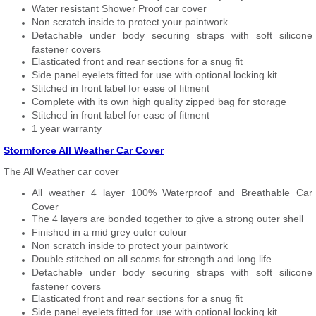
Water resistant Shower Proof car cover
Non scratch inside to protect your paintwork
Detachable under body securing straps with soft silicone
fastener covers
Elasticated front and rear sections for a snug fit
Side panel eyelets fitted for use with optional locking kit
Stitched in front label for ease of fitment
Complete with its own high quality zipped bag for storage
Stitched in front label for ease of fitment
1 year warranty
Stormforce All Weather Car Cover
The All Weather car cover
All weather 4 layer 100% Waterproof and Breathable Car
Cover
The 4 layers are bonded together to give a strong outer shell
Finished in a mid grey outer colour
Non scratch inside to protect your paintwork
Double stitched on all seams for strength and long life.
Detachable under body securing straps with soft silicone
fastener covers
Elasticated front and rear sections for a snug fit
Side panel eyelets fitted for use with optional locking kit