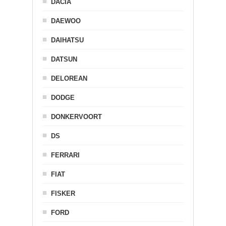
DACIA
DAEWOO
DAIHATSU
DATSUN
DELOREAN
DODGE
DONKERVOORT
DS
FERRARI
FIAT
FISKER
FORD