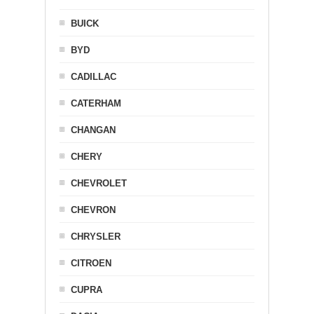
BUICK
BYD
CADILLAC
CATERHAM
CHANGAN
CHERY
CHEVROLET
CHEVRON
CHRYSLER
CITROEN
CUPRA