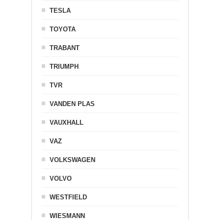
TESLA
TOYOTA
TRABANT
TRIUMPH
TVR
VANDEN PLAS
VAUXHALL
VAZ
VOLKSWAGEN
VOLVO
WESTFIELD
WIESMANN