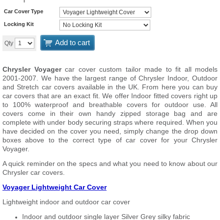
Car Cover Type
Locking Kit
Add to cart
Qty
Chrysler Voyager
car cover custom tailor made to fit all models
2001-2007. We have the largest range of Chrysler Indoor, Outdoor
and Stretch car covers available in the UK. From here you can buy
car covers that are an exact fit. We offer Indoor fitted covers right up
to 100% waterproof and breathable covers for outdoor use. All
covers come in their own handy zipped storage bag and are
complete with under body securing straps where required. When you
have decided on the cover you need, simply change the drop down
boxes above to the correct type of car cover for your Chrysler
Voyager.
A quick reminder on the specs and what you need to know about our
Chrysler car covers.
Voyager Lightweight Car Cover
Lightweight indoor and outdoor car cover
Indoor and outdoor single layer Silver Grey silky fabric