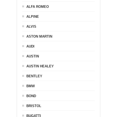
ALFA ROMEO
ALPINE
ALVIS
ASTON MARTIN
AUDI
AUSTIN
AUSTIN HEALEY
BENTLEY
BMW
BOND
BRISTOL
BUGATTI