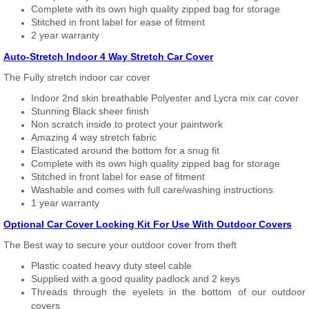
Complete with its own high quality zipped bag for storage
Stitched in front label for ease of fitment
2 year warranty
Auto-Stretch Indoor 4 Way Stretch Car Cover
The Fully stretch indoor car cover
Indoor 2nd skin breathable Polyester and Lycra mix car cover
Stunning Black sheer finish
Non scratch inside to protect your paintwork
Amazing 4 way stretch fabric
Elasticated around the bottom for a snug fit
Complete with its own high quality zipped bag for storage
Stitched in front label for ease of fitment
Washable and comes with full care/washing instructions
1 year warranty
Optional Car Cover Locking Kit For Use With Outdoor Covers
The Best way to secure your outdoor cover from theft
Plastic coated heavy duty steel cable
Supplied with a good quality padlock and 2 keys
Threads through the eyelets in the bottom of our outdoor
covers