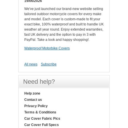
19/06/2026
We've just launched our brand-new website selling
tailored outdoor motorcycle covers for every make
and model. Each cover is custom-made to fit your
exact bike, 100% waterproof and built to handle UK
weather all year round. Enjoy extended warranties,
fast UK delivery and the option to pay in 3 with
PayPal. Take a look and happy shopping!.
Waterproof Motorbike Covers
All news
Subscribe
Need help?
Help zone
Contact us
Privacy Policy
Terms & Conditions
Car Cover Fabric Pics
Car Cover Full Specs