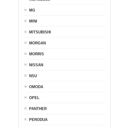
MG
MINI
MITSUBISHI
MORGAN
MORRIS
NISSAN
NSU
OMODA
OPEL
PANTHER
PERODUA