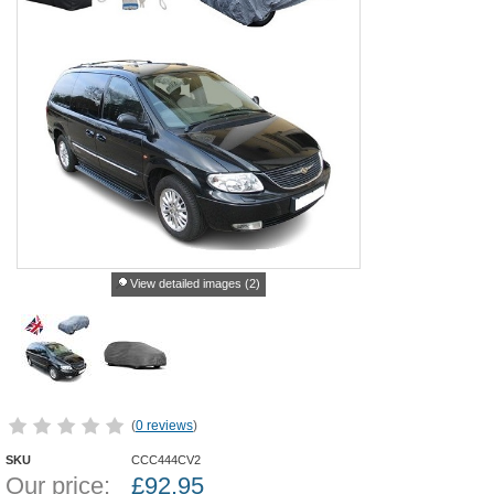
View detailed images (2)
(
0 reviews
)
SKU
CCC444CV2
Our price:
£
92.95