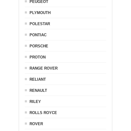
PEUGEOT
PLYMOUTH
POLESTAR
PONTIAC
PORSCHE
PROTON
RANGE ROVER
RELIANT
RENAULT
RILEY
ROLLS ROYCE
ROVER