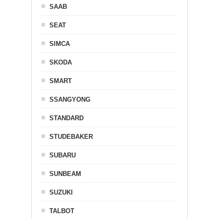
SAAB
SEAT
SIMCA
SKODA
SMART
SSANGYONG
STANDARD
STUDEBAKER
SUBARU
SUNBEAM
SUZUKI
TALBOT