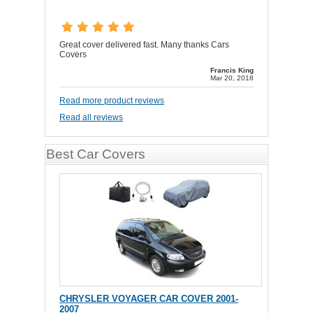
Great cover delivered fast. Many thanks Cars
Covers
Francis King
Mar 20, 2018
Read more product reviews
Read all reviews
Best Car Covers
CHRYSLER VOYAGER CAR COVER 2001-
2007