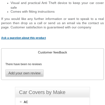
Visual and practical Anti Theft device to keep your car cover
safe
Comes with fitting instructions
If you would like any further information or want to speak to a real
person then drop us a call or send us an email via the contact us
page. Customer satisfaction is guaranteed with our company
Ask a question about this product
Customer feedback
There have been no reviews
Add your own review
Car Covers by Make
AC