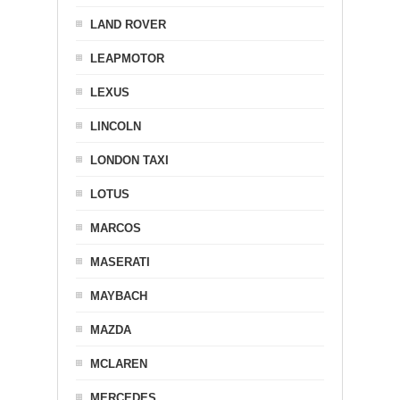
LAND ROVER
LEAPMOTOR
LEXUS
LINCOLN
LONDON TAXI
LOTUS
MARCOS
MASERATI
MAYBACH
MAZDA
MCLAREN
MERCEDES