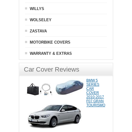
WILLYS
WOLSELEY
ZASTAVA
MOTORBIKE COVERS
WARRANTY & EXTRAS
Car Cover Reviews
BMW 5
SERIES
CAR
COVER
2010-2017
F07 GRAN
TOURISMO