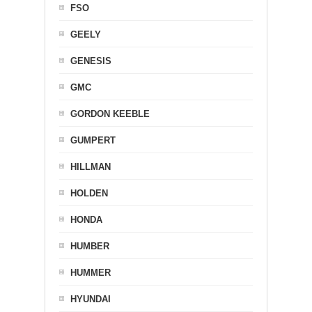
FSO
GEELY
GENESIS
GMC
GORDON KEEBLE
GUMPERT
HILLMAN
HOLDEN
HONDA
HUMBER
HUMMER
HYUNDAI