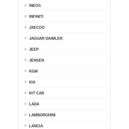
INEOS
INFINITI
JAECOO
JAGUAR DAIMLER
JEEP
JENSEN
KGM
KIA
KIT CAR
LADA
LAMBORGHINI
LANCIA