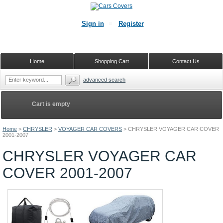
Sign in
Register
Home
Shopping Cart
Contact Us
advanced search
Cart is empty
Home
>
CHRYSLER
>
VOYAGER CAR COVERS
>
CHRYSLER VOYAGER CAR COVER
2001-2007
CHRYSLER VOYAGER CAR
COVER 2001-2007