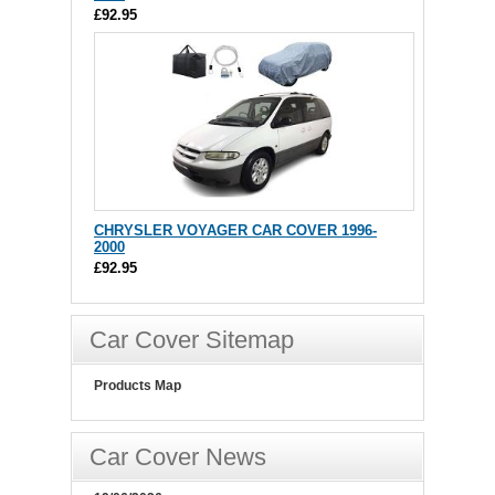
£92.95
CHRYSLER VOYAGER CAR COVER 1996-
2000
£92.95
Car Cover Sitemap
Products Map
Car Cover News