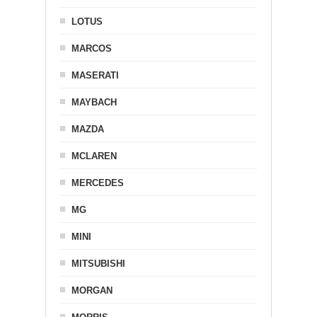
LOTUS
MARCOS
MASERATI
MAYBACH
MAZDA
MCLAREN
MERCEDES
MG
MINI
MITSUBISHI
MORGAN