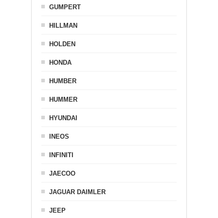
GUMPERT
HILLMAN
HOLDEN
HONDA
HUMBER
HUMMER
HYUNDAI
INEOS
INFINITI
JAECOO
JAGUAR DAIMLER
JEEP