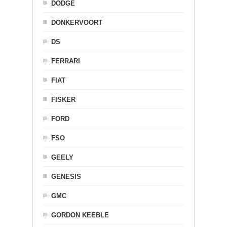
DODGE
DONKERVOORT
DS
FERRARI
FIAT
FISKER
FORD
FSO
GEELY
GENESIS
GMC
GORDON KEEBLE