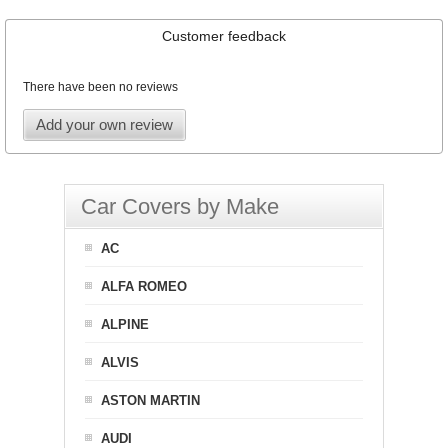
Customer feedback
There have been no reviews
Add your own review
Car Covers by Make
AC
ALFA ROMEO
ALPINE
ALVIS
ASTON MARTIN
AUDI