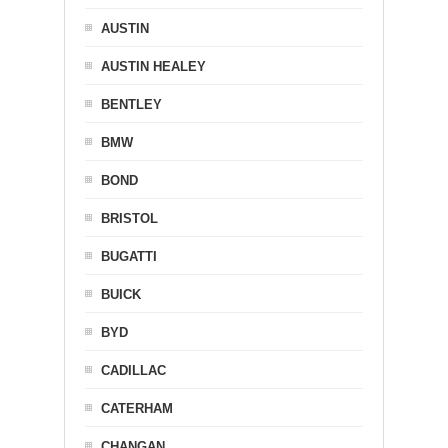
AUSTIN
AUSTIN HEALEY
BENTLEY
BMW
BOND
BRISTOL
BUGATTI
BUICK
BYD
CADILLAC
CATERHAM
CHANGAN