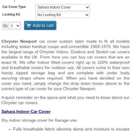
Car Cover Type
Locking Kit
Add to cart
Qty
Chrysler Newport
car cover custom tailor made to fit all models
including sedan hardtop coupe and convertible 1968-1979. We have
the largest range of Chrysler Indoor, Outdoor and Stretch car covers
available in the UK. From here you can buy car covers that are an
exact fit. We offer Indoor fitted covers right up to 100% waterproof
and breathable covers for outdoor use. All covers come in their own
handy zipped storage bag and are complete with under body
securing straps where required. When you have decided on the
cover you need, simply change the drop down boxes above to the
correct type of car cover for your Chrysler Newport.
A quick reminder on the specs and what you need to know about our
Chrysler car covers.
Sahara Indoor Car Cover
Dry indoor storage cover for Garage use.
Fully breathable fabric allowing damp and moisture to escape