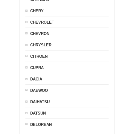
CHERY
CHEVROLET
CHEVRON
CHRYSLER
CITROEN
CUPRA
DACIA
DAEWOO
DAIHATSU
DATSUN
DELOREAN