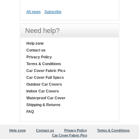
All news
Subscribe
Need help?
Help zone
Contact us
Privacy Policy
Terms & Conditions
Car Cover Fabric Pics
Car Cover Full Specs
Outdoor Car Covers
Indoor Car Covers
Waterproof Car Cover
Shipping & Returns
FAQ
Help zone
Contact us
Privacy Policy
Terms & Conditions
Car Cover Fabric Pics