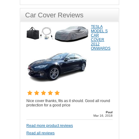
Car Cover Reviews
TESLA
MODEL S
CAR
COVER
2012
ONWARDS
Nice cover thanks, fits as it should. Good all round
protection for a good price
Paul
Mar 16, 2018
Read more product reviews
Read all reviews