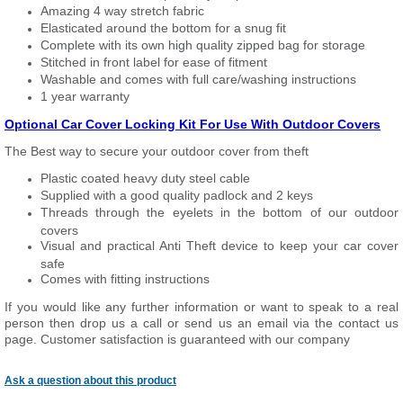
Amazing 4 way stretch fabric
Elasticated around the bottom for a snug fit
Complete with its own high quality zipped bag for storage
Stitched in front label for ease of fitment
Washable and comes with full care/washing instructions
1 year warranty
Optional Car Cover Locking Kit For Use With Outdoor Covers
The Best way to secure your outdoor cover from theft
Plastic coated heavy duty steel cable
Supplied with a good quality padlock and 2 keys
Threads through the eyelets in the bottom of our outdoor
covers
Visual and practical Anti Theft device to keep your car cover
safe
Comes with fitting instructions
If you would like any further information or want to speak to a real
person then drop us a call or send us an email via the contact us
page. Customer satisfaction is guaranteed with our company
Ask a question about this product