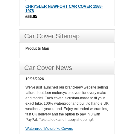
CHRYSLER NEWPORT CAR COVER 1968-
1978
£66.95
Car Cover Sitemap
Products Map
Car Cover News
19/06/2026
We've just launched our brand-new website selling
tailored outdoor motorcycle covers for every make
and model. Each cover is custom-made to fit your
exact bike, 100% waterproof and built to handle UK
weather all year round. Enjoy extended warranties,
fast UK delivery and the option to pay in 3 with
PayPal. Take a look and happy shopping!.
Waterproof Motorbike Covers