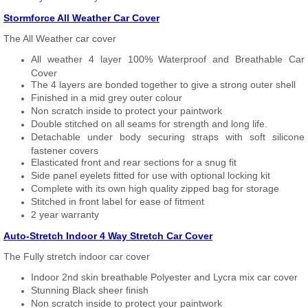
Stormforce All Weather Car Cover
The All Weather car cover
All weather 4 layer 100% Waterproof and Breathable Car
Cover
The 4 layers are bonded together to give a strong outer shell
Finished in a mid grey outer colour
Non scratch inside to protect your paintwork
Double stitched on all seams for strength and long life.
Detachable under body securing straps with soft silicone
fastener covers
Elasticated front and rear sections for a snug fit
Side panel eyelets fitted for use with optional locking kit
Complete with its own high quality zipped bag for storage
Stitched in front label for ease of fitment
2 year warranty
Auto-Stretch Indoor 4 Way Stretch Car Cover
The Fully stretch indoor car cover
Indoor 2nd skin breathable Polyester and Lycra mix car cover
Stunning Black sheer finish
Non scratch inside to protect your paintwork