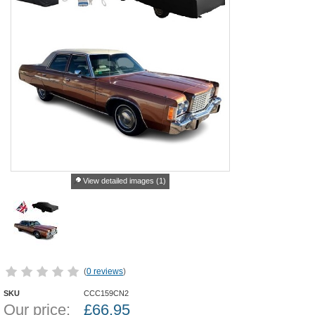
View detailed images (1)
(
0 reviews
)
SKU
CCC159CN2
Our price:
£
66.95