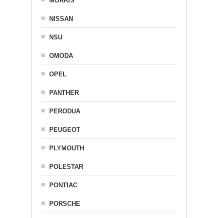
MORRIS
NISSAN
NSU
OMODA
OPEL
PANTHER
PERODUA
PEUGEOT
PLYMOUTH
POLESTAR
PONTIAC
PORSCHE