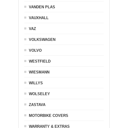
VANDEN PLAS
VAUXHALL
VAZ
VOLKSWAGEN
VOLVO
WESTFIELD
WIESMANN
WILLYS
WOLSELEY
ZASTAVA
MOTORBIKE COVERS
WARRANTY & EXTRAS