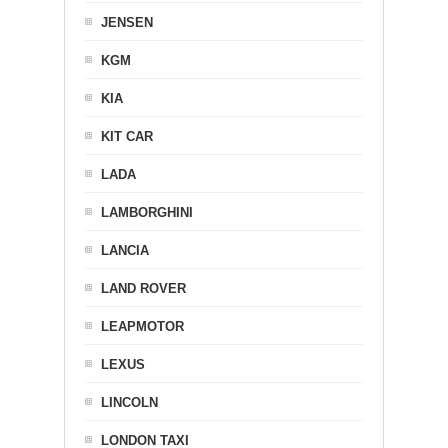
JENSEN
KGM
KIA
KIT CAR
LADA
LAMBORGHINI
LANCIA
LAND ROVER
LEAPMOTOR
LEXUS
LINCOLN
LONDON TAXI