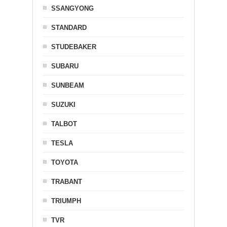
SSANGYONG
STANDARD
STUDEBAKER
SUBARU
SUNBEAM
SUZUKI
TALBOT
TESLA
TOYOTA
TRABANT
TRIUMPH
TVR