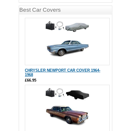
Best Car Covers
CHRYSLER NEWPORT CAR COVER 1964-
1968
£66.95