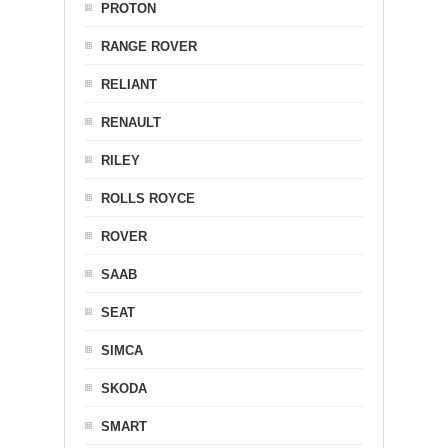
PROTON
RANGE ROVER
RELIANT
RENAULT
RILEY
ROLLS ROYCE
ROVER
SAAB
SEAT
SIMCA
SKODA
SMART