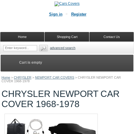
Sign in
Register
Home
Shopping Cart
Contact Us
advanced search
Cart is empty
Home
>
CHRYSLER
>
NEWPORT CAR COVERS
>
CHRYSLER NEWPORT CAR
COVER 1968-1978
CHRYSLER NEWPORT CAR
COVER 1968-1978