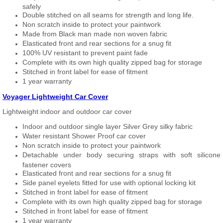
safely
Double stitched on all seams for strength and long life.
Non scratch inside to protect your paintwork
Made from Black man made non woven fabric
Elasticated front and rear sections for a snug fit
100% UV resistant to prevent paint fade
Complete with its own high quality zipped bag for storage
Stitched in front label for ease of fitment
1 year warranty
Voyager Lightweight Car Cover
Lightweight indoor and outdoor car cover
Indoor and outdoor single layer Silver Grey silky fabric
Water resistant Shower Proof car cover
Non scratch inside to protect your paintwork
Detachable under body securing straps with soft silicone
fastener covers
Elasticated front and rear sections for a snug fit
Side panel eyelets fitted for use with optional locking kit
Stitched in front label for ease of fitment
Complete with its own high quality zipped bag for storage
Stitched in front label for ease of fitment
1 year warranty