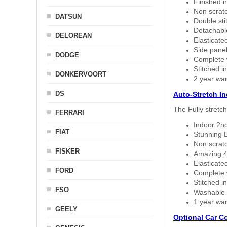
Finished i
Non scratc
DATSUN
Double sti
Detachable
DELOREAN
Elasticated
Side panel 
DODGE
Complete w
Stitched in
DONKERVOORT
2 year war
DS
Auto-Stretch I
The Fully stretc
FERRARI
Indoor 2nd
FIAT
Stunning B
Non scratc
FISKER
Amazing 4 
Elasticate
FORD
Complete w
Stitched in
FSO
Washable a
1 year war
GEELY
Optional Car C