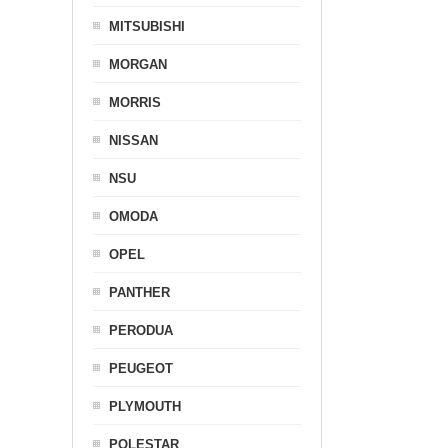
MITSUBISHI
MORGAN
MORRIS
NISSAN
NSU
OMODA
OPEL
PANTHER
PERODUA
PEUGEOT
PLYMOUTH
POLESTAR