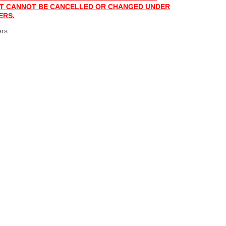
 IT CANNOT BE CANCELLED OR CHANGED UNDER
ERS.
rs.