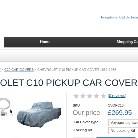
Freephone: Call Us Fro
Home
Shopping Ca
T
>
C10 CAR COVERS
>
CHEVROLET C10 PICKUP CAR COVER 1960-1966
OLET C10 PICKUP CAR COVER 
(
0 reviews
)
SKU
CVOFC10
Our price:
£
269.95
Car Cover Type
Locking Kit