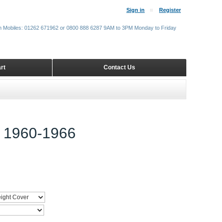
Sign in
Register
m Mobiles: 01262 671962 or 0800 888 6287 9AM to 3PM Monday to Friday
rt
Contact Us
1960-1966