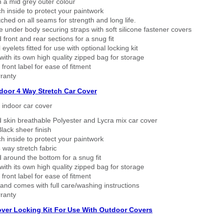
n a mid grey outer colour
h inside to protect your paintwork
tched on all seams for strength and long life.
 under body securing straps with soft silicone fastener covers
 front and rear sections for a snug fit
eyelets fitted for use with optional locking kit
ith its own high quality zipped bag for storage
 front label for ease of fitment
ranty
ndoor 4 Way Stretch Car Cover
h indoor car cover
 skin breathable Polyester and Lycra mix car cover
lack sheer finish
h inside to protect your paintwork
way stretch fabric
d around the bottom for a snug fit
ith its own high quality zipped bag for storage
 front label for ease of fitment
nd comes with full care/washing instructions
ranty
over Locking Kit For Use With Outdoor Covers