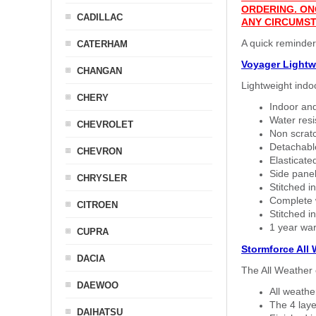
ORDERING. ON
CADILLAC
ANY CIRCUMST
A quick reminder
CATERHAM
Voyager Lightw
CHANGAN
Lightweight indo
CHERY
Indoor and
Water resi
CHEVROLET
Non scratc
Detachable
CHEVRON
Elasticated
Side panel 
CHRYSLER
Stitched in
Complete w
CITROEN
Stitched in
1 year war
CUPRA
Stormforce All
DACIA
The All Weather 
DAEWOO
All weath
The 4 laye
DAIHATSU