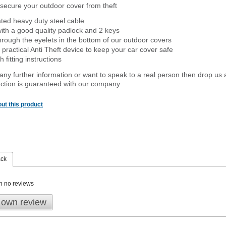
secure your outdoor cover from theft
ated heavy duty steel cable
ith a good quality padlock and 2 keys
rough the eyelets in the bottom of our outdoor covers
 practical Anti Theft device to keep your car cover safe
 fitting instructions
 any further information or want to speak to a real person then drop us 
ction is guaranteed with our company
ut this product
ack
n no reviews
 own review