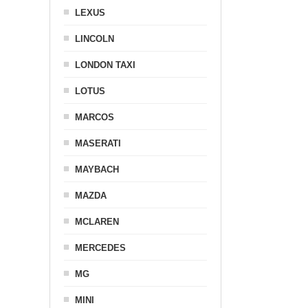
LEXUS
LINCOLN
LONDON TAXI
LOTUS
MARCOS
MASERATI
MAYBACH
MAZDA
MCLAREN
MERCEDES
MG
MINI