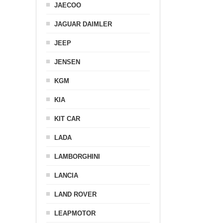
JAECOO
JAGUAR DAIMLER
JEEP
JENSEN
KGM
KIA
KIT CAR
LADA
LAMBORGHINI
LANCIA
LAND ROVER
LEAPMOTOR