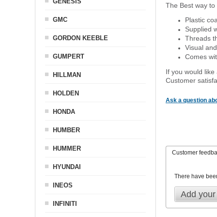
GENESIS
The Best way to 
GMC
Plastic co
Supplied w
GORDON KEEBLE
Threads th
Visual and
GUMPERT
Comes with
If you would like
HILLMAN
Customer satisfa
HOLDEN
Ask a question abo
HONDA
HUMBER
HUMMER
Customer feedb
HYUNDAI
There have bee
INEOS
Add your
INFINITI