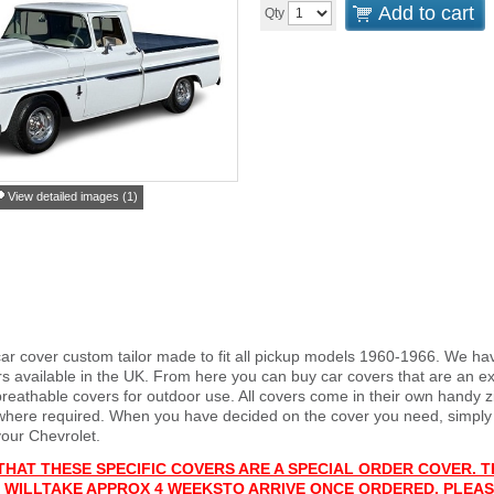
Add to cart
Qty
View detailed images (1)
car cover custom tailor made to fit all pickup models 1960-1966. We ha
s available in the UK. From here you can buy car covers that are an exa
reathable covers for outdoor use. All covers come in their own handy
 where required. When you have decided on the cover you need, simply
your Chevrolet.
THAT THESE SPECIFIC COVERS ARE A SPECIAL ORDER COVER. T
 WILL
T
AKE APPROX 4 WEEKS
TO ARRIVE ONCE ORDERED. PLEAS