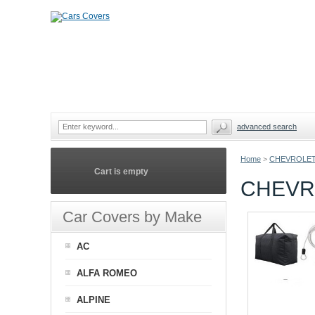
advanced search
Home
>
CHEVROLE
Cart is empty
CHEVR
Car Covers by Make
AC
ALFA ROMEO
ALPINE