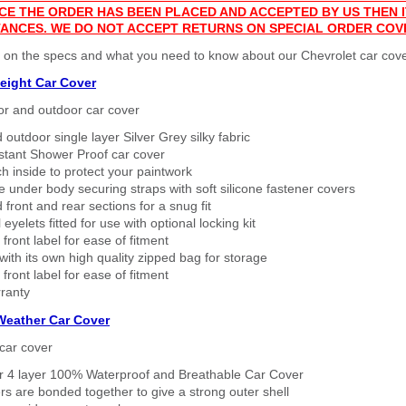
CE THE ORDER HAS BEEN PLACED AND ACCEPTED BY US THEN
ANCES. WE DO NOT ACCEPT RETURNS ON SPECIAL ORDER COV
 on the specs and what you need to know about our Chevrolet car cove
eight Car Cover
or and outdoor car cover
 outdoor single layer Silver Grey silky fabric
stant Shower Proof car cover
h inside to protect your paintwork
 under body securing straps with soft silicone fastener covers
 front and rear sections for a snug fit
eyelets fitted for use with optional locking kit
 front label for ease of fitment
ith its own high quality zipped bag for storage
 front label for ease of fitment
ranty
 Weather Car Cover
car cover
er 4 layer 100% Waterproof and Breathable Car Cover
rs are bonded together to give a strong outer shell