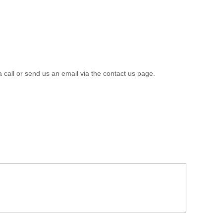
a call or send us an email via the contact us page.