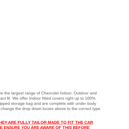
ve the largest range of Chevrolet Indoor, Outdoor and
ct fit. We offer Indoor fitted covers right up to 100%
 zipped storage bag and are complete with under body
 change the drop down boxes above to the correct type
HEY ARE FULLY TAILOR MADE TO FIT THE CAR
E ENSURE YOU ARE AWARE OF THIS BEFORE