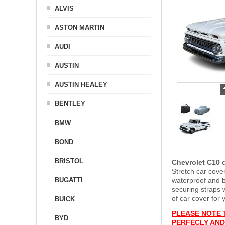
ALVIS
ASTON MARTIN
AUDI
AUSTIN
AUSTIN HEALEY
BENTLEY
BMW
BOND
BRISTOL
Chevrolet C10
Stretch car cover
BUGATTI
waterproof and b
securing straps
of car cover for 
BUICK
PLEASE NOTE 
BYD
PERFECLY AND