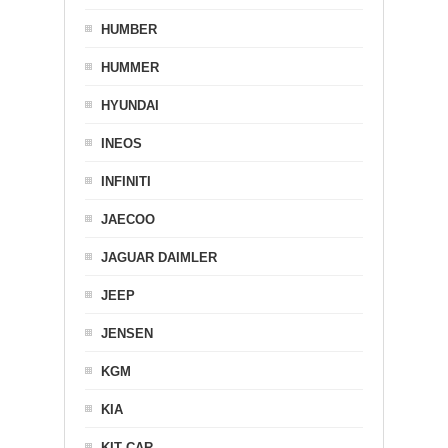
HUMBER
HUMMER
HYUNDAI
INEOS
INFINITI
JAECOO
JAGUAR DAIMLER
JEEP
JENSEN
KGM
KIA
KIT CAR