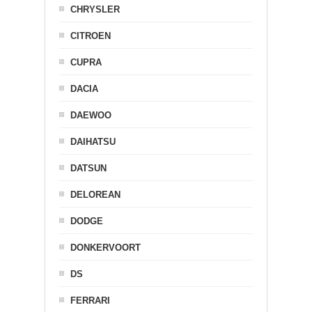
CHRYSLER
CITROEN
CUPRA
DACIA
DAEWOO
DAIHATSU
DATSUN
DELOREAN
DODGE
DONKERVOORT
DS
FERRARI