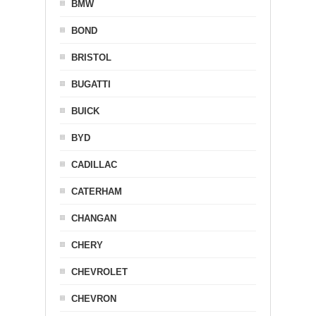
BMW
BOND
BRISTOL
BUGATTI
BUICK
BYD
CADILLAC
CATERHAM
CHANGAN
CHERY
CHEVROLET
CHEVRON