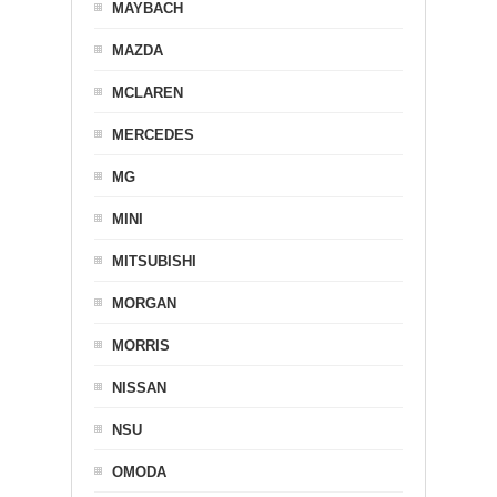
MAYBACH
MAZDA
MCLAREN
MERCEDES
MG
MINI
MITSUBISHI
MORGAN
MORRIS
NISSAN
NSU
OMODA