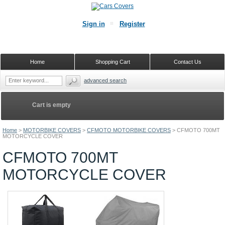
Sign in
Register
Home
Shopping Cart
Contact Us
advanced search
Cart is empty
Home
>
MOTORBIKE COVERS
>
CFMOTO MOTORBIKE COVERS
>
CFMOTO 700MT
MOTORCYCLE COVER
CFMOTO 700MT
MOTORCYCLE COVER