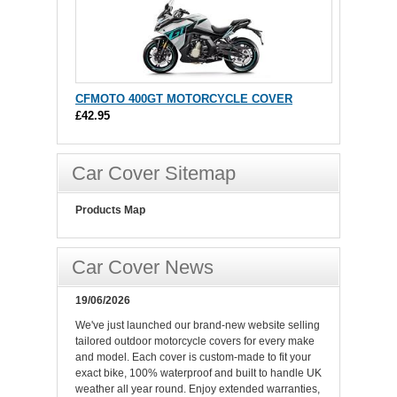
CFMOTO 400GT MOTORCYCLE COVER
£42.95
Car Cover Sitemap
Products Map
Car Cover News
19/06/2026
We've just launched our brand-new website selling
tailored outdoor motorcycle covers for every make
and model. Each cover is custom-made to fit your
exact bike, 100% waterproof and built to handle UK
weather all year round. Enjoy extended warranties,