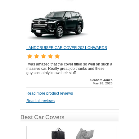
LANDCRUISER CAR COVER 2021 ONWARDS
I was amazed that the cover fitted so well on such a
massive car. Really great job thanks and these
guys certainly know their stuff.
Graham Jones
May 28, 2026
Read more product reviews
Read all reviews
Best Car Covers