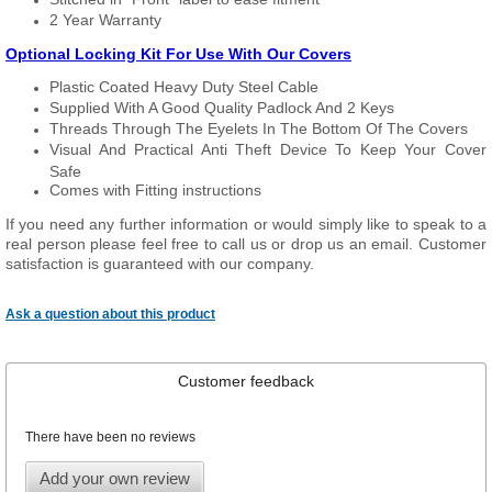
2 Year Warranty
Optional Locking Kit For Use With Our Covers
Plastic Coated Heavy Duty Steel Cable
Supplied With A Good Quality Padlock And 2 Keys
Threads Through The Eyelets In The Bottom Of The Covers
Visual And Practical Anti Theft Device To Keep Your Cover
Safe
Comes with Fitting instructions
If you need any further information or would simply like to speak to a
real person please feel free to call us or drop us an email. Customer
satisfaction is guaranteed with our company.
Ask a question about this product
Customer feedback
There have been no reviews
Add your own review