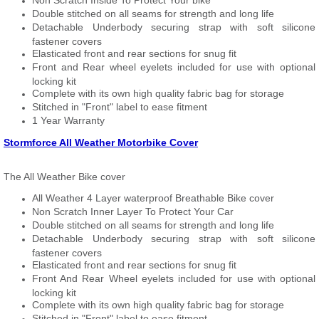
Non Scratch Inside To Protect Your bike
Double stitched on all seams for strength and long life
Detachable Underbody securing strap with soft silicone
fastener covers
Elasticated front and rear sections for snug fit
Front and Rear wheel eyelets included for use with optional
locking kit
Complete with its own high quality fabric bag for storage
Stitched in "Front" label to ease fitment
1 Year Warranty
Stormforce All Weather Motorbike Cover
The All Weather Bike cover
All Weather 4 Layer waterproof Breathable Bike cover
Non Scratch Inner Layer To Protect Your Car
Double stitched on all seams for strength and long life
Detachable Underbody securing strap with soft silicone
fastener covers
Elasticated front and rear sections for snug fit
Front And Rear Wheel eyelets included for use with optional
locking kit
Complete with its own high quality fabric bag for storage
Stitched in "Front" label to ease fitment