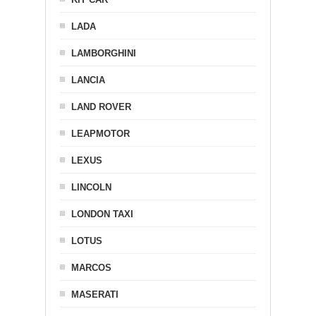
LADA
LAMBORGHINI
LANCIA
LAND ROVER
LEAPMOTOR
LEXUS
LINCOLN
LONDON TAXI
LOTUS
MARCOS
MASERATI