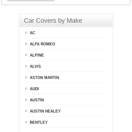
Car Covers by Make
AC
ALFA ROMEO
ALPINE
ALVIS
ASTON MARTIN
AUDI
AUSTIN
AUSTIN HEALEY
BENTLEY