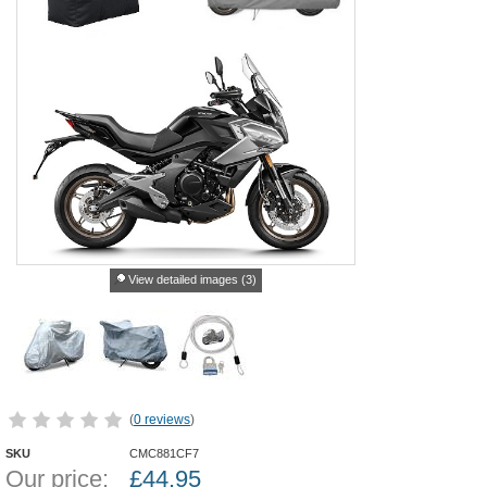
View detailed images (3)
(
0 reviews
)
SKU
CMC881CF7
Our price:
£
44.95