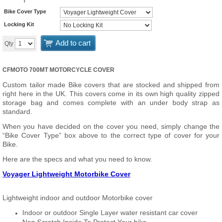
Bike Cover Type
Locking Kit
Add to cart
Qty
CFMOTO 700MT MOTORCYCLE COVER
Custom tailor made Bike covers that are stocked and shipped from
right here in the UK. This covers come in its own high quality zipped
storage bag and comes complete with an under body strap as
standard.
When you have decided on the cover you need, simply change the
“Bike Cover Type” box above to the correct type of cover for your
Bike.
Here are the specs and what you need to know.
Voyager Lightweight Motorbike Cover
Lightweight indoor and outdoor Motorbike cover
Indoor or outdoor Single Layer water resistant car cover