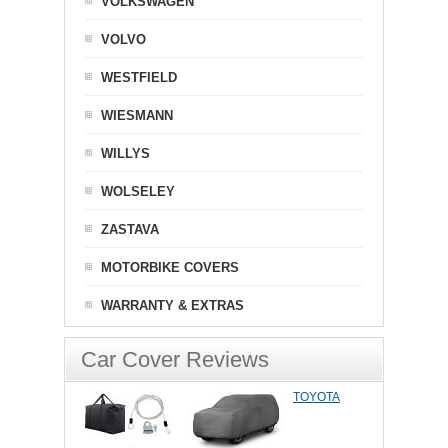
VOLKSWAGEN
VOLVO
WESTFIELD
WIESMANN
WILLYS
WOLSELEY
ZASTAVA
MOTORBIKE COVERS
WARRANTY & EXTRAS
Car Cover Reviews
TOYOTA