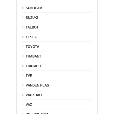
SUNBEAM
SUZUKI
TALBOT
TESLA
TOYOTA
TRABANT
TRIUMPH
TVR
VANDEN PLAS
VAUXHALL
VAZ