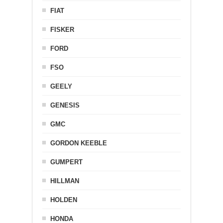
FIAT
FISKER
FORD
FSO
GEELY
GENESIS
GMC
GORDON KEEBLE
GUMPERT
HILLMAN
HOLDEN
HONDA