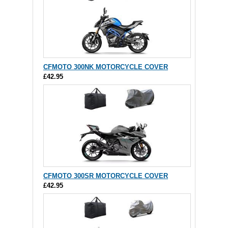
CFMOTO 300NK MOTORCYCLE COVER
£42.95
CFMOTO 300SR MOTORCYCLE COVER
£42.95