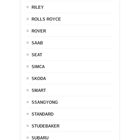
RILEY
ROLLS ROYCE
ROVER
SAAB
SEAT
SIMCA
SKODA
SMART
SSANGYONG
STANDARD
STUDEBAKER
SUBARU