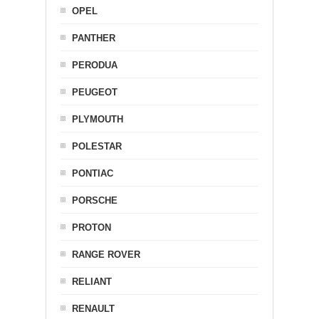
OPEL
PANTHER
PERODUA
PEUGEOT
PLYMOUTH
POLESTAR
PONTIAC
PORSCHE
PROTON
RANGE ROVER
RELIANT
RENAULT