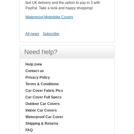
fast UK delivery and the option to pay in 3 with
PayPal. Take a look and happy shopping!.
Waterproof Motorbike Covers
All news
Subscribe
Need help?
Help zone
Contact us
Privacy Policy
Terms & Conditions
Car Cover Fabric Pics
Car Cover Full Specs
Outdoor Car Covers
Indoor Car Covers
Waterproof Car Cover
Shipping & Returns
FAQ