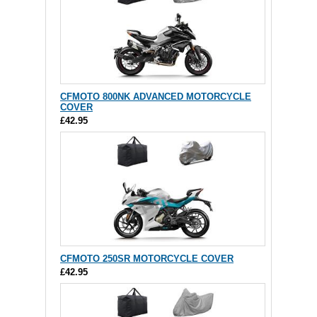
CFMOTO 800NK ADVANCED MOTORCYCLE
COVER
£42.95
CFMOTO 250SR MOTORCYCLE COVER
£42.95