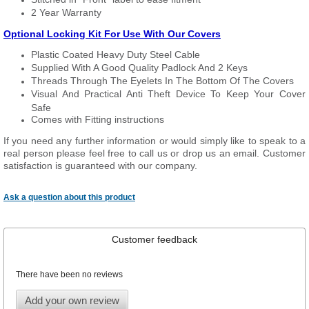
2 Year Warranty
Optional Locking Kit For Use With Our Covers
Plastic Coated Heavy Duty Steel Cable
Supplied With A Good Quality Padlock And 2 Keys
Threads Through The Eyelets In The Bottom Of The Covers
Visual And Practical Anti Theft Device To Keep Your Cover
Safe
Comes with Fitting instructions
If you need any further information or would simply like to speak to a
real person please feel free to call us or drop us an email. Customer
satisfaction is guaranteed with our company.
Ask a question about this product
Customer feedback
There have been no reviews
Add your own review