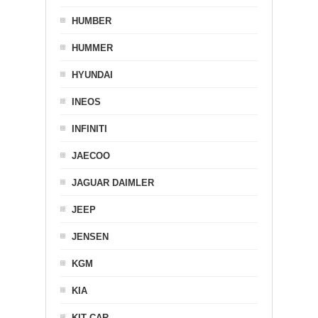
HUMBER
HUMMER
HYUNDAI
INEOS
INFINITI
JAECOO
JAGUAR DAIMLER
JEEP
JENSEN
KGM
KIA
KIT CAR