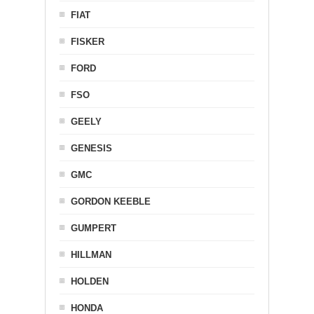
FIAT
FISKER
FORD
FSO
GEELY
GENESIS
GMC
GORDON KEEBLE
GUMPERT
HILLMAN
HOLDEN
HONDA