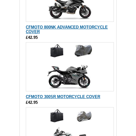
CFMOTO 800NK ADVANCED MOTORCYCLE
COVER
£42.95
CFMOTO 300SR MOTORCYCLE COVER
£42.95