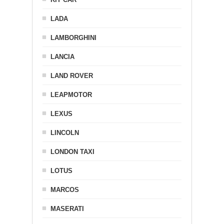
LADA
LAMBORGHINI
LANCIA
LAND ROVER
LEAPMOTOR
LEXUS
LINCOLN
LONDON TAXI
LOTUS
MARCOS
MASERATI