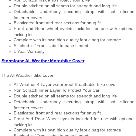
Non Scratch Inside To Protect Your bike
Double stitched on all seams for strength and long life
Detachable Underbody securing strap with soft silicone
fastener covers
Elasticated front and rear sections for snug fit
Front and Rear wheel eyelets included for use with optional
locking kit
Complete with its own high quality fabric bag for storage
Stitched in "Front" label to ease fitment
1 Year Warranty
Stormforce All Weather Motorbike Cover
The All Weather Bike cover
All Weather 4 Layer waterproof Breathable Bike cover
Non Scratch Inner Layer To Protect Your Car
Double stitched on all seams for strength and long life
Detachable Underbody securing strap with soft silicone
fastener covers
Elasticated front and rear sections for snug fit
Front And Rear Wheel eyelets included for use with optional
locking kit
Complete with its own high quality fabric bag for storage
Stitched in "Front" label to ease fitment