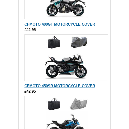
CFMOTO 400GT MOTORCYCLE COVER
£42.95
CFMOTO 450SR MOTORCYCLE COVER
£42.95