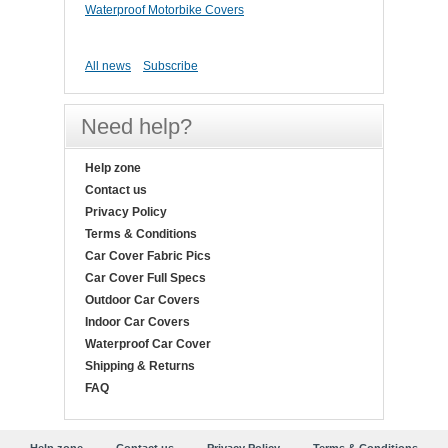
Waterproof Motorbike Covers
All news
Subscribe
Need help?
Help zone
Contact us
Privacy Policy
Terms & Conditions
Car Cover Fabric Pics
Car Cover Full Specs
Outdoor Car Covers
Indoor Car Covers
Waterproof Car Cover
Shipping & Returns
FAQ