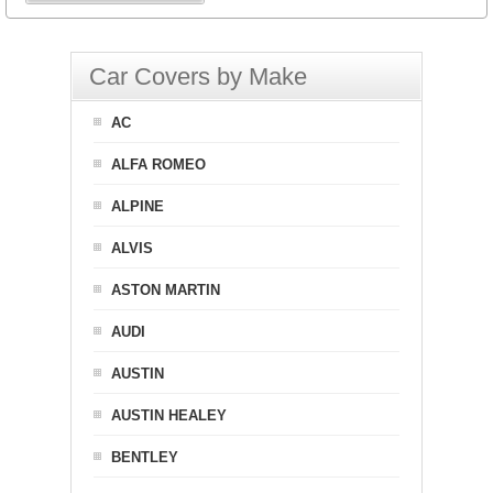
Car Covers by Make
AC
ALFA ROMEO
ALPINE
ALVIS
ASTON MARTIN
AUDI
AUSTIN
AUSTIN HEALEY
BENTLEY