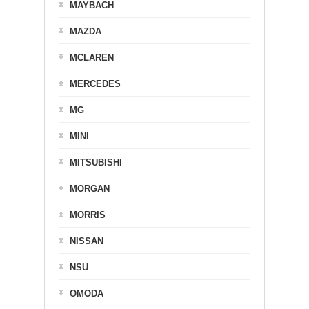
MAYBACH
MAZDA
MCLAREN
MERCEDES
MG
MINI
MITSUBISHI
MORGAN
MORRIS
NISSAN
NSU
OMODA