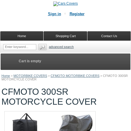
Sign in
Register
Home
Shopping Cart
Contact Us
advanced search
Cart is empty
Home
>
MOTORBIKE COVERS
>
CFMOTO MOTORBIKE COVERS
>
CFMOTO 300SR
MOTORCYCLE COVER
CFMOTO 300SR
MOTORCYCLE COVER