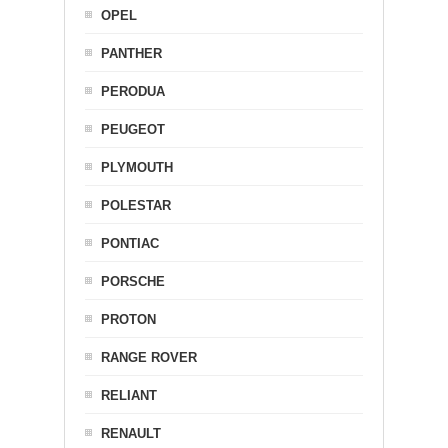
OPEL
PANTHER
PERODUA
PEUGEOT
PLYMOUTH
POLESTAR
PONTIAC
PORSCHE
PROTON
RANGE ROVER
RELIANT
RENAULT