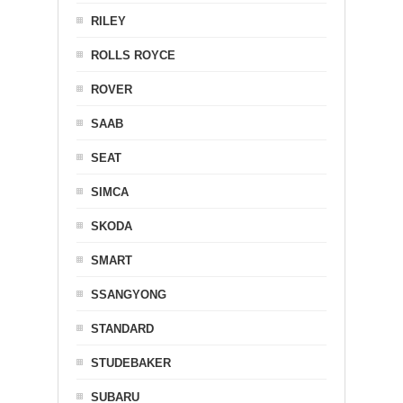
RILEY
ROLLS ROYCE
ROVER
SAAB
SEAT
SIMCA
SKODA
SMART
SSANGYONG
STANDARD
STUDEBAKER
SUBARU