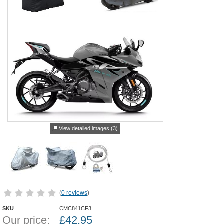
View detailed images (3)
(
0 reviews
)
SKU
CMC841CF3
Our price:
£
42.95