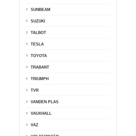
SUNBEAM
SUZUKI
TALBOT
TESLA
TOYOTA
TRABANT
TRIUMPH
TVR
VANDEN PLAS
VAUXHALL
VAZ