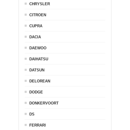
CHRYSLER
CITROEN
CUPRA
DACIA
DAEWOO
DAIHATSU
DATSUN
DELOREAN
DODGE
DONKERVOORT
DS
FERRARI