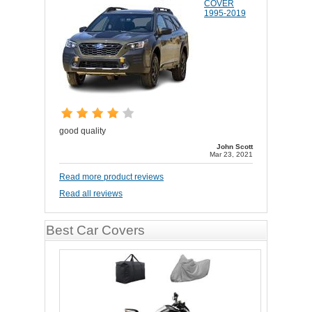
COVER
1995-2019
good quality
John Scott
Mar 23, 2021
Read more product reviews
Read all reviews
Best Car Covers