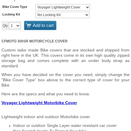
Bike Cover Type
Locking Kit
Add to cart
Qty
CFMOTO 300SR MOTORCYCLE COVER
Custom tailor made Bike covers that are stocked and shipped from
right here in the UK. This covers come in its own high quality zipped
storage bag and comes complete with an under body strap as
standard.
When you have decided on the cover you need, simply change the
“Bike Cover Type” box above to the correct type of cover for your
Bike.
Here are the specs and what you need to know.
Voyager Lightweight Motorbike Cover
Lightweight indoor and outdoor Motorbike cover
Indoor or outdoor Single Layer water resistant car cover