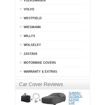
VOLKSWAGEN
VOLVO
WESTFIELD
WIESMANN
WILLYS
WOLSELEY
ZASTAVA
MOTORBIKE COVERS
WARRANTY & EXTRAS
Car Cover Reviews
SUBARU
OUTBACK
ESTATE
CAR