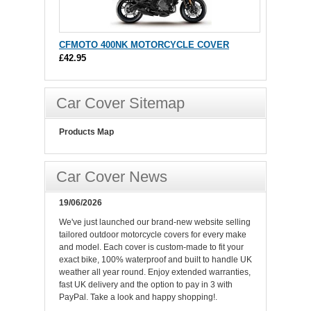
CFMOTO 400NK MOTORCYCLE COVER
£42.95
Car Cover Sitemap
Products Map
Car Cover News
19/06/2026
We've just launched our brand-new website selling
tailored outdoor motorcycle covers for every make
and model. Each cover is custom-made to fit your
exact bike, 100% waterproof and built to handle UK
weather all year round. Enjoy extended warranties,
fast UK delivery and the option to pay in 3 with
PayPal. Take a look and happy shopping!.