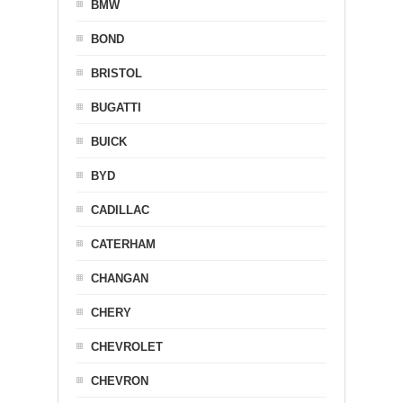
BMW
BOND
BRISTOL
BUGATTI
BUICK
BYD
CADILLAC
CATERHAM
CHANGAN
CHERY
CHEVROLET
CHEVRON