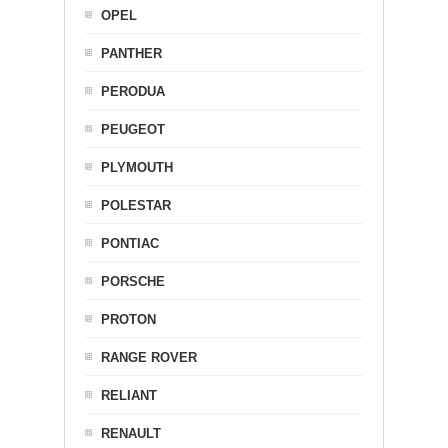
OPEL
PANTHER
PERODUA
PEUGEOT
PLYMOUTH
POLESTAR
PONTIAC
PORSCHE
PROTON
RANGE ROVER
RELIANT
RENAULT