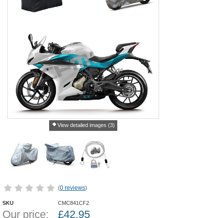
View detailed images (3)
(
0 reviews
)
SKU
CMC841CF2
Our price:
£
42.95