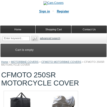
Sign in
Register
Home
Shopping Cart
Contact Us
advanced search
Cart is empty
Home
>
MOTORBIKE COVERS
>
CFMOTO MOTORBIKE COVERS
>
CFMOTO 250SR
MOTORCYCLE COVER
CFMOTO 250SR
MOTORCYCLE COVER