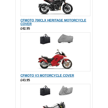
CFMOTO 700CLX HERITAGE MOTORCYCLE
COVER
£42.95
CFMOTO V3 MOTORCYCLE COVER
£43.95