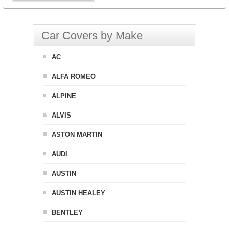
Car Covers by Make
AC
ALFA ROMEO
ALPINE
ALVIS
ASTON MARTIN
AUDI
AUSTIN
AUSTIN HEALEY
BENTLEY