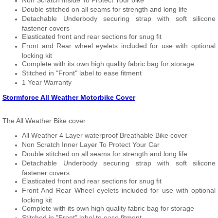
Non Scratch Inside To Protect Your bike
Double stitched on all seams for strength and long life
Detachable Underbody securing strap with soft silicone
fastener covers
Elasticated front and rear sections for snug fit
Front and Rear wheel eyelets included for use with optional
locking kit
Complete with its own high quality fabric bag for storage
Stitched in "Front" label to ease fitment
1 Year Warranty
Stormforce All Weather Motorbike Cover
The All Weather Bike cover
All Weather 4 Layer waterproof Breathable Bike cover
Non Scratch Inner Layer To Protect Your Car
Double stitched on all seams for strength and long life
Detachable Underbody securing strap with soft silicone
fastener covers
Elasticated front and rear sections for snug fit
Front And Rear Wheel eyelets included for use with optional
locking kit
Complete with its own high quality fabric bag for storage
Stitched in "Front" label to ease fitment