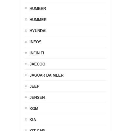
HUMBER
HUMMER
HYUNDAI
INEOS
INFINITI
JAECOO
JAGUAR DAIMLER
JEEP
JENSEN
KGM
KIA
KIT CAR