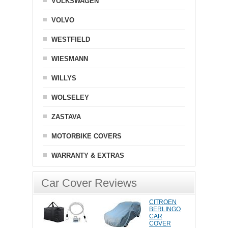
VOLKSWAGEN
VOLVO
WESTFIELD
WIESMANN
WILLYS
WOLSELEY
ZASTAVA
MOTORBIKE COVERS
WARRANTY & EXTRAS
Car Cover Reviews
CITROEN
BERLINGO
CAR
COVER