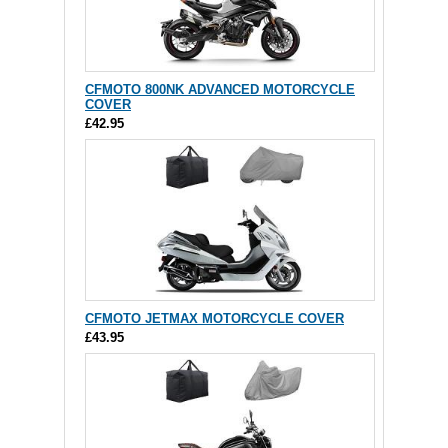
CFMOTO 800NK ADVANCED MOTORCYCLE
COVER
£42.95
CFMOTO JETMAX MOTORCYCLE COVER
£43.95