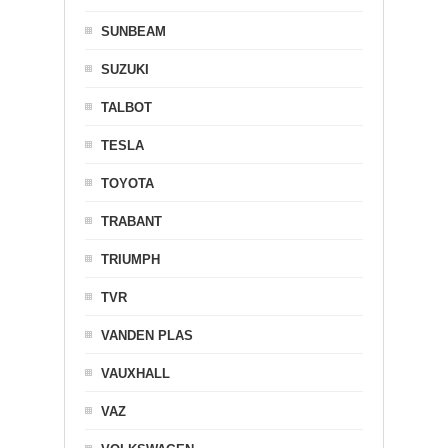
SUNBEAM
SUZUKI
TALBOT
TESLA
TOYOTA
TRABANT
TRIUMPH
TVR
VANDEN PLAS
VAUXHALL
VAZ