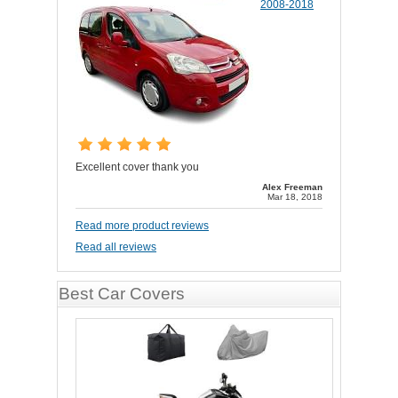
2008-2018
Excellent cover thank you
Alex Freeman
Mar 18, 2018
Read more product reviews
Read all reviews
Best Car Covers