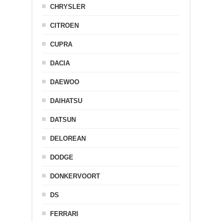
CHRYSLER
CITROEN
CUPRA
DACIA
DAEWOO
DAIHATSU
DATSUN
DELOREAN
DODGE
DONKERVOORT
DS
FERRARI