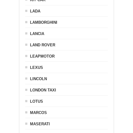
LADA
LAMBORGHINI
LANCIA
LAND ROVER
LEAPMOTOR
LEXUS
LINCOLN
LONDON TAXI
LOTUS
MARCOS
MASERATI