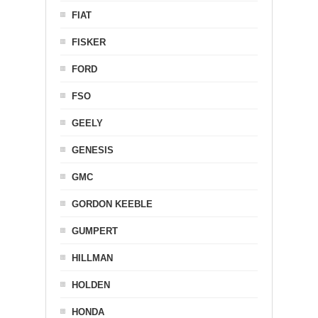
FIAT
FISKER
FORD
FSO
GEELY
GENESIS
GMC
GORDON KEEBLE
GUMPERT
HILLMAN
HOLDEN
HONDA