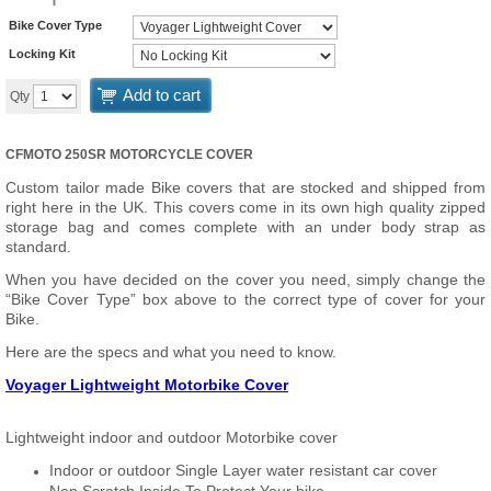
Bike Cover Type
Locking Kit
Add to cart
Qty
CFMOTO 250SR MOTORCYCLE COVER
Custom tailor made Bike covers that are stocked and shipped from
right here in the UK. This covers come in its own high quality zipped
storage bag and comes complete with an under body strap as
standard.
When you have decided on the cover you need, simply change the
“Bike Cover Type” box above to the correct type of cover for your
Bike.
Here are the specs and what you need to know.
Voyager Lightweight Motorbike Cover
Lightweight indoor and outdoor Motorbike cover
Indoor or outdoor Single Layer water resistant car cover