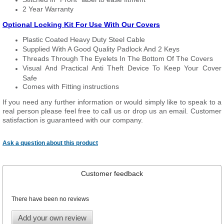
2 Year Warranty
Optional Locking Kit For Use With Our Covers
Plastic Coated Heavy Duty Steel Cable
Supplied With A Good Quality Padlock And 2 Keys
Threads Through The Eyelets In The Bottom Of The Covers
Visual And Practical Anti Theft Device To Keep Your Cover
Safe
Comes with Fitting instructions
If you need any further information or would simply like to speak to a
real person please feel free to call us or drop us an email. Customer
satisfaction is guaranteed with our company.
Ask a question about this product
Customer feedback
There have been no reviews
Add your own review