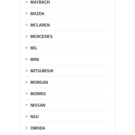
MAYBACH
MAZDA
MCLAREN
MERCEDES
MG
MINI
MITSUBISHI
MORGAN
MORRIS
NISSAN
NSU
OMODA