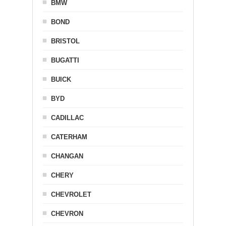
BMW
BOND
BRISTOL
BUGATTI
BUICK
BYD
CADILLAC
CATERHAM
CHANGAN
CHERY
CHEVROLET
CHEVRON