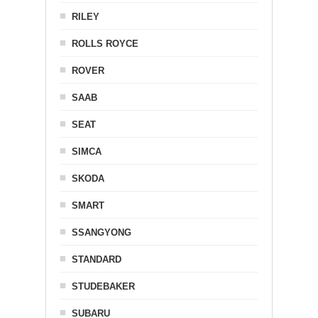
RILEY
ROLLS ROYCE
ROVER
SAAB
SEAT
SIMCA
SKODA
SMART
SSANGYONG
STANDARD
STUDEBAKER
SUBARU