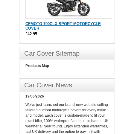
CFMOTO 700CLX SPORT MOTORCYCLE
COVER
£42.95
Car Cover Sitemap
Products Map
Car Cover News
19/06/2026
We've just launched our brand-new website selling
tailored outdoor motorcycle covers for every make
and model. Each cover is custom-made to fit your
exact bike, 100% waterproof and built to handle UK
weather all year round. Enjoy extended warranties,
fast UK delivery and the option to pay in 3 with