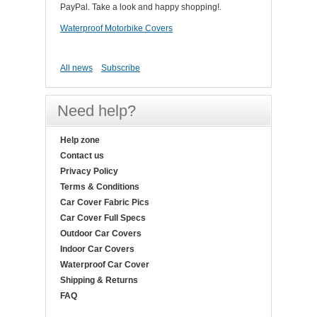
PayPal. Take a look and happy shopping!.
Waterproof Motorbike Covers
All news
Subscribe
Need help?
Help zone
Contact us
Privacy Policy
Terms & Conditions
Car Cover Fabric Pics
Car Cover Full Specs
Outdoor Car Covers
Indoor Car Covers
Waterproof Car Cover
Shipping & Returns
FAQ