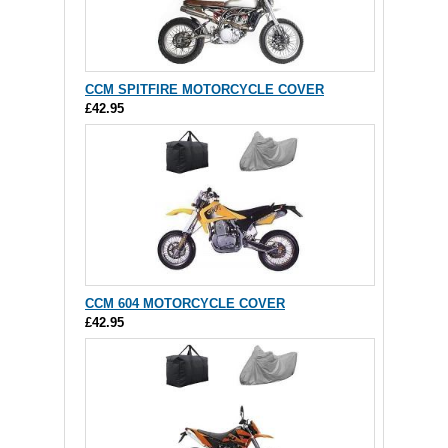
CCM SPITFIRE MOTORCYCLE COVER
£42.95
CCM 604 MOTORCYCLE COVER
£42.95