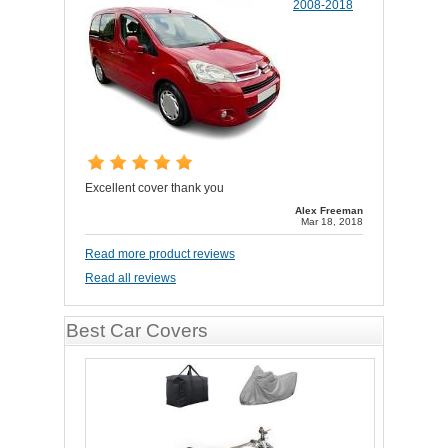
2008-2018
Excellent cover thank you
Alex Freeman
Mar 18, 2018
Read more product reviews
Read all reviews
Best Car Covers