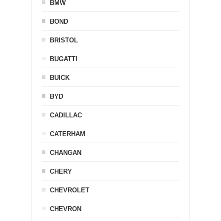
BMW
BOND
BRISTOL
BUGATTI
BUICK
BYD
CADILLAC
CATERHAM
CHANGAN
CHERY
CHEVROLET
CHEVRON