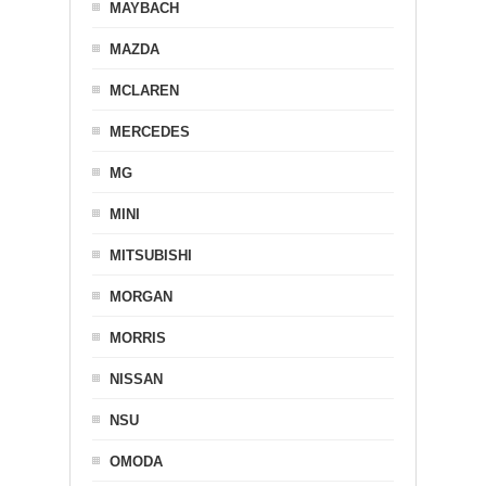
MAYBACH
MAZDA
MCLAREN
MERCEDES
MG
MINI
MITSUBISHI
MORGAN
MORRIS
NISSAN
NSU
OMODA