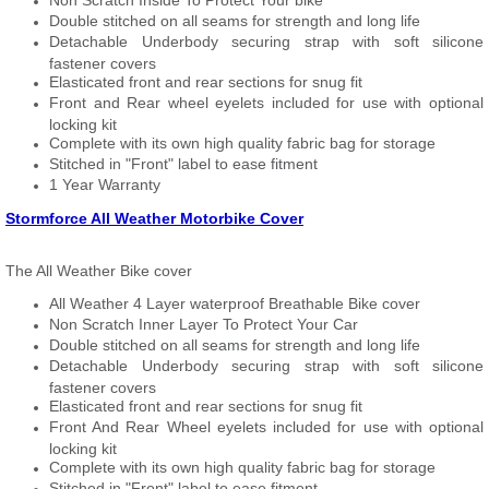
Non Scratch Inside To Protect Your bike
Double stitched on all seams for strength and long life
Detachable Underbody securing strap with soft silicone
fastener covers
Elasticated front and rear sections for snug fit
Front and Rear wheel eyelets included for use with optional
locking kit
Complete with its own high quality fabric bag for storage
Stitched in "Front" label to ease fitment
1 Year Warranty
Stormforce All Weather Motorbike Cover
The All Weather Bike cover
All Weather 4 Layer waterproof Breathable Bike cover
Non Scratch Inner Layer To Protect Your Car
Double stitched on all seams for strength and long life
Detachable Underbody securing strap with soft silicone
fastener covers
Elasticated front and rear sections for snug fit
Front And Rear Wheel eyelets included for use with optional
locking kit
Complete with its own high quality fabric bag for storage
Stitched in "Front" label to ease fitment