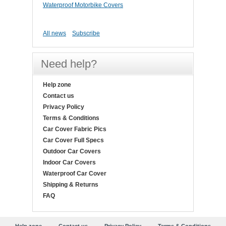
Waterproof Motorbike Covers
All news
Subscribe
Need help?
Help zone
Contact us
Privacy Policy
Terms & Conditions
Car Cover Fabric Pics
Car Cover Full Specs
Outdoor Car Covers
Indoor Car Covers
Waterproof Car Cover
Shipping & Returns
FAQ