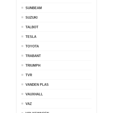
SUNBEAM
SUZUKI
TALBOT
TESLA
TOYOTA
TRABANT
TRIUMPH
TVR
VANDEN PLAS
VAUXHALL
VAZ