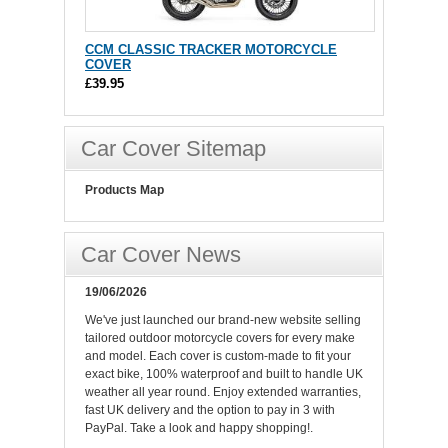
CCM CLASSIC TRACKER MOTORCYCLE
COVER
£39.95
Car Cover Sitemap
Products Map
Car Cover News
19/06/2026
We've just launched our brand-new website selling
tailored outdoor motorcycle covers for every make
and model. Each cover is custom-made to fit your
exact bike, 100% waterproof and built to handle UK
weather all year round. Enjoy extended warranties,
fast UK delivery and the option to pay in 3 with
PayPal. Take a look and happy shopping!.