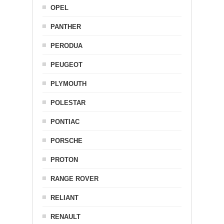
OPEL
PANTHER
PERODUA
PEUGEOT
PLYMOUTH
POLESTAR
PONTIAC
PORSCHE
PROTON
RANGE ROVER
RELIANT
RENAULT