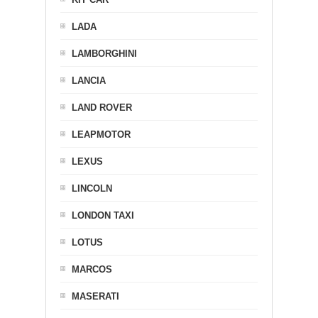
LADA
LAMBORGHINI
LANCIA
LAND ROVER
LEAPMOTOR
LEXUS
LINCOLN
LONDON TAXI
LOTUS
MARCOS
MASERATI