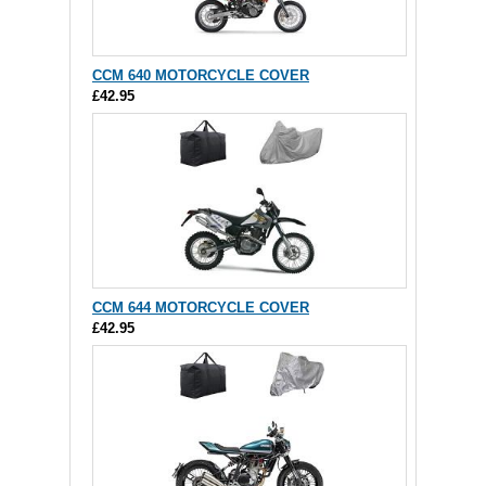
CCM 640 MOTORCYCLE COVER
£42.95
CCM 644 MOTORCYCLE COVER
£42.95