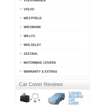
VOLKSWAGEN
VOLVO
WESTFIELD
WIESMANN
WILLYS
WOLSELEY
ZASTAVA
MOTORBIKE COVERS
WARRANTY & EXTRAS
Car Cover Reviews
CITROEN
BERLINGO
CAR
COVER