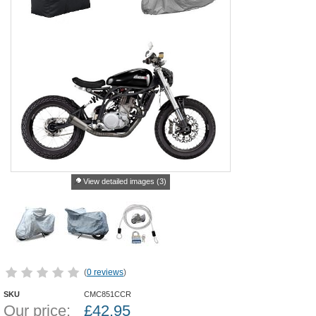
View detailed images (3)
(
0 reviews
)
SKU
CMC851CCR
Our price:
£
42.95