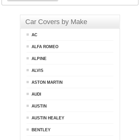
Car Covers by Make
AC
ALFA ROMEO
ALPINE
ALVIS
ASTON MARTIN
AUDI
AUSTIN
AUSTIN HEALEY
BENTLEY