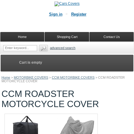
Sign in
Register
Home
Shopping Cart
Contact Us
advanced search
Cart is empty
Home
>
MOTORBIKE COVERS
>
CCM MOTORBIKE COVERS
>
CCM ROADSTER
MOTORCYCLE COVER
CCM ROADSTER
MOTORCYCLE COVER