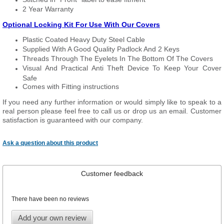
2 Year Warranty
Optional Locking Kit For Use With Our Covers
Plastic Coated Heavy Duty Steel Cable
Supplied With A Good Quality Padlock And 2 Keys
Threads Through The Eyelets In The Bottom Of The Covers
Visual And Practical Anti Theft Device To Keep Your Cover
Safe
Comes with Fitting instructions
If you need any further information or would simply like to speak to a
real person please feel free to call us or drop us an email. Customer
satisfaction is guaranteed with our company.
Ask a question about this product
Customer feedback
There have been no reviews
Add your own review