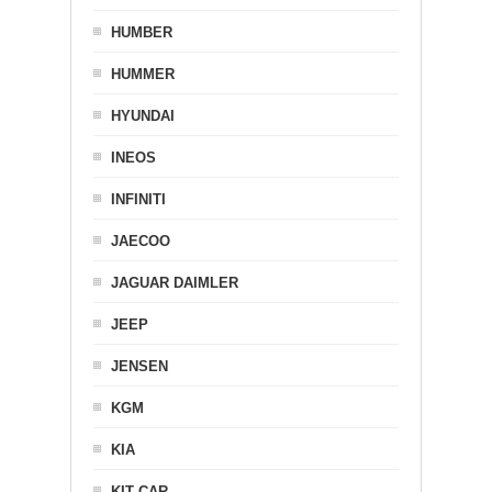
HUMBER
HUMMER
HYUNDAI
INEOS
INFINITI
JAECOO
JAGUAR DAIMLER
JEEP
JENSEN
KGM
KIA
KIT CAR