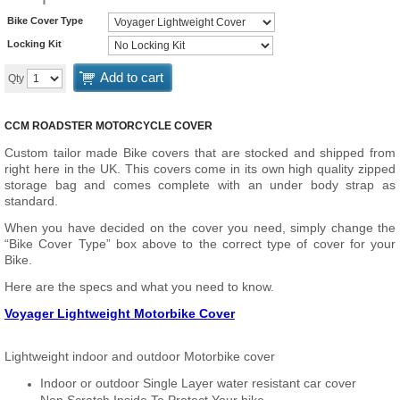
Bike Cover Type
Locking Kit
Add to cart
Qty
CCM ROADSTER MOTORCYCLE COVER
Custom tailor made Bike covers that are stocked and shipped from
right here in the UK. This covers come in its own high quality zipped
storage bag and comes complete with an under body strap as
standard.
When you have decided on the cover you need, simply change the
“Bike Cover Type” box above to the correct type of cover for your
Bike.
Here are the specs and what you need to know.
Voyager Lightweight Motorbike Cover
Lightweight indoor and outdoor Motorbike cover
Indoor or outdoor Single Layer water resistant car cover