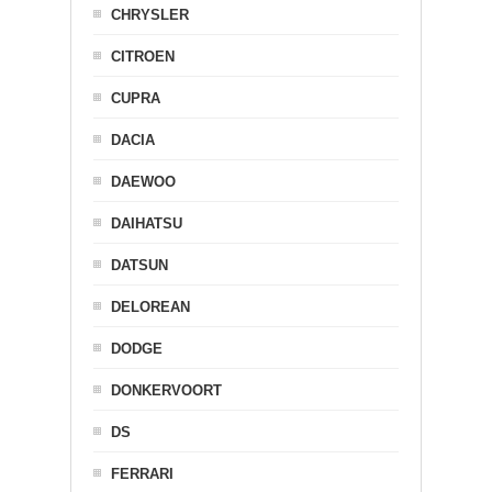
CHRYSLER
CITROEN
CUPRA
DACIA
DAEWOO
DAIHATSU
DATSUN
DELOREAN
DODGE
DONKERVOORT
DS
FERRARI