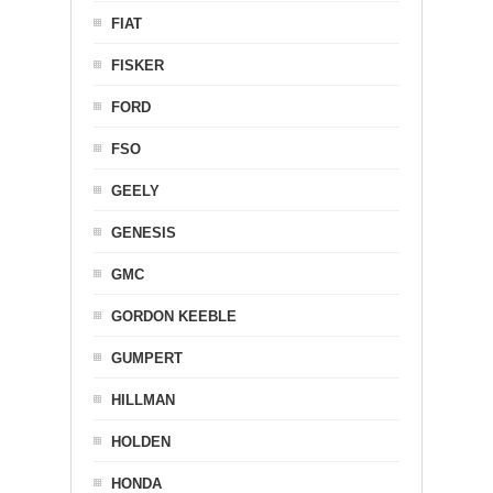
FIAT
FISKER
FORD
FSO
GEELY
GENESIS
GMC
GORDON KEEBLE
GUMPERT
HILLMAN
HOLDEN
HONDA