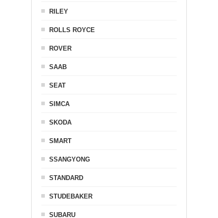
RILEY
ROLLS ROYCE
ROVER
SAAB
SEAT
SIMCA
SKODA
SMART
SSANGYONG
STANDARD
STUDEBAKER
SUBARU