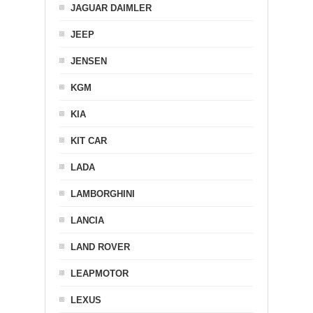
JAGUAR DAIMLER
JEEP
JENSEN
KGM
KIA
KIT CAR
LADA
LAMBORGHINI
LANCIA
LAND ROVER
LEAPMOTOR
LEXUS