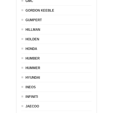
GMC
GORDON KEEBLE
GUMPERT
HILLMAN
HOLDEN
HONDA
HUMBER
HUMMER
HYUNDAI
INEOS
INFINITI
JAECOO