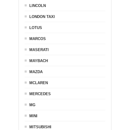
LINCOLN
LONDON TAXI
LOTUS
MARCOS
MASERATI
MAYBACH
MAZDA
MCLAREN
MERCEDES
MG
MINI
MITSUBISHI