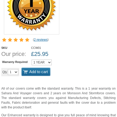
(
2 reviews
)
SKU
CCW01
Our price:
£
25.95
Warranty Required
Add to cart
Qty
All of our covers come with the standard warranty. This is a 1 year warranty on
Sahara And Voyager covers and 2 years on Monsoon And Stormforce covers.
The standard warranty covers you against Manufacturing Defects, Stitching
Faults, Fabric deterioration and general faults with the cover due to a problem
with the product itself.
Our Enhanced warranty is designed to give you full peace of mind knowing that