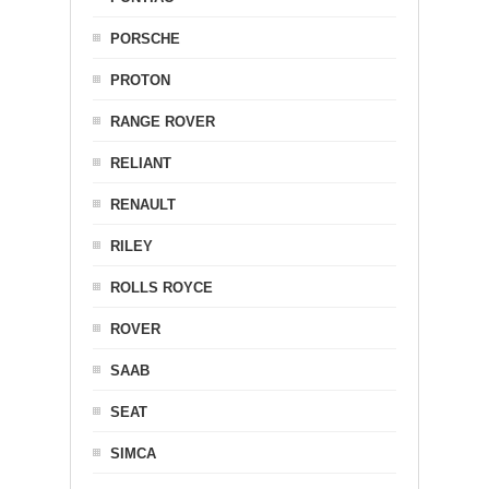
PORSCHE
PROTON
RANGE ROVER
RELIANT
RENAULT
RILEY
ROLLS ROYCE
ROVER
SAAB
SEAT
SIMCA