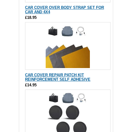
CAR COVER OVER BODY STRAP SET FOR
CAR AND 4X4
£18.95
CAR COVER REPAIR PATCH KIT
REINFORCEMENT SELF ADHESIVE
£14.95