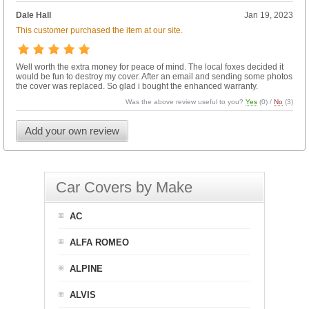
Dale Hall
Jan 19, 2023
This customer purchased the item at our site.
Well worth the extra money for peace of mind. The local foxes decided it
would be fun to destroy my cover. After an email and sending some photos
the cover was replaced. So glad i bought the enhanced warranty.
Was the above review useful to you?
Yes
(
0
) /
No
(
3
)
Add your own review
Car Covers by Make
AC
ALFA ROMEO
ALPINE
ALVIS