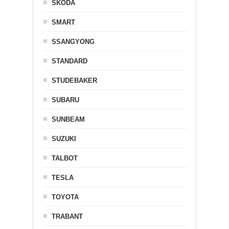
SKODA
SMART
SSANGYONG
STANDARD
STUDEBAKER
SUBARU
SUNBEAM
SUZUKI
TALBOT
TESLA
TOYOTA
TRABANT