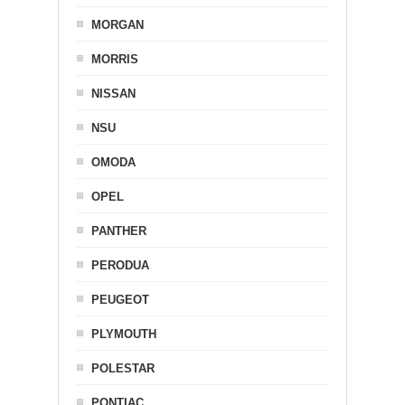
MORGAN
MORRIS
NISSAN
NSU
OMODA
OPEL
PANTHER
PERODUA
PEUGEOT
PLYMOUTH
POLESTAR
PONTIAC