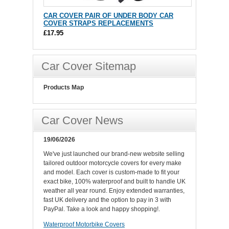
CAR COVER PAIR OF UNDER BODY CAR
COVER STRAPS REPLACEMENTS
£17.95
Car Cover Sitemap
Products Map
Car Cover News
19/06/2026
We've just launched our brand-new website selling
tailored outdoor motorcycle covers for every make
and model. Each cover is custom-made to fit your
exact bike, 100% waterproof and built to handle UK
weather all year round. Enjoy extended warranties,
fast UK delivery and the option to pay in 3 with
PayPal. Take a look and happy shopping!.
Waterproof Motorbike Covers