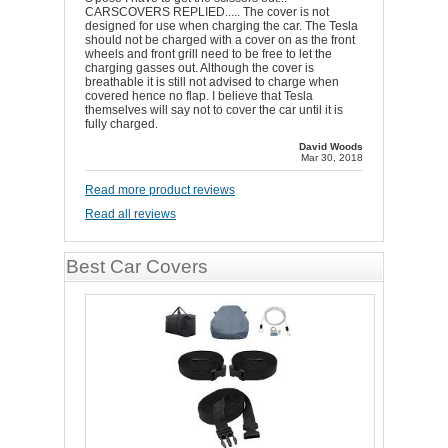
CARSCOVERS REPLIED..... The cover is not
designed for use when charging the car. The Tesla
should not be charged with a cover on as the front
wheels and front grill need to be free to let the
charging gasses out. Although the cover is
breathable it is still not advised to charge when
covered hence no flap. I believe that Tesla
themselves will say not to cover the car until it is
fully charged.
David Woods
Mar 30, 2018
Read more product reviews
Read all reviews
Best Car Covers