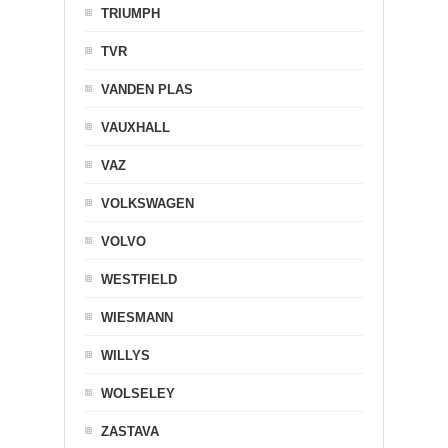
TRIUMPH
TVR
VANDEN PLAS
VAUXHALL
VAZ
VOLKSWAGEN
VOLVO
WESTFIELD
WIESMANN
WILLYS
WOLSELEY
ZASTAVA