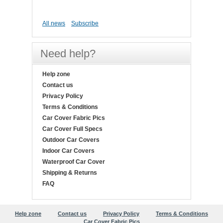
All news
Subscribe
Need help?
Help zone
Contact us
Privacy Policy
Terms & Conditions
Car Cover Fabric Pics
Car Cover Full Specs
Outdoor Car Covers
Indoor Car Covers
Waterproof Car Cover
Shipping & Returns
FAQ
Help zone
Contact us
Privacy Policy
Terms & Conditions
Car Cover Fabric Pics