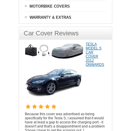
MOTORBIKE COVERS
WARRANTY & EXTRAS
Car Cover Reviews
TESLA
MODEL S
CAR
COVER
2012
ONWARDS
Because this cover was advertised as being
specifically for the Tesla S, I assumed that it would
have at least a gap to access the charging port - it
doesn't and that's a disappointment and a problem
S'pose I have to get the scissors out..!