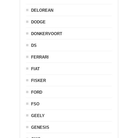
DELOREAN
DODGE
DONKERVOORT
DS
FERRARI
FIAT
FISKER
FORD
FSO
GEELY
GENESIS