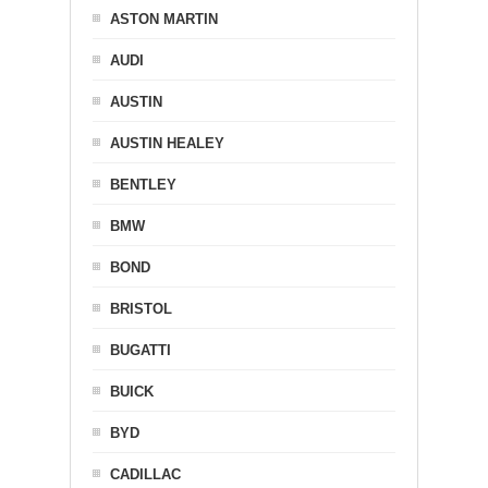
ASTON MARTIN
AUDI
AUSTIN
AUSTIN HEALEY
BENTLEY
BMW
BOND
BRISTOL
BUGATTI
BUICK
BYD
CADILLAC