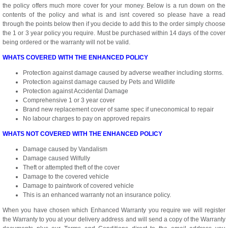
the policy offers much more cover for your money. Below is a run down on the
contents of the policy and what is and isnt covered so please have a read
through the points below then if you decide to add this to the order simply choose
the 1 or 3 year policy you require. Must be purchased within 14 days of the cover
being ordered or the warranty will not be valid.
WHATS COVERED WITH THE ENHANCED POLICY
Protection against damage caused by adverse weather including storms.
Protection against damage caused by Pets and Wildlife
Protection against Accidental Damage
Comprehensive 1 or 3 year cover
Brand new replacement cover of same spec if uneconomical to repair
No labour charges to pay on approved repairs
WHATS NOT COVERED WITH THE ENHANCED POLICY
Damage caused by Vandalism
Damage caused Wilfully
Theft or attempted theft of the cover
Damage to the covered vehicle
Damage to paintwork of covered vehicle
This is an enhanced warranty not an insurance policy.
When you have chosen which Enhanced Warranty you require we will register
the Warranty to you at your delivery address and will send a copy of the Warranty