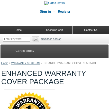
Sign in
Register
Home
Shopping Cart
Contact Us
advanced search
Cart is empty
Home
>
WARRANTY & EXTRAS
>
ENHANCED WARRANTY COVER PACKAGE
ENHANCED WARRANTY
COVER PACKAGE