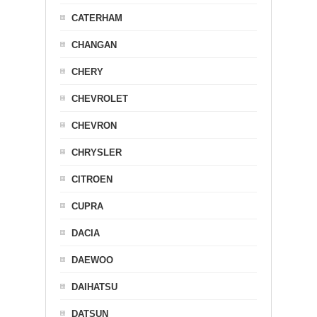
CATERHAM
CHANGAN
CHERY
CHEVROLET
CHEVRON
CHRYSLER
CITROEN
CUPRA
DACIA
DAEWOO
DAIHATSU
DATSUN