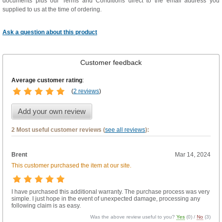
documents plus our Terms and Conditions direct to the email address you
supplied to us at the time of ordering.
Ask a question about this product
Customer feedback
Average customer rating
:
(
2 reviews
)
Add your own review
2 Most useful customer reviews (
see all reviews
):
Brent
Mar 14, 2024
This customer purchased the item at our site.
I have purchased this additional warranty. The purchase process was very
simple. I just hope in the event of unexpected damage, processing any
following claim is as easy.
Was the above review useful to you?
Yes
(
0
) /
No
(
3
)