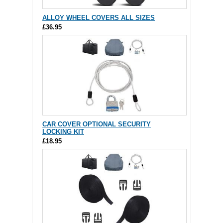
ALLOY WHEEL COVERS ALL SIZES
£36.95
CAR COVER OPTIONAL SECURITY
LOCKING KIT
£18.95