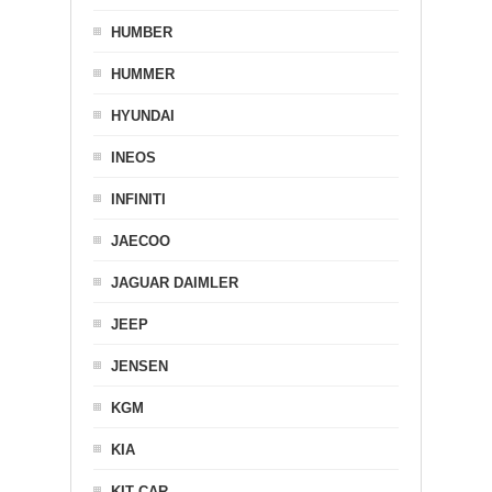
HUMBER
HUMMER
HYUNDAI
INEOS
INFINITI
JAECOO
JAGUAR DAIMLER
JEEP
JENSEN
KGM
KIA
KIT CAR