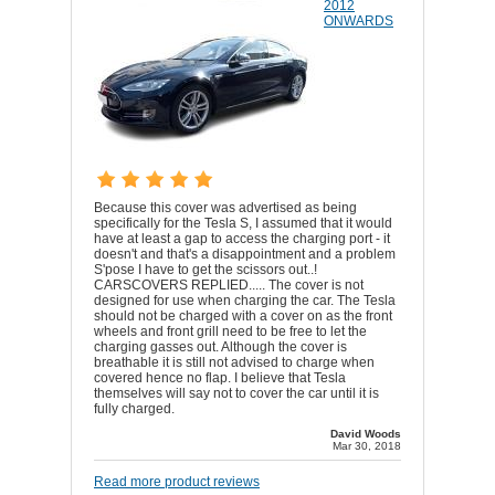
2012
ONWARDS
Because this cover was advertised as being
specifically for the Tesla S, I assumed that it would
have at least a gap to access the charging port - it
doesn't and that's a disappointment and a problem
S'pose I have to get the scissors out..!
CARSCOVERS REPLIED..... The cover is not
designed for use when charging the car. The Tesla
should not be charged with a cover on as the front
wheels and front grill need to be free to let the
charging gasses out. Although the cover is
breathable it is still not advised to charge when
covered hence no flap. I believe that Tesla
themselves will say not to cover the car until it is
fully charged.
David Woods
Mar 30, 2018
Read more product reviews