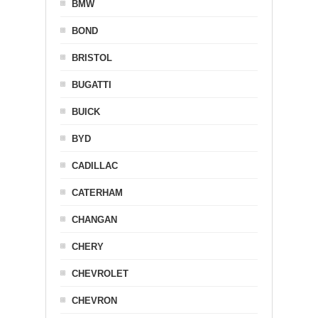
BMW
BOND
BRISTOL
BUGATTI
BUICK
BYD
CADILLAC
CATERHAM
CHANGAN
CHERY
CHEVROLET
CHEVRON