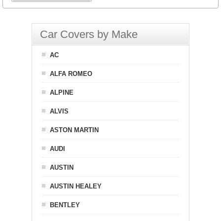
Car Covers by Make
AC
ALFA ROMEO
ALPINE
ALVIS
ASTON MARTIN
AUDI
AUSTIN
AUSTIN HEALEY
BENTLEY