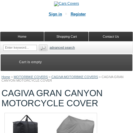
Sign in
Register
Home
Shopping Cart
Contact Us
advanced search
Cart is empty
Home
>
MOTORBIKE COVERS
>
CAGIVA MOTORBIKE COVERS
>
CAGIVA GRAN
CANYON MOTORCYCLE COVER
CAGIVA GRAN CANYON
MOTORCYCLE COVER