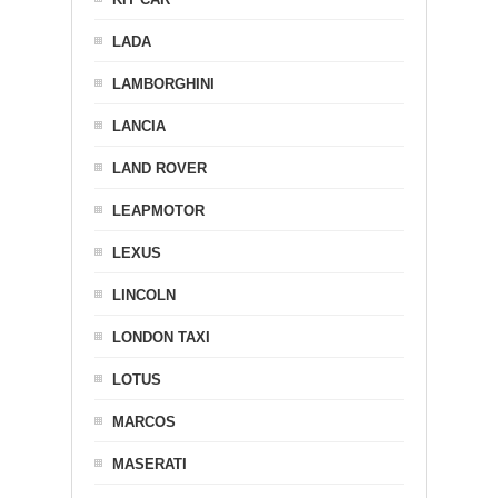
LADA
LAMBORGHINI
LANCIA
LAND ROVER
LEAPMOTOR
LEXUS
LINCOLN
LONDON TAXI
LOTUS
MARCOS
MASERATI