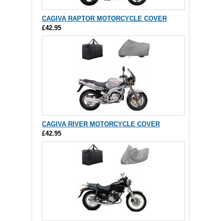
CAGIVA RAPTOR MOTORCYCLE COVER
£42.95
CAGIVA RIVER MOTORCYCLE COVER
£42.95