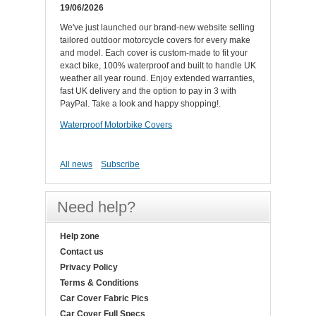
19/06/2026
We've just launched our brand-new website selling
tailored outdoor motorcycle covers for every make
and model. Each cover is custom-made to fit your
exact bike, 100% waterproof and built to handle UK
weather all year round. Enjoy extended warranties,
fast UK delivery and the option to pay in 3 with
PayPal. Take a look and happy shopping!.
Waterproof Motorbike Covers
All news
Subscribe
Need help?
Help zone
Contact us
Privacy Policy
Terms & Conditions
Car Cover Fabric Pics
Car Cover Full Specs