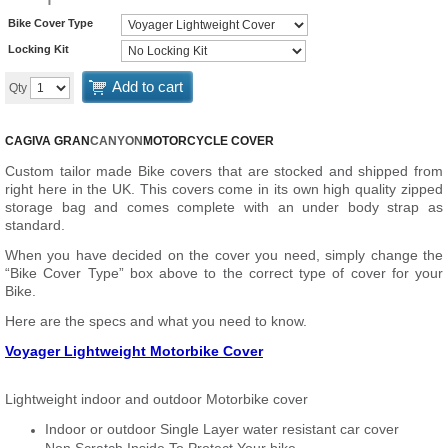
Bike Cover Type
Locking Kit
Add to cart
Qty
CAGIVA GRAN
CANYON
MOTORCYCLE COVER
Custom tailor made Bike covers that are stocked and shipped from
right here in the UK. This covers come in its own high quality zipped
storage bag and comes complete with an under body strap as
standard.
When you have decided on the cover you need, simply change the
“Bike Cover Type” box above to the correct type of cover for your
Bike.
Here are the specs and what you need to know.
Voyager Lightweight Motorbike Cover
Lightweight indoor and outdoor Motorbike cover
Indoor or outdoor Single Layer water resistant car cover