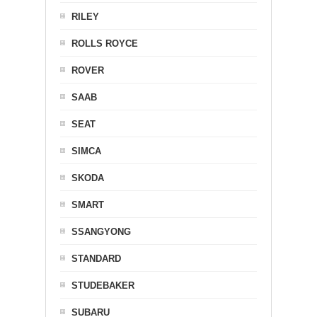
RILEY
ROLLS ROYCE
ROVER
SAAB
SEAT
SIMCA
SKODA
SMART
SSANGYONG
STANDARD
STUDEBAKER
SUBARU