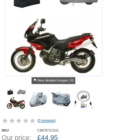
View detailed images (4)
(
0 reviews
)
SKU
CMC871CGG
Our price:
£
44.95