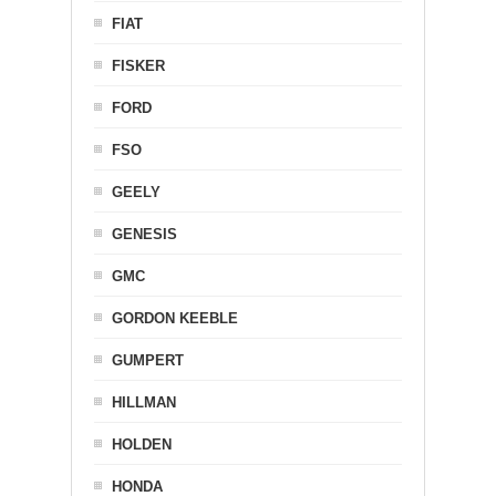
FIAT
FISKER
FORD
FSO
GEELY
GENESIS
GMC
GORDON KEEBLE
GUMPERT
HILLMAN
HOLDEN
HONDA