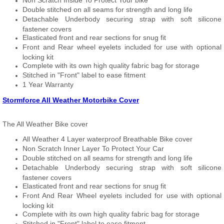
Non Scratch Inside To Protect Your bike
Double stitched on all seams for strength and long life
Detachable Underbody securing strap with soft silicone
fastener covers
Elasticated front and rear sections for snug fit
Front and Rear wheel eyelets included for use with optional
locking kit
Complete with its own high quality fabric bag for storage
Stitched in "Front" label to ease fitment
1 Year Warranty
Stormforce All Weather Motorbike Cover
The All Weather Bike cover
All Weather 4 Layer waterproof Breathable Bike cover
Non Scratch Inner Layer To Protect Your Car
Double stitched on all seams for strength and long life
Detachable Underbody securing strap with soft silicone
fastener covers
Elasticated front and rear sections for snug fit
Front And Rear Wheel eyelets included for use with optional
locking kit
Complete with its own high quality fabric bag for storage
Stitched in "Front" label to ease fitment