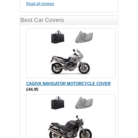
Read all reviews
Best Car Covers
CAGIVA NAVIGATOR MOTORCYCLE COVER
£44.95