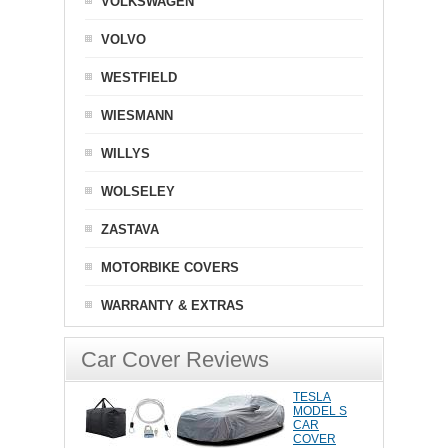
VOLKSWAGEN
VOLVO
WESTFIELD
WIESMANN
WILLYS
WOLSELEY
ZASTAVA
MOTORBIKE COVERS
WARRANTY & EXTRAS
Car Cover Reviews
TESLA
MODEL S
CAR
COVER