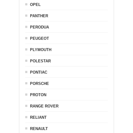
OPEL
PANTHER
PERODUA
PEUGEOT
PLYMOUTH
POLESTAR
PONTIAC
PORSCHE
PROTON
RANGE ROVER
RELIANT
RENAULT