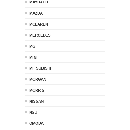
MAYBACH
MAZDA
MCLAREN
MERCEDES
MG
MINI
MITSUBISHI
MORGAN
MORRIS
NISSAN
NSU
OMODA