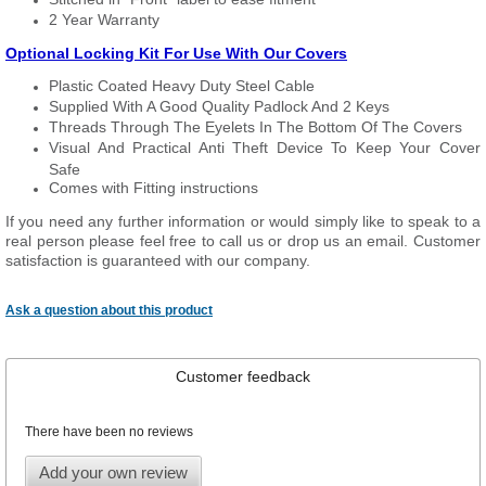
2 Year Warranty
Optional Locking Kit For Use With Our Covers
Plastic Coated Heavy Duty Steel Cable
Supplied With A Good Quality Padlock And 2 Keys
Threads Through The Eyelets In The Bottom Of The Covers
Visual And Practical Anti Theft Device To Keep Your Cover
Safe
Comes with Fitting instructions
If you need any further information or would simply like to speak to a
real person please feel free to call us or drop us an email. Customer
satisfaction is guaranteed with our company.
Ask a question about this product
Customer feedback
There have been no reviews
Add your own review