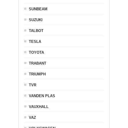
SUNBEAM
SUZUKI
TALBOT
TESLA
TOYOTA
TRABANT
TRIUMPH
TVR
VANDEN PLAS
VAUXHALL
VAZ