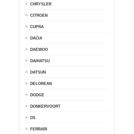
CHRYSLER
CITROEN
CUPRA
DACIA
DAEWOO
DAIHATSU
DATSUN
DELOREAN
DODGE
DONKERVOORT
DS
FERRARI