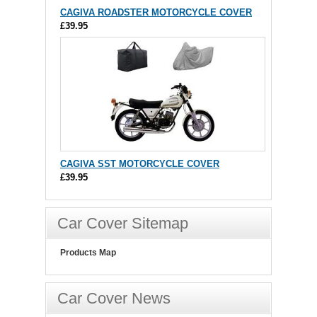
CAGIVA ROADSTER MOTORCYCLE COVER
£39.95
CAGIVA SST MOTORCYCLE COVER
£39.95
Car Cover Sitemap
Products Map
Car Cover News