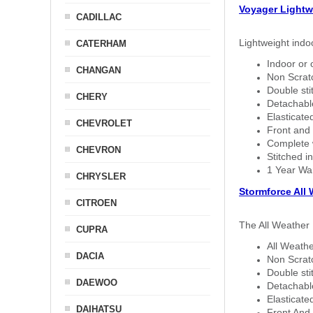
Voyager Lightw
CADILLAC
Lightweight indo
CATERHAM
Indoor or 
CHANGAN
Non Scratc
Double sti
CHERY
Detachable
Elasticated
CHEVROLET
Front and 
Complete w
CHEVRON
Stitched in
1 Year Wa
CHRYSLER
Stormforce All
CITROEN
The All Weather 
CUPRA
All Weathe
DACIA
Non Scratc
Double sti
DAEWOO
Detachable
Elasticated
DAIHATSU
Front And 