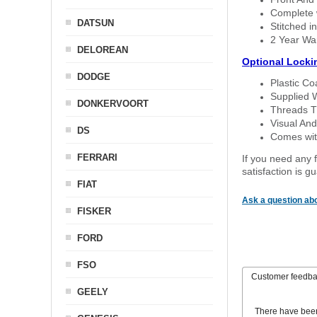
Complete w
DATSUN
Stitched in
2 Year Wa
DELOREAN
Optional Locki
DODGE
Plastic C
Supplied 
DONKERVOORT
Threads T
Visual And
DS
Comes with
FERRARI
If you need any f
satisfaction is 
FIAT
Ask a question abo
FISKER
FORD
FSO
Customer feedb
GEELY
There have bee