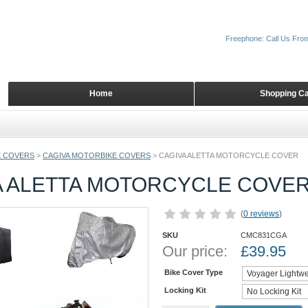
Freephone: Call Us Fro
Home
Shopping Ca
 COVERS
>
CAGIVA MOTORBIKE COVERS
>
CAGIVA ALETTA MOTORCYCLE COVER
A ALETTA MOTORCYCLE COVE
(
0 reviews
)
SKU
CMC831CGA
Our price:
£
39.95
Bike Cover Type
Locking Kit