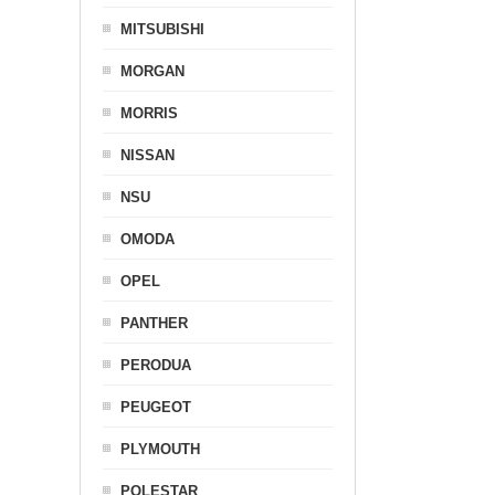
MITSUBISHI
MORGAN
MORRIS
NISSAN
NSU
OMODA
OPEL
PANTHER
PERODUA
PEUGEOT
PLYMOUTH
POLESTAR