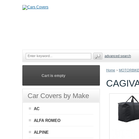
advanced search
Home
>
MOTORBIKE
Cart is empty
CAGIV
Car Covers by Make
AC
ALFA ROMEO
ALPINE