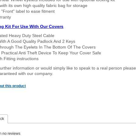
ith its own high quality fabric bag for storage
 "Front" label to ease fitment
rranty
ng Kit For Use With Our Covers
oated Heavy Duty Steel Cable
With A Good Quality Padlock And 2 Keys
hrough The Eyelets In The Bottom Of The Covers
 Practical Anti Theft Device To Keep Your Cover Safe
 Fitting instructions
urther information or would simply like to speak to a real person please
guaranteed with our company.
ut this product
ack
n no reviews