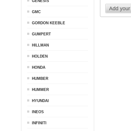
GENESIS
Add your
GMC
GORDON KEEBLE
GUMPERT
HILLMAN
HOLDEN
HONDA
HUMBER
HUMMER
HYUNDAI
INEOS
INFINITI