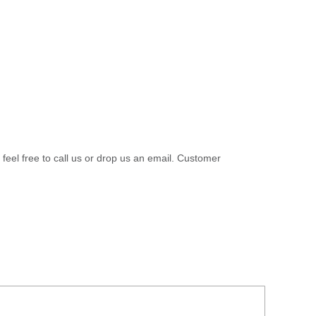
 feel free to call us or drop us an email. Customer