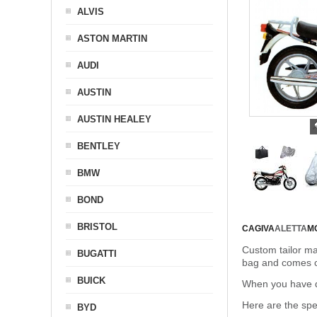
ALVIS
ASTON MARTIN
AUDI
AUSTIN
AUSTIN HEALEY
BENTLEY
BMW
BOND
BRISTOL
CAGIVA
ALETTA
M
Custom tailor ma
BUGATTI
bag and comes c
BUICK
When you have de
Here are the sp
BYD