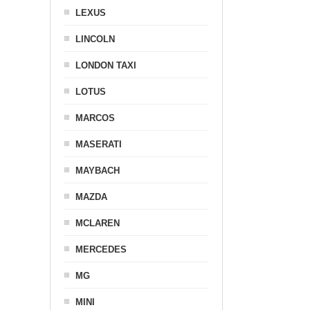
LEXUS
LINCOLN
LONDON TAXI
LOTUS
MARCOS
MASERATI
MAYBACH
MAZDA
MCLAREN
MERCEDES
MG
MINI