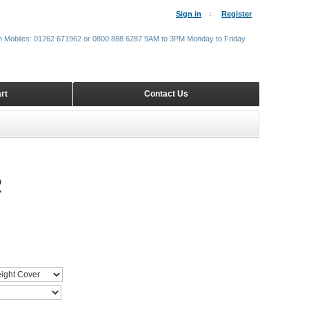
Sign in
Register
m Mobiles: 01262 671962 or 0800 888 6287 9AM to 3PM Monday to Friday
rt
Contact Us
R