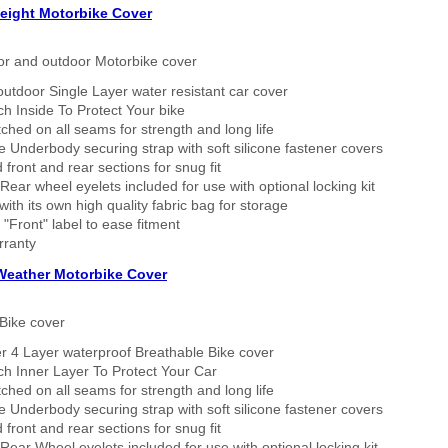
eight Motorbike Cover
or and outdoor Motorbike cover
outdoor Single Layer water resistant car cover
h Inside To Protect Your bike
tched on all seams for strength and long life
 Underbody securing strap with soft silicone fastener covers
 front and rear sections for snug fit
Rear wheel eyelets included for use with optional locking kit
ith its own high quality fabric bag for storage
 "Front" label to ease fitment
rranty
 Weather Motorbike Cover
Bike cover
r 4 Layer waterproof Breathable Bike cover
h Inner Layer To Protect Your Car
tched on all seams for strength and long life
 Underbody securing strap with soft silicone fastener covers
 front and rear sections for snug fit
Rear Wheel eyelets included for use with optional locking kit