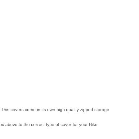
 This covers come in its own high quality zipped storage
above to the correct type of cover for your Bike.