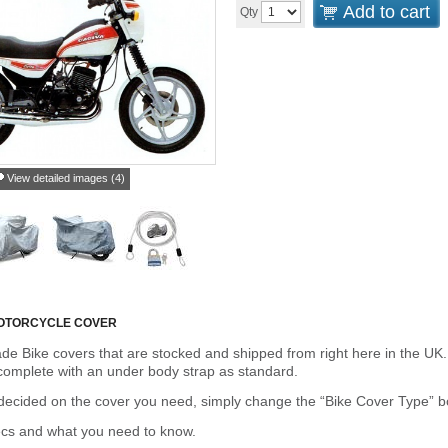
Add to cart
Qty
View detailed images (4)
OTORCYCLE COVER
de Bike covers that are stocked and shipped from right here in the UK.
omplete with an under body strap as standard.
cided on the cover you need, simply change the “Bike Cover Type” box 
ecs and what you need to know.