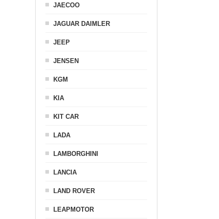
JAECOO
JAGUAR DAIMLER
JEEP
JENSEN
KGM
KIA
KIT CAR
LADA
LAMBORGHINI
LANCIA
LAND ROVER
LEAPMOTOR