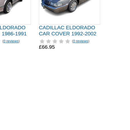
ELDORADO
CADILLAC ELDORADO
1986-1991
CAR COVER 1992-2002
(
0 reviews
)
(
0 reviews
)
£66.95