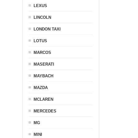
LEXUS
LINCOLN
LONDON TAXI
LOTUS
MARCOS
MASERATI
MAYBACH
MAZDA
MCLAREN
MERCEDES
MG
MINI