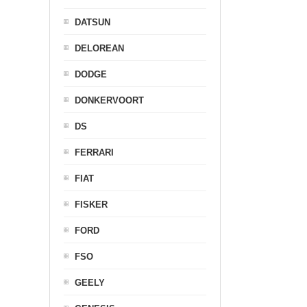
DATSUN
DELOREAN
DODGE
DONKERVOORT
DS
FERRARI
FIAT
FISKER
FORD
FSO
GEELY