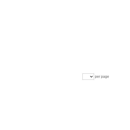
per page