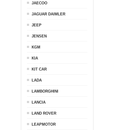
JAECOO
JAGUAR DAIMLER
JEEP
JENSEN
KGM
KIA
KIT CAR
LADA
LAMBORGHINI
LANCIA
LAND ROVER
LEAPMOTOR