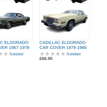
AC ELDORADO
CADILLAC ELDORADO
ER 1967-1978
CAR COVER 1979-1985
(
0 reviews
)
(
0 reviews
)
£66.95