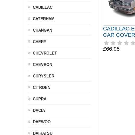
CADILLAC
CATERHAM
CADILLAC 
CHANGAN
CAR COVER 
CHERY
£66.95
CHEVROLET
CHEVRON
CHRYSLER
CITROEN
CUPRA
DACIA
DAEWOO
DAIHATSU