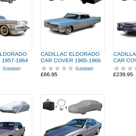
ELDORADO
CADILLAC ELDORADO
CADILL
1957-1964
CAR COVER 1965-1966
CAR COV
(
0 reviews
)
(
0 reviews
)
£66.95
£239.95