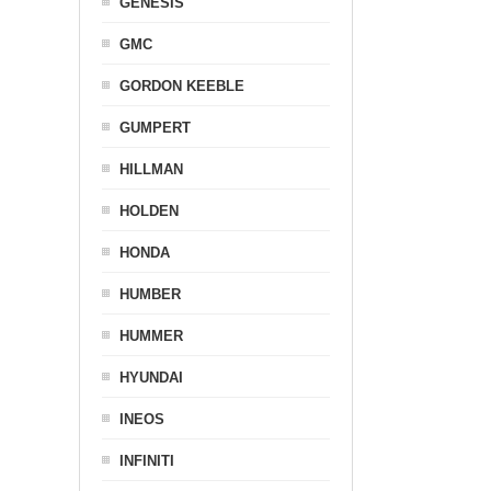
GENESIS
GMC
GORDON KEEBLE
GUMPERT
HILLMAN
HOLDEN
HONDA
HUMBER
HUMMER
HYUNDAI
INEOS
INFINITI