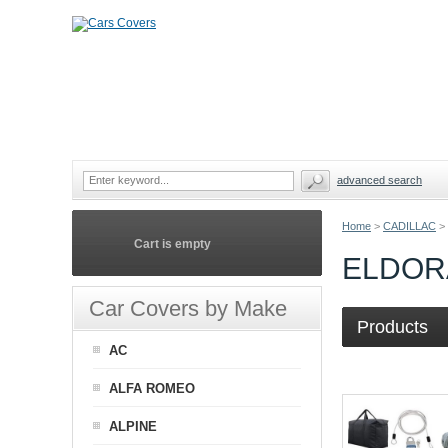
advanced search
Home
>
CADILLAC
>
Cart is empty
ELDOR
Car Covers by Make
Products
AC
ALFA ROMEO
ALPINE