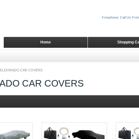
Freephone: Call Us Fro
Home
Shopping Ca
ELDORADO CAR COVERS
ADO CAR COVERS