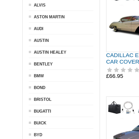
ALVIS
ASTON MARTIN
AUDI
AUSTIN
AUSTIN HEALEY
CADILLAC 
CAR COVER 
BENTLEY
£66.95
BMW
BOND
BRISTOL
BUGATTI
BUICK
BYD