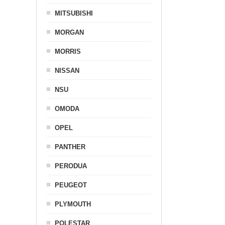
MITSUBISHI
MORGAN
MORRIS
NISSAN
NSU
OMODA
OPEL
PANTHER
PERODUA
PEUGEOT
PLYMOUTH
POLESTAR