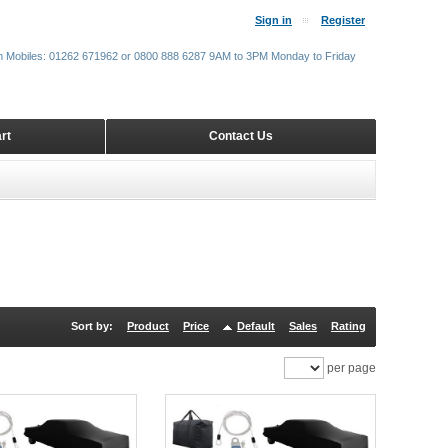
Sign in
Register
m Mobiles: 01262 671962 or 0800 888 6287 9AM to 3PM Monday to Friday
rt
Contact Us
Sort by:
Product
Price
Default
Sales
Rating
per page