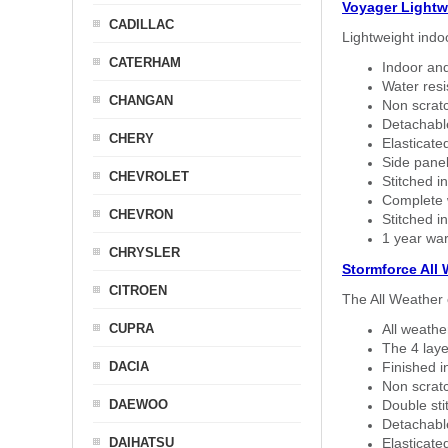
Voyager Lightw
CADILLAC
Lightweight indo
CATERHAM
Indoor and
Water resi
CHANGAN
Non scratc
Detachable
CHERY
Elasticated
Side panel 
CHEVROLET
Stitched in
Complete w
CHEVRON
Stitched in
1 year war
CHRYSLER
Stormforce All
CITROEN
The All Weather 
CUPRA
All weath
The 4 laye
DACIA
Finished i
Non scratc
DAEWOO
Double sti
Detachable
DAIHATSU
Elasticated