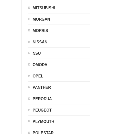
MITSUBISHI
MORGAN
MORRIS
NISSAN
NSU
OMODA
OPEL
PANTHER
PERODUA
PEUGEOT
PLYMOUTH
POLESTAR