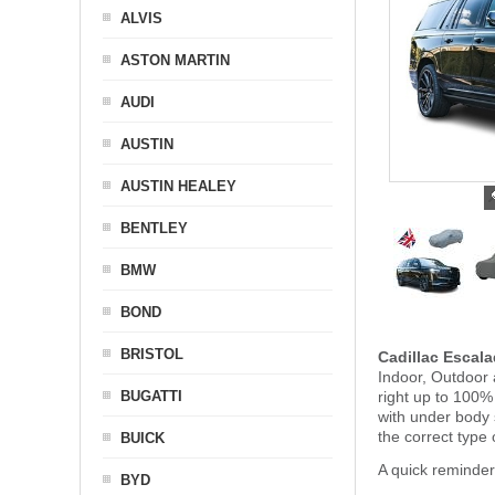
ALVIS
ASTON MARTIN
AUDI
AUSTIN
AUSTIN HEALEY
BENTLEY
BMW
BOND
BRISTOL
Cadillac Escal
Indoor, Outdoor 
BUGATTI
right up to 100%
with under body
the correct type 
BUICK
A quick reminder
BYD