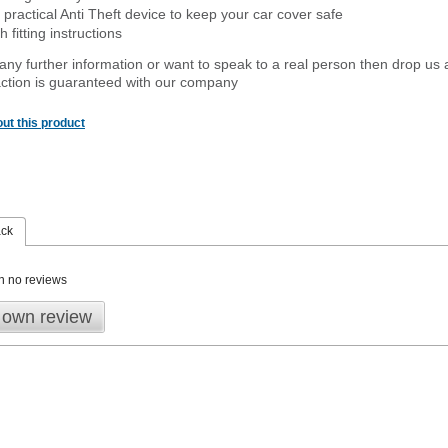
 practical Anti Theft device to keep your car cover safe
 fitting instructions
 any further information or want to speak to a real person then drop us 
ction is guaranteed with our company
ut this product
ack
n no reviews
 own review