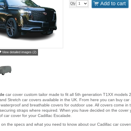
Add to cart
Qty
View detailed images (2)
ade
car cover custom tailor made to fit all 5th generation T1XX models 
and Stretch car covers available in the UK. From here you can buy car co
 waterproof and breathable covers for outdoor use. All covers come in
 securing straps where required. When you have decided on the cover
of car cover for your Cadillac Escalade.
 on the specs and what you need to know about our Cadillac car cover