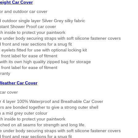
eight Car Cover
or and outdoor car cover
 outdoor single layer Silver Grey silky fabric
stant Shower Proof car cover
h inside to protect your paintwork
 under body securing straps with soft silicone fastener covers
 front and rear sections for a snug fit
eyelets fitted for use with optional locking kit
 front label for ease of fitment
ith its own high quality zipped bag for storage
 front label for ease of fitment
ranty
 Weather Car Cover
car cover
er 4 layer 100% Waterproof and Breathable Car Cover
rs are bonded together to give a strong outer shell
n a mid grey outer colour
h inside to protect your paintwork
tched on all seams for strength and long life.
 under body securing straps with soft silicone fastener covers
 front and rear sections for a snug fit