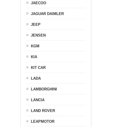
JAECOO
JAGUAR DAIMLER
JEEP
JENSEN
KGM
KIA
KIT CAR
LADA
LAMBORGHINI
LANCIA
LAND ROVER
LEAPMOTOR