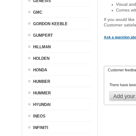
GENESIS
Visual and
Comes with
GMC
If you would like
GORDON KEEBLE
Customer satisfa
GUMPERT
Ask a question abo
HILLMAN
HOLDEN
HONDA
Customer feedb
HUMBER
There have bee
HUMMER
Add your
HYUNDAI
INEOS
INFINITI