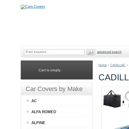
advanced search
Home
>
CADILLAC
>
Cart is empty
CADIL
Car Covers by Make
AC
ALFA ROMEO
ALPINE