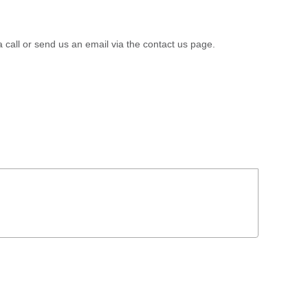
a call or send us an email via the contact us page.