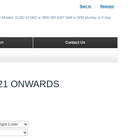
Sign in
Register
m Mobiles: 01262 671962 or 0800 888 6287 9AM to 3PM Monday to Friday
rt
Contact Us
021 ONWARDS