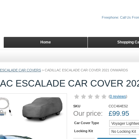
Freephone: Call Us Fro
Home
Shopping Ca
ESCALADE CAR COVERS
>
CADILLAC ESCALADE CAR COVER 2021 ONWARDS
LAC ESCALADE CAR COVER 2
(
0 reviews
)
SKU
CCC464ES2
Our price:
£
99.95
Car Cover Type
Locking Kit