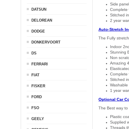
Side panel 
DATSUN
Complete w
Stitched in
DELOREAN
2 year war
Auto-Stretch I
DODGE
The Fully stretc
DONKERVOORT
Indoor 2nd
Stunning B
DS
Non scratc
Amazing 4 
FERRARI
Elasticate
Complete w
FIAT
Stitched in
Washable a
FISKER
1 year war
FORD
Optional Car C
FSO
The Best way to 
Plastic co
GEELY
Supplied w
Threads th