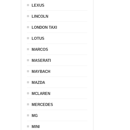
LEXUS
LINCOLN
LONDON TAXI
LOTUS
MARCOS
MASERATI
MAYBACH
MAZDA
MCLAREN
MERCEDES
MG
MINI