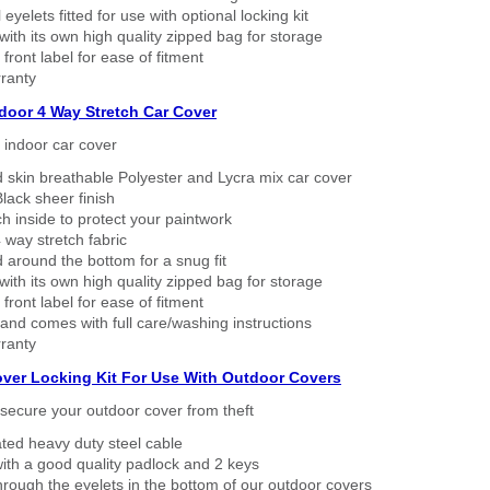
eyelets fitted for use with optional locking kit
ith its own high quality zipped bag for storage
 front label for ease of fitment
ranty
ndoor 4 Way Stretch Car Cover
h indoor car cover
 skin breathable Polyester and Lycra mix car cover
lack sheer finish
h inside to protect your paintwork
way stretch fabric
d around the bottom for a snug fit
ith its own high quality zipped bag for storage
 front label for ease of fitment
nd comes with full care/washing instructions
ranty
over Locking Kit For Use With Outdoor Covers
secure your outdoor cover from theft
ated heavy duty steel cable
ith a good quality padlock and 2 keys
rough the eyelets in the bottom of our outdoor covers