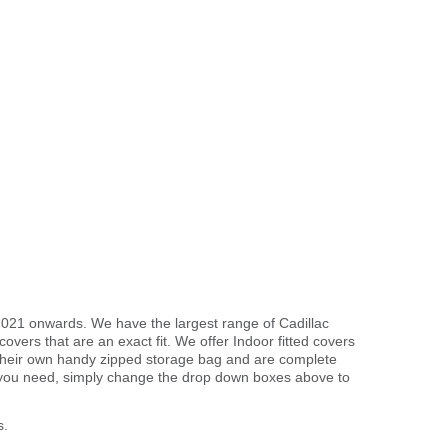
2021 onwards. We have the largest range of Cadillac
vers that are an exact fit. We offer Indoor fitted covers
 their own handy zipped storage bag and are complete
 you need, simply change the drop down boxes above to
s.