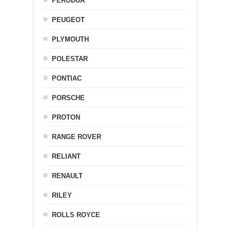
PERODUA
PEUGEOT
PLYMOUTH
POLESTAR
PONTIAC
PORSCHE
PROTON
RANGE ROVER
RELIANT
RENAULT
RILEY
ROLLS ROYCE