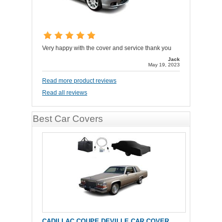
Very happy with the cover and service thank you
Jack
May 19, 2023
Read more product reviews
Read all reviews
Best Car Covers
CADILLAC COUPE DEVILLE CAR COVER