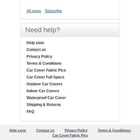
All news
Subscribe
Need help?
Help zone
Contact us
Privacy Policy
Terms & Conditions
Car Cover Fabric Pics
Car Cover Full Specs
Outdoor Car Covers
Indoor Car Covers
Waterproof Car Cover
Shipping & Returns
FAQ
Help zone
Contact us
Privacy Policy
Terms & Conditions
Car Cover Fabric Pics