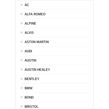
AC
ALFA ROMEO
ALPINE
ALVIS
ASTON MARTIN
AUDI
AUSTIN
AUSTIN HEALEY
BENTLEY
BMW
BOND
BRISTOL