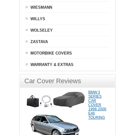
WIESMANN
WILLYS
WOLSELEY
ZASTAVA
MOTORBIKE COVERS
WARRANTY & EXTRAS
Car Cover Reviews
BMW 3
SERIES
CAR
COVER
1998-2006
E46
TOURING