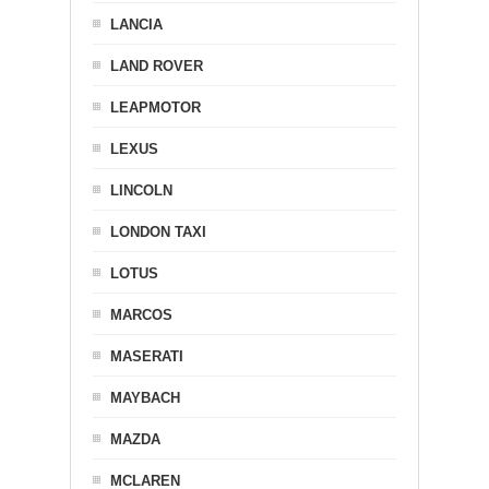
LANCIA
LAND ROVER
LEAPMOTOR
LEXUS
LINCOLN
LONDON TAXI
LOTUS
MARCOS
MASERATI
MAYBACH
MAZDA
MCLAREN