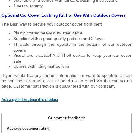
Washable and comes with full care/washing instructions
1 year warranty
Optional Car Cover Locking Kit For Use With Outdoor Covers
The Best way to secure your outdoor cover from theft
Plastic coated heavy duty steel cable
Supplied with a good quality padlock and 2 keys
Threads through the eyelets in the bottom of our outdoor
covers
Visual and practical Anti Theft device to keep your car cover
safe
Comes with fitting instructions
If you would like any further information or want to speak to a real
person then drop us a call or send us an email via the contact us
page. Customer satisfaction is guaranteed with our company
Ask a question about this product
Customer feedback
Average customer rating
: