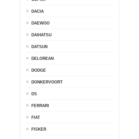
DACIA
DAEWOO
DAIHATSU
DATSUN
DELOREAN
DODGE
DONKERVOORT
DS
FERRARI
FIAT
FISKER