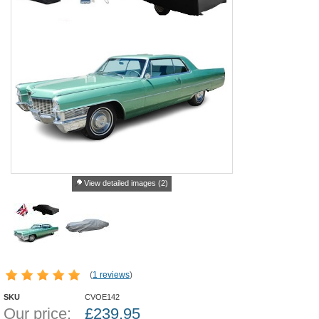
View detailed images (2)
(
1 reviews
)
SKU
CVOE142
Our price:
£
239.95