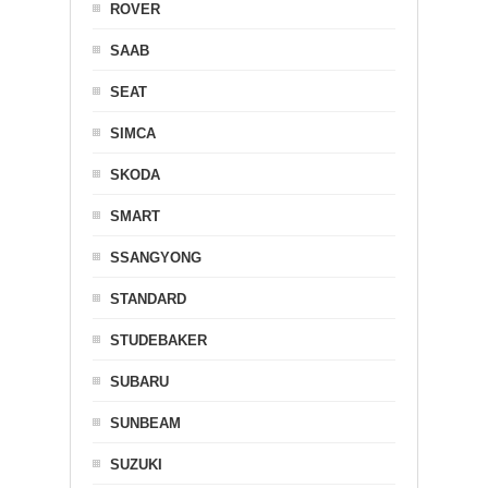
ROVER
SAAB
SEAT
SIMCA
SKODA
SMART
SSANGYONG
STANDARD
STUDEBAKER
SUBARU
SUNBEAM
SUZUKI