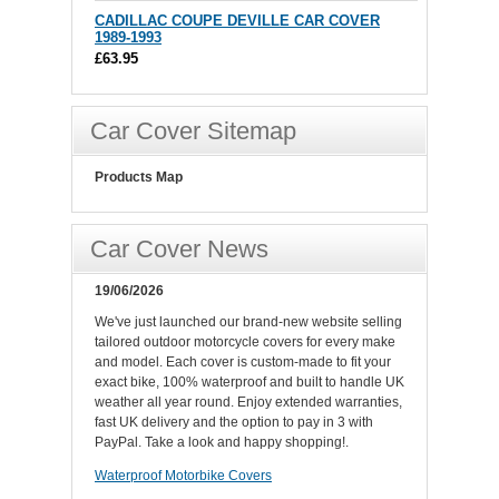
CADILLAC COUPE DEVILLE CAR COVER
1989-1993
£63.95
Car Cover Sitemap
Products Map
Car Cover News
19/06/2026
We've just launched our brand-new website selling
tailored outdoor motorcycle covers for every make
and model. Each cover is custom-made to fit your
exact bike, 100% waterproof and built to handle UK
weather all year round. Enjoy extended warranties,
fast UK delivery and the option to pay in 3 with
PayPal. Take a look and happy shopping!.
Waterproof Motorbike Covers