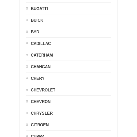
BUGATTI
BUICK
BYD
CADILLAC
CATERHAM
CHANGAN
CHERY
CHEVROLET
CHEVRON
CHRYSLER
CITROEN
CUPRA