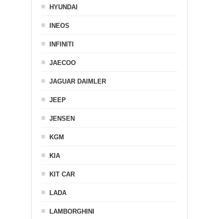
HYUNDAI
INEOS
INFINITI
JAECOO
JAGUAR DAIMLER
JEEP
JENSEN
KGM
KIA
KIT CAR
LADA
LAMBORGHINI