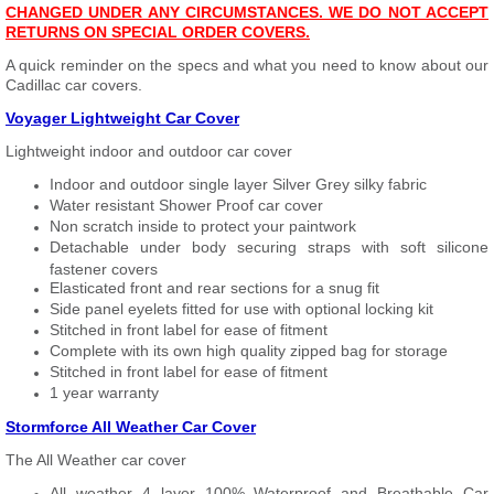
CHANGED UNDER ANY CIRCUMSTANCES. WE DO NOT ACCEPT
RETURNS ON SPECIAL ORDER COVERS.
A quick reminder on the specs and what you need to know about our
Cadillac car covers.
Voyager Lightweight Car Cover
Lightweight indoor and outdoor car cover
Indoor and outdoor single layer Silver Grey silky fabric
Water resistant Shower Proof car cover
Non scratch inside to protect your paintwork
Detachable under body securing straps with soft silicone
fastener covers
Elasticated front and rear sections for a snug fit
Side panel eyelets fitted for use with optional locking kit
Stitched in front label for ease of fitment
Complete with its own high quality zipped bag for storage
Stitched in front label for ease of fitment
1 year warranty
Stormforce All Weather Car Cover
The All Weather car cover
All weather 4 layer 100% Waterproof and Breathable Car