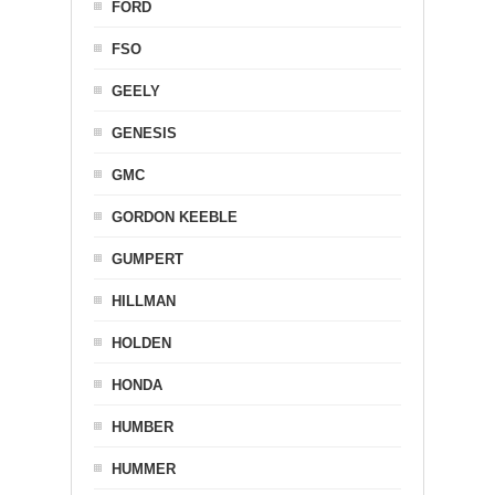
FORD
FSO
GEELY
GENESIS
GMC
GORDON KEEBLE
GUMPERT
HILLMAN
HOLDEN
HONDA
HUMBER
HUMMER