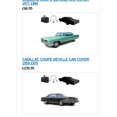
1977-1984
£66.95
CADILLAC COUPE DEVILLE CAR COVER
1959-1970
£239.95