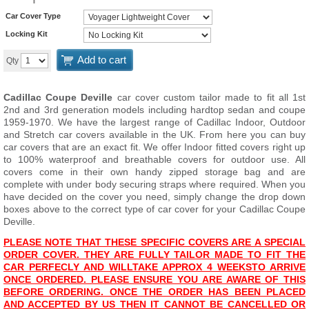
Car Cover Type
Locking Kit
Add to cart
Qty
Cadillac Coupe Deville
car cover custom tailor made to fit all 1st
2nd and 3rd generation models including hardtop sedan and coupe
1959-1970. We have the largest range of Cadillac Indoor, Outdoor
and Stretch car covers available in the UK. From here you can buy
car covers that are an exact fit. We offer Indoor fitted covers right up
to 100% waterproof and breathable covers for outdoor use. All
covers come in their own handy zipped storage bag and are
complete with under body securing straps where required. When you
have decided on the cover you need, simply change the drop down
boxes above to the correct type of car cover for your Cadillac Coupe
Deville.
PLEASE NOTE THAT THESE SPECIFIC COVERS ARE A SPECIAL
ORDER COVER. THEY ARE FULLY TAILOR MADE TO FIT THE
CAR PERFECLY AND WILL
TAKE APPROX 4 WEEKS
TO ARRIVE
ONCE ORDERED. PLEASE ENSURE YOU ARE AWARE OF THIS
BEFORE ORDERING. ONCE THE ORDER HAS BEEN PLACED
AND ACCEPTED BY US THEN IT CANNOT BE CANCELLED OR