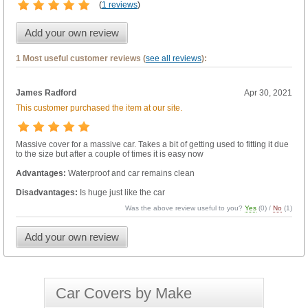
(
1 reviews
)
Add your own review
1 Most useful customer reviews (
see all reviews
):
James Radford
Apr 30, 2021
This customer purchased the item at our site.
Massive cover for a massive car. Takes a bit of getting used to fitting it due
to the size but after a couple of times it is easy now
Advantages:
Waterproof and car remains clean
Disadvantages:
Is huge just like the car
Was the above review useful to you?
Yes
(
0
) /
No
(
1
)
Add your own review
Car Covers by Make