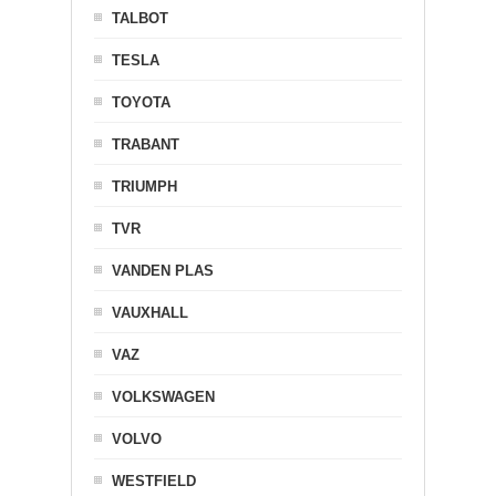
TALBOT
TESLA
TOYOTA
TRABANT
TRIUMPH
TVR
VANDEN PLAS
VAUXHALL
VAZ
VOLKSWAGEN
VOLVO
WESTFIELD