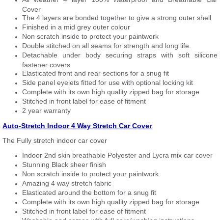
Cover
The 4 layers are bonded together to give a strong outer shell
Finished in a mid grey outer colour
Non scratch inside to protect your paintwork
Double stitched on all seams for strength and long life.
Detachable under body securing straps with soft silicone
fastener covers
Elasticated front and rear sections for a snug fit
Side panel eyelets fitted for use with optional locking kit
Complete with its own high quality zipped bag for storage
Stitched in front label for ease of fitment
2 year warranty
Auto-Stretch Indoor 4 Way Stretch Car Cover
The Fully stretch indoor car cover
Indoor 2nd skin breathable Polyester and Lycra mix car cover
Stunning Black sheer finish
Non scratch inside to protect your paintwork
Amazing 4 way stretch fabric
Elasticated around the bottom for a snug fit
Complete with its own high quality zipped bag for storage
Stitched in front label for ease of fitment