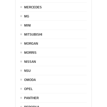
MERCEDES
MG
MINI
MITSUBISHI
MORGAN
MORRIS
NISSAN
NSU
OMODA
OPEL
PANTHER