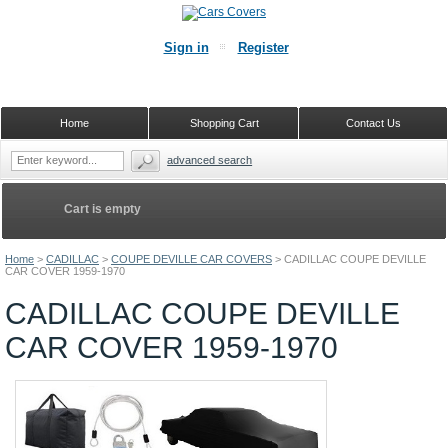
Sign in
Register
Home
Shopping Cart
Contact Us
advanced search
Cart is empty
Home
>
CADILLAC
>
COUPE DEVILLE CAR COVERS
>
CADILLAC COUPE DEVILLE
CAR COVER 1959-1970
CADILLAC COUPE DEVILLE
CAR COVER 1959-1970