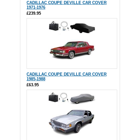
CADILLAC COUPE DEVILLE CAR COVER
1971-1976
£239.95
CADILLAC COUPE DEVILLE CAR COVER
1985-1988
£63.95