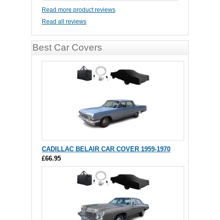
Read more product reviews
Read all reviews
Best Car Covers
CADILLAC BELAIR CAR COVER 1959-1970
£66.95