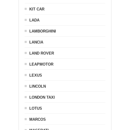
KIT CAR
LADA
LAMBORGHINI
LANCIA
LAND ROVER
LEAPMOTOR
LEXUS
LINCOLN
LONDON TAXI
LOTUS
MARCOS