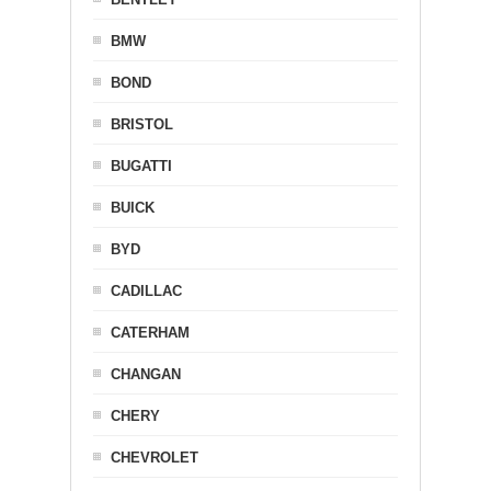
BMW
BOND
BRISTOL
BUGATTI
BUICK
BYD
CADILLAC
CATERHAM
CHANGAN
CHERY
CHEVROLET