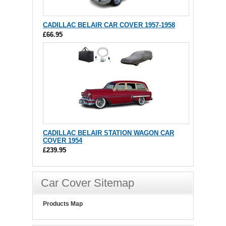
CADILLAC BELAIR CAR COVER 1957-1958
£66.95
CADILLAC BELAIR STATION WAGON CAR
COVER 1954
£239.95
Car Cover Sitemap
Products Map