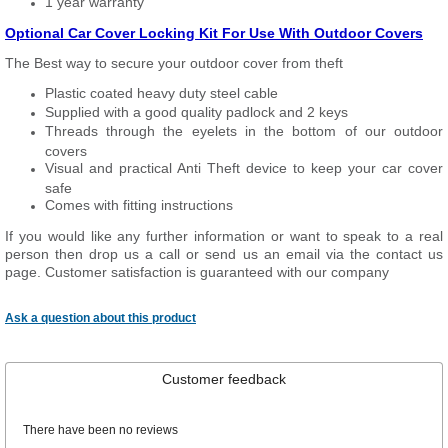
1 year warranty
Optional Car Cover Locking Kit For Use With Outdoor Covers
The Best way to secure your outdoor cover from theft
Plastic coated heavy duty steel cable
Supplied with a good quality padlock and 2 keys
Threads through the eyelets in the bottom of our outdoor
covers
Visual and practical Anti Theft device to keep your car cover
safe
Comes with fitting instructions
If you would like any further information or want to speak to a real
person then drop us a call or send us an email via the contact us
page. Customer satisfaction is guaranteed with our company
Ask a question about this product
Customer feedback
There have been no reviews