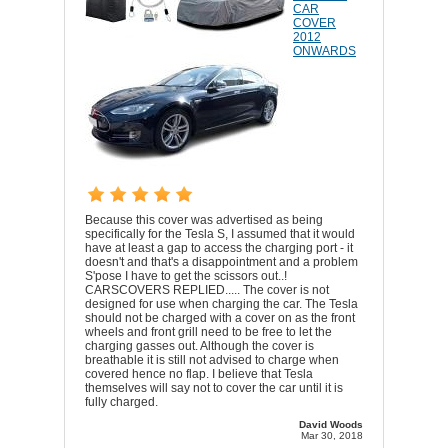
CAR
COVER
2012
ONWARDS
Because this cover was advertised as being
specifically for the Tesla S, I assumed that it would
have at least a gap to access the charging port - it
doesn't and that's a disappointment and a problem
S'pose I have to get the scissors out..!
CARSCOVERS REPLIED..... The cover is not
designed for use when charging the car. The Tesla
should not be charged with a cover on as the front
wheels and front grill need to be free to let the
charging gasses out. Although the cover is
breathable it is still not advised to charge when
covered hence no flap. I believe that Tesla
themselves will say not to cover the car until it is
fully charged.
David Woods
Mar 30, 2018