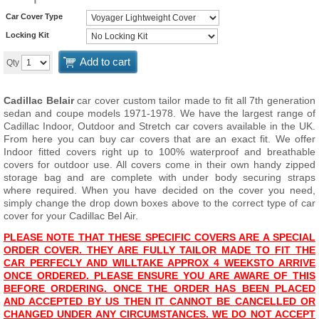
Car Cover Type
Locking Kit
Add to cart
Qty
Cadillac Belair
car cover custom tailor made to fit all 7th generation
sedan and coupe models 1971-1978. We have the largest range of
Cadillac Indoor, Outdoor and Stretch car covers available in the UK.
From here you can buy car covers that are an exact fit. We offer
Indoor fitted covers right up to 100% waterproof and breathable
covers for outdoor use. All covers come in their own handy zipped
storage bag and are complete with under body securing straps
where required. When you have decided on the cover you need,
simply change the drop down boxes above to the correct type of car
cover for your Cadillac Bel Air.
PLEASE NOTE THAT THESE SPECIFIC COVERS ARE A SPECIAL
ORDER COVER. THEY ARE FULLY TAILOR MADE TO FIT THE
CAR PERFECLY AND WILL
T
AKE APPROX 4 WEEKS
TO ARRIVE
ONCE ORDERED. PLEASE ENSURE YOU ARE AWARE OF THIS
BEFORE ORDERING. ONCE THE ORDER HAS BEEN PLACED
AND ACCEPTED BY US THEN IT CANNOT BE CANCELLED OR
CHANGED UNDER ANY CIRCUMSTANCES. WE DO NOT ACCEPT