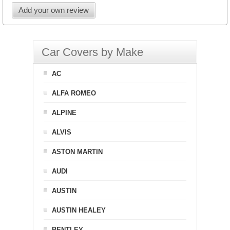
Add your own review
Car Covers by Make
AC
ALFA ROMEO
ALPINE
ALVIS
ASTON MARTIN
AUDI
AUSTIN
AUSTIN HEALEY
BENTLEY