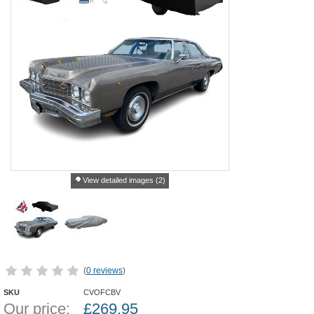
View detailed images (2)
(
0 reviews
)
SKU
CVOFCBV
Our price:
£
269.95