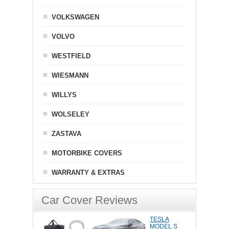
VOLKSWAGEN
VOLVO
WESTFIELD
WIESMANN
WILLYS
WOLSELEY
ZASTAVA
MOTORBIKE COVERS
WARRANTY & EXTRAS
Car Cover Reviews
TESLA
MODEL S