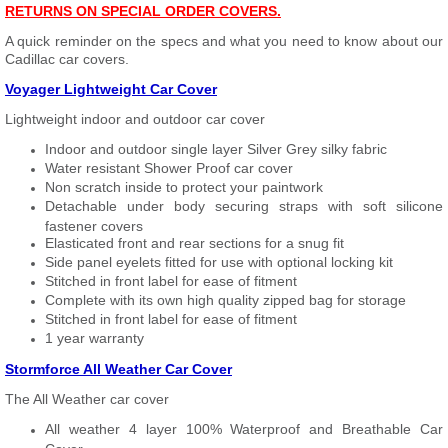
RETURNS ON SPECIAL ORDER COVERS.
A quick reminder on the specs and what you need to know about our
Cadillac car covers.
Voyager Lightweight Car Cover
Lightweight indoor and outdoor car cover
Indoor and outdoor single layer Silver Grey silky fabric
Water resistant Shower Proof car cover
Non scratch inside to protect your paintwork
Detachable under body securing straps with soft silicone
fastener covers
Elasticated front and rear sections for a snug fit
Side panel eyelets fitted for use with optional locking kit
Stitched in front label for ease of fitment
Complete with its own high quality zipped bag for storage
Stitched in front label for ease of fitment
1 year warranty
Stormforce All Weather Car Cover
The All Weather car cover
All weather 4 layer 100% Waterproof and Breathable Car