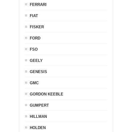
FERRARI
FIAT
FISKER
FORD
FSO
GEELY
GENESIS
GMC
GORDON KEEBLE
GUMPERT
HILLMAN
HOLDEN