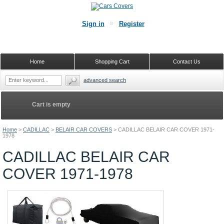
Sign in
Register
Home
Shopping Cart
Contact Us
advanced search
Cart is empty
Home
>
CADILLAC
>
BELAIR CAR COVERS
>
CADILLAC BELAIR CAR COVER 1971-
1978
CADILLAC BELAIR CAR
COVER 1971-1978