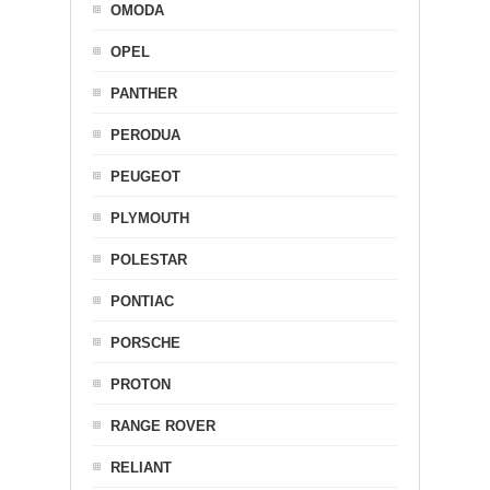
OMODA
OPEL
PANTHER
PERODUA
PEUGEOT
PLYMOUTH
POLESTAR
PONTIAC
PORSCHE
PROTON
RANGE ROVER
RELIANT