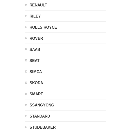
RENAULT
RILEY
ROLLS ROYCE
ROVER
SAAB
SEAT
SIMCA
SKODA
SMART
SSANGYONG
STANDARD
STUDEBAKER