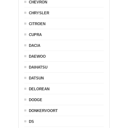
CHEVRON
CHRYSLER
CITROEN
CUPRA
DACIA
DAEWOO
DAIHATSU
DATSUN
DELOREAN
DODGE
DONKERVOORT
DS