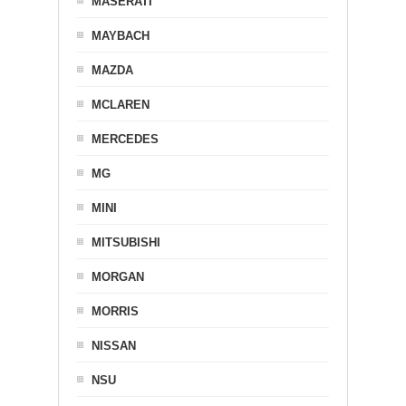
MASERATI
MAYBACH
MAZDA
MCLAREN
MERCEDES
MG
MINI
MITSUBISHI
MORGAN
MORRIS
NISSAN
NSU