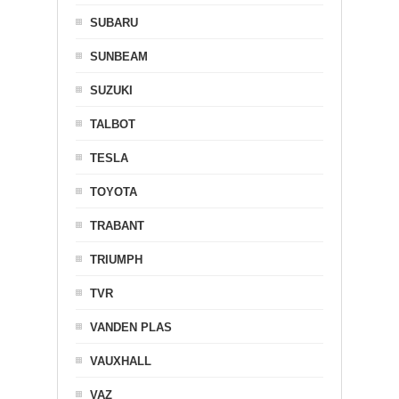
SUBARU
SUNBEAM
SUZUKI
TALBOT
TESLA
TOYOTA
TRABANT
TRIUMPH
TVR
VANDEN PLAS
VAUXHALL
VAZ