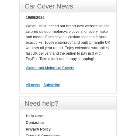
Car Cover News
19/06/2026
We've just launched our brand-new website selling
tailored outdoor motorcycle covers for every make
and model. Each cover is custom-made to fit your
exact bike, 100% waterproof and built to handle UK
weather all year round. Enjoy extended warranties,
fast UK delivery and the option to pay in 3 with
PayPal. Take a look and happy shopping!.
Waterproof Motorbike Covers
All news
Subscribe
Need help?
Help zone
Contact us
Privacy Policy