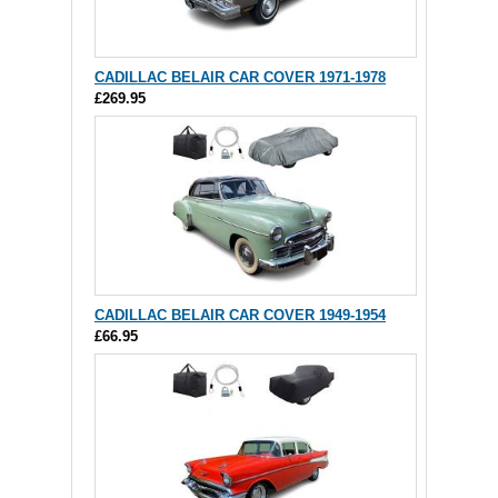
CADILLAC BELAIR CAR COVER 1971-1978
£269.95
CADILLAC BELAIR CAR COVER 1949-1954
£66.95