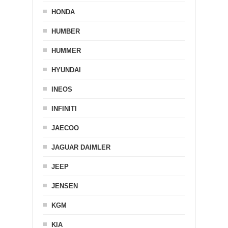
HONDA
HUMBER
HUMMER
HYUNDAI
INEOS
INFINITI
JAECOO
JAGUAR DAIMLER
JEEP
JENSEN
KGM
KIA