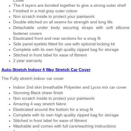
Cover
The 4 layers are bonded together to give a strong outer shell
Finished in a mid grey outer colour
Non scratch inside to protect your paintwork
Double stitched on all seams for strength and long life.
Detachable under body securing straps with soft silicone
fastener covers
Elasticated front and rear sections for a snug fit
Side panel eyelets fitted for use with optional locking kit
Complete with its own high quality zipped bag for storage
Stitched in front label for ease of fitment
2 year warranty
Auto-Stretch Indoor 4 Way Stretch Car Cover
The Fully stretch indoor car cover
Indoor 2nd skin breathable Polyester and Lycra mix car cover
Stunning Black sheer finish
Non scratch inside to protect your paintwork
Amazing 4 way stretch fabric
Elasticated around the bottom for a snug fit
Complete with its own high quality zipped bag for storage
Stitched in front label for ease of fitment
Washable and comes with full care/washing instructions