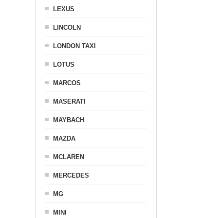
LEXUS
LINCOLN
LONDON TAXI
LOTUS
MARCOS
MASERATI
MAYBACH
MAZDA
MCLAREN
MERCEDES
MG
MINI