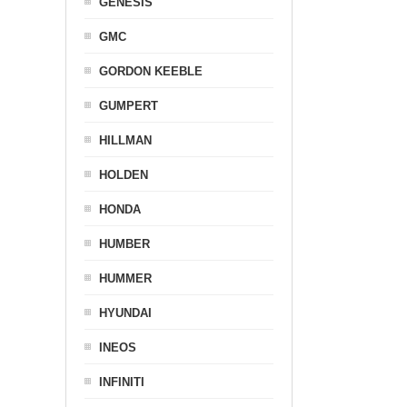
GENESIS
GMC
GORDON KEEBLE
GUMPERT
HILLMAN
HOLDEN
HONDA
HUMBER
HUMMER
HYUNDAI
INEOS
INFINITI