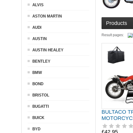
ALVIS
ASTON MARTIN
Products
AUDI
Result pages:
AUSTIN
AUSTIN HEALEY
BENTLEY
BMW
BOND
BRISTOL
BUGATTI
BULTACO T
MOTORCYC
BUICK
BYD
£42.95