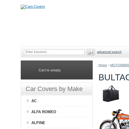
advanced search
Home
>
MOTORBIKE
Cart is empty
BULTA
Car Covers by Make
AC
ALFA ROMEO
ALPINE