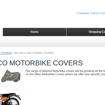
Freephone: Call Us Fro
Home
Shopping Ca
 COVERS
>
BULTACO MOTORBIKE COVERS
CO MOTORBIKE COVERS
Our range of tailored Motorbike covers will be growing all the 
on the Other Motorbike Covers where we offer size specific cove