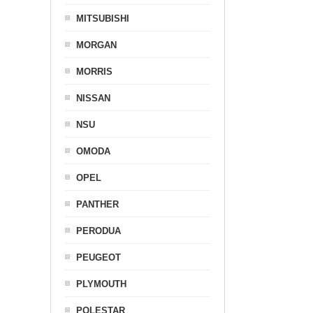
MITSUBISHI
MORGAN
MORRIS
NISSAN
NSU
OMODA
OPEL
PANTHER
PERODUA
PEUGEOT
PLYMOUTH
POLESTAR