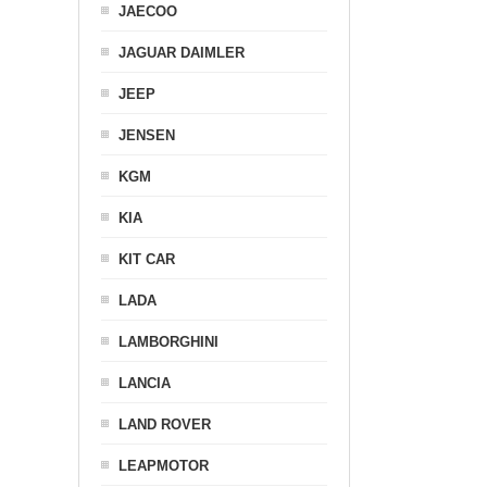
JAECOO
JAGUAR DAIMLER
JEEP
JENSEN
KGM
KIA
KIT CAR
LADA
LAMBORGHINI
LANCIA
LAND ROVER
LEAPMOTOR