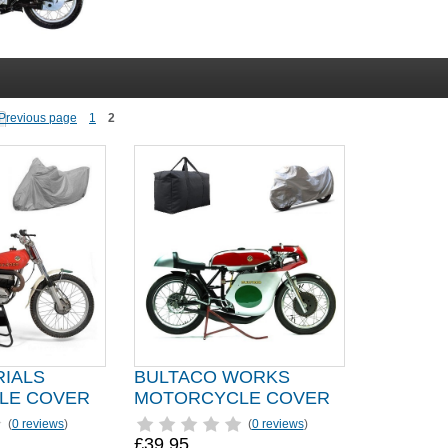
1
2
RIALS
BULTACO WORKS
LE COVER
MOTORCYCLE COVER
(
0 reviews
)
(
0 reviews
)
£39.95