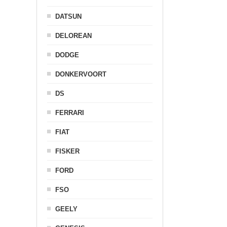
DATSUN
DELOREAN
DODGE
DONKERVOORT
DS
FERRARI
FIAT
FISKER
FORD
FSO
GEELY