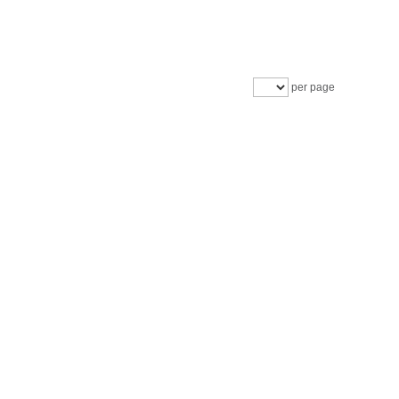
per page