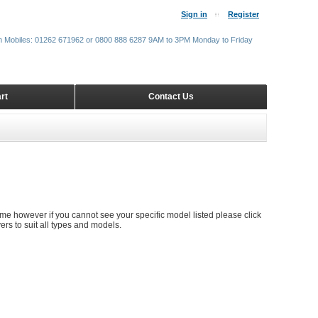
Sign in
Register
m Mobiles: 01262 671962 or 0800 888 6287 9AM to 3PM Monday to Friday
rt
Contact Us
time however if you cannot see your specific model listed please click
rs to suit all types and models.