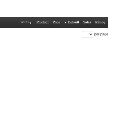
Sort by:
Product
Price
Default
Sales
Rating
per page