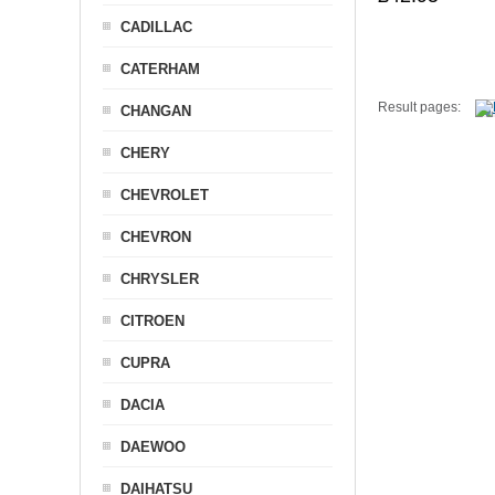
CADILLAC
CATERHAM
Result pages:
CHANGAN
CHERY
CHEVROLET
CHEVRON
CHRYSLER
CITROEN
CUPRA
DACIA
DAEWOO
DAIHATSU