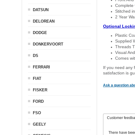
Complete w
DATSUN
Stitched in
2 Year Wa
DELOREAN
Optional Locki
DODGE
Plastic C
Supplied 
DONKERVOORT
Threads T
Visual And
DS
Comes with
FERRARI
If you need any f
satisfaction is 
FIAT
Ask a question abo
FISKER
FORD
FSO
Customer feedb
GEELY
There have bee