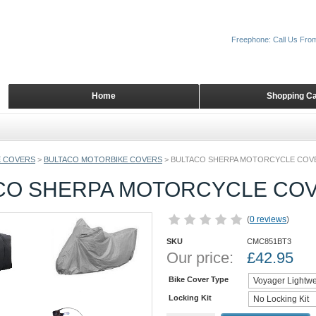
Freephone: Call Us Fro
Home
Shopping Ca
 COVERS
>
BULTACO MOTORBIKE COVERS
>
BULTACO SHERPA MOTORCYCLE COV
CO SHERPA MOTORCYCLE CO
(
0 reviews
)
SKU
CMC851BT3
Our price:
£
42.95
Bike Cover Type
Locking Kit