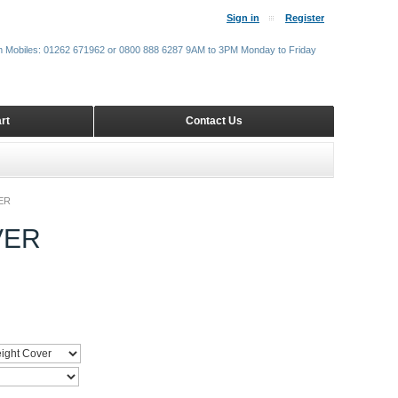
Sign in
Register
m Mobiles: 01262 671962 or 0800 888 6287 9AM to 3PM Monday to Friday
rt
Contact Us
ER
VER