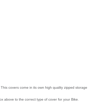
 This covers come in its own high quality zipped storage
above to the correct type of cover for your Bike.