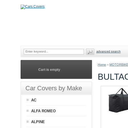
advanced search
Home
>
MOTORBIKE
Cart is empty
BULTA
Car Covers by Make
AC
ALFA ROMEO
ALPINE