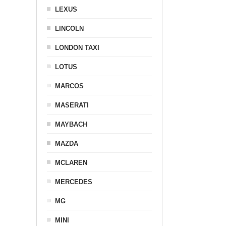
LEXUS
LINCOLN
LONDON TAXI
LOTUS
MARCOS
MASERATI
MAYBACH
MAZDA
MCLAREN
MERCEDES
MG
MINI