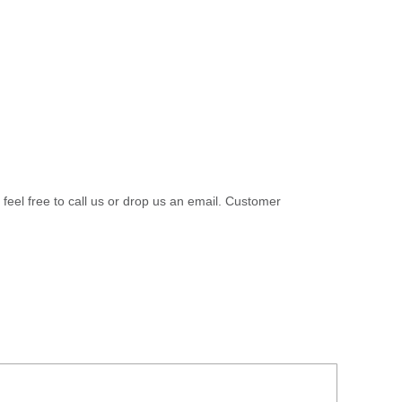
 feel free to call us or drop us an email. Customer