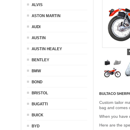
ALVIS
ASTON MARTIN
AUDI
AUSTIN
AUSTIN HEALEY
BENTLEY
BMW
BOND
BRISTOL
BULTACO SHERP
Custom tailor ma
BUGATTI
bag and comes c
BUICK
When you have de
Here are the sp
BYD