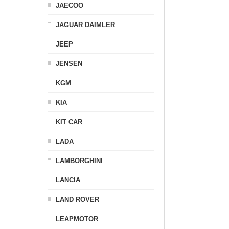
JAECOO
JAGUAR DAIMLER
JEEP
JENSEN
KGM
KIA
KIT CAR
LADA
LAMBORGHINI
LANCIA
LAND ROVER
LEAPMOTOR