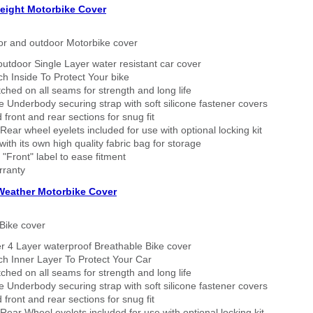
eight Motorbike Cover
or and outdoor Motorbike cover
outdoor Single Layer water resistant car cover
h Inside To Protect Your bike
tched on all seams for strength and long life
 Underbody securing strap with soft silicone fastener covers
 front and rear sections for snug fit
Rear wheel eyelets included for use with optional locking kit
ith its own high quality fabric bag for storage
 "Front" label to ease fitment
rranty
 Weather Motorbike Cover
Bike cover
r 4 Layer waterproof Breathable Bike cover
h Inner Layer To Protect Your Car
tched on all seams for strength and long life
 Underbody securing strap with soft silicone fastener covers
 front and rear sections for snug fit
Rear Wheel eyelets included for use with optional locking kit