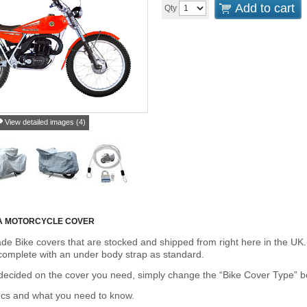
Add to cart
Qty
View detailed images (4)
A MOTORCYCLE COVER
de Bike covers that are stocked and shipped from right here in the UK.
omplete with an under body strap as standard.
cided on the cover you need, simply change the “Bike Cover Type” box 
ecs and what you need to know.