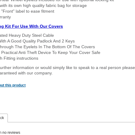
ith its own high quality fabric bag for storage
 "Front" label to ease fitment
rranty
ng Kit For Use With Our Covers
oated Heavy Duty Steel Cable
With A Good Quality Padlock And 2 Keys
hrough The Eyelets In The Bottom Of The Covers
 Practical Anti Theft Device To Keep Your Cover Safe
 Fitting instructions
urther information or would simply like to speak to a real person please
guaranteed with our company.
ut this product
ack
n no reviews