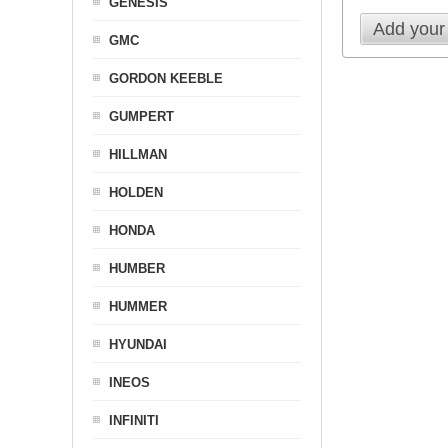
GENESIS
Add your
GMC
GORDON KEEBLE
GUMPERT
HILLMAN
HOLDEN
HONDA
HUMBER
HUMMER
HYUNDAI
INEOS
INFINITI