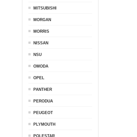
MITSUBISHI
MORGAN
MORRIS
NISSAN
NSU
OMODA
OPEL
PANTHER
PERODUA
PEUGEOT
PLYMOUTH
POLESTAR