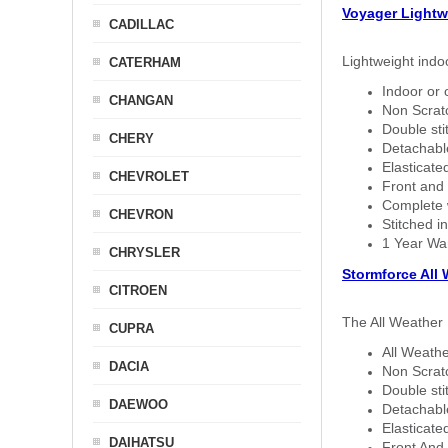
Voyager Lightw
CADILLAC
Lightweight indo
CATERHAM
Indoor or 
CHANGAN
Non Scratc
Double sti
CHERY
Detachable
Elasticated
CHEVROLET
Front and 
Complete w
CHEVRON
Stitched in
1 Year Wa
CHRYSLER
Stormforce All
CITROEN
The All Weather 
CUPRA
All Weathe
DACIA
Non Scratc
Double sti
DAEWOO
Detachable
Elasticated
DAIHATSU
Front And 