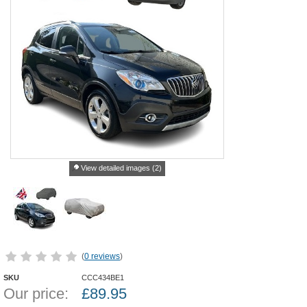
View detailed images (2)
(
0 reviews
)
SKU
CCC434BE1
Our price:
£
89.95