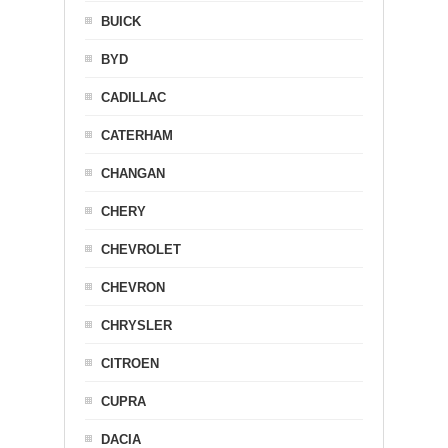
BUICK
BYD
CADILLAC
CATERHAM
CHANGAN
CHERY
CHEVROLET
CHEVRON
CHRYSLER
CITROEN
CUPRA
DACIA