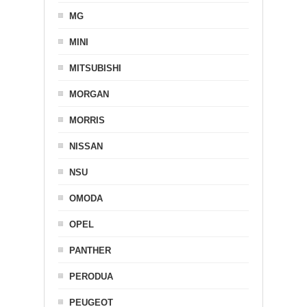
MG
MINI
MITSUBISHI
MORGAN
MORRIS
NISSAN
NSU
OMODA
OPEL
PANTHER
PERODUA
PEUGEOT