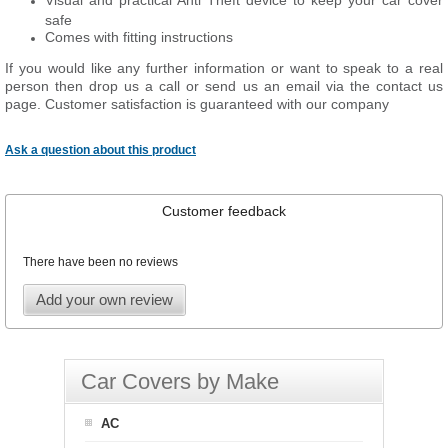
Visual and practical Anti Theft device to keep your car cover
safe
Comes with fitting instructions
If you would like any further information or want to speak to a real
person then drop us a call or send us an email via the contact us
page. Customer satisfaction is guaranteed with our company
Ask a question about this product
Customer feedback
There have been no reviews
Add your own review
Car Covers by Make
AC