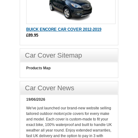
BUICK ENCORE CAR COVER 2012-2019
£89.95
Car Cover Sitemap
Products Map
Car Cover News
19/06/2026
We've just launched our brand-new website selling
tailored outdoor motorcycle covers for every make
and model. Each cover is custom-made to fit your
exact bike, 100% waterproof and built to handle UK
weather all year round. Enjoy extended warranties,
fast UK delivery and the option to pay in 3 with