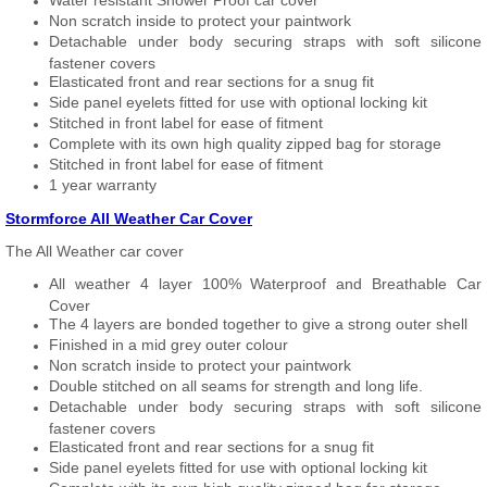
Water resistant Shower Proof car cover
Non scratch inside to protect your paintwork
Detachable under body securing straps with soft silicone
fastener covers
Elasticated front and rear sections for a snug fit
Side panel eyelets fitted for use with optional locking kit
Stitched in front label for ease of fitment
Complete with its own high quality zipped bag for storage
Stitched in front label for ease of fitment
1 year warranty
Stormforce All Weather Car Cover
The All Weather car cover
All weather 4 layer 100% Waterproof and Breathable Car
Cover
The 4 layers are bonded together to give a strong outer shell
Finished in a mid grey outer colour
Non scratch inside to protect your paintwork
Double stitched on all seams for strength and long life.
Detachable under body securing straps with soft silicone
fastener covers
Elasticated front and rear sections for a snug fit
Side panel eyelets fitted for use with optional locking kit