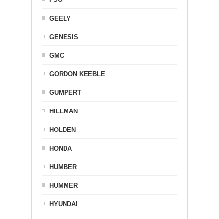
GEELY
GENESIS
GMC
GORDON KEEBLE
GUMPERT
HILLMAN
HOLDEN
HONDA
HUMBER
HUMMER
HYUNDAI