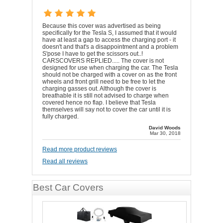
Because this cover was advertised as being
specifically for the Tesla S, I assumed that it would
have at least a gap to access the charging port - it
doesn't and that's a disappointment and a problem
S'pose I have to get the scissors out..!
CARSCOVERS REPLIED..... The cover is not
designed for use when charging the car. The Tesla
should not be charged with a cover on as the front
wheels and front grill need to be free to let the
charging gasses out. Although the cover is
breathable it is still not advised to charge when
covered hence no flap. I believe that Tesla
themselves will say not to cover the car until it is
fully charged.
David Woods
Mar 30, 2018
Read more product reviews
Read all reviews
Best Car Covers