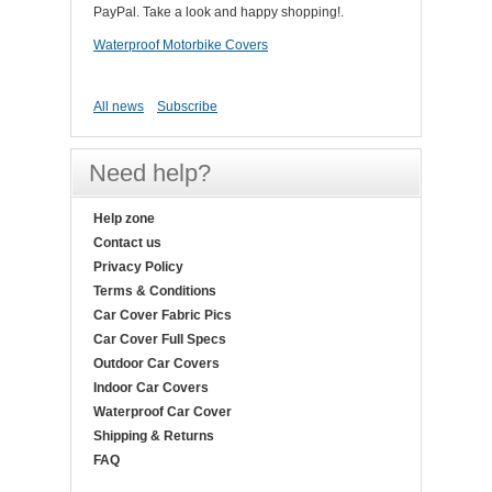
PayPal. Take a look and happy shopping!.
Waterproof Motorbike Covers
All news
Subscribe
Need help?
Help zone
Contact us
Privacy Policy
Terms & Conditions
Car Cover Fabric Pics
Car Cover Full Specs
Outdoor Car Covers
Indoor Car Covers
Waterproof Car Cover
Shipping & Returns
FAQ