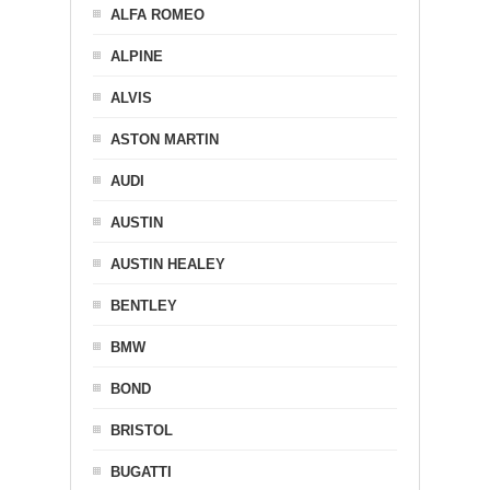
ALFA ROMEO
ALPINE
ALVIS
ASTON MARTIN
AUDI
AUSTIN
AUSTIN HEALEY
BENTLEY
BMW
BOND
BRISTOL
BUGATTI