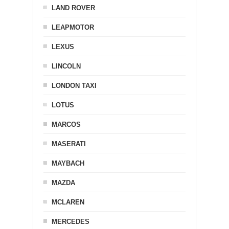
LAND ROVER
LEAPMOTOR
LEXUS
LINCOLN
LONDON TAXI
LOTUS
MARCOS
MASERATI
MAYBACH
MAZDA
MCLAREN
MERCEDES