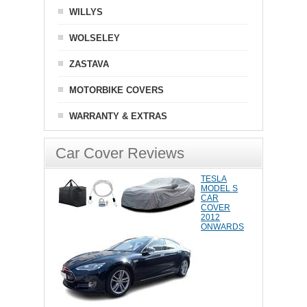
WILLYS
WOLSELEY
ZASTAVA
MOTORBIKE COVERS
WARRANTY & EXTRAS
Car Cover Reviews
TESLA
MODEL S
CAR
COVER
2012
ONWARDS