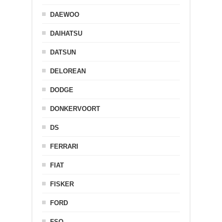
DAEWOO
DAIHATSU
DATSUN
DELOREAN
DODGE
DONKERVOORT
DS
FERRARI
FIAT
FISKER
FORD
FSO