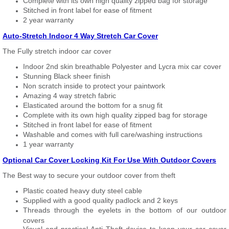
Complete with its own high quality zipped bag for storage
Stitched in front label for ease of fitment
2 year warranty
Auto-Stretch Indoor 4 Way Stretch Car Cover
The Fully stretch indoor car cover
Indoor 2nd skin breathable Polyester and Lycra mix car cover
Stunning Black sheer finish
Non scratch inside to protect your paintwork
Amazing 4 way stretch fabric
Elasticated around the bottom for a snug fit
Complete with its own high quality zipped bag for storage
Stitched in front label for ease of fitment
Washable and comes with full care/washing instructions
1 year warranty
Optional Car Cover Locking Kit For Use With Outdoor Covers
The Best way to secure your outdoor cover from theft
Plastic coated heavy duty steel cable
Supplied with a good quality padlock and 2 keys
Threads through the eyelets in the bottom of our outdoor
covers