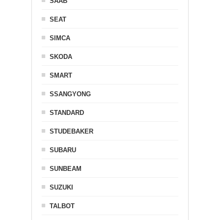
SAAB
SEAT
SIMCA
SKODA
SMART
SSANGYONG
STANDARD
STUDEBAKER
SUBARU
SUNBEAM
SUZUKI
TALBOT