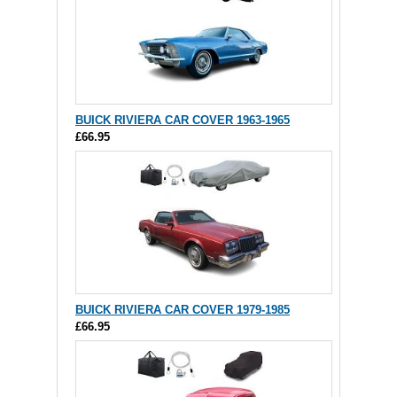
BUICK RIVIERA CAR COVER 1963-1965
£66.95
BUICK RIVIERA CAR COVER 1979-1985
£66.95