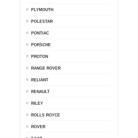
PLYMOUTH
POLESTAR
PONTIAC
PORSCHE
PROTON
RANGE ROVER
RELIANT
RENAULT
RILEY
ROLLS ROYCE
ROVER