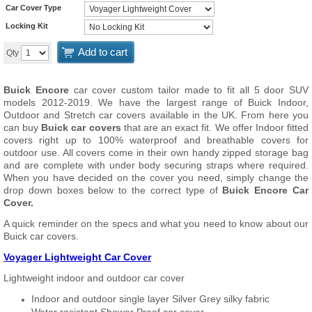
Car Cover Type
Locking Kit
Add to cart
Qty
Buick Encore
car cover custom tailor made to fit all 5 door SUV
models 2012-2019. We have the largest range of Buick Indoor,
Outdoor and Stretch car covers available in the UK. From here you
can buy
Buick car covers
that are an exact fit. We offer Indoor fitted
covers right up to 100% waterproof and breathable covers for
outdoor use. All covers come in their own handy zipped storage bag
and are complete with under body securing straps where required.
When you have decided on the cover you need, simply change the
drop down boxes below to the correct type of
Buick Encore Car
Cover.
A quick reminder on the specs and what you need to know about our
Buick car covers.
Voyager Lightweight Car Cover
Lightweight indoor and outdoor car cover
Indoor and outdoor single layer Silver Grey silky fabric