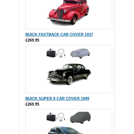
BUICK FASTBACK CAR COVER 1937
£269.95
BUICK SUPER 8 CAR COVER 1949
£269.95