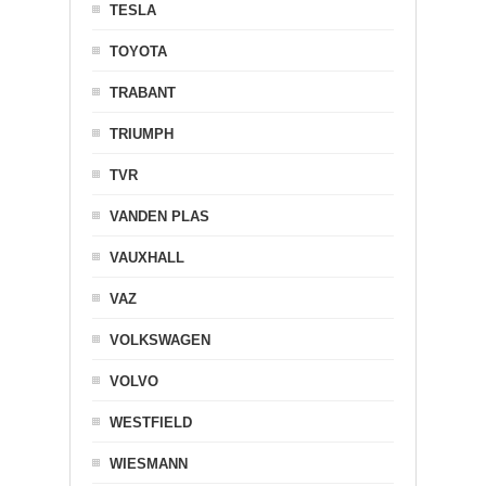
TESLA
TOYOTA
TRABANT
TRIUMPH
TVR
VANDEN PLAS
VAUXHALL
VAZ
VOLKSWAGEN
VOLVO
WESTFIELD
WIESMANN