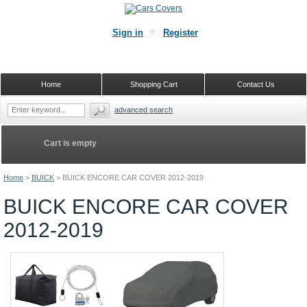
Sign in
Register
Home
Shopping Cart
Contact Us
advanced search
Cart is empty
Home
>
BUICK
>
BUICK ENCORE CAR COVER 2012-2019
BUICK ENCORE CAR COVER
2012-2019