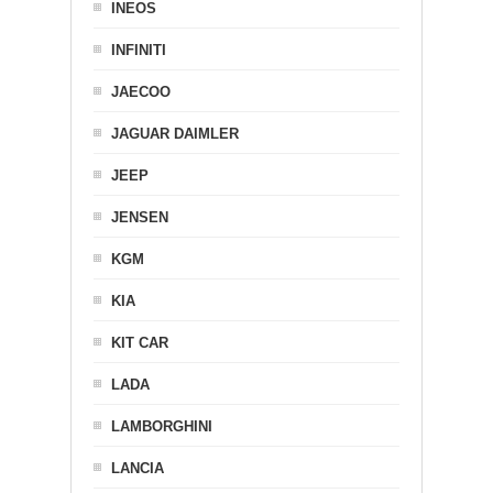
INEOS
INFINITI
JAECOO
JAGUAR DAIMLER
JEEP
JENSEN
KGM
KIA
KIT CAR
LADA
LAMBORGHINI
LANCIA