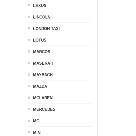
LEXUS
LINCOLN
LONDON TAXI
LOTUS
MARCOS
MASERATI
MAYBACH
MAZDA
MCLAREN
MERCEDES
MG
MINI