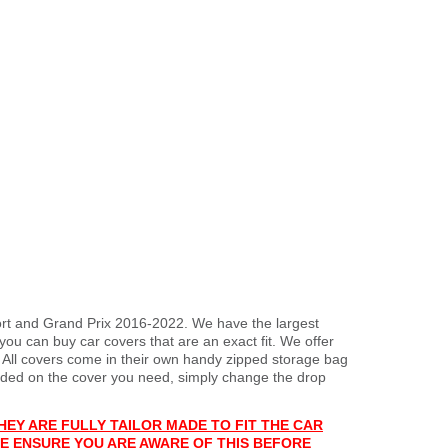
port and Grand Prix 2016-2022. We have the largest
you can buy car covers that are an exact fit. We offer
. All covers come in their own handy zipped storage bag
ded on the cover you need, simply change the drop
HEY ARE FULLY TAILOR MADE TO FIT THE CAR
E ENSURE YOU ARE AWARE OF THIS BEFORE