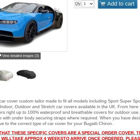
Add to cart
Qty
View detailed images (3)
car cover custom tailor made to fit all models including Sport Super S
 Indoor, Outdoor and Stretch car covers available in the UK. From here 
vers right up to 100% waterproof and breathable covers for outdoor use
e with under body securing straps where required. When you have deci
 to the correct type of car cover for your Bugatti Chiron.
THAT THESE SPECIFIC COVERS ARE A SPECIAL ORDER COVER. T
 WILL
TAKE APPROX 4 WEEKS
TO ARRIVE ONCE ORDERED. PLEAS