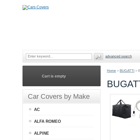
advanced search
Home
>
BUGATTI
>
Cart is empty
BUGATT
Car Covers by Make
AC
ALFA ROMEO
ALPINE