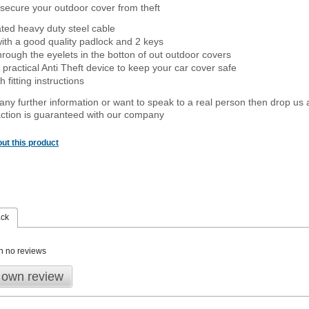
secure your outdoor cover from theft
ated heavy duty steel cable
ith a good quality padlock and 2 keys
rough the eyelets in the botton of out outdoor covers
 practical Anti Theft device to keep your car cover safe
 fitting instructions
 any further information or want to speak to a real person then drop us 
ction is guaranteed with our company
ut this product
ack
n no reviews
 own review