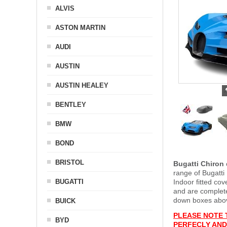
ALVIS
ASTON MARTIN
AUDI
AUSTIN
AUSTIN HEALEY
BENTLEY
BMW
BOND
BRISTOL
Bugatti Chiron
range of Bugatti
BUGATTI
Indoor fitted co
and are complet
down boxes above
BUICK
PLEASE NOTE 
BYD
PERFECLY AND