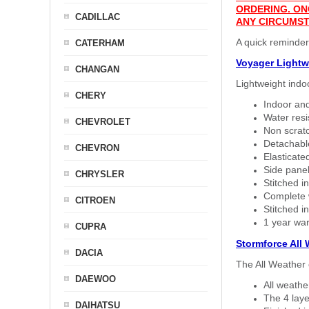
ORDERING. ON
CADILLAC
ANY CIRCUMST
A quick reminder
CATERHAM
Voyager Lightw
CHANGAN
Lightweight indo
CHERY
Indoor and
Water resi
CHEVROLET
Non scratc
Detachable
CHEVRON
Elasticated
Side panel 
CHRYSLER
Stitched in
Complete w
CITROEN
Stitched in
1 year war
CUPRA
Stormforce All
DACIA
The All Weather 
DAEWOO
All weath
The 4 laye
DAIHATSU