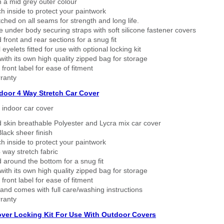
n a mid grey outer colour
h inside to protect your paintwork
tched on all seams for strength and long life.
 under body securing straps with soft silicone fastener covers
 front and rear sections for a snug fit
eyelets fitted for use with optional locking kit
ith its own high quality zipped bag for storage
 front label for ease of fitment
ranty
ndoor 4 Way Stretch Car Cover
h indoor car cover
 skin breathable Polyester and Lycra mix car cover
lack sheer finish
h inside to protect your paintwork
way stretch fabric
d around the bottom for a snug fit
ith its own high quality zipped bag for storage
 front label for ease of fitment
nd comes with full care/washing instructions
ranty
over Locking Kit For Use With Outdoor Covers