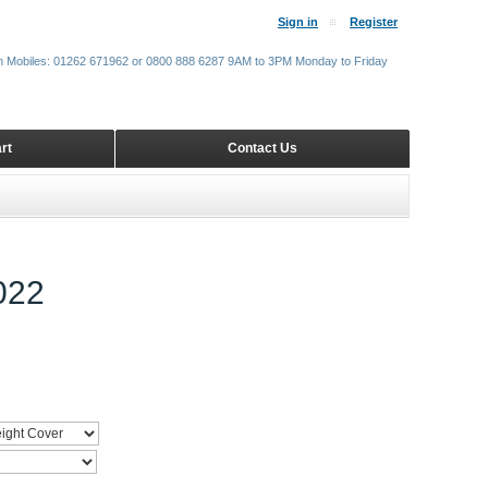
Sign in
Register
m Mobiles: 01262 671962 or 0800 888 6287 9AM to 3PM Monday to Friday
rt
Contact Us
022