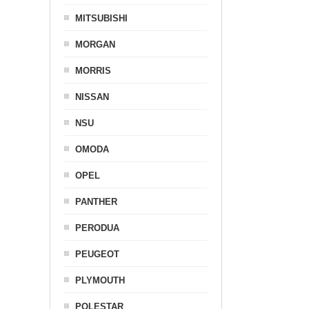
MITSUBISHI
MORGAN
MORRIS
NISSAN
NSU
OMODA
OPEL
PANTHER
PERODUA
PEUGEOT
PLYMOUTH
POLESTAR