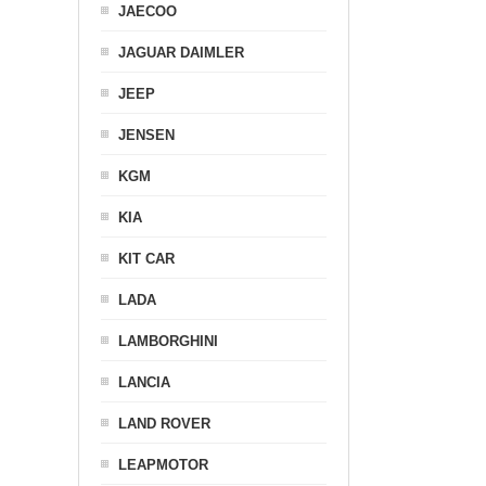
JAECOO
JAGUAR DAIMLER
JEEP
JENSEN
KGM
KIA
KIT CAR
LADA
LAMBORGHINI
LANCIA
LAND ROVER
LEAPMOTOR