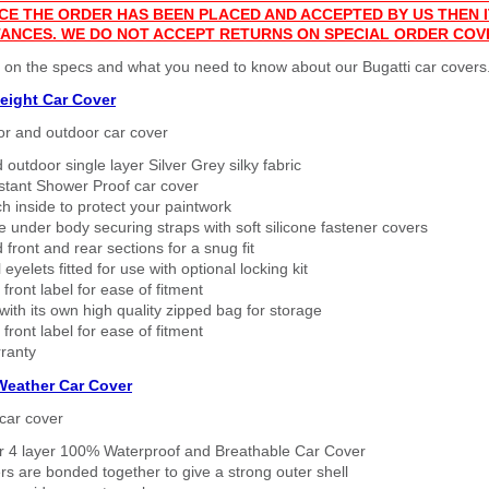
CE THE ORDER HAS BEEN PLACED AND ACCEPTED BY US THEN
ANCES. WE DO NOT ACCEPT RETURNS ON SPECIAL ORDER COV
 on the specs and what you need to know about our Bugatti car covers
eight Car Cover
or and outdoor car cover
 outdoor single layer Silver Grey silky fabric
stant Shower Proof car cover
h inside to protect your paintwork
 under body securing straps with soft silicone fastener covers
 front and rear sections for a snug fit
eyelets fitted for use with optional locking kit
 front label for ease of fitment
ith its own high quality zipped bag for storage
 front label for ease of fitment
ranty
 Weather Car Cover
car cover
er 4 layer 100% Waterproof and Breathable Car Cover
rs are bonded together to give a strong outer shell