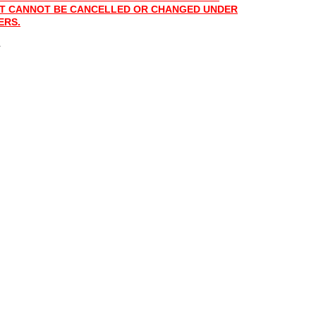
 IT CANNOT BE CANCELLED OR CHANGED UNDER
ERS.
.