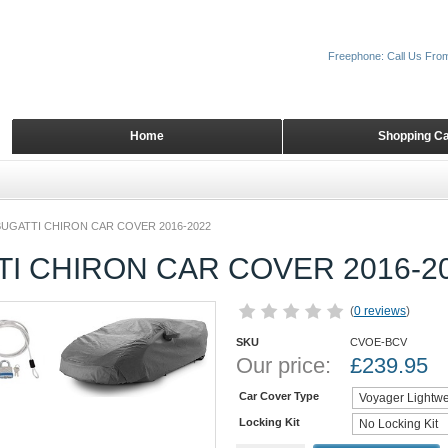
Freephone: Call Us Fro
Home
Shopping Ca
BUGATTI CHIRON CAR COVER 2016-2022
I CHIRON CAR COVER 2016-2
(
0 reviews
)
SKU
CVOE-BCV
Our price:
£
239.95
Car Cover Type
Locking Kit