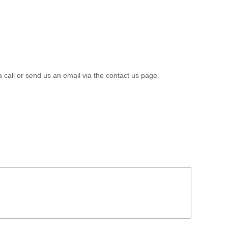
a call or send us an email via the contact us page.