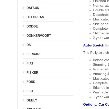
Finished i
Non scratc
DATSUN
Double sti
Detachable
DELOREAN
Elasticated
Side panel 
DODGE
Complete w
Stitched in
DONKERVOORT
2 year war
DS
Auto-Stretch I
The Fully stretc
FERRARI
Indoor 2nd
FIAT
Stunning B
Non scratc
FISKER
Amazing 4 
Elasticate
FORD
Complete w
Stitched in
FSO
Washable a
1 year war
GEELY
Optional Car C