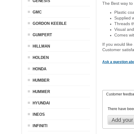
GENESIS
The Best way to 
GMC
Plastic co
Supplied w
GORDON KEEBLE
Threads th
Visual and
GUMPERT
Comes with
If you would like
HILLMAN
Customer satisfa
HOLDEN
Ask a question abo
HONDA
HUMBER
HUMMER
Customer feedb
HYUNDAI
There have bee
INEOS
Add your
INFINITI