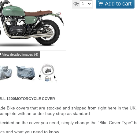
Add to cart
Qty
View detailed images (4)
LL 1200
MOTORCYCLE COVER
de Bike covers that are stocked and shipped from right here in the UK.
omplete with an under body strap as standard.
cided on the cover you need, simply change the “Bike Cover Type” box 
ecs and what you need to know.