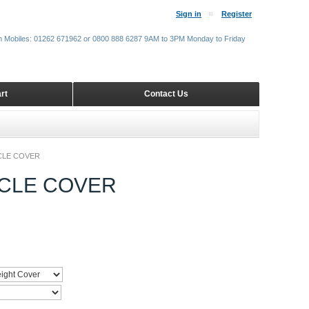
Sign in
Register
m Mobiles: 01262 671962 or 0800 888 6287 9AM to 3PM Monday to Friday
rt
Contact Us
CLE COVER
CLE COVER