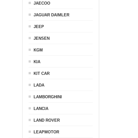
JAECOO
JAGUAR DAIMLER
JEEP
JENSEN
KGM
KIA
KIT CAR
LADA
LAMBORGHINI
LANCIA
LAND ROVER
LEAPMOTOR