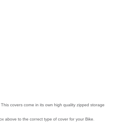
 This covers come in its own high quality zipped storage
above to the correct type of cover for your Bike.