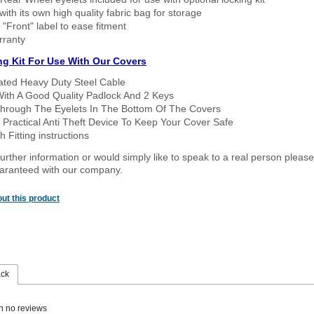
ith its own high quality fabric bag for storage
 "Front" label to ease fitment
rranty
ng Kit For Use With Our Covers
oated Heavy Duty Steel Cable
With A Good Quality Padlock And 2 Keys
hrough The Eyelets In The Bottom Of The Covers
 Practical Anti Theft Device To Keep Your Cover Safe
 Fitting instructions
urther information or would simply like to speak to a real person please
guaranteed with our company.
ut this product
ack
n no reviews