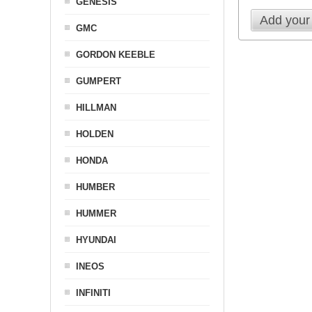
GENESIS
Add your
GMC
GORDON KEEBLE
GUMPERT
HILLMAN
HOLDEN
HONDA
HUMBER
HUMMER
HYUNDAI
INEOS
INFINITI