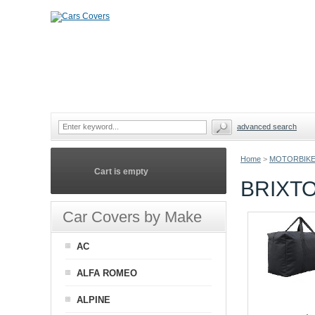
advanced search
Home
>
MOTORBIKE
Cart is empty
BRIXT
Car Covers by Make
AC
ALFA ROMEO
ALPINE