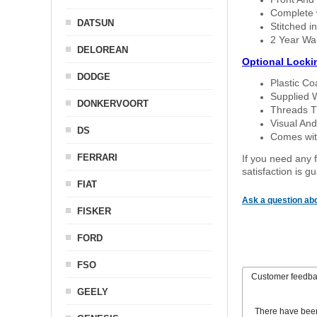
Complete w
DATSUN
Stitched in
2 Year Wa
DELOREAN
Optional Locki
DODGE
Plastic C
Supplied 
DONKERVOORT
Threads T
Visual And
DS
Comes with
FERRARI
If you need any f
satisfaction is 
FIAT
Ask a question abo
FISKER
FORD
FSO
Customer feedb
GEELY
There have bee