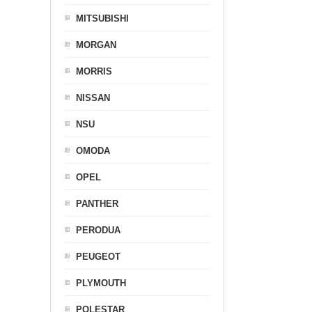
MITSUBISHI
MORGAN
MORRIS
NISSAN
NSU
OMODA
OPEL
PANTHER
PERODUA
PEUGEOT
PLYMOUTH
POLESTAR