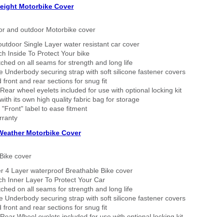
eight Motorbike Cover
or and outdoor Motorbike cover
outdoor Single Layer water resistant car cover
h Inside To Protect Your bike
tched on all seams for strength and long life
 Underbody securing strap with soft silicone fastener covers
 front and rear sections for snug fit
Rear wheel eyelets included for use with optional locking kit
ith its own high quality fabric bag for storage
 "Front" label to ease fitment
rranty
 Weather Motorbike Cover
Bike cover
r 4 Layer waterproof Breathable Bike cover
h Inner Layer To Protect Your Car
tched on all seams for strength and long life
 Underbody securing strap with soft silicone fastener covers
 front and rear sections for snug fit
Rear Wheel eyelets included for use with optional locking kit