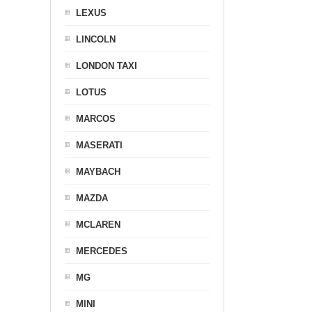
LEXUS
LINCOLN
LONDON TAXI
LOTUS
MARCOS
MASERATI
MAYBACH
MAZDA
MCLAREN
MERCEDES
MG
MINI