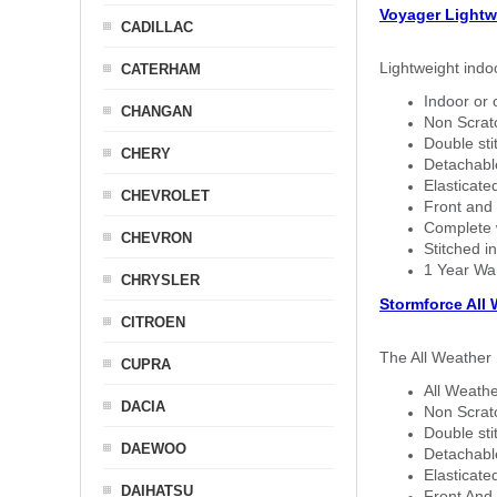
Voyager Lightw
CADILLAC
Lightweight indo
CATERHAM
Indoor or 
CHANGAN
Non Scratc
Double sti
CHERY
Detachable
Elasticated
CHEVROLET
Front and 
Complete w
CHEVRON
Stitched in
1 Year Wa
CHRYSLER
Stormforce All
CITROEN
The All Weather 
CUPRA
All Weathe
DACIA
Non Scratc
Double sti
DAEWOO
Detachable
Elasticated
DAIHATSU
Front And 