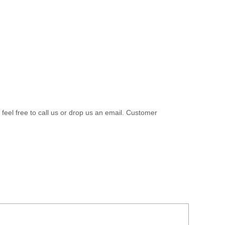
 feel free to call us or drop us an email. Customer