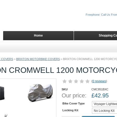
Freephone: Call Us Fro
Home
Shopping Ca
 COVERS
>
BRIXTON MOTORBIKE COVERS
>
BRIXTON CROMWELL 1200 MOTORCY
ON CROMWELL 1200 MOTORCY
(
0 reviews
)
SKU
CMC851BXC
Our price:
£
42.95
Bike Cover Type
Locking Kit