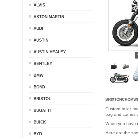
ALVIS
ASTON MARTIN
AUDI
AUSTIN
AUSTIN HEALEY
BENTLEY
BMW
BOND
BRISTOL
BRIXTONCROMWE
Custom tailor ma
BUGATTI
bag and comes c
BUICK
When you have de
Here are the sp
BYD