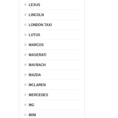
LEXUS
LINCOLN
LONDON TAXI
LOTUS
MARCOS
MASERATI
MAYBACH
MAZDA
MCLAREN
MERCEDES
MG
MINI