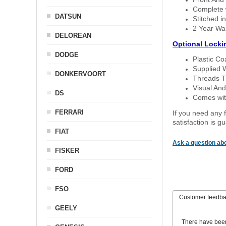
Complete w
DATSUN
Stitched in
2 Year Wa
DELOREAN
Optional Locki
DODGE
Plastic C
Supplied 
DONKERVOORT
Threads T
Visual And
DS
Comes with
FERRARI
If you need any f
satisfaction is 
FIAT
Ask a question abo
FISKER
FORD
FSO
Customer feedb
GEELY
There have bee