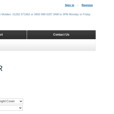
Sign in
Register
m Mobiles: 01262 671962 or 0800 888 6287 9AM to 3PM Monday to Friday
rt
Contact Us
R