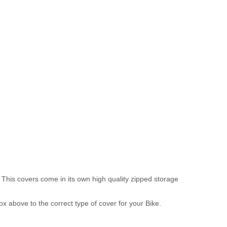
 This covers come in its own high quality zipped storage
above to the correct type of cover for your Bike.