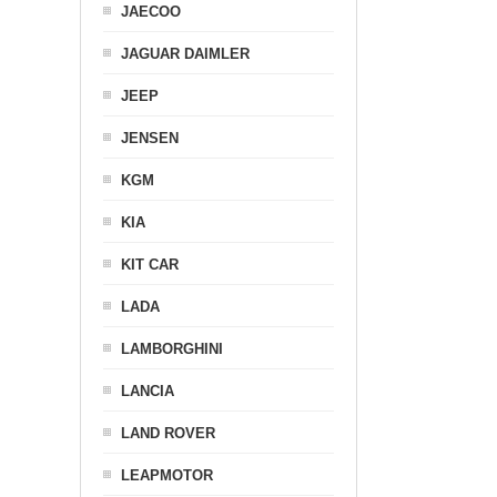
JAECOO
JAGUAR DAIMLER
JEEP
JENSEN
KGM
KIA
KIT CAR
LADA
LAMBORGHINI
LANCIA
LAND ROVER
LEAPMOTOR