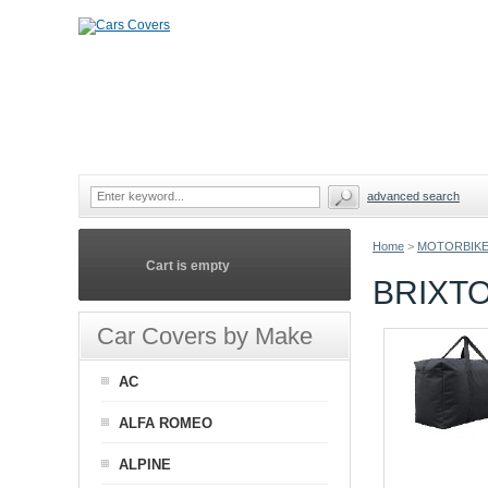
advanced search
Home
>
MOTORBIKE
Cart is empty
BRIXT
Car Covers by Make
AC
ALFA ROMEO
ALPINE