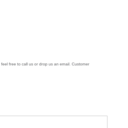
 feel free to call us or drop us an email. Customer