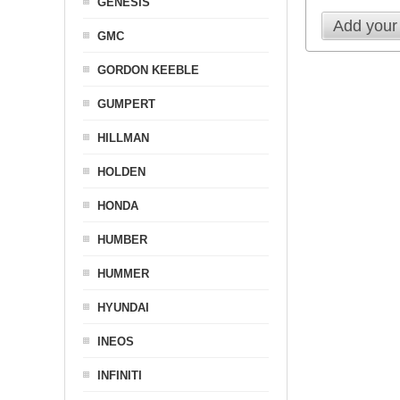
GENESIS
Add your
GMC
GORDON KEEBLE
GUMPERT
HILLMAN
HOLDEN
HONDA
HUMBER
HUMMER
HYUNDAI
INEOS
INFINITI