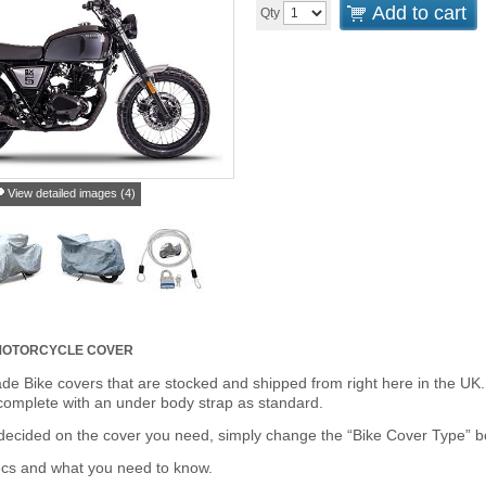
Add to cart
Qty
View detailed images (4)
 MOTORCYCLE COVER
de Bike covers that are stocked and shipped from right here in the UK.
omplete with an under body strap as standard.
cided on the cover you need, simply change the “Bike Cover Type” box 
ecs and what you need to know.