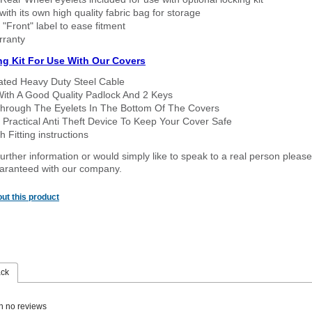
ith its own high quality fabric bag for storage
 "Front" label to ease fitment
rranty
ng Kit For Use With Our Covers
oated Heavy Duty Steel Cable
With A Good Quality Padlock And 2 Keys
hrough The Eyelets In The Bottom Of The Covers
 Practical Anti Theft Device To Keep Your Cover Safe
 Fitting instructions
urther information or would simply like to speak to a real person please
guaranteed with our company.
ut this product
ack
n no reviews