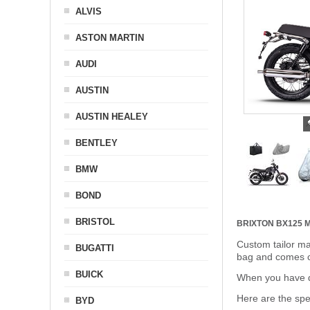
ALVIS
ASTON MARTIN
AUDI
AUSTIN
AUSTIN HEALEY
BENTLEY
BMW
BOND
BRISTOL
BRIXTON BX125
Custom tailor ma
BUGATTI
bag and comes c
BUICK
When you have de
Here are the sp
BYD