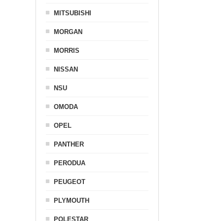
MITSUBISHI
MORGAN
MORRIS
NISSAN
NSU
OMODA
OPEL
PANTHER
PERODUA
PEUGEOT
PLYMOUTH
POLESTAR