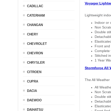
Voyager Lightw
CADILLAC
Lightweight indo
CATERHAM
Indoor or 
CHANGAN
Non Scratc
Double sti
CHERY
Detachable
Elasticated
CHEVROLET
Front and 
Complete w
CHEVRON
Stitched in
1 Year Wa
CHRYSLER
Stormforce All
CITROEN
The All Weather 
CUPRA
All Weathe
DACIA
Non Scratc
Double sti
DAEWOO
Detachable
Elasticated
DAIHATSU
Front And 