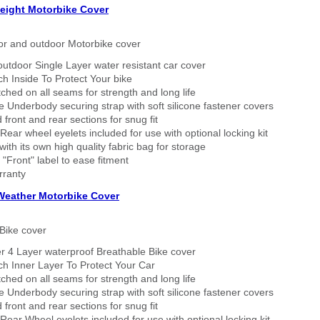
eight Motorbike Cover
or and outdoor Motorbike cover
outdoor Single Layer water resistant car cover
h Inside To Protect Your bike
tched on all seams for strength and long life
 Underbody securing strap with soft silicone fastener covers
 front and rear sections for snug fit
Rear wheel eyelets included for use with optional locking kit
ith its own high quality fabric bag for storage
 "Front" label to ease fitment
rranty
 Weather Motorbike Cover
Bike cover
r 4 Layer waterproof Breathable Bike cover
h Inner Layer To Protect Your Car
tched on all seams for strength and long life
 Underbody securing strap with soft silicone fastener covers
 front and rear sections for snug fit
Rear Wheel eyelets included for use with optional locking kit