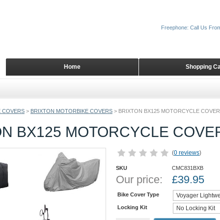
Freephone: Call Us Fro
Home
Shopping Ca
 COVERS
>
BRIXTON MOTORBIKE COVERS
>
BRIXTON BX125 MOTORCYCLE COVER
ON BX125 MOTORCYCLE COVE
(
0 reviews
)
SKU
CMC831BXB
Our price:
£
39.95
Bike Cover Type
Locking Kit