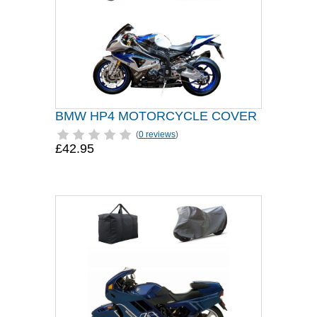
BMW HP4 MOTORCYCLE COVER
(
0 reviews
)
£42.95