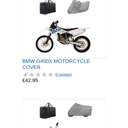
BMW G450X MOTORCYCLE
COVER
(
0 reviews
)
£42.95