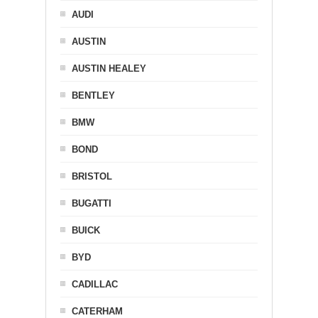
AUDI
AUSTIN
AUSTIN HEALEY
BENTLEY
BMW
BOND
BRISTOL
BUGATTI
BUICK
BYD
CADILLAC
CATERHAM