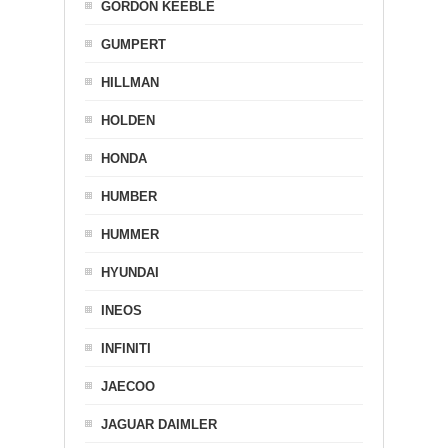
GORDON KEEBLE
GUMPERT
HILLMAN
HOLDEN
HONDA
HUMBER
HUMMER
HYUNDAI
INEOS
INFINITI
JAECOO
JAGUAR DAIMLER