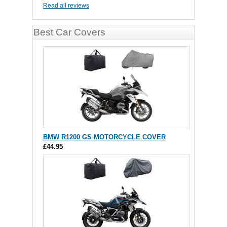
Read all reviews
Best Car Covers
BMW R1200 GS MOTORCYCLE COVER
£44.95