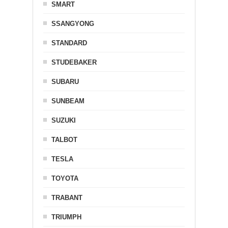
SMART
SSANGYONG
STANDARD
STUDEBAKER
SUBARU
SUNBEAM
SUZUKI
TALBOT
TESLA
TOYOTA
TRABANT
TRIUMPH