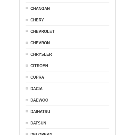
CHANGAN
CHERY
CHEVROLET
CHEVRON
CHRYSLER
CITROEN
CUPRA
DACIA
DAEWOO
DAIHATSU
DATSUN
DELOREAN