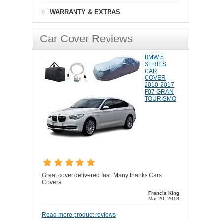
WARRANTY & EXTRAS
Car Cover Reviews
BMW 5
SERIES
CAR
COVER
2010-2017
F07 GRAN
TOURISMO
Great cover delivered fast. Many thanks Cars
Covers
Francis King
Mar 20, 2018
Read more product reviews