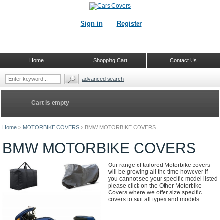
Sign in
Register
Home
Shopping Cart
Contact Us
advanced search
Cart is empty
Home
>
MOTORBIKE COVERS
>
BMW MOTORBIKE COVERS
BMW MOTORBIKE COVERS
Our range of tailored Motorbike covers
will be growing all the time however if
you cannot see your specific model listed
please click on the Other Motorbike
Covers where we offer size specific
covers to suit all types and models.