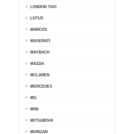
LONDON TAXI
LOTUS
MARCOS
MASERATI
MAYBACH
MAZDA
MCLAREN
MERCEDES
MG
MINI
MITSUBISHI
MORGAN