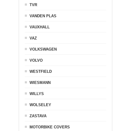
TVR
VANDEN PLAS
VAUXHALL
VAZ
VOLKSWAGEN
VOLVO
WESTFIELD
WIESMANN
WILLYS
WOLSELEY
ZASTAVA
MOTORBIKE COVERS