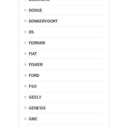
DODGE
DONKERVOORT
DS
FERRARI
FIAT
FISKER
FORD
FSO
GEELY
GENESIS
GMC