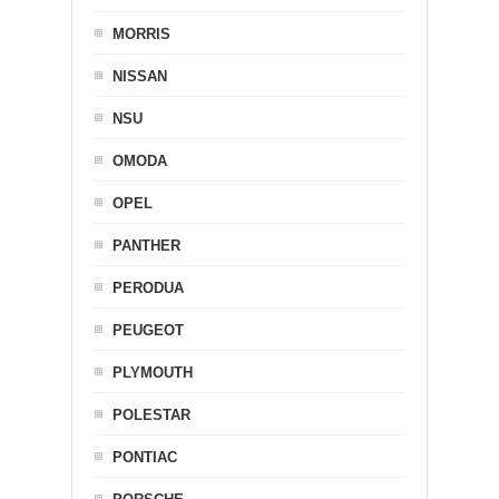
MORRIS
NISSAN
NSU
OMODA
OPEL
PANTHER
PERODUA
PEUGEOT
PLYMOUTH
POLESTAR
PONTIAC