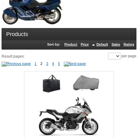
Products
Sort by:
Product
Price
Default
Sales
Rating
per page
Result pages:
1
2
3
4
5