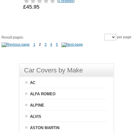
(
0 reviews
)
£45.95
per page
Result pages:
1
2
3
4
5
Car Covers by Make
AC
ALFA ROMEO
ALPINE
ALVIS
ASTON MARTIN