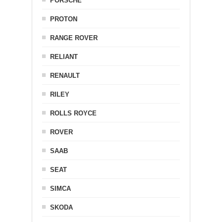
PORSCHE
PROTON
RANGE ROVER
RELIANT
RENAULT
RILEY
ROLLS ROYCE
ROVER
SAAB
SEAT
SIMCA
SKODA