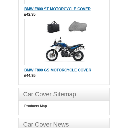
BMW F800 ST MOTORCYCLE COVER
£42.95
BMW F800 GS MOTORCYCLE COVER
£44.95
Car Cover Sitemap
Products Map
Car Cover News