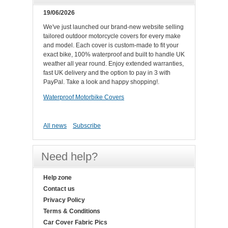
19/06/2026
We've just launched our brand-new website selling
tailored outdoor motorcycle covers for every make
and model. Each cover is custom-made to fit your
exact bike, 100% waterproof and built to handle UK
weather all year round. Enjoy extended warranties,
fast UK delivery and the option to pay in 3 with
PayPal. Take a look and happy shopping!.
Waterproof Motorbike Covers
All news
Subscribe
Need help?
Help zone
Contact us
Privacy Policy
Terms & Conditions
Car Cover Fabric Pics