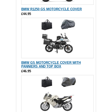
BMW R1250 GS MOTORCYCLE COVER
£44.95
BMW GS MOTORCYCLE COVER WITH
PANNIERS AND TOP BOX
£46.95