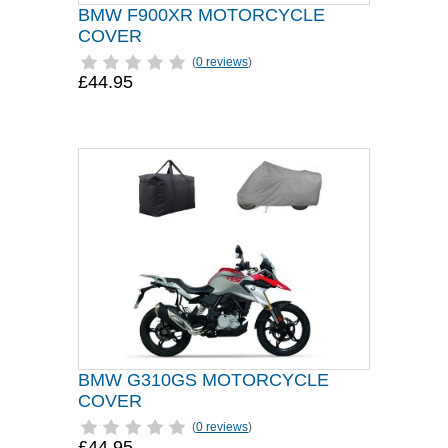
BMW F900XR MOTORCYCLE
COVER
(
0 reviews
)
£44.95
BMW G310GS MOTORCYCLE
COVER
(
0 reviews
)
£44.95