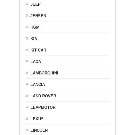
JEEP
JENSEN
KGM
KIA
KIT CAR
LADA
LAMBORGHINI
LANCIA
LAND ROVER
LEAPMOTOR
LEXUS
LINCOLN