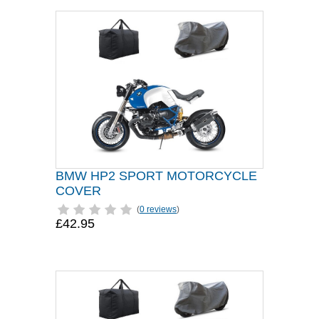
BMW HP2 SPORT MOTORCYCLE
COVER
(
0 reviews
)
£42.95