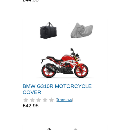
BMW G310R MOTORCYCLE
COVER
(
0 reviews
)
£42.95