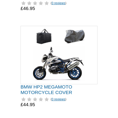
(
0 reviews
)
£46.95
BMW HP2 MEGAMOTO
MOTORCYCLE COVER
(
0 reviews
)
£44.95