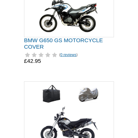
BMW G650 GS MOTORCYCLE
COVER
(
0 reviews
)
£42.95