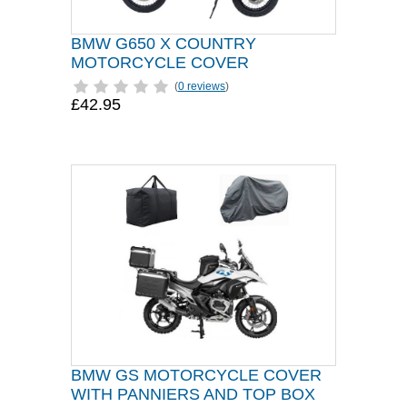
BMW G650 X COUNTRY
MOTORCYCLE COVER
(
0 reviews
)
£42.95
BMW GS MOTORCYCLE COVER
WITH PANNIERS AND TOP BOX