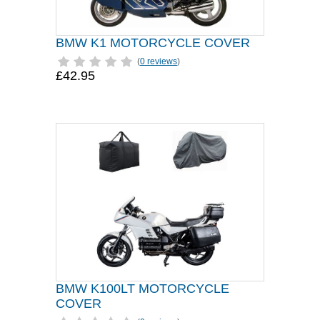
BMW K1 MOTORCYCLE COVER
(
0 reviews
)
£42.95
BMW K100LT MOTORCYCLE
COVER