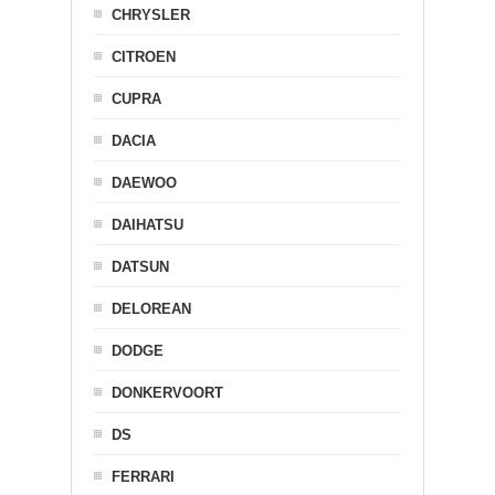
CHRYSLER
CITROEN
CUPRA
DACIA
DAEWOO
DAIHATSU
DATSUN
DELOREAN
DODGE
DONKERVOORT
DS
FERRARI