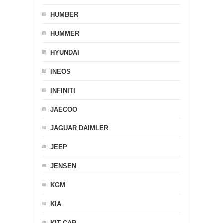
HUMBER
HUMMER
HYUNDAI
INEOS
INFINITI
JAECOO
JAGUAR DAIMLER
JEEP
JENSEN
KGM
KIA
KIT CAR