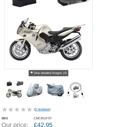
View detailed images (4)
(
0 reviews
)
SKU
CMC851FST
Our price:
£
42.95