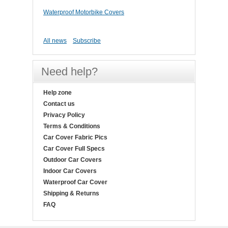
Waterproof Motorbike Covers
All news
Subscribe
Need help?
Help zone
Contact us
Privacy Policy
Terms & Conditions
Car Cover Fabric Pics
Car Cover Full Specs
Outdoor Car Covers
Indoor Car Covers
Waterproof Car Cover
Shipping & Returns
FAQ