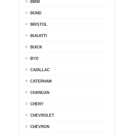
BMW
BOND
BRISTOL
BUGATTI
BUICK
BYD
CADILLAC
CATERHAM
CHANGAN
CHERY
CHEVROLET
CHEVRON