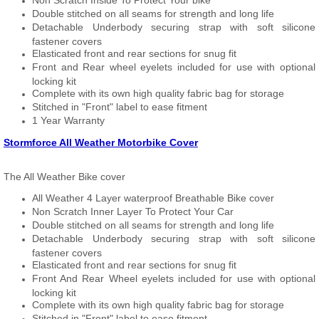
Non Scratch Inside To Protect Your bike
Double stitched on all seams for strength and long life
Detachable Underbody securing strap with soft silicone
fastener covers
Elasticated front and rear sections for snug fit
Front and Rear wheel eyelets included for use with optional
locking kit
Complete with its own high quality fabric bag for storage
Stitched in "Front" label to ease fitment
1 Year Warranty
Stormforce All Weather Motorbike Cover
The All Weather Bike cover
All Weather 4 Layer waterproof Breathable Bike cover
Non Scratch Inner Layer To Protect Your Car
Double stitched on all seams for strength and long life
Detachable Underbody securing strap with soft silicone
fastener covers
Elasticated front and rear sections for snug fit
Front And Rear Wheel eyelets included for use with optional
locking kit
Complete with its own high quality fabric bag for storage
Stitched in "Front" label to ease fitment