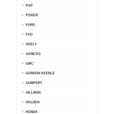
FIAT
FISKER
FORD
FSO
GEELY
GENESIS
GMC
GORDON KEEBLE
GUMPERT
HILLMAN
HOLDEN
HONDA