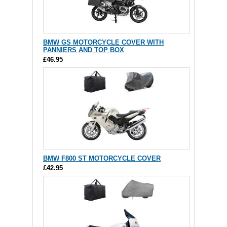
BMW GS MOTORCYCLE COVER WITH
PANNIERS AND TOP BOX
£46.95
BMW F800 ST MOTORCYCLE COVER
£42.95