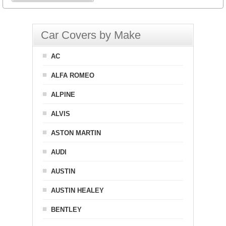
Car Covers by Make
AC
ALFA ROMEO
ALPINE
ALVIS
ASTON MARTIN
AUDI
AUSTIN
AUSTIN HEALEY
BENTLEY