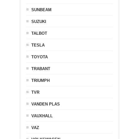
SUNBEAM
SUZUKI
TALBOT
TESLA
TOYOTA
TRABANT
TRIUMPH
TVR
VANDEN PLAS
VAUXHALL
VAZ