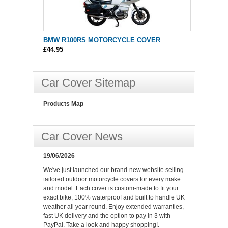
BMW R100RS MOTORCYCLE COVER
£44.95
Car Cover Sitemap
Products Map
Car Cover News
19/06/2026
We've just launched our brand-new website selling
tailored outdoor motorcycle covers for every make
and model. Each cover is custom-made to fit your
exact bike, 100% waterproof and built to handle UK
weather all year round. Enjoy extended warranties,
fast UK delivery and the option to pay in 3 with
PayPal. Take a look and happy shopping!.