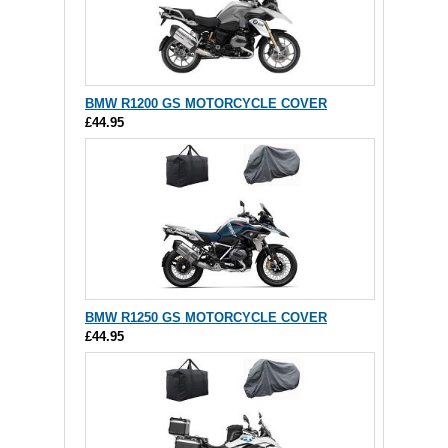
BMW R1200 GS MOTORCYCLE COVER
£44.95
BMW R1250 GS MOTORCYCLE COVER
£44.95