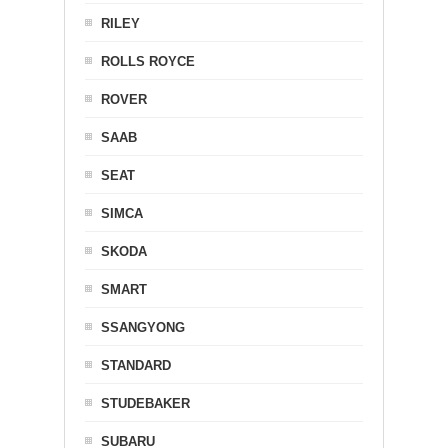
RILEY
ROLLS ROYCE
ROVER
SAAB
SEAT
SIMCA
SKODA
SMART
SSANGYONG
STANDARD
STUDEBAKER
SUBARU