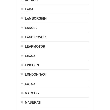
LADA
LAMBORGHINI
LANCIA
LAND ROVER
LEAPMOTOR
LEXUS
LINCOLN
LONDON TAXI
LOTUS
MARCOS
MASERATI