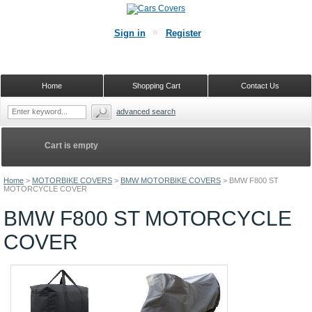
Sign in
Register
Home
Shopping Cart
Contact Us
advanced search
Cart is empty
Home
>
MOTORBIKE COVERS
>
BMW MOTORBIKE COVERS
>
BMW F800 ST
MOTORCYCLE COVER
BMW F800 ST MOTORCYCLE
COVER