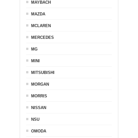
MAYBACH
MAZDA
MCLAREN
MERCEDES
MG
MINI
MITSUBISHI
MORGAN
MORRIS
NISSAN
NSU
OMODA