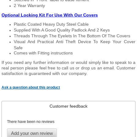
2 Year Warranty
Optional Locking Kit For Use With Our Covers
Plastic Coated Heavy Duty Steel Cable
Supplied With A Good Quality Padlock And 2 Keys
Threads Through The Eyelets In The Bottom Of The Covers
Visual And Practical Anti Theft Device To Keep Your Cover
Safe
Comes with Fitting instructions
If you need any further information or would simply like to speak to a
real person please feel free to call us or drop us an email. Customer
satisfaction is guaranteed with our company.
Ask a question about this product
Customer feedback
There have been no reviews
Add your own review