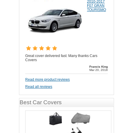
2010-2017
F07 GRAN
TOURISMO
Great cover delivered fast. Many thanks Cars
Covers
Francis King
Mar 20, 2018
Read more product reviews
Read all reviews
Best Car Covers