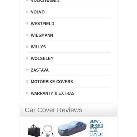
VOLKSWAGEN
VOLVO
WESTFIELD
WIESMANN
WILLYS
WOLSELEY
ZASTAVA
MOTORBIKE COVERS
WARRANTY & EXTRAS
Car Cover Reviews
BMW 5
SERIES
CAR
COVER