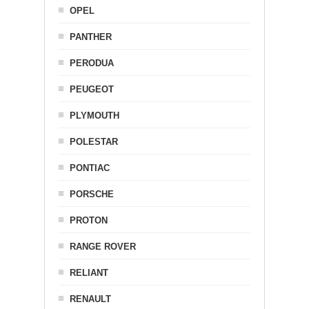
OPEL
PANTHER
PERODUA
PEUGEOT
PLYMOUTH
POLESTAR
PONTIAC
PORSCHE
PROTON
RANGE ROVER
RELIANT
RENAULT