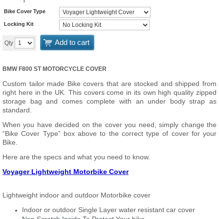
Bike Cover Type
Locking Kit
Add to cart
Qty
BMW F800 ST MOTORCYCLE COVER
Custom tailor made Bike covers that are stocked and shipped from
right here in the UK. This covers come in its own high quality zipped
storage bag and comes complete with an under body strap as
standard.
When you have decided on the cover you need, simply change the
“Bike Cover Type” box above to the correct type of cover for your
Bike.
Here are the specs and what you need to know.
Voyager Lightweight Motorbike Cover
Lightweight indoor and outdoor Motorbike cover
Indoor or outdoor Single Layer water resistant car cover