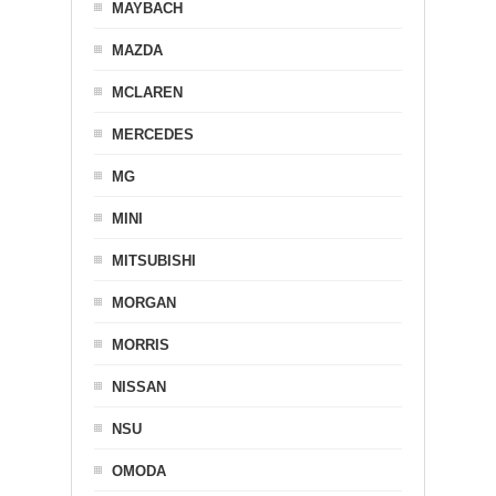
MAYBACH
MAZDA
MCLAREN
MERCEDES
MG
MINI
MITSUBISHI
MORGAN
MORRIS
NISSAN
NSU
OMODA