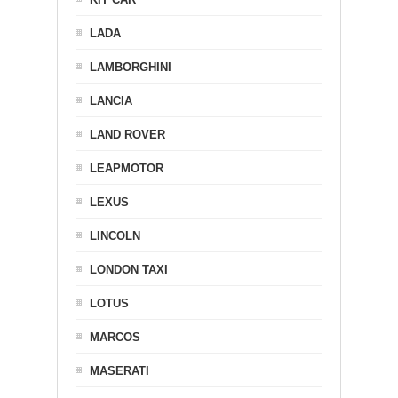
LADA
LAMBORGHINI
LANCIA
LAND ROVER
LEAPMOTOR
LEXUS
LINCOLN
LONDON TAXI
LOTUS
MARCOS
MASERATI