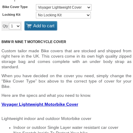
Bike Cover Type
Locking Kit
Add to cart
Qty
BMW R NINE T MOTORCYCLE COVER
Custom tailor made Bike covers that are stocked and shipped from
right here in the UK. This covers come in its own high quality zipped
storage bag and comes complete with an under body strap as
standard.
When you have decided on the cover you need, simply change the
“Bike Cover Type” box above to the correct type of cover for your
Bike.
Here are the specs and what you need to know.
Voyager Lightweight Motorbike Cover
Lightweight indoor and outdoor Motorbike cover
Indoor or outdoor Single Layer water resistant car cover