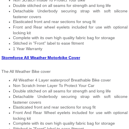
Non Scratch Inside To Protect Your bike
Double stitched on all seams for strength and long life
Detachable Underbody securing strap with soft silicone
fastener covers
Elasticated front and rear sections for snug fit
Front and Rear wheel eyelets included for use with optional
locking kit
Complete with its own high quality fabric bag for storage
Stitched in "Front" label to ease fitment
1 Year Warranty
Stormforce All Weather Motorbike Cover
The All Weather Bike cover
All Weather 4 Layer waterproof Breathable Bike cover
Non Scratch Inner Layer To Protect Your Car
Double stitched on all seams for strength and long life
Detachable Underbody securing strap with soft silicone
fastener covers
Elasticated front and rear sections for snug fit
Front And Rear Wheel eyelets included for use with optional
locking kit
Complete with its own high quality fabric bag for storage
Stitched in "Front" label to ease fitment