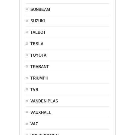
SUNBEAM
SUZUKI
TALBOT
TESLA
TOYOTA
TRABANT
TRIUMPH
TVR
VANDEN PLAS
VAUXHALL
VAZ