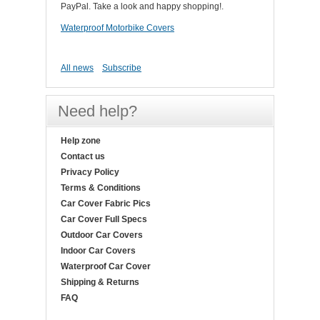
PayPal. Take a look and happy shopping!.
Waterproof Motorbike Covers
All news
Subscribe
Need help?
Help zone
Contact us
Privacy Policy
Terms & Conditions
Car Cover Fabric Pics
Car Cover Full Specs
Outdoor Car Covers
Indoor Car Covers
Waterproof Car Cover
Shipping & Returns
FAQ