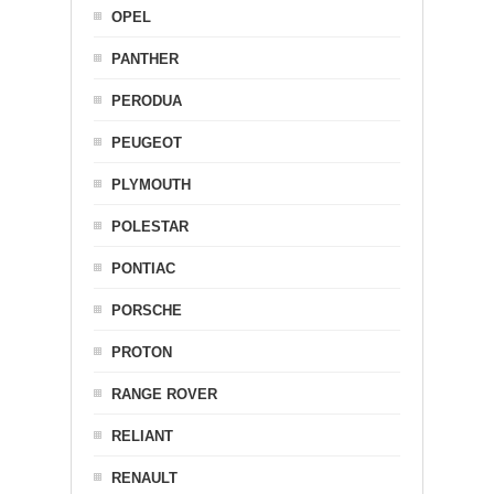
OPEL
PANTHER
PERODUA
PEUGEOT
PLYMOUTH
POLESTAR
PONTIAC
PORSCHE
PROTON
RANGE ROVER
RELIANT
RENAULT