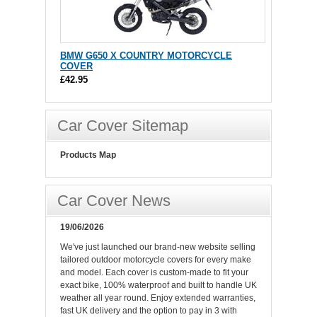
BMW G650 X COUNTRY MOTORCYCLE
COVER
£42.95
Car Cover Sitemap
Products Map
Car Cover News
19/06/2026
We've just launched our brand-new website selling
tailored outdoor motorcycle covers for every make
and model. Each cover is custom-made to fit your
exact bike, 100% waterproof and built to handle UK
weather all year round. Enjoy extended warranties,
fast UK delivery and the option to pay in 3 with