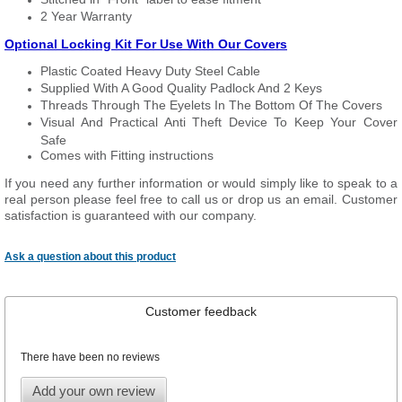
2 Year Warranty
Optional Locking Kit For Use With Our Covers
Plastic Coated Heavy Duty Steel Cable
Supplied With A Good Quality Padlock And 2 Keys
Threads Through The Eyelets In The Bottom Of The Covers
Visual And Practical Anti Theft Device To Keep Your Cover
Safe
Comes with Fitting instructions
If you need any further information or would simply like to speak to a
real person please feel free to call us or drop us an email. Customer
satisfaction is guaranteed with our company.
Ask a question about this product
Customer feedback
There have been no reviews
Add your own review