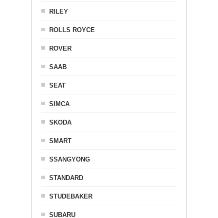
RILEY
ROLLS ROYCE
ROVER
SAAB
SEAT
SIMCA
SKODA
SMART
SSANGYONG
STANDARD
STUDEBAKER
SUBARU