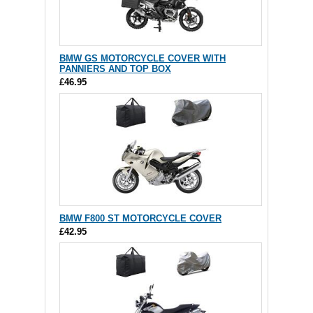
BMW GS MOTORCYCLE COVER WITH
PANNIERS AND TOP BOX
£46.95
BMW F800 ST MOTORCYCLE COVER
£42.95