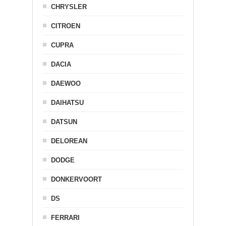
CHRYSLER
CITROEN
CUPRA
DACIA
DAEWOO
DAIHATSU
DATSUN
DELOREAN
DODGE
DONKERVOORT
DS
FERRARI