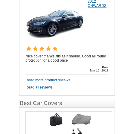
2012
ONWARDS
Nice cover thanks, fits as it should. Good all round
protection for a good price
Paul
Mar 16, 2018
Read more product reviews
Read all reviews
Best Car Covers