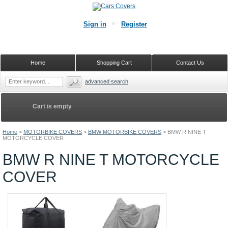
Sign in
Register
Home
Shopping Cart
Contact Us
advanced search
Cart is empty
Home
>
MOTORBIKE COVERS
>
BMW MOTORBIKE COVERS
>
BMW R NINE T
MOTORCYCLE COVER
BMW R NINE T MOTORCYCLE
COVER