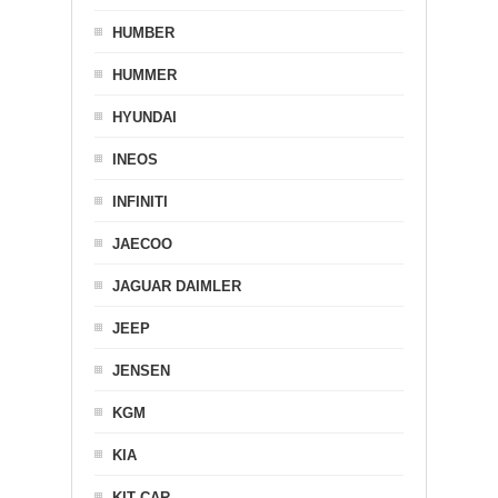
HUMBER
HUMMER
HYUNDAI
INEOS
INFINITI
JAECOO
JAGUAR DAIMLER
JEEP
JENSEN
KGM
KIA
KIT CAR