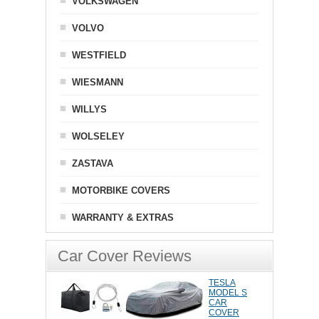
VOLKSWAGEN
VOLVO
WESTFIELD
WIESMANN
WILLYS
WOLSELEY
ZASTAVA
MOTORBIKE COVERS
WARRANTY & EXTRAS
Car Cover Reviews
TESLA
MODEL S
CAR
COVER