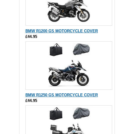
BMW R1200 GS MOTORCYCLE COVER
£44.95
BMW R1250 GS MOTORCYCLE COVER
£44.95