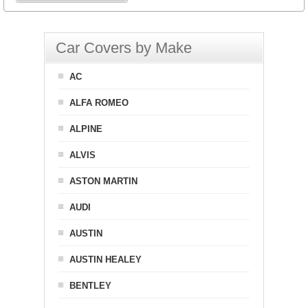
Car Covers by Make
AC
ALFA ROMEO
ALPINE
ALVIS
ASTON MARTIN
AUDI
AUSTIN
AUSTIN HEALEY
BENTLEY