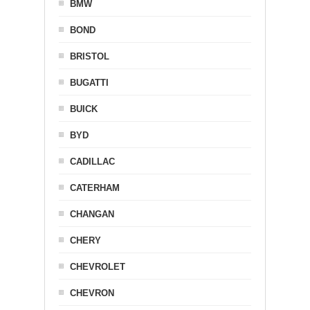
BMW
BOND
BRISTOL
BUGATTI
BUICK
BYD
CADILLAC
CATERHAM
CHANGAN
CHERY
CHEVROLET
CHEVRON