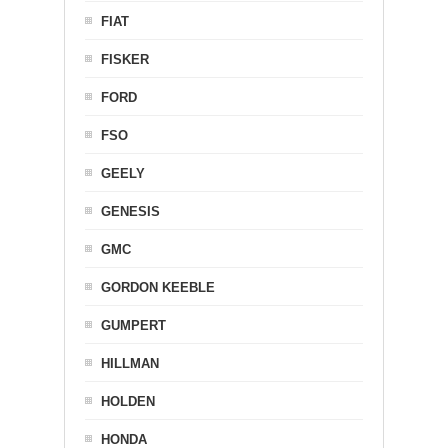
FIAT
FISKER
FORD
FSO
GEELY
GENESIS
GMC
GORDON KEEBLE
GUMPERT
HILLMAN
HOLDEN
HONDA