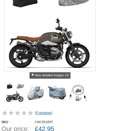
View detailed images (4)
(
0 reviews
)
SKU
CMC851B9T
Our price:
£
42.95