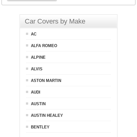
Car Covers by Make
AC
ALFA ROMEO
ALPINE
ALVIS
ASTON MARTIN
AUDI
AUSTIN
AUSTIN HEALEY
BENTLEY