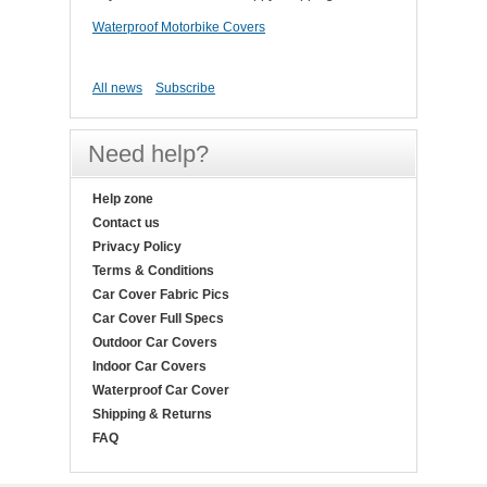
Waterproof Motorbike Covers
All news
Subscribe
Need help?
Help zone
Contact us
Privacy Policy
Terms & Conditions
Car Cover Fabric Pics
Car Cover Full Specs
Outdoor Car Covers
Indoor Car Covers
Waterproof Car Cover
Shipping & Returns
FAQ