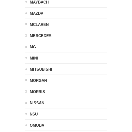
MAYBACH
MAZDA
MCLAREN
MERCEDES
MG
MINI
MITSUBISHI
MORGAN
MORRIS
NISSAN
NSU
OMODA