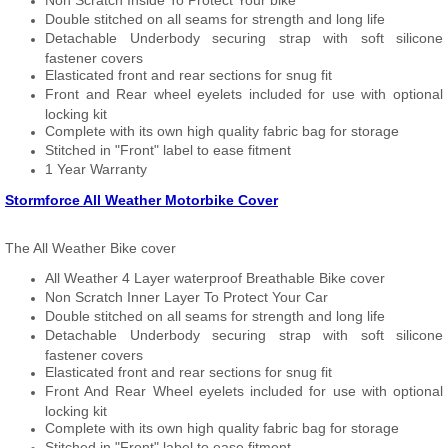
Non Scratch Inside To Protect Your bike
Double stitched on all seams for strength and long life
Detachable Underbody securing strap with soft silicone
fastener covers
Elasticated front and rear sections for snug fit
Front and Rear wheel eyelets included for use with optional
locking kit
Complete with its own high quality fabric bag for storage
Stitched in "Front" label to ease fitment
1 Year Warranty
Stormforce All Weather Motorbike Cover
The All Weather Bike cover
All Weather 4 Layer waterproof Breathable Bike cover
Non Scratch Inner Layer To Protect Your Car
Double stitched on all seams for strength and long life
Detachable Underbody securing strap with soft silicone
fastener covers
Elasticated front and rear sections for snug fit
Front And Rear Wheel eyelets included for use with optional
locking kit
Complete with its own high quality fabric bag for storage
Stitched in "Front" label to ease fitment