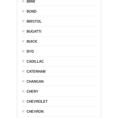
BMW
BOND
BRISTOL
BUGATTI
BUICK
BYD
CADILLAC
CATERHAM
CHANGAN
CHERY
CHEVROLET
CHEVRON