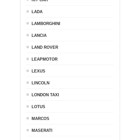
LADA
LAMBORGHINI
LANCIA
LAND ROVER
LEAPMOTOR
LEXUS
LINCOLN
LONDON TAXI
LOTUS
MARCOS
MASERATI