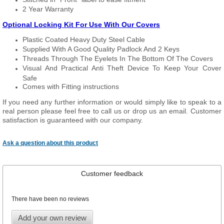
2 Year Warranty
Optional Locking Kit For Use With Our Covers
Plastic Coated Heavy Duty Steel Cable
Supplied With A Good Quality Padlock And 2 Keys
Threads Through The Eyelets In The Bottom Of The Covers
Visual And Practical Anti Theft Device To Keep Your Cover
Safe
Comes with Fitting instructions
If you need any further information or would simply like to speak to a
real person please feel free to call us or drop us an email. Customer
satisfaction is guaranteed with our company.
Ask a question about this product
Customer feedback
There have been no reviews
Add your own review