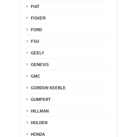
FIAT
FISKER
FORD
FSO
GEELY
GENESIS
GMC
GORDON KEEBLE
GUMPERT
HILLMAN
HOLDEN
HONDA