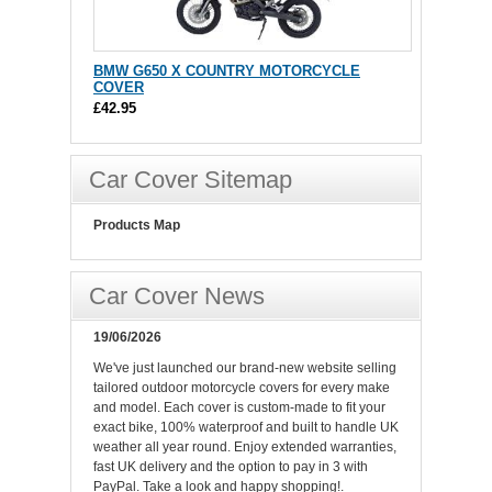
BMW G650 X COUNTRY MOTORCYCLE
COVER
£42.95
Car Cover Sitemap
Products Map
Car Cover News
19/06/2026
We've just launched our brand-new website selling
tailored outdoor motorcycle covers for every make
and model. Each cover is custom-made to fit your
exact bike, 100% waterproof and built to handle UK
weather all year round. Enjoy extended warranties,
fast UK delivery and the option to pay in 3 with
PayPal. Take a look and happy shopping!.