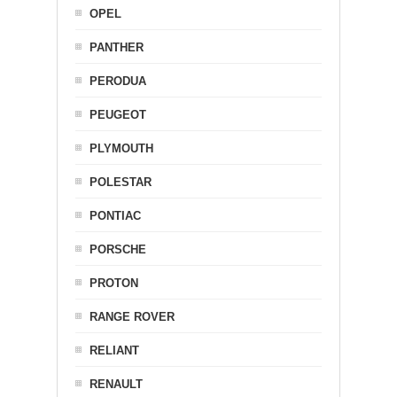
OPEL
PANTHER
PERODUA
PEUGEOT
PLYMOUTH
POLESTAR
PONTIAC
PORSCHE
PROTON
RANGE ROVER
RELIANT
RENAULT