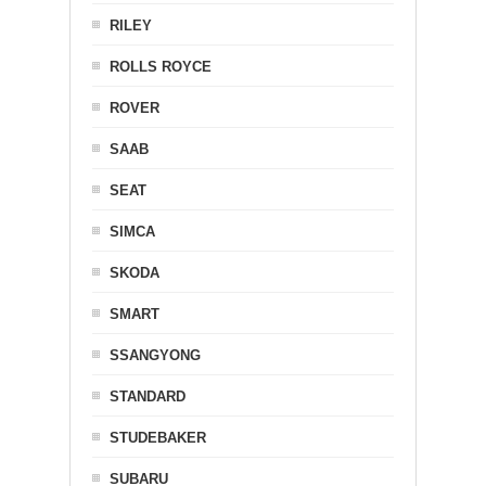
RILEY
ROLLS ROYCE
ROVER
SAAB
SEAT
SIMCA
SKODA
SMART
SSANGYONG
STANDARD
STUDEBAKER
SUBARU