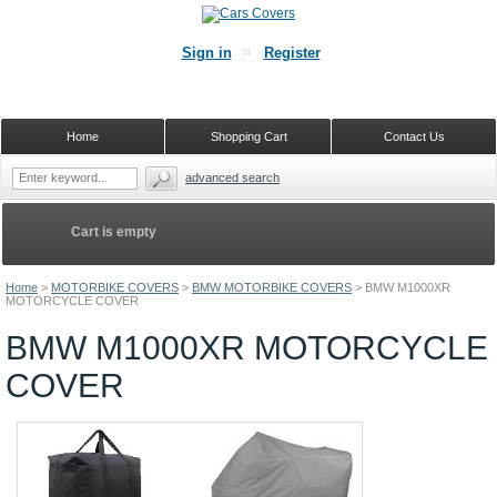
Sign in
Register
Home
Shopping Cart
Contact Us
advanced search
Cart is empty
Home
>
MOTORBIKE COVERS
>
BMW MOTORBIKE COVERS
>
BMW M1000XR
MOTORCYCLE COVER
BMW M1000XR MOTORCYCLE
COVER