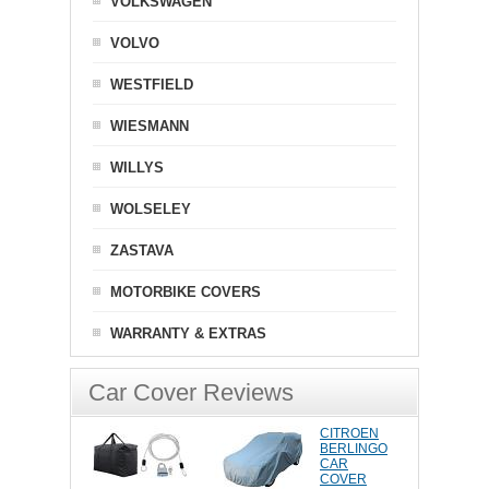
VOLKSWAGEN
VOLVO
WESTFIELD
WIESMANN
WILLYS
WOLSELEY
ZASTAVA
MOTORBIKE COVERS
WARRANTY & EXTRAS
Car Cover Reviews
CITROEN
BERLINGO
CAR
COVER