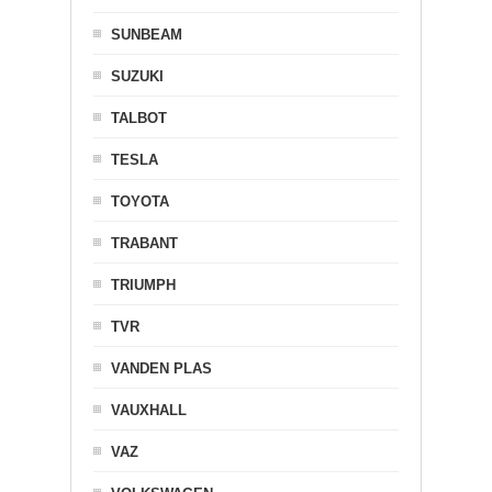
SUNBEAM
SUZUKI
TALBOT
TESLA
TOYOTA
TRABANT
TRIUMPH
TVR
VANDEN PLAS
VAUXHALL
VAZ