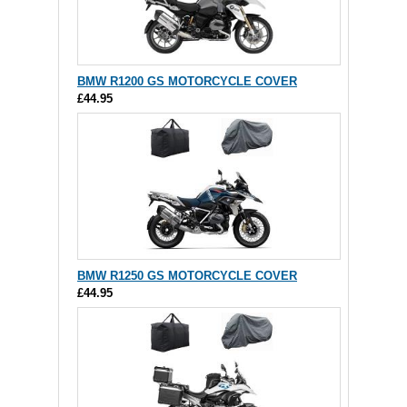
BMW R1200 GS MOTORCYCLE COVER
£44.95
BMW R1250 GS MOTORCYCLE COVER
£44.95