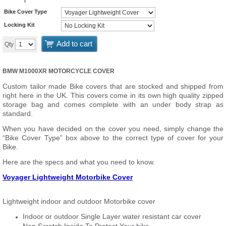
Bike Cover Type
Locking Kit
Add to cart
Qty
BMW M1000XR MOTORCYCLE COVER
Custom tailor made Bike covers that are stocked and shipped from
right here in the UK. This covers come in its own high quality zipped
storage bag and comes complete with an under body strap as
standard.
When you have decided on the cover you need, simply change the
“Bike Cover Type” box above to the correct type of cover for your
Bike.
Here are the specs and what you need to know.
Voyager Lightweight Motorbike Cover
Lightweight indoor and outdoor Motorbike cover
Indoor or outdoor Single Layer water resistant car cover