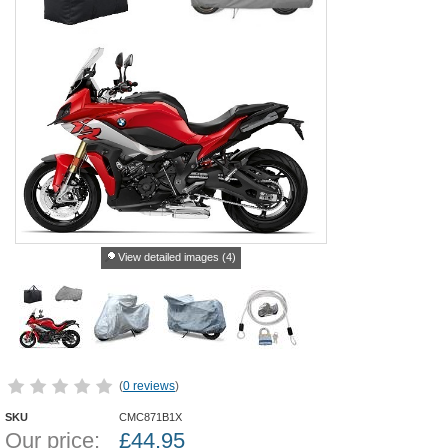
View detailed images (4)
(
0 reviews
)
SKU
CMC871B1X
Our price:
£
44.95