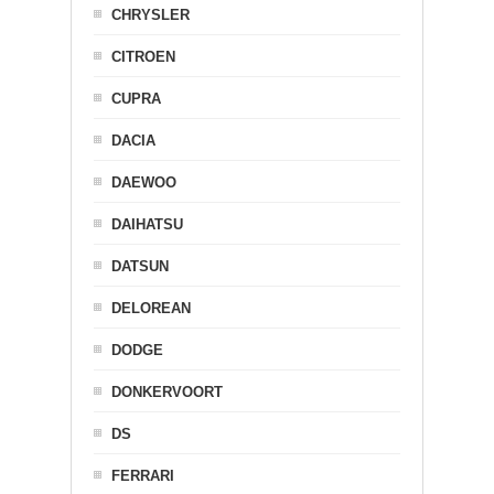
CHRYSLER
CITROEN
CUPRA
DACIA
DAEWOO
DAIHATSU
DATSUN
DELOREAN
DODGE
DONKERVOORT
DS
FERRARI