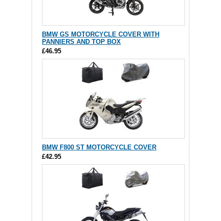
BMW GS MOTORCYCLE COVER WITH
PANNIERS AND TOP BOX
£46.95
BMW F800 ST MOTORCYCLE COVER
£42.95