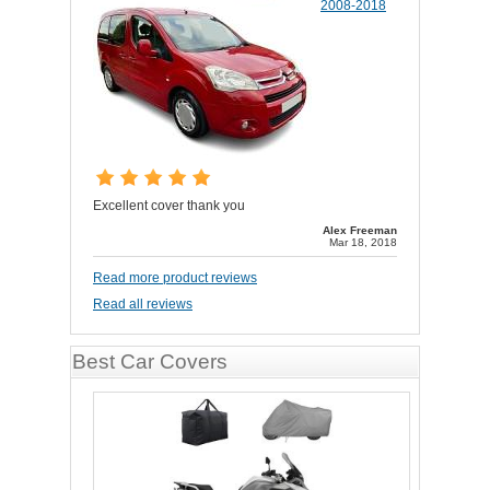
2008-2018
Excellent cover thank you
Alex Freeman
Mar 18, 2018
Read more product reviews
Read all reviews
Best Car Covers