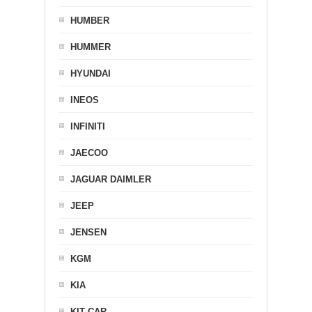
HUMBER
HUMMER
HYUNDAI
INEOS
INFINITI
JAECOO
JAGUAR DAIMLER
JEEP
JENSEN
KGM
KIA
KIT CAR