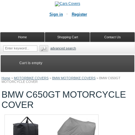
Sign in
Register
Home
Shopping Cart
Contact Us
advanced search
Cart is empty
Home
>
MOTORBIKE COVERS
>
BMW MOTORBIKE COVERS
>
BMW C650GT
MOTORCYCLE COVER
BMW C650GT MOTORCYCLE
COVER