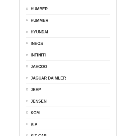
HUMBER
HUMMER
HYUNDAI
INEOS
INFINITI
JAECOO
JAGUAR DAIMLER
JEEP
JENSEN
KGM
KIA
KIT CAR