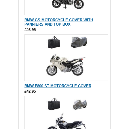
BMW GS MOTORCYCLE COVER WITH
PANNIERS AND TOP BOX
£46.95
BMW F800 ST MOTORCYCLE COVER
£42.95