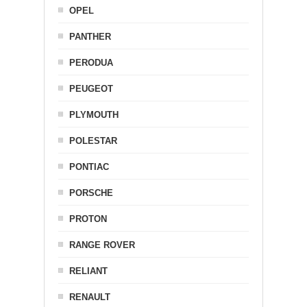
OPEL
PANTHER
PERODUA
PEUGEOT
PLYMOUTH
POLESTAR
PONTIAC
PORSCHE
PROTON
RANGE ROVER
RELIANT
RENAULT