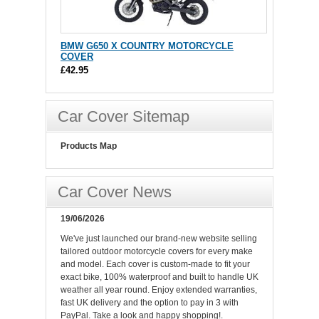
BMW G650 X COUNTRY MOTORCYCLE
COVER
£42.95
Car Cover Sitemap
Products Map
Car Cover News
19/06/2026
We've just launched our brand-new website selling
tailored outdoor motorcycle covers for every make
and model. Each cover is custom-made to fit your
exact bike, 100% waterproof and built to handle UK
weather all year round. Enjoy extended warranties,
fast UK delivery and the option to pay in 3 with
PayPal. Take a look and happy shopping!.