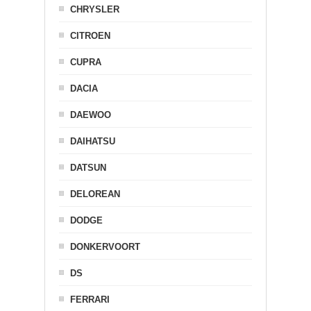
CHRYSLER
CITROEN
CUPRA
DACIA
DAEWOO
DAIHATSU
DATSUN
DELOREAN
DODGE
DONKERVOORT
DS
FERRARI