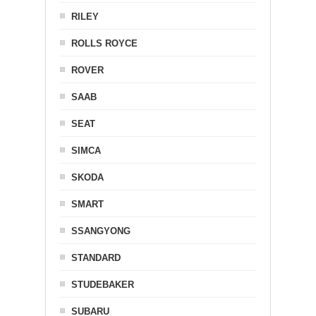
RILEY
ROLLS ROYCE
ROVER
SAAB
SEAT
SIMCA
SKODA
SMART
SSANGYONG
STANDARD
STUDEBAKER
SUBARU