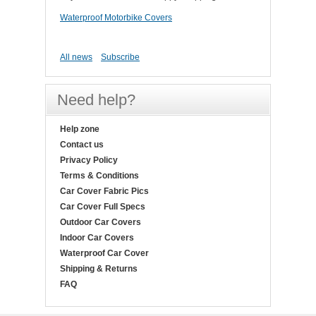
Waterproof Motorbike Covers
All news
Subscribe
Need help?
Help zone
Contact us
Privacy Policy
Terms & Conditions
Car Cover Fabric Pics
Car Cover Full Specs
Outdoor Car Covers
Indoor Car Covers
Waterproof Car Cover
Shipping & Returns
FAQ