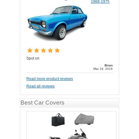
1968-1975
Spot on
Brian
Mar 19, 2018
Read more product reviews
Read all reviews
Best Car Covers