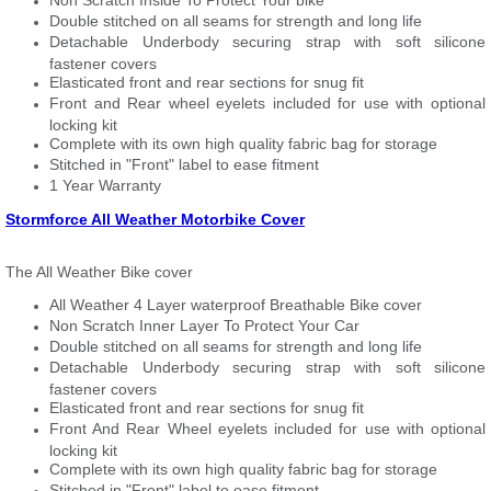
Non Scratch Inside To Protect Your bike
Double stitched on all seams for strength and long life
Detachable Underbody securing strap with soft silicone
fastener covers
Elasticated front and rear sections for snug fit
Front and Rear wheel eyelets included for use with optional
locking kit
Complete with its own high quality fabric bag for storage
Stitched in "Front" label to ease fitment
1 Year Warranty
Stormforce All Weather Motorbike Cover
The All Weather Bike cover
All Weather 4 Layer waterproof Breathable Bike cover
Non Scratch Inner Layer To Protect Your Car
Double stitched on all seams for strength and long life
Detachable Underbody securing strap with soft silicone
fastener covers
Elasticated front and rear sections for snug fit
Front And Rear Wheel eyelets included for use with optional
locking kit
Complete with its own high quality fabric bag for storage
Stitched in "Front" label to ease fitment