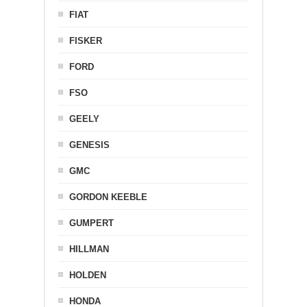
FIAT
FISKER
FORD
FSO
GEELY
GENESIS
GMC
GORDON KEEBLE
GUMPERT
HILLMAN
HOLDEN
HONDA