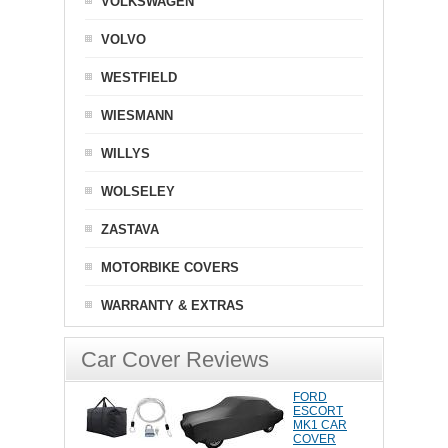
VOLKSWAGEN
VOLVO
WESTFIELD
WIESMANN
WILLYS
WOLSELEY
ZASTAVA
MOTORBIKE COVERS
WARRANTY & EXTRAS
Car Cover Reviews
FORD
ESCORT
MK1 CAR
COVER