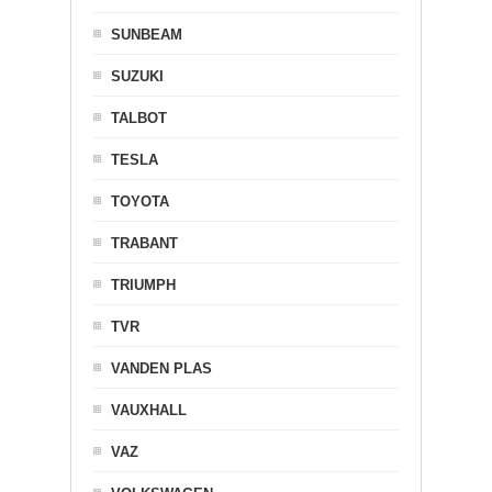
SUNBEAM
SUZUKI
TALBOT
TESLA
TOYOTA
TRABANT
TRIUMPH
TVR
VANDEN PLAS
VAUXHALL
VAZ