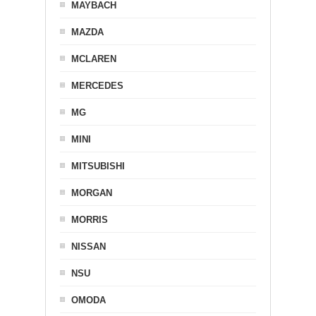
MAYBACH
MAZDA
MCLAREN
MERCEDES
MG
MINI
MITSUBISHI
MORGAN
MORRIS
NISSAN
NSU
OMODA