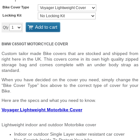
Bike Cover Type
Locking Kit
Add to cart
Qty
BMW C650GT MOTORCYCLE COVER
Custom tailor made Bike covers that are stocked and shipped from
right here in the UK. This covers come in its own high quality zipped
storage bag and comes complete with an under body strap as
standard.
When you have decided on the cover you need, simply change the
“Bike Cover Type” box above to the correct type of cover for your
Bike.
Here are the specs and what you need to know.
Voyager Lightweight Motorbike Cover
Lightweight indoor and outdoor Motorbike cover
Indoor or outdoor Single Layer water resistant car cover