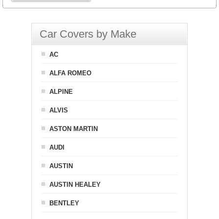
Car Covers by Make
AC
ALFA ROMEO
ALPINE
ALVIS
ASTON MARTIN
AUDI
AUSTIN
AUSTIN HEALEY
BENTLEY