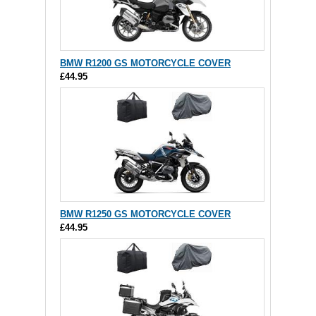
BMW R1200 GS MOTORCYCLE COVER
£44.95
BMW R1250 GS MOTORCYCLE COVER
£44.95