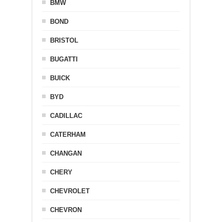
BMW
BOND
BRISTOL
BUGATTI
BUICK
BYD
CADILLAC
CATERHAM
CHANGAN
CHERY
CHEVROLET
CHEVRON