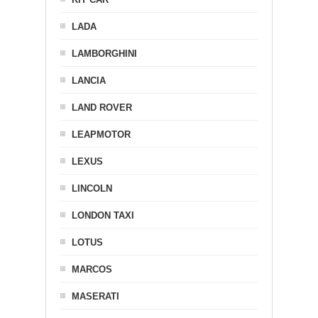
LADA
LAMBORGHINI
LANCIA
LAND ROVER
LEAPMOTOR
LEXUS
LINCOLN
LONDON TAXI
LOTUS
MARCOS
MASERATI