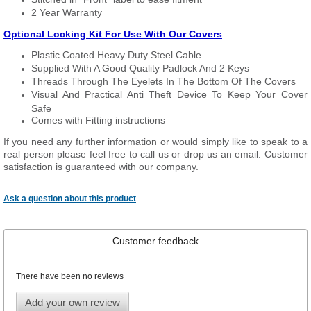
2 Year Warranty
Optional Locking Kit For Use With Our Covers
Plastic Coated Heavy Duty Steel Cable
Supplied With A Good Quality Padlock And 2 Keys
Threads Through The Eyelets In The Bottom Of The Covers
Visual And Practical Anti Theft Device To Keep Your Cover
Safe
Comes with Fitting instructions
If you need any further information or would simply like to speak to a
real person please feel free to call us or drop us an email. Customer
satisfaction is guaranteed with our company.
Ask a question about this product
Customer feedback
There have been no reviews
Add your own review