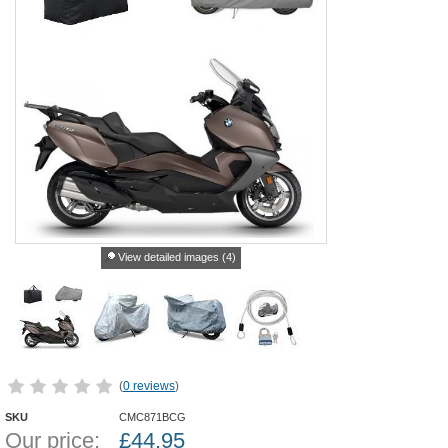
View detailed images (4)
(
0 reviews
)
SKU
CMC871BCG
Our price:
£
44.95