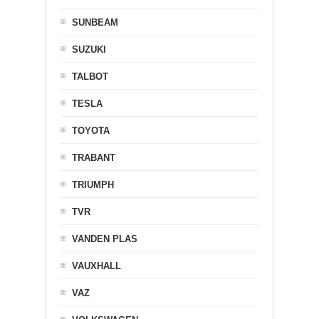
SUNBEAM
SUZUKI
TALBOT
TESLA
TOYOTA
TRABANT
TRIUMPH
TVR
VANDEN PLAS
VAUXHALL
VAZ