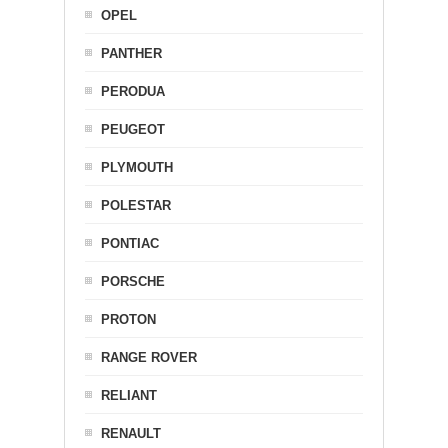
OPEL
PANTHER
PERODUA
PEUGEOT
PLYMOUTH
POLESTAR
PONTIAC
PORSCHE
PROTON
RANGE ROVER
RELIANT
RENAULT