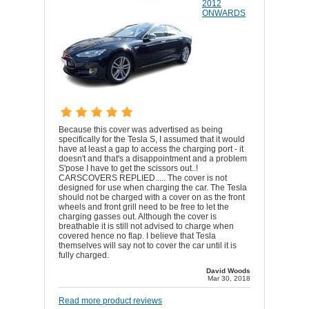
2012
ONWARDS
Because this cover was advertised as being
specifically for the Tesla S, I assumed that it would
have at least a gap to access the charging port - it
doesn't and that's a disappointment and a problem
S'pose I have to get the scissors out..!
CARSCOVERS REPLIED..... The cover is not
designed for use when charging the car. The Tesla
should not be charged with a cover on as the front
wheels and front grill need to be free to let the
charging gasses out. Although the cover is
breathable it is still not advised to charge when
covered hence no flap. I believe that Tesla
themselves will say not to cover the car until it is
fully charged.
David Woods
Mar 30, 2018
Read more product reviews