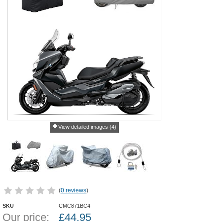
View detailed images (4)
(
0 reviews
)
SKU
CMC871BC4
Our price:
£
44.95