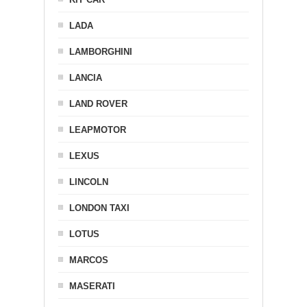
LADA
LAMBORGHINI
LANCIA
LAND ROVER
LEAPMOTOR
LEXUS
LINCOLN
LONDON TAXI
LOTUS
MARCOS
MASERATI