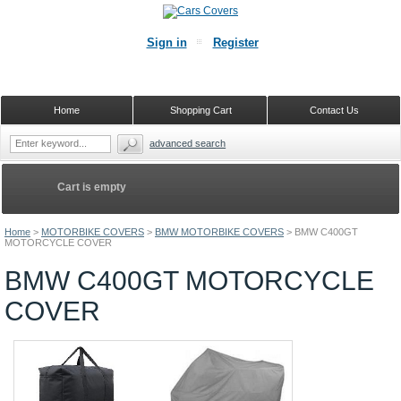
Sign in
Register
Home
Shopping Cart
Contact Us
advanced search
Cart is empty
Home
>
MOTORBIKE COVERS
>
BMW MOTORBIKE COVERS
>
BMW C400GT
MOTORCYCLE COVER
BMW C400GT MOTORCYCLE
COVER