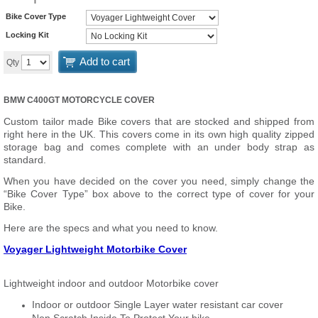
Bike Cover Type
Locking Kit
Add to cart
Qty
BMW C400GT MOTORCYCLE COVER
Custom tailor made Bike covers that are stocked and shipped from
right here in the UK. This covers come in its own high quality zipped
storage bag and comes complete with an under body strap as
standard.
When you have decided on the cover you need, simply change the
“Bike Cover Type” box above to the correct type of cover for your
Bike.
Here are the specs and what you need to know.
Voyager Lightweight Motorbike Cover
Lightweight indoor and outdoor Motorbike cover
Indoor or outdoor Single Layer water resistant car cover