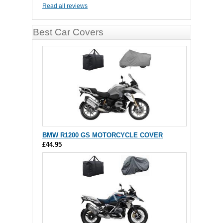
Read all reviews
Best Car Covers
BMW R1200 GS MOTORCYCLE COVER
£44.95