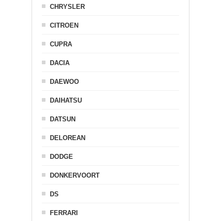
CHRYSLER
CITROEN
CUPRA
DACIA
DAEWOO
DAIHATSU
DATSUN
DELOREAN
DODGE
DONKERVOORT
DS
FERRARI