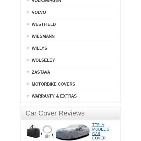
VOLKSWAGEN
VOLVO
WESTFIELD
WIESMANN
WILLYS
WOLSELEY
ZASTAVA
MOTORBIKE COVERS
WARRANTY & EXTRAS
Car Cover Reviews
TESLA
MODEL S
CAR
COVER