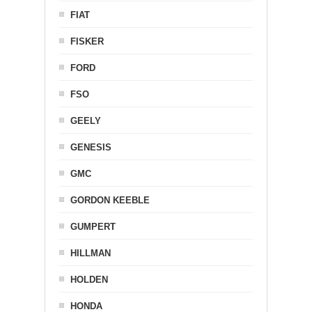
FIAT
FISKER
FORD
FSO
GEELY
GENESIS
GMC
GORDON KEEBLE
GUMPERT
HILLMAN
HOLDEN
HONDA