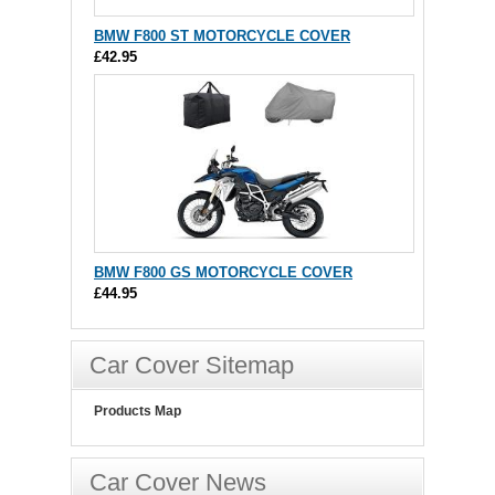
BMW F800 ST MOTORCYCLE COVER
£42.95
BMW F800 GS MOTORCYCLE COVER
£44.95
Car Cover Sitemap
Products Map
Car Cover News