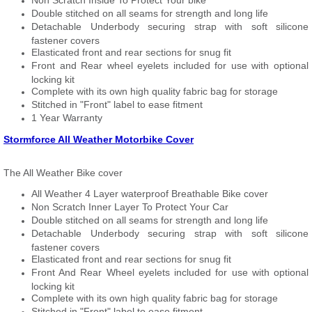
Non Scratch Inside To Protect Your bike
Double stitched on all seams for strength and long life
Detachable Underbody securing strap with soft silicone
fastener covers
Elasticated front and rear sections for snug fit
Front and Rear wheel eyelets included for use with optional
locking kit
Complete with its own high quality fabric bag for storage
Stitched in "Front" label to ease fitment
1 Year Warranty
Stormforce All Weather Motorbike Cover
The All Weather Bike cover
All Weather 4 Layer waterproof Breathable Bike cover
Non Scratch Inner Layer To Protect Your Car
Double stitched on all seams for strength and long life
Detachable Underbody securing strap with soft silicone
fastener covers
Elasticated front and rear sections for snug fit
Front And Rear Wheel eyelets included for use with optional
locking kit
Complete with its own high quality fabric bag for storage
Stitched in "Front" label to ease fitment