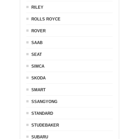
RILEY
ROLLS ROYCE
ROVER
SAAB
SEAT
SIMCA
SKODA
SMART
SSANGYONG
STANDARD
STUDEBAKER
SUBARU