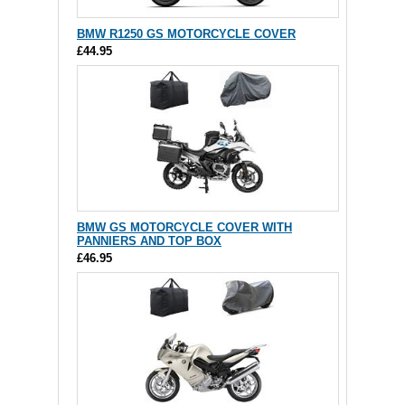
BMW R1250 GS MOTORCYCLE COVER
£44.95
BMW GS MOTORCYCLE COVER WITH
PANNIERS AND TOP BOX
£46.95