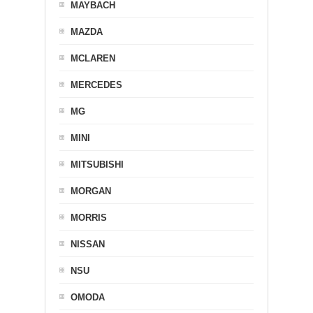
MAYBACH
MAZDA
MCLAREN
MERCEDES
MG
MINI
MITSUBISHI
MORGAN
MORRIS
NISSAN
NSU
OMODA