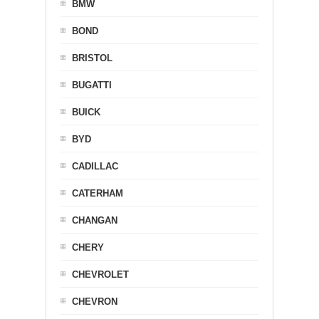
BMW
BOND
BRISTOL
BUGATTI
BUICK
BYD
CADILLAC
CATERHAM
CHANGAN
CHERY
CHEVROLET
CHEVRON