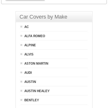
Car Covers by Make
AC
ALFA ROMEO
ALPINE
ALVIS
ASTON MARTIN
AUDI
AUSTIN
AUSTIN HEALEY
BENTLEY