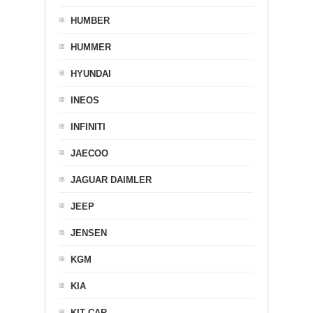
HUMBER
HUMMER
HYUNDAI
INEOS
INFINITI
JAECOO
JAGUAR DAIMLER
JEEP
JENSEN
KGM
KIA
KIT CAR