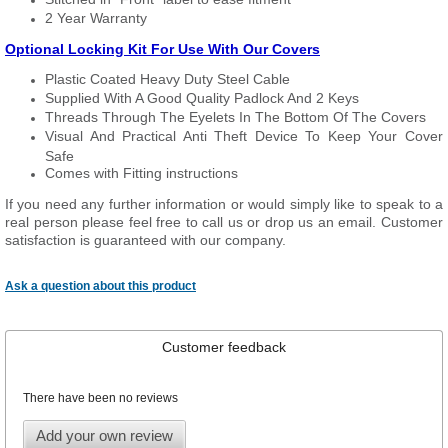
2 Year Warranty
Optional Locking Kit For Use With Our Covers
Plastic Coated Heavy Duty Steel Cable
Supplied With A Good Quality Padlock And 2 Keys
Threads Through The Eyelets In The Bottom Of The Covers
Visual And Practical Anti Theft Device To Keep Your Cover
Safe
Comes with Fitting instructions
If you need any further information or would simply like to speak to a
real person please feel free to call us or drop us an email. Customer
satisfaction is guaranteed with our company.
Ask a question about this product
Customer feedback
There have been no reviews
Add your own review