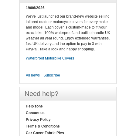
19/06/2026
We've just launched our brand-new website selling
tailored outdoor motorcycle covers for every make
and model. Each cover is custom-made to fit your
exact bike, 100% waterproof and built to handle UK
weather all year round. Enjoy extended warranties,
fast UK delivery and the option to pay in 3 with
PayPal. Take a look and happy shopping!.
Waterproof Motorbike Covers
All news
Subscribe
Need help?
Help zone
Contact us
Privacy Policy
Terms & Conditions
Car Cover Fabric Pics