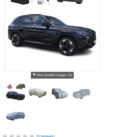
View detailed images (5)
(
0 reviews
)