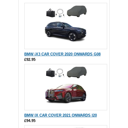
BMW iX3 CAR COVER 2020 ONWARDS G08
£92.95
BMW IX CAR COVER 2021 ONWARDS I20
£94.95