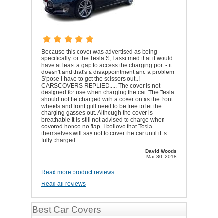
Because this cover was advertised as being
specifically for the Tesla S, I assumed that it would
have at least a gap to access the charging port - it
doesn't and that's a disappointment and a problem
S'pose I have to get the scissors out..!
CARSCOVERS REPLIED..... The cover is not
designed for use when charging the car. The Tesla
should not be charged with a cover on as the front
wheels and front grill need to be free to let the
charging gasses out. Although the cover is
breathable it is still not advised to charge when
covered hence no flap. I believe that Tesla
themselves will say not to cover the car until it is
fully charged.
David Woods
Mar 30, 2018
Read more product reviews
Read all reviews
Best Car Covers