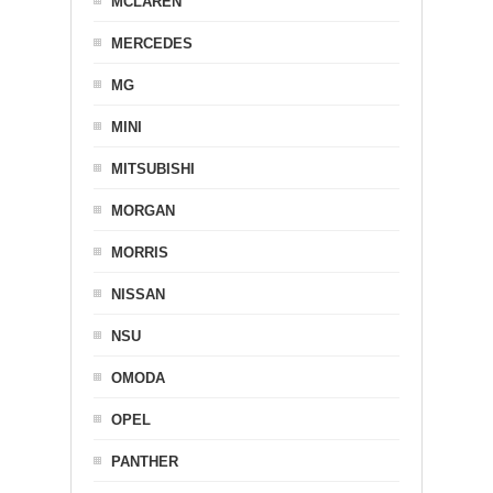
MCLAREN
MERCEDES
MG
MINI
MITSUBISHI
MORGAN
MORRIS
NISSAN
NSU
OMODA
OPEL
PANTHER