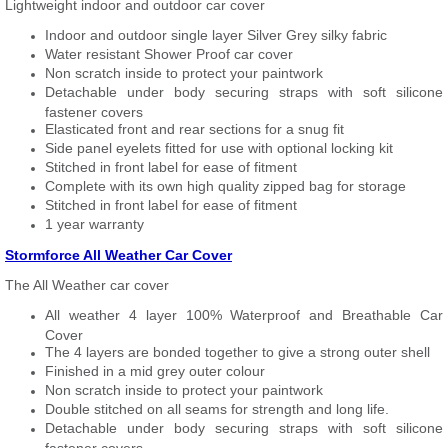
Lightweight indoor and outdoor car cover
Indoor and outdoor single layer Silver Grey silky fabric
Water resistant Shower Proof car cover
Non scratch inside to protect your paintwork
Detachable under body securing straps with soft silicone
fastener covers
Elasticated front and rear sections for a snug fit
Side panel eyelets fitted for use with optional locking kit
Stitched in front label for ease of fitment
Complete with its own high quality zipped bag for storage
Stitched in front label for ease of fitment
1 year warranty
Stormforce All Weather Car Cover
The All Weather car cover
All weather 4 layer 100% Waterproof and Breathable Car
Cover
The 4 layers are bonded together to give a strong outer shell
Finished in a mid grey outer colour
Non scratch inside to protect your paintwork
Double stitched on all seams for strength and long life.
Detachable under body securing straps with soft silicone
fastener covers