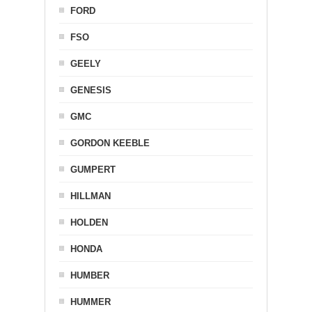
FORD
FSO
GEELY
GENESIS
GMC
GORDON KEEBLE
GUMPERT
HILLMAN
HOLDEN
HONDA
HUMBER
HUMMER