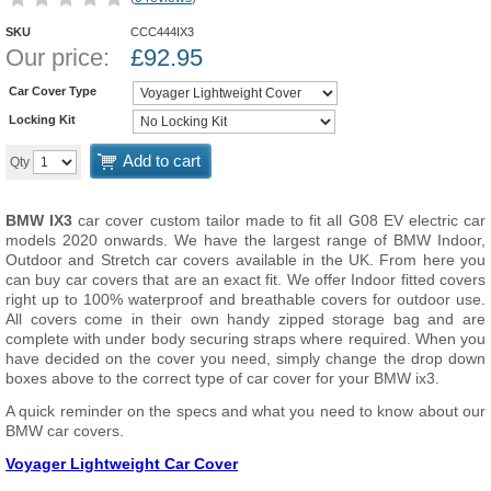
SKU
CCC444IX3
Our price:
£
92.95
Car Cover Type
Locking Kit
Add to cart
Qty
BMW IX3
car cover custom tailor made to fit all G08 EV electric car
models 2020 onwards. We have the largest range of BMW Indoor,
Outdoor and Stretch car covers available in the UK. From here you
can buy car covers that are an exact fit. We offer Indoor fitted covers
right up to 100% waterproof and breathable covers for outdoor use.
All covers come in their own handy zipped storage bag and are
complete with under body securing straps where required. When you
have decided on the cover you need, simply change the drop down
boxes above to the correct type of car cover for your BMW ix3.
A quick reminder on the specs and what you need to know about our
BMW car covers.
Voyager Lightweight Car Cover