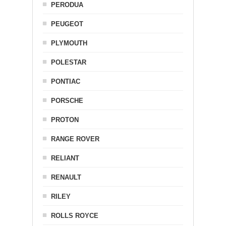
PERODUA
PEUGEOT
PLYMOUTH
POLESTAR
PONTIAC
PORSCHE
PROTON
RANGE ROVER
RELIANT
RENAULT
RILEY
ROLLS ROYCE