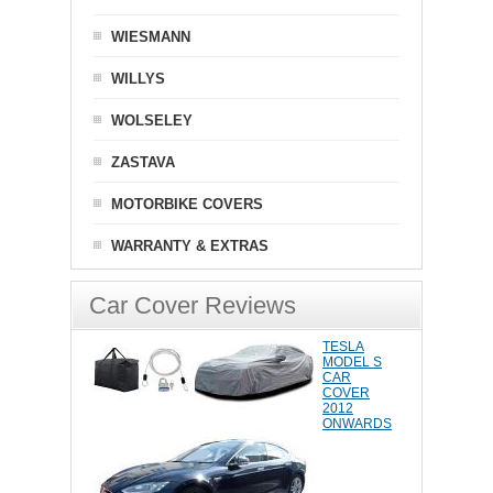
WIESMANN
WILLYS
WOLSELEY
ZASTAVA
MOTORBIKE COVERS
WARRANTY & EXTRAS
Car Cover Reviews
TESLA
MODEL S
CAR
COVER
2012
ONWARDS