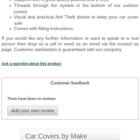
Threads through the eyelets in the bottom of our outdoor
covers
Visual and practical Anti Theft device to keep your car cover
safe
Comes with fitting instructions
If you would like any further information or want to speak to a real
person then drop us a call or send us an email via the contact us
page. Customer satisfaction is guaranteed with our company
Ask a question about this product
Customer feedback
There have been no reviews
Add your own review
Car Covers by Make