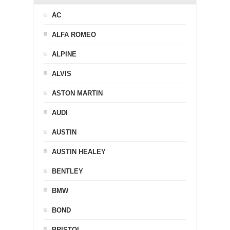
AC
ALFA ROMEO
ALPINE
ALVIS
ASTON MARTIN
AUDI
AUSTIN
AUSTIN HEALEY
BENTLEY
BMW
BOND
BRISTOL