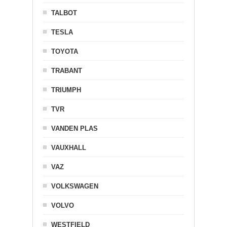
TALBOT
TESLA
TOYOTA
TRABANT
TRIUMPH
TVR
VANDEN PLAS
VAUXHALL
VAZ
VOLKSWAGEN
VOLVO
WESTFIELD