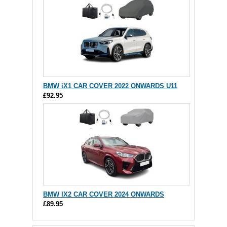
BMW iX1 CAR COVER 2022 ONWARDS U11
£92.95
BMW IX2 CAR COVER 2024 ONWARDS
£89.95