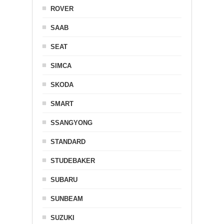
ROVER
SAAB
SEAT
SIMCA
SKODA
SMART
SSANGYONG
STANDARD
STUDEBAKER
SUBARU
SUNBEAM
SUZUKI