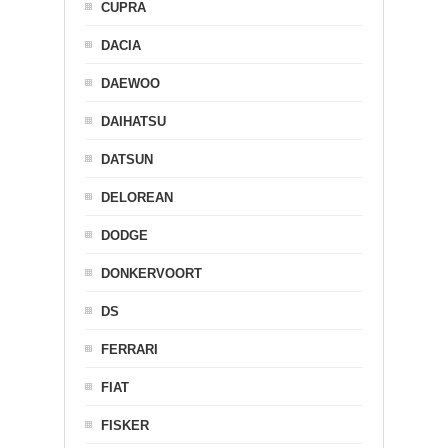
CUPRA
DACIA
DAEWOO
DAIHATSU
DATSUN
DELOREAN
DODGE
DONKERVOORT
DS
FERRARI
FIAT
FISKER