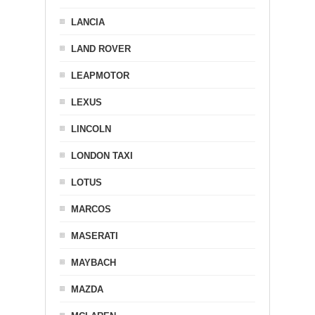
LANCIA
LAND ROVER
LEAPMOTOR
LEXUS
LINCOLN
LONDON TAXI
LOTUS
MARCOS
MASERATI
MAYBACH
MAZDA