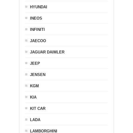
HYUNDAI
INEOS
INFINITI
JAECOO
JAGUAR DAIMLER
JEEP
JENSEN
KGM
KIA
KIT CAR
LADA
LAMBORGHINI