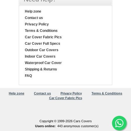
Help zone
Contact us
Privacy Policy
Terms & Conditions
Car Cover Fabric Pics
Car Cover Full Specs
Outdoor Car Covers
Indoor Car Covers
Waterproof Car Cover
Shipping & Returns
FAQ
Help zone
Contact us
Privacy Policy
Terms & Conditions
Car Cover Fabric Pics
Copyright © 1999-2026 Cars Covers
Users online:
443 anonymous customer(s)