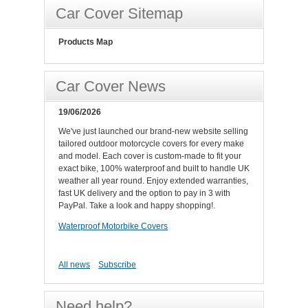
Car Cover Sitemap
Products Map
Car Cover News
19/06/2026
We've just launched our brand-new website selling
tailored outdoor motorcycle covers for every make
and model. Each cover is custom-made to fit your
exact bike, 100% waterproof and built to handle UK
weather all year round. Enjoy extended warranties,
fast UK delivery and the option to pay in 3 with
PayPal. Take a look and happy shopping!.
Waterproof Motorbike Covers
All news
Subscribe
Need help?