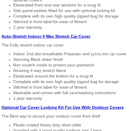
Elasticated front and rear sections for a snug fit
Side panel eyelets fitted for use with optional locking kit
Complete with its own high quality zipped bag for storage
Stitched in front label for ease of fitment
2 year warranty
Auto-Stretch Indoor 4 Way Stretch Car Cover
The Fully stretch indoor car cover
Indoor 2nd skin breathable Polyester and Lycra mix car cover
Stunning Black sheer finish
Non scratch inside to protect your paintwork
Amazing 4 way stretch fabric
Elasticated around the bottom for a snug fit
Complete with its own high quality zipped bag for storage
Stitched in front label for ease of fitment
Washable and comes with full care/washing instructions
1 year warranty
Optional Car Cover Locking Kit For Use With Outdoor Covers
The Best way to secure your outdoor cover from theft
Plastic coated heavy duty steel cable
Supplied with a good quality padlock and 2 keys