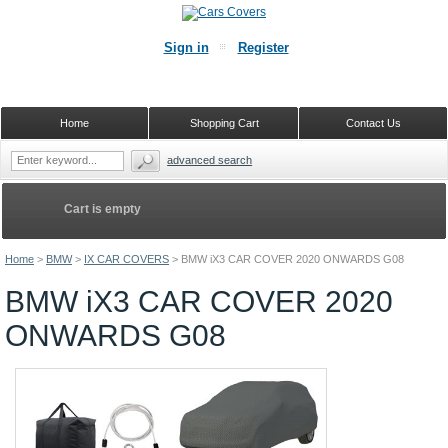
Sign in
Register
Home
Shopping Cart
Contact Us
advanced search
Cart is empty
Home
>
BMW
>
IX CAR COVERS
>
BMW iX3 CAR COVER 2020 ONWARDS G08
BMW iX3 CAR COVER 2020
ONWARDS G08