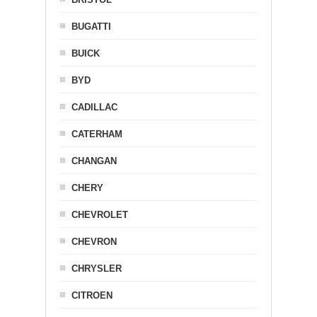
BUGATTI
BUICK
BYD
CADILLAC
CATERHAM
CHANGAN
CHERY
CHEVROLET
CHEVRON
CHRYSLER
CITROEN