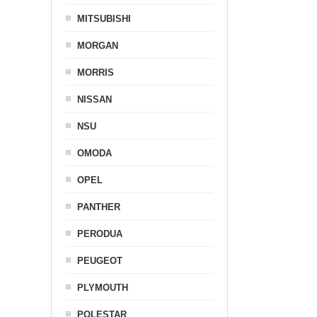
MITSUBISHI
MORGAN
MORRIS
NISSAN
NSU
OMODA
OPEL
PANTHER
PERODUA
PEUGEOT
PLYMOUTH
POLESTAR