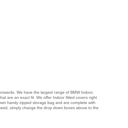
1 onwards. We have the largest range of BMW Indoor,
t are an exact fit. We offer Indoor fitted covers right
r own handy zipped storage bag and are complete with
need, simply change the drop down boxes above to the