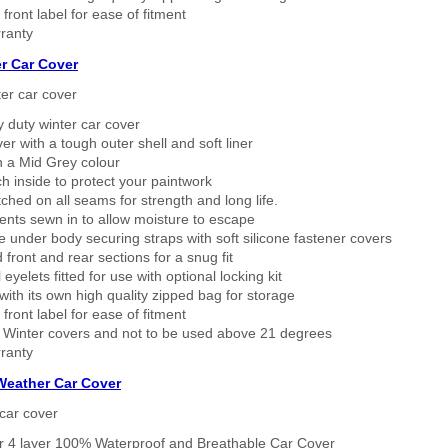
 front label for ease of fitment
ranty
r Car Cover
er car cover
 duty winter car cover
ver with a tough outer shell and soft liner
n a Mid Grey colour
h inside to protect your paintwork
tched on all seams for strength and long life.
ents sewn in to allow moisture to escape
 under body securing straps with soft silicone fastener covers
 front and rear sections for a snug fit
eyelets fitted for use with optional locking kit
ith its own high quality zipped bag for storage
 front label for ease of fitment
 Winter covers and not to be used above 21 degrees
ranty
 Weather Car Cover
car cover
er 4 layer 100% Waterproof and Breathable Car Cover