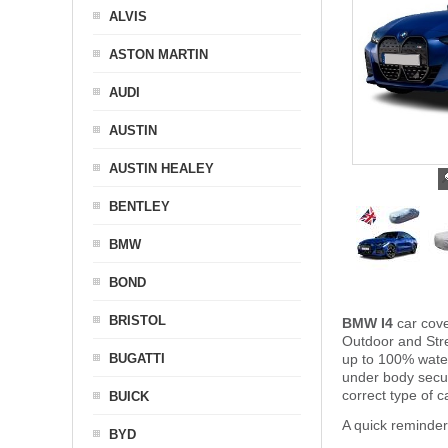
ALVIS
ASTON MARTIN
AUDI
AUSTIN
AUSTIN HEALEY
BENTLEY
BMW
BOND
BRISTOL
BMW I4
car cove
Outdoor and Stre
BUGATTI
up to 100% water
under body secu
correct type of 
BUICK
A quick reminde
BYD