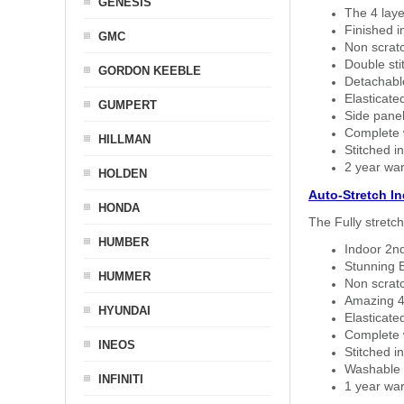
GENESIS
The 4 laye
Finished i
GMC
Non scratc
Double sti
GORDON KEEBLE
Detachable
Elasticated
GUMPERT
Side panel 
Complete w
HILLMAN
Stitched in
2 year war
HOLDEN
Auto-Stretch I
HONDA
The Fully stretc
HUMBER
Indoor 2nd
Stunning B
HUMMER
Non scratc
Amazing 4 
HYUNDAI
Elasticate
Complete w
INEOS
Stitched in
Washable a
INFINITI
1 year war