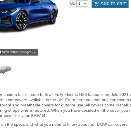
Add to cart
Qty
View detailed images (2)
r custom tailor made to fit all Fully Electric G26 fastback models 202
tch car covers available in the UK. From here you can buy car covers tha
proof and breathable covers for outdoor use. All covers come in thei
ring straps where required. When you have decided on the cover you 
car cover for your BMW I4.
r on the specs and what you need to know about our BMW car covers.