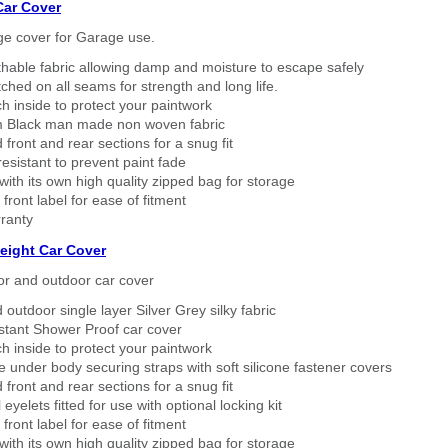
Car Cover
ge cover for Garage use.
thable fabric allowing damp and moisture to escape safely
tched on all seams for strength and long life.
h inside to protect your paintwork
 Black man made non woven fabric
 front and rear sections for a snug fit
sistant to prevent paint fade
ith its own high quality zipped bag for storage
 front label for ease of fitment
ranty
eight Car Cover
or and outdoor car cover
 outdoor single layer Silver Grey silky fabric
stant Shower Proof car cover
h inside to protect your paintwork
 under body securing straps with soft silicone fastener covers
 front and rear sections for a snug fit
eyelets fitted for use with optional locking kit
 front label for ease of fitment
ith its own high quality zipped bag for storage