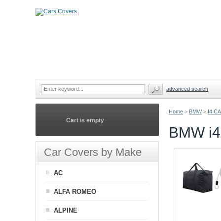
advanced search
Home
>
BMW
>
I4 C
Cart is empty
BMW i
Car Covers by Make
AC
ALFA ROMEO
ALPINE