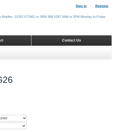
Sign in
Register
m Mobiles: 01262 671962 or 0800 888 6287 9AM to 3PM Monday to Friday
rt
Contact Us
G26