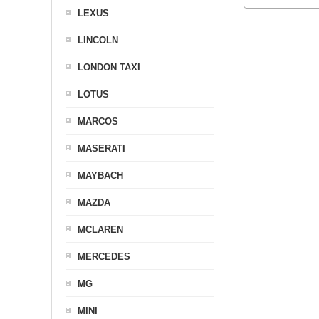
LEXUS
LINCOLN
LONDON TAXI
LOTUS
MARCOS
MASERATI
MAYBACH
MAZDA
MCLAREN
MERCEDES
MG
MINI