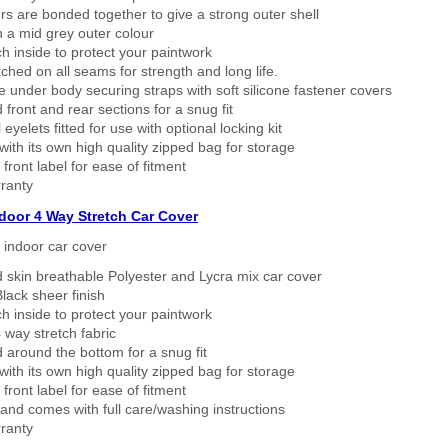
rs are bonded together to give a strong outer shell
n a mid grey outer colour
h inside to protect your paintwork
tched on all seams for strength and long life.
 under body securing straps with soft silicone fastener covers
 front and rear sections for a snug fit
eyelets fitted for use with optional locking kit
ith its own high quality zipped bag for storage
 front label for ease of fitment
ranty
ndoor 4 Way Stretch Car Cover
h indoor car cover
 skin breathable Polyester and Lycra mix car cover
lack sheer finish
h inside to protect your paintwork
way stretch fabric
d around the bottom for a snug fit
ith its own high quality zipped bag for storage
 front label for ease of fitment
nd comes with full care/washing instructions
ranty