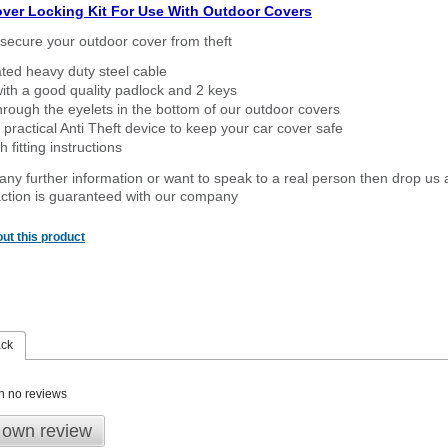
over Locking Kit For Use With Outdoor Covers
secure your outdoor cover from theft
ated heavy duty steel cable
ith a good quality padlock and 2 keys
rough the eyelets in the bottom of our outdoor covers
 practical Anti Theft device to keep your car cover safe
 fitting instructions
 any further information or want to speak to a real person then drop us 
ction is guaranteed with our company
ut this product
ack
n no reviews
 own review