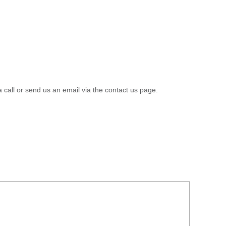
a call or send us an email via the contact us page.