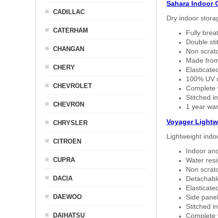
Sahara Indoor 
CADILLAC
Dry indoor stora
CATERHAM
Fully brea
Double sti
CHANGAN
Non scratc
Made from
CHERY
Elasticated
100% UV re
CHEVROLET
Complete w
Stitched in
CHEVRON
1 year war
Voyager Lightw
CHRYSLER
Lightweight indo
CITROEN
Indoor and
CUPRA
Water resi
Non scratc
DACIA
Detachable
Elasticated
DAEWOO
Side panel 
Stitched in
DAIHATSU
Complete w