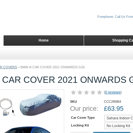
Freephone: Call Us Fro
Home
Shopping Ca
AR COVERS
>
BMW i4 CAR COVER 2021 ONWARDS G26
4 CAR COVER 2021 ONWARDS 
(
0 reviews
)
SKU
CCC285BI4
Our price:
£
63.95
Car Cover Type
Locking Kit