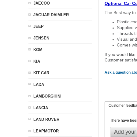
JAECOO
Optional Car C
The Best way to 
JAGUAR DAIMLER
Plastic co
JEEP
Supplied w
Threads th
JENSEN
Visual and
Comes with
KGM
If you would like
Customer satisfa
KIA
Ask a question abo
KIT CAR
LADA
LAMBORGHINI
Customer feedb
LANCIA
LAND ROVER
There have bee
LEAPMOTOR
Add your