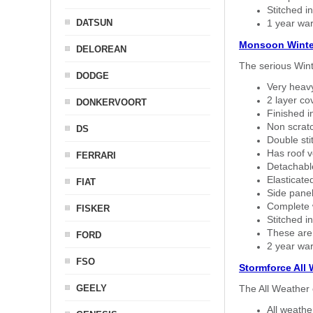
Stitched in
DATSUN
1 year war
Monsoon Winte
DELOREAN
The serious Wint
DODGE
Very heavy
2 layer co
DONKERVOORT
Finished i
Non scratc
DS
Double sti
Has roof v
FERRARI
Detachable
Elasticated
FIAT
Side panel 
Complete w
FISKER
Stitched in
These are
FORD
2 year war
FSO
Stormforce All
GEELY
The All Weather 
All weath