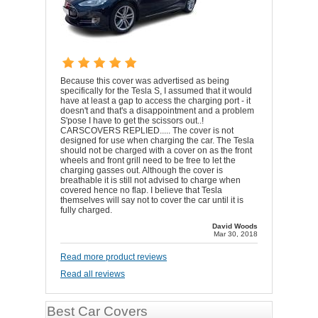
Because this cover was advertised as being
specifically for the Tesla S, I assumed that it would
have at least a gap to access the charging port - it
doesn't and that's a disappointment and a problem
S'pose I have to get the scissors out..!
CARSCOVERS REPLIED..... The cover is not
designed for use when charging the car. The Tesla
should not be charged with a cover on as the front
wheels and front grill need to be free to let the
charging gasses out. Although the cover is
breathable it is still not advised to charge when
covered hence no flap. I believe that Tesla
themselves will say not to cover the car until it is
fully charged.
David Woods
Mar 30, 2018
Read more product reviews
Read all reviews
Best Car Covers