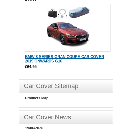
BMW 8 SERIES GRAN COUPE CAR COVER
2019 ONWARDS G16
£64.95
Car Cover Sitemap
Products Map
Car Cover News
19/06/2026