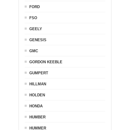
FORD
FSO
GEELY
GENESIS
GMC
GORDON KEEBLE
GUMPERT
HILLMAN
HOLDEN
HONDA
HUMBER
HUMMER