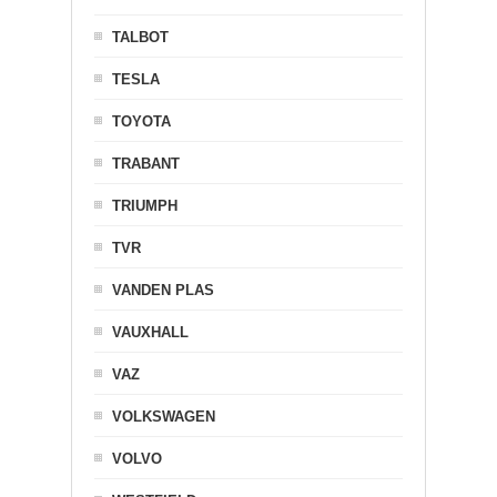
TALBOT
TESLA
TOYOTA
TRABANT
TRIUMPH
TVR
VANDEN PLAS
VAUXHALL
VAZ
VOLKSWAGEN
VOLVO