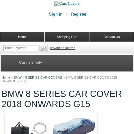
Sign in
Register
Home
Shopping Cart
Contact Us
advanced search
Cart is empty
Home
>
BMW
>
8 SERIES CAR COVERS
>
BMW 8 SERIES CAR COVER 2018
ONWARDS G15
BMW 8 SERIES CAR COVER
2018 ONWARDS G15