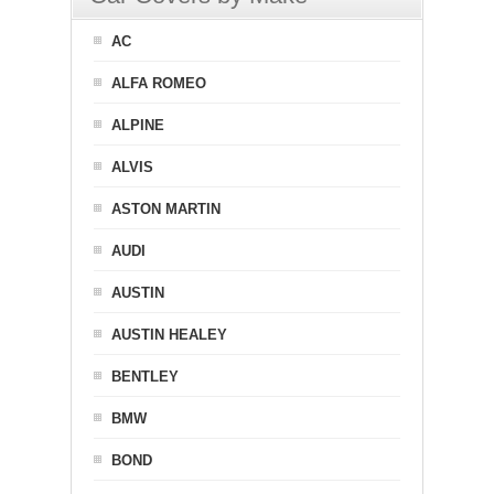
AC
ALFA ROMEO
ALPINE
ALVIS
ASTON MARTIN
AUDI
AUSTIN
AUSTIN HEALEY
BENTLEY
BMW
BOND