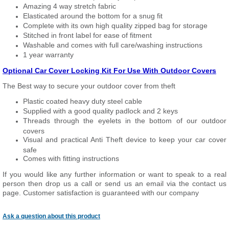
Amazing 4 way stretch fabric
Elasticated around the bottom for a snug fit
Complete with its own high quality zipped bag for storage
Stitched in front label for ease of fitment
Washable and comes with full care/washing instructions
1 year warranty
Optional Car Cover Locking Kit For Use With Outdoor Covers
The Best way to secure your outdoor cover from theft
Plastic coated heavy duty steel cable
Supplied with a good quality padlock and 2 keys
Threads through the eyelets in the bottom of our outdoor
covers
Visual and practical Anti Theft device to keep your car cover
safe
Comes with fitting instructions
If you would like any further information or want to speak to a real
person then drop us a call or send us an email via the contact us
page. Customer satisfaction is guaranteed with our company
Ask a question about this product