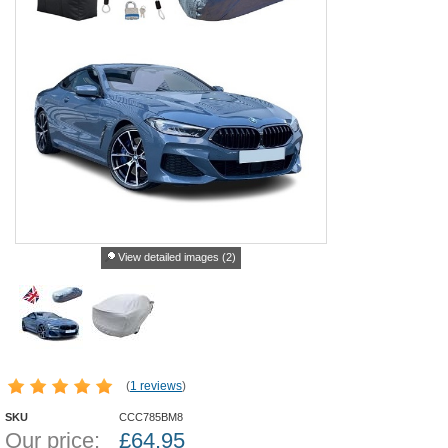
View detailed images (2)
(
1 reviews
)
SKU
CCC785BM8
Our price:
£
64.95