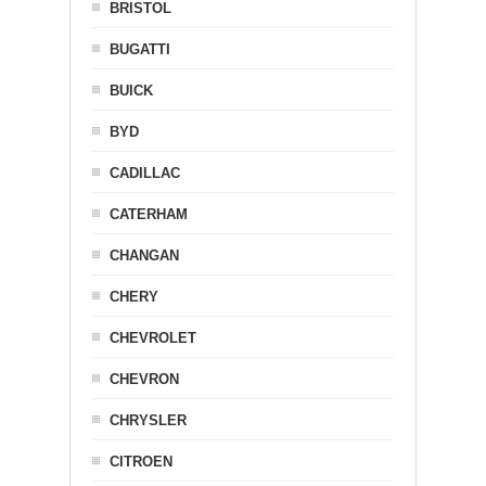
BRISTOL
BUGATTI
BUICK
BYD
CADILLAC
CATERHAM
CHANGAN
CHERY
CHEVROLET
CHEVRON
CHRYSLER
CITROEN