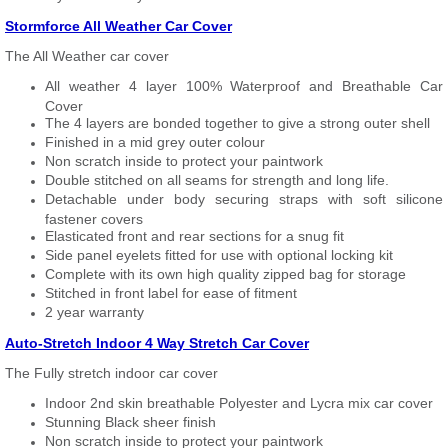
Stormforce All Weather Car Cover
The All Weather car cover
All weather 4 layer 100% Waterproof and Breathable Car
Cover
The 4 layers are bonded together to give a strong outer shell
Finished in a mid grey outer colour
Non scratch inside to protect your paintwork
Double stitched on all seams for strength and long life.
Detachable under body securing straps with soft silicone
fastener covers
Elasticated front and rear sections for a snug fit
Side panel eyelets fitted for use with optional locking kit
Complete with its own high quality zipped bag for storage
Stitched in front label for ease of fitment
2 year warranty
Auto-Stretch Indoor 4 Way Stretch Car Cover
The Fully stretch indoor car cover
Indoor 2nd skin breathable Polyester and Lycra mix car cover
Stunning Black sheer finish
Non scratch inside to protect your paintwork