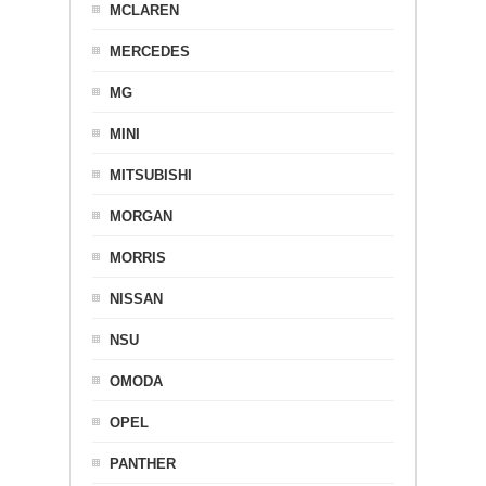
MCLAREN
MERCEDES
MG
MINI
MITSUBISHI
MORGAN
MORRIS
NISSAN
NSU
OMODA
OPEL
PANTHER