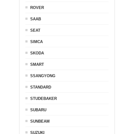
ROVER
SAAB
SEAT
SIMCA
SKODA
SMART
SSANGYONG
STANDARD
STUDEBAKER
SUBARU
SUNBEAM
SUZUKI