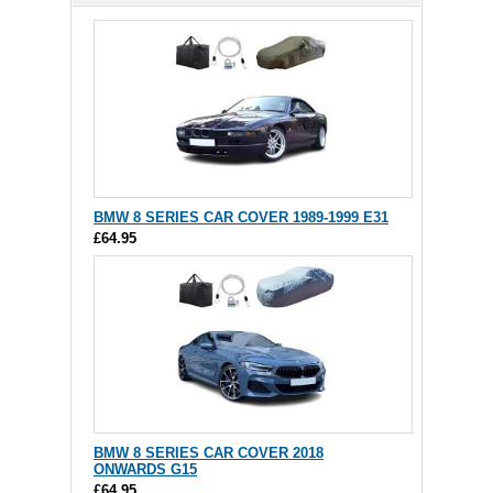
BMW 8 SERIES CAR COVER 1989-1999 E31
£64.95
BMW 8 SERIES CAR COVER 2018
ONWARDS G15
£64.95