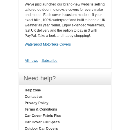
We've just launched our brand-new website selling
tailored outdoor motorcycle covers for every make
and model. Each cover is custom-made to fit your
exact bike, 100% waterproof and built to handle UK
weather all year round. Enjoy extended warranties,
fast UK delivery and the option to pay in 3 with
PayPal. Take a look and happy shopping!.
Waterproof Motorbike Covers
All news
Subscribe
Need help?
Help zone
Contact us
Privacy Policy
Terms & Conditions
Car Cover Fabric Pics
Car Cover Full Specs
Outdoor Car Covers