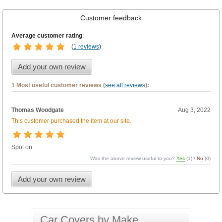
Customer feedback
Average customer rating
:
(
1 reviews
)
Add your own review
1 Most useful customer reviews (
see all reviews
):
Thomas Woodgate
Aug 3, 2022
This customer purchased the item at our site.
Spot on
Was the above review useful to you?
Yes
(
1
) /
No
(
0
)
Add your own review
Car Covers by Make