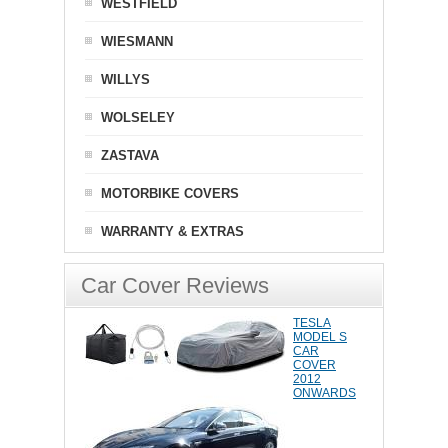
WESTFIELD
WIESMANN
WILLYS
WOLSELEY
ZASTAVA
MOTORBIKE COVERS
WARRANTY & EXTRAS
Car Cover Reviews
TESLA
MODEL S
CAR
COVER
2012
ONWARDS