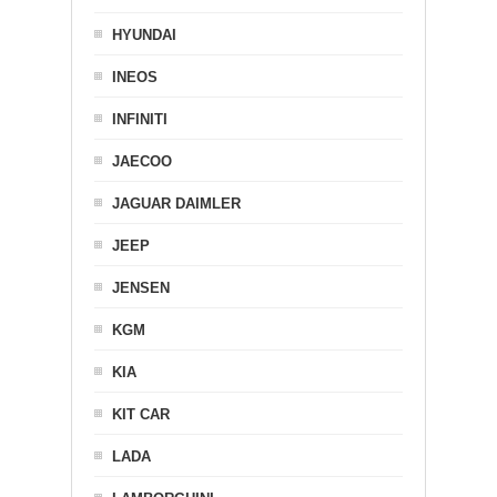
HYUNDAI
INEOS
INFINITI
JAECOO
JAGUAR DAIMLER
JEEP
JENSEN
KGM
KIA
KIT CAR
LADA