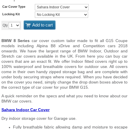
Car Cover Type
Locking Kit
Add to cart
Qty
BMW 8 Series
car cover custom tailor made to fit all G15 Coupe
models including Alpina B8 xDrive and Competition cars 2018
onwards. We have the largest range of BMW Indoor, Outdoor and
Stretch car covers available in the UK. From here you can buy car
covers that are an exact fit. We offer Indoor fitted covers right up to
100% waterproof and breathable covers for outdoor use. All covers
come in their own handy zipped storage bag and are complete with
under body securing straps where required. When you have decided
on the cover you need, simply change the drop down boxes above to
the correct type of car cover for your BMW G15.
A quick reminder on the specs and what you need to know about our
BMW car covers.
Sahara Indoor Car Cover
Dry indoor storage cover for Garage use.
Fully breathable fabric allowing damp and moisture to escape