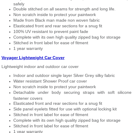
safely
Double stitched on all seams for strength and long life.
Non scratch inside to protect your paintwork
Made from Black man made non woven fabric
Elasticated front and rear sections for a snug fit
100% UV resistant to prevent paint fade
Complete with its own high quality zipped bag for storage
Stitched in front label for ease of fitment
1 year warranty
Voyager Lightweight Car Cover
Lightweight indoor and outdoor car cover
Indoor and outdoor single layer Silver Grey silky fabric
Water resistant Shower Proof car cover
Non scratch inside to protect your paintwork
Detachable under body securing straps with soft silicone
fastener covers
Elasticated front and rear sections for a snug fit
Side panel eyelets fitted for use with optional locking kit
Stitched in front label for ease of fitment
Complete with its own high quality zipped bag for storage
Stitched in front label for ease of fitment
1 year warranty