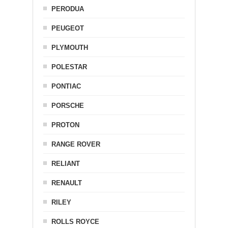
PERODUA
PEUGEOT
PLYMOUTH
POLESTAR
PONTIAC
PORSCHE
PROTON
RANGE ROVER
RELIANT
RENAULT
RILEY
ROLLS ROYCE