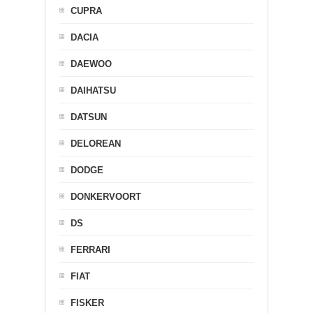
CUPRA
DACIA
DAEWOO
DAIHATSU
DATSUN
DELOREAN
DODGE
DONKERVOORT
DS
FERRARI
FIAT
FISKER