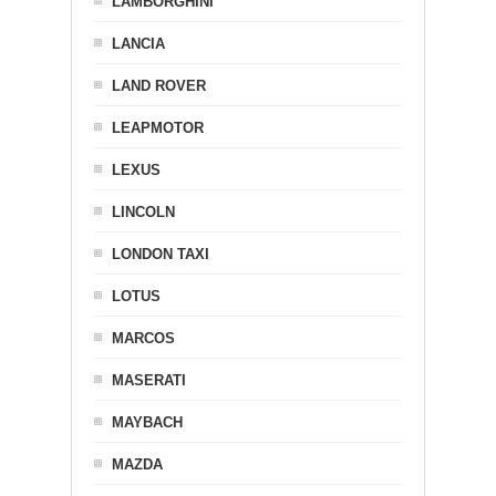
LAMBORGHINI
LANCIA
LAND ROVER
LEAPMOTOR
LEXUS
LINCOLN
LONDON TAXI
LOTUS
MARCOS
MASERATI
MAYBACH
MAZDA