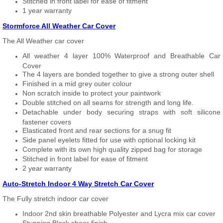
Stitched in front label for ease of fitment
1 year warranty
Stormforce All Weather Car Cover
The All Weather car cover
All weather 4 layer 100% Waterproof and Breathable Car
Cover
The 4 layers are bonded together to give a strong outer shell
Finished in a mid grey outer colour
Non scratch inside to protect your paintwork
Double stitched on all seams for strength and long life.
Detachable under body securing straps with soft silicone
fastener covers
Elasticated front and rear sections for a snug fit
Side panel eyelets fitted for use with optional locking kit
Complete with its own high quality zipped bag for storage
Stitched in front label for ease of fitment
2 year warranty
Auto-Stretch Indoor 4 Way Stretch Car Cover
The Fully stretch indoor car cover
Indoor 2nd skin breathable Polyester and Lycra mix car cover