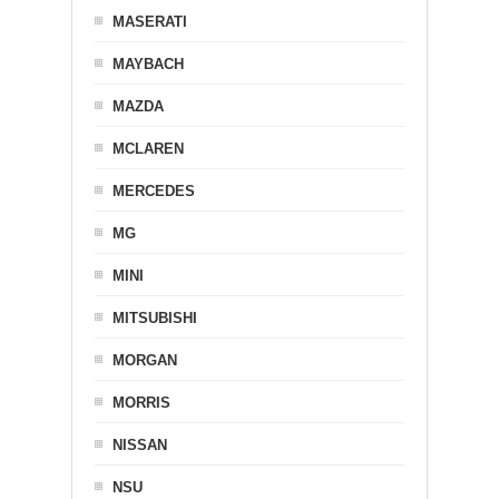
MASERATI
MAYBACH
MAZDA
MCLAREN
MERCEDES
MG
MINI
MITSUBISHI
MORGAN
MORRIS
NISSAN
NSU