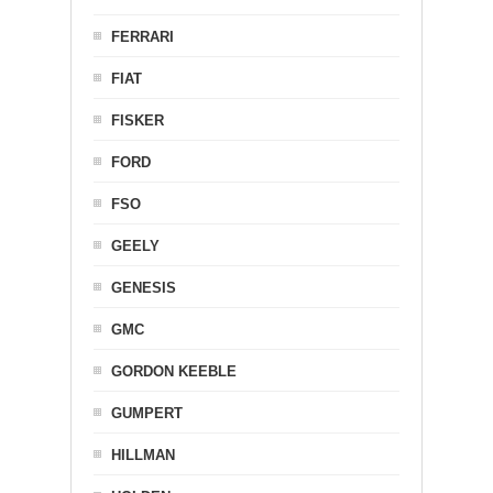
FERRARI
FIAT
FISKER
FORD
FSO
GEELY
GENESIS
GMC
GORDON KEEBLE
GUMPERT
HILLMAN