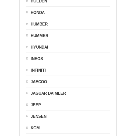
HOLDEN
HONDA
HUMBER
HUMMER
HYUNDAI
INEOS
INFINITI
JAECOO
JAGUAR DAIMLER
JEEP
JENSEN
KGM