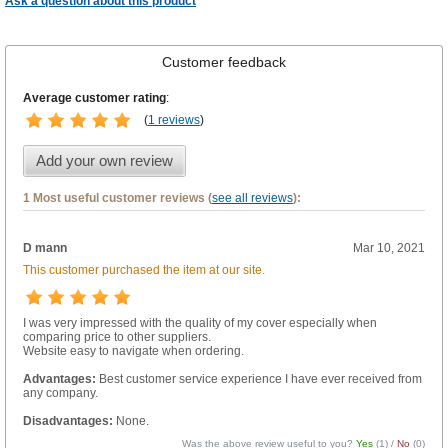
Ask a question about this product
Customer feedback
Average customer rating
:
(
1 reviews
)
Add your own review
1 Most useful customer reviews (
see all reviews
):
D mann
Mar 10, 2021
This customer purchased the item at our site.
I was very impressed with the quality of my cover especially when
comparing price to other suppliers.
Website easy to navigate when ordering.
Advantages:
Best customer service experience I have ever received from
any company.
Disadvantages:
None.
Was the above review useful to you?
Yes
(
1
) /
No
(
0
)