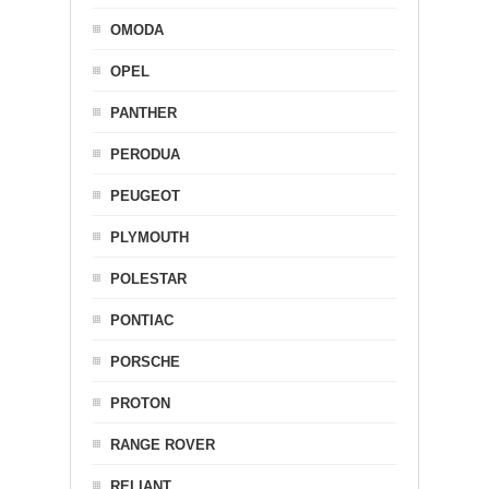
OMODA
OPEL
PANTHER
PERODUA
PEUGEOT
PLYMOUTH
POLESTAR
PONTIAC
PORSCHE
PROTON
RANGE ROVER
RELIANT