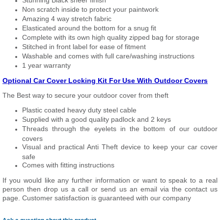
Stunning Black sheer finish
Non scratch inside to protect your paintwork
Amazing 4 way stretch fabric
Elasticated around the bottom for a snug fit
Complete with its own high quality zipped bag for storage
Stitched in front label for ease of fitment
Washable and comes with full care/washing instructions
1 year warranty
Optional Car Cover Locking Kit For Use With Outdoor Covers
The Best way to secure your outdoor cover from theft
Plastic coated heavy duty steel cable
Supplied with a good quality padlock and 2 keys
Threads through the eyelets in the bottom of our outdoor
covers
Visual and practical Anti Theft device to keep your car cover
safe
Comes with fitting instructions
If you would like any further information or want to speak to a real
person then drop us a call or send us an email via the contact us
page. Customer satisfaction is guaranteed with our company