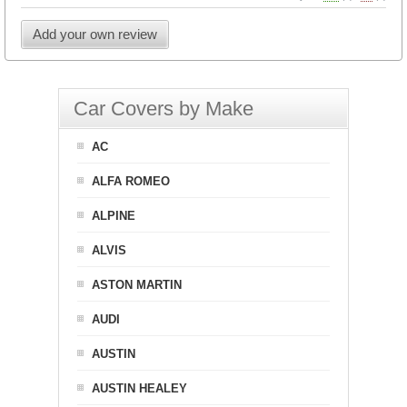
Add your own review
Car Covers by Make
AC
ALFA ROMEO
ALPINE
ALVIS
ASTON MARTIN
AUDI
AUSTIN
AUSTIN HEALEY