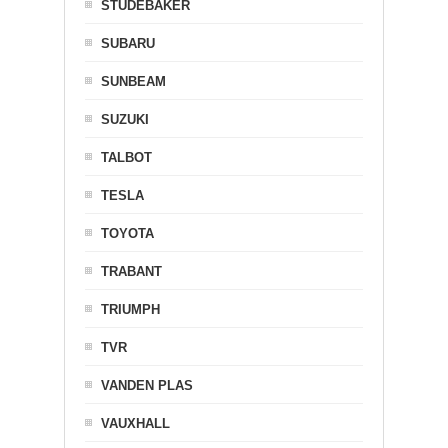
STUDEBAKER
SUBARU
SUNBEAM
SUZUKI
TALBOT
TESLA
TOYOTA
TRABANT
TRIUMPH
TVR
VANDEN PLAS
VAUXHALL