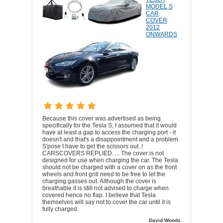
MODEL S
CAR
COVER
2012
ONWARDS
Because this cover was advertised as being
specifically for the Tesla S, I assumed that it would
have at least a gap to access the charging port - it
doesn't and that's a disappointment and a problem
S'pose I have to get the scissors out..!
CARSCOVERS REPLIED..... The cover is not
designed for use when charging the car. The Tesla
should not be charged with a cover on as the front
wheels and front grill need to be free to let the
charging gasses out. Although the cover is
breathable it is still not advised to charge when
covered hence no flap. I believe that Tesla
themselves will say not to cover the car until it is
fully charged.
David Woods