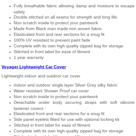
Fully breathable fabric allowing damp and moisture to escape
safely
Double stitched on all seams for strength and long life.
Non scratch inside to protect your paintwork
Made from Black man made non woven fabric
Elasticated front and rear sections for a snug fit
100% UV resistant to prevent paint fade
Complete with its own high quality zipped bag for storage
Stitched in front label for ease of fitment
1 year warranty
Voyager Lightweight Car Cover
Lightweight indoor and outdoor car cover
Indoor and outdoor single layer Silver Grey silky fabric
Water resistant Shower Proof car cover
Non scratch inside to protect your paintwork
Detachable under body securing straps with soft silicone
fastener covers
Elasticated front and rear sections for a snug fit
Side panel eyelets fitted for use with optional locking kit
Stitched in front label for ease of fitment
Complete with its own high quality zipped bag for storage