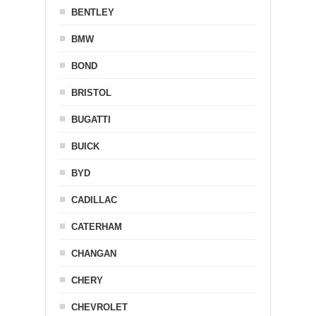
BENTLEY
BMW
BOND
BRISTOL
BUGATTI
BUICK
BYD
CADILLAC
CATERHAM
CHANGAN
CHERY
CHEVROLET