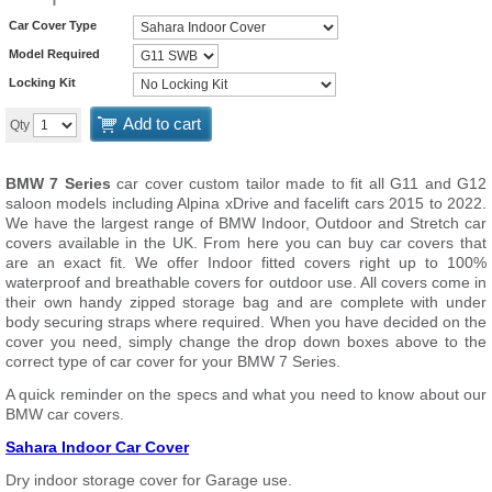
Car Cover Type
Model Required
Locking Kit
Add to cart
Qty
BMW 7 Series
car cover custom tailor made to fit all G11 and G12
saloon models including Alpina xDrive and facelift cars 2015 to 2022.
We have the largest range of BMW Indoor, Outdoor and Stretch car
covers available in the UK. From here you can buy car covers that
are an exact fit. We offer Indoor fitted covers right up to 100%
waterproof and breathable covers for outdoor use. All covers come in
their own handy zipped storage bag and are complete with under
body securing straps where required. When you have decided on the
cover you need, simply change the drop down boxes above to the
correct type of car cover for your BMW 7 Series.
A quick reminder on the specs and what you need to know about our
BMW car covers.
Sahara Indoor Car Cover
Dry indoor storage cover for Garage use.