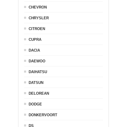
CHEVRON
CHRYSLER
CITROEN
CUPRA
DACIA
DAEWOO
DAIHATSU
DATSUN
DELOREAN
DODGE
DONKERVOORT
DS