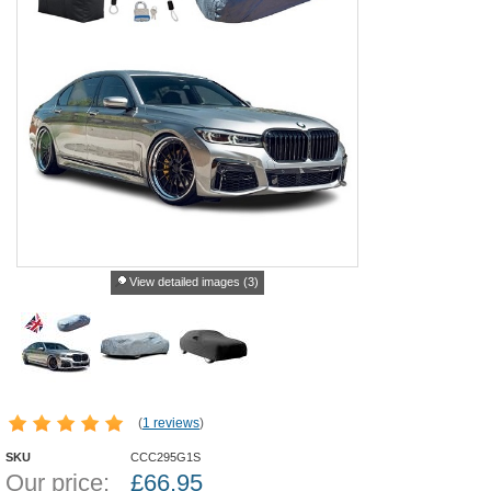
View detailed images (3)
(
1 reviews
)
SKU
CCC295G1S
Our price:
£
66.95