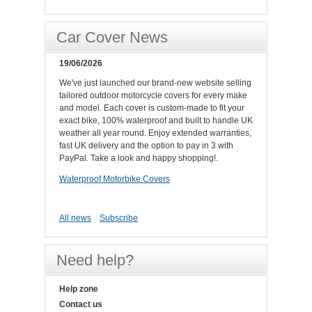
Car Cover News
19/06/2026
We've just launched our brand-new website selling
tailored outdoor motorcycle covers for every make
and model. Each cover is custom-made to fit your
exact bike, 100% waterproof and built to handle UK
weather all year round. Enjoy extended warranties,
fast UK delivery and the option to pay in 3 with
PayPal. Take a look and happy shopping!.
Waterproof Motorbike Covers
All news
Subscribe
Need help?
Help zone
Contact us