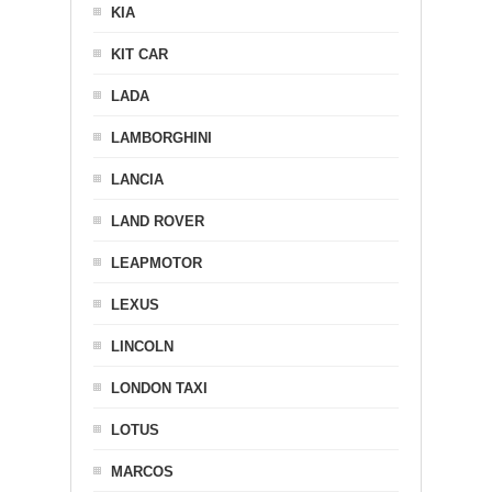
KIA
KIT CAR
LADA
LAMBORGHINI
LANCIA
LAND ROVER
LEAPMOTOR
LEXUS
LINCOLN
LONDON TAXI
LOTUS
MARCOS