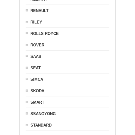
RENAULT
RILEY
ROLLS ROYCE
ROVER
SAAB
SEAT
SIMCA
SKODA
SMART
SSANGYONG
STANDARD