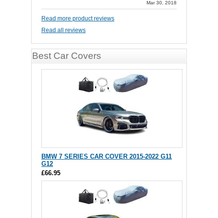
Mar 30, 2018
Read more product reviews
Read all reviews
Best Car Covers
BMW 7 SERIES CAR COVER 2015-2022 G11
G12
£66.95