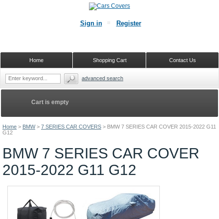
Sign in
Register
Home
Shopping Cart
Contact Us
advanced search
Cart is empty
Home
>
BMW
>
7 SERIES CAR COVERS
>
BMW 7 SERIES CAR COVER 2015-2022 G11
G12
BMW 7 SERIES CAR COVER
2015-2022 G11 G12