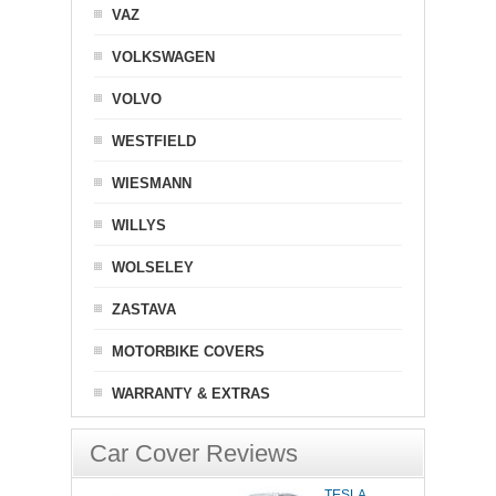
VAZ
VOLKSWAGEN
VOLVO
WESTFIELD
WIESMANN
WILLYS
WOLSELEY
ZASTAVA
MOTORBIKE COVERS
WARRANTY & EXTRAS
Car Cover Reviews
TESLA