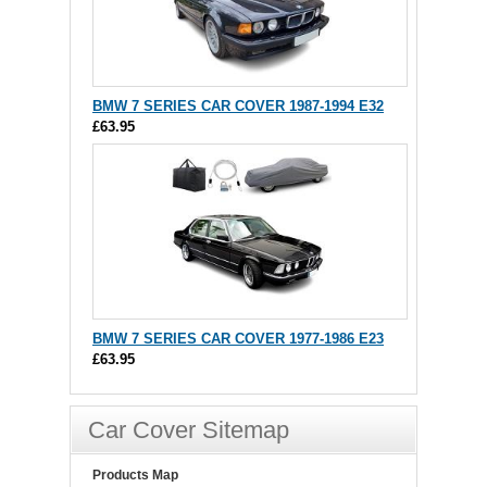
BMW 7 SERIES CAR COVER 1987-1994 E32
£63.95
BMW 7 SERIES CAR COVER 1977-1986 E23
£63.95
Car Cover Sitemap
Products Map