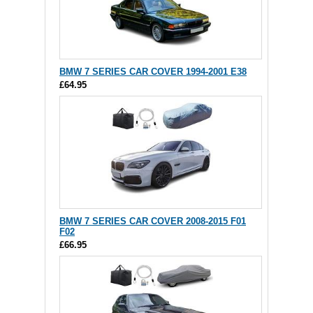
BMW 7 SERIES CAR COVER 1994-2001 E38
£64.95
BMW 7 SERIES CAR COVER 2008-2015 F01
F02
£66.95