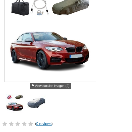
View detailed images (2)
(
0 reviews
)