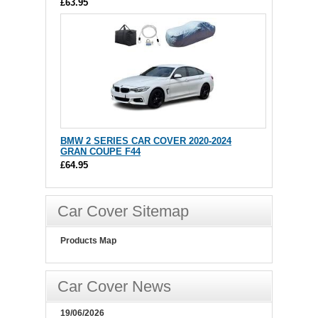
£63.95
BMW 2 SERIES CAR COVER 2020-2024
GRAN COUPE F44
£64.95
Car Cover Sitemap
Products Map
Car Cover News
19/06/2026