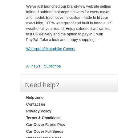
We've just launched our brand-new website selling
tailored outdoor motorcycle covers for every make
and model. Each cover is custom-made to fit your
exact bike, 100% waterproof and built to handle UK
weather all year round. Enjoy extended warranties,
fast UK delivery and the option to pay in 3 with
PayPal. Take a look and happy shopping!.
Waterproof Motorbike Covers
All news
Subscribe
Need help?
Help zone
Contact us
Privacy Policy
Terms & Conditions
Car Cover Fabric Pics
Car Cover Full Specs