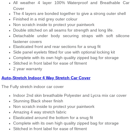
All weather 4 layer 100% Waterproof and Breathable Car
Cover
The 4 layers are bonded together to give a strong outer shell
Finished in a mid grey outer colour
Non scratch inside to protect your paintwork
Double stitched on all seams for strength and long life.
Detachable under body securing straps with soft silicone
fastener covers
Elasticated front and rear sections for a snug fit
Side panel eyelets fitted for use with optional locking kit
Complete with its own high quality zipped bag for storage
Stitched in front label for ease of fitment
2 year warranty
Auto-Stretch Indoor 4 Way Stretch Car Cover
The Fully stretch indoor car cover
Indoor 2nd skin breathable Polyester and Lycra mix car cover
Stunning Black sheer finish
Non scratch inside to protect your paintwork
Amazing 4 way stretch fabric
Elasticated around the bottom for a snug fit
Complete with its own high quality zipped bag for storage
Stitched in front label for ease of fitment