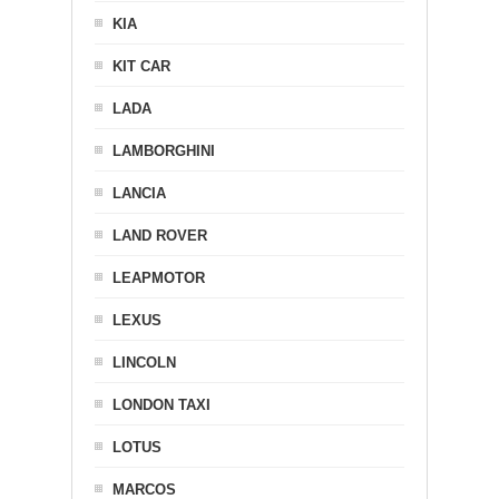
KIA
KIT CAR
LADA
LAMBORGHINI
LANCIA
LAND ROVER
LEAPMOTOR
LEXUS
LINCOLN
LONDON TAXI
LOTUS
MARCOS