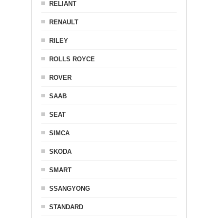
RELIANT
RENAULT
RILEY
ROLLS ROYCE
ROVER
SAAB
SEAT
SIMCA
SKODA
SMART
SSANGYONG
STANDARD