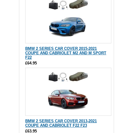
BMW 2 SERIES CAR COVER 2015-2021
COUPE AND CABRIOLET M2 AND M SPORT
F22
£64.95
BMW 2 SERIES CAR COVER 2013-2021
COUPE AND CABRIOLET F22 F23
£63.95