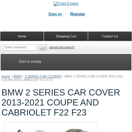
Sign in
Register
Home
Shopping Cart
Contact Us
advanced search
Cart is empty
Home
>
BMW
>
2 SERIES CAR COVERS
>
BMW 2 SERIES CAR COVER 2013-2021
COUPE AND CABRIOLET F22 F23
BMW 2 SERIES CAR COVER
2013-2021 COUPE AND
CABRIOLET F22 F23