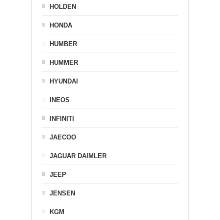
HOLDEN
HONDA
HUMBER
HUMMER
HYUNDAI
INEOS
INFINITI
JAECOO
JAGUAR DAIMLER
JEEP
JENSEN
KGM