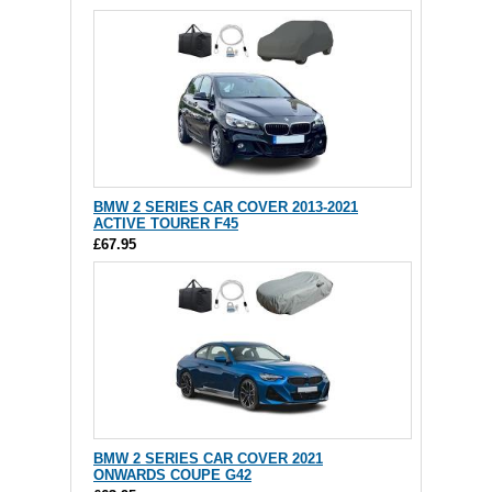
BMW 2 SERIES CAR COVER 2013-2021
ACTIVE TOURER F45
£67.95
BMW 2 SERIES CAR COVER 2021
ONWARDS COUPE G42