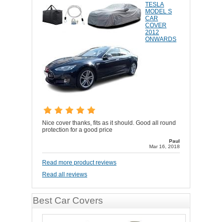
TESLA
MODEL S
CAR
COVER
2012
ONWARDS
Nice cover thanks, fits as it should. Good all round
protection for a good price
Paul
Mar 16, 2018
Read more product reviews
Read all reviews
Best Car Covers