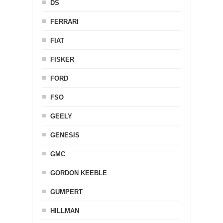
DS
FERRARI
FIAT
FISKER
FORD
FSO
GEELY
GENESIS
GMC
GORDON KEEBLE
GUMPERT
HILLMAN