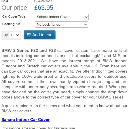
SKU
CCC265020
Our price:
£
63.95
Car Cover Type
Locking Kit
Add to cart
Qty
BMW 2 Series F22 and F23
car cover custom tailor made to fit all
models including coupe and cabriolet but excluding
M2 and M Sport
models 2013-2021
. We have the largest range of BMW Indoor,
Outdoor and Stretch car covers available in the UK. From here you
can buy car covers that are an exact fit. We offer Indoor fitted covers
right up to 100% waterproof and breathable covers for outdoor use.
All covers come in their own handy zipped storage bag and are
complete with under body securing straps where required. When you
have decided on the cover you need, simply change the drop down
boxes above to the correct type of car cover for your BMW 2 series.
A quick reminder on the specs and what you need to know about our
BMW car covers.
Sahara Indoor Car Cover
Dry indoor storage cover for Garage use.