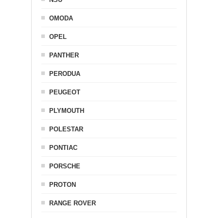
OMODA
OPEL
PANTHER
PERODUA
PEUGEOT
PLYMOUTH
POLESTAR
PONTIAC
PORSCHE
PROTON
RANGE ROVER