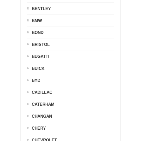
BENTLEY
BMW
BOND
BRISTOL
BUGATTI
BUICK
BYD
CADILLAC
CATERHAM
CHANGAN
CHERY
CHEVROLET