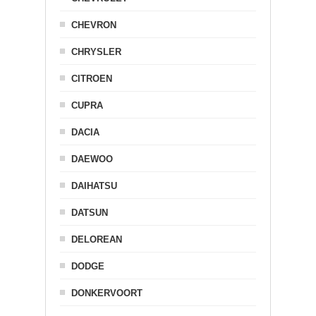
CHEVRON
CHRYSLER
CITROEN
CUPRA
DACIA
DAEWOO
DAIHATSU
DATSUN
DELOREAN
DODGE
DONKERVOORT