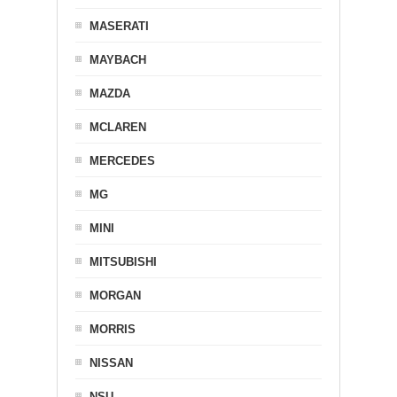
MASERATI
MAYBACH
MAZDA
MCLAREN
MERCEDES
MG
MINI
MITSUBISHI
MORGAN
MORRIS
NISSAN
NSU