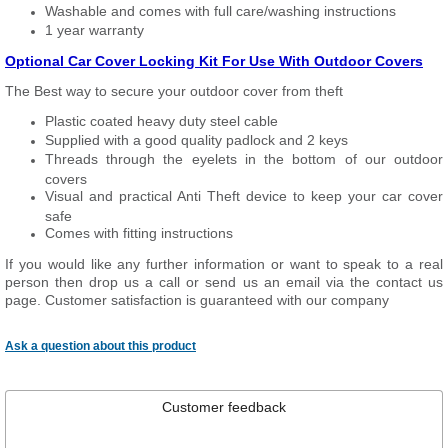
Washable and comes with full care/washing instructions
1 year warranty
Optional Car Cover Locking Kit For Use With Outdoor Covers
The Best way to secure your outdoor cover from theft
Plastic coated heavy duty steel cable
Supplied with a good quality padlock and 2 keys
Threads through the eyelets in the bottom of our outdoor
covers
Visual and practical Anti Theft device to keep your car cover
safe
Comes with fitting instructions
If you would like any further information or want to speak to a real
person then drop us a call or send us an email via the contact us
page. Customer satisfaction is guaranteed with our company
Ask a question about this product
Customer feedback