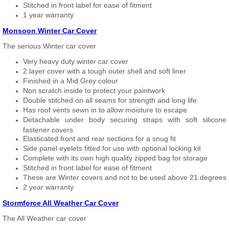
Stitched in front label for ease of fitment
1 year warranty
Monsoon Winter Car Cover
The serious Winter car cover
Very heavy duty winter car cover
2 layer cover with a tough outer shell and soft liner
Finished in a Mid Grey colour
Non scratch inside to protect your paintwork
Double stitched on all seams for strength and long life.
Has roof vents sewn in to allow moisture to escape
Detachable under body securing straps with soft silicone
fastener covers
Elasticated front and rear sections for a snug fit
Side panel eyelets fitted for use with optional locking kit
Complete with its own high quality zipped bag for storage
Stitched in front label for ease of fitment
These are Winter covers and not to be used above 21 degrees
2 year warranty
Stormforce All Weather Car Cover
The All Weather car cover