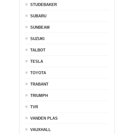
STUDEBAKER
SUBARU
SUNBEAM
SUZUKI
TALBOT
TESLA
TOYOTA
TRABANT
TRIUMPH
TVR
VANDEN PLAS
VAUXHALL