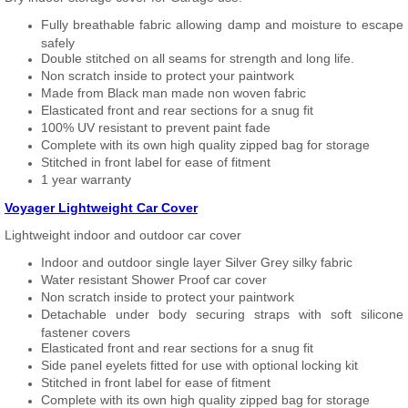
Fully breathable fabric allowing damp and moisture to escape
safely
Double stitched on all seams for strength and long life.
Non scratch inside to protect your paintwork
Made from Black man made non woven fabric
Elasticated front and rear sections for a snug fit
100% UV resistant to prevent paint fade
Complete with its own high quality zipped bag for storage
Stitched in front label for ease of fitment
1 year warranty
Voyager Lightweight Car Cover
Lightweight indoor and outdoor car cover
Indoor and outdoor single layer Silver Grey silky fabric
Water resistant Shower Proof car cover
Non scratch inside to protect your paintwork
Detachable under body securing straps with soft silicone
fastener covers
Elasticated front and rear sections for a snug fit
Side panel eyelets fitted for use with optional locking kit
Stitched in front label for ease of fitment
Complete with its own high quality zipped bag for storage