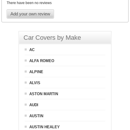
There have been no reviews
Add your own review
Car Covers by Make
AC
ALFA ROMEO
ALPINE
ALVIS
ASTON MARTIN
AUDI
AUSTIN
AUSTIN HEALEY