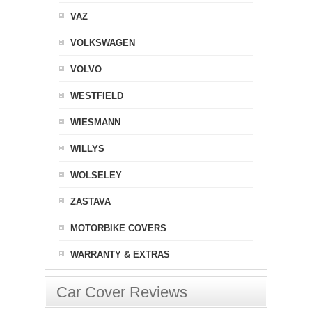
VAZ
VOLKSWAGEN
VOLVO
WESTFIELD
WIESMANN
WILLYS
WOLSELEY
ZASTAVA
MOTORBIKE COVERS
WARRANTY & EXTRAS
Car Cover Reviews