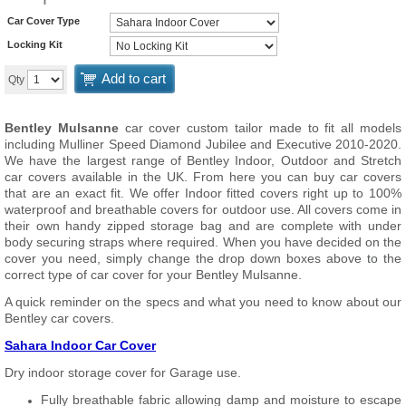
Car Cover Type
Locking Kit
Add to cart
Qty
Bentley Mulsanne
car cover custom tailor made to fit all models
including Mulliner Speed Diamond Jubilee and Executive 2010-2020.
We have the largest range of Bentley Indoor, Outdoor and Stretch
car covers available in the UK. From here you can buy car covers
that are an exact fit. We offer Indoor fitted covers right up to 100%
waterproof and breathable covers for outdoor use. All covers come in
their own handy zipped storage bag and are complete with under
body securing straps where required. When you have decided on the
cover you need, simply change the drop down boxes above to the
correct type of car cover for your Bentley Mulsanne.
A quick reminder on the specs and what you need to know about our
Bentley car covers.
Sahara Indoor Car Cover
Dry indoor storage cover for Garage use.
Fully breathable fabric allowing damp and moisture to escape