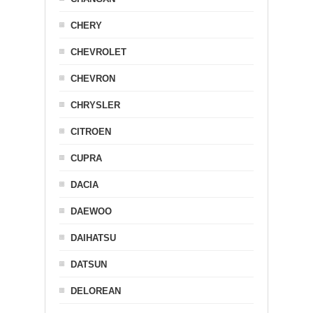
CHERY
CHEVROLET
CHEVRON
CHRYSLER
CITROEN
CUPRA
DACIA
DAEWOO
DAIHATSU
DATSUN
DELOREAN