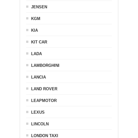
JENSEN
KGM
KIA
KIT CAR
LADA
LAMBORGHINI
LANCIA
LAND ROVER
LEAPMOTOR
LEXUS
LINCOLN
LONDON TAXI