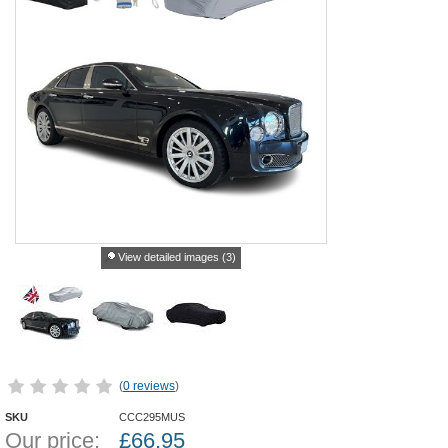
View detailed images (3)
(
0 reviews
)
SKU
CCC295MUS
Our price:
£
66.95