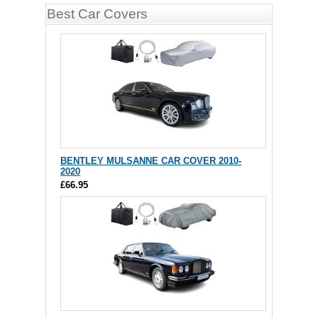
Best Car Covers
BENTLEY MULSANNE CAR COVER 2010-
2020
£66.95