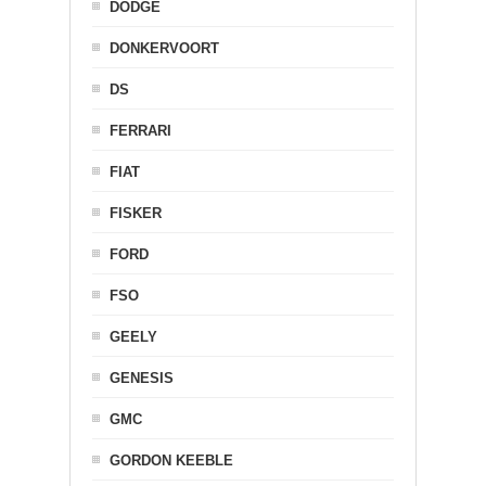
DODGE
DONKERVOORT
DS
FERRARI
FIAT
FISKER
FORD
FSO
GEELY
GENESIS
GMC
GORDON KEEBLE