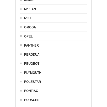
MORRIS
NISSAN
NSU
OMODA
OPEL
PANTHER
PERODUA
PEUGEOT
PLYMOUTH
POLESTAR
PONTIAC
PORSCHE