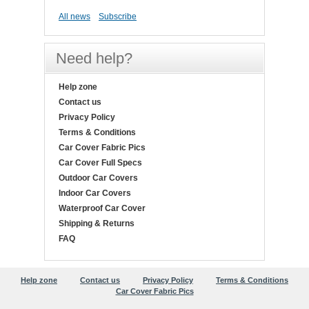
All news
Subscribe
Need help?
Help zone
Contact us
Privacy Policy
Terms & Conditions
Car Cover Fabric Pics
Car Cover Full Specs
Outdoor Car Covers
Indoor Car Covers
Waterproof Car Cover
Shipping & Returns
FAQ
Help zone
Contact us
Privacy Policy
Terms & Conditions
Car Cover Fabric Pics