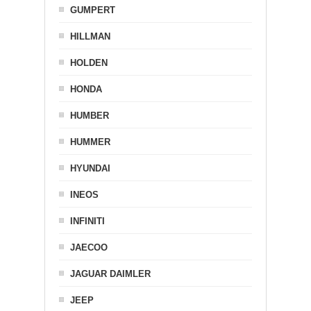
GUMPERT
HILLMAN
HOLDEN
HONDA
HUMBER
HUMMER
HYUNDAI
INEOS
INFINITI
JAECOO
JAGUAR DAIMLER
JEEP