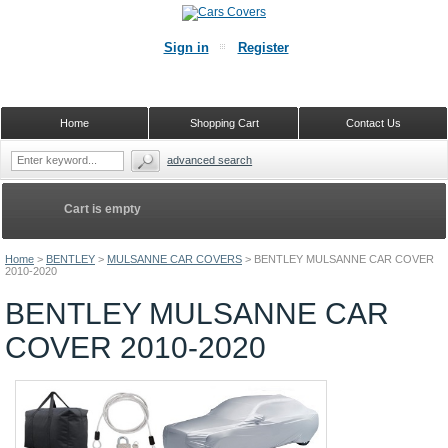
Sign in
Register
Home
Shopping Cart
Contact Us
advanced search
Cart is empty
Home
>
BENTLEY
>
MULSANNE CAR COVERS
>
BENTLEY MULSANNE CAR COVER
2010-2020
BENTLEY MULSANNE CAR
COVER 2010-2020