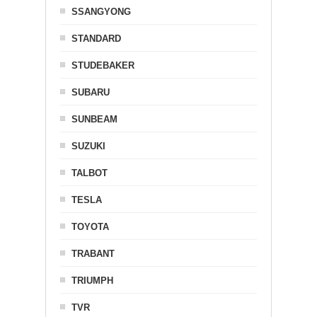
SSANGYONG
STANDARD
STUDEBAKER
SUBARU
SUNBEAM
SUZUKI
TALBOT
TESLA
TOYOTA
TRABANT
TRIUMPH
TVR