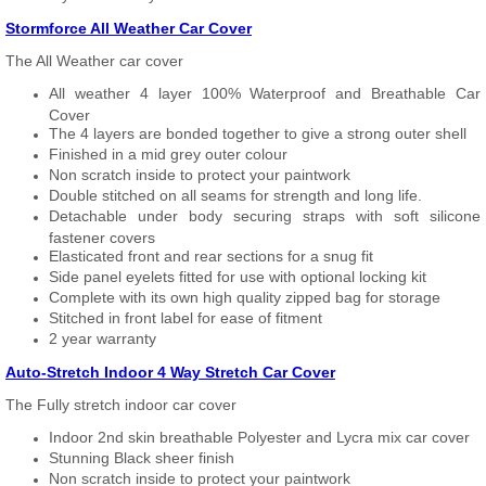
Stormforce All Weather Car Cover
The All Weather car cover
All weather 4 layer 100% Waterproof and Breathable Car
Cover
The 4 layers are bonded together to give a strong outer shell
Finished in a mid grey outer colour
Non scratch inside to protect your paintwork
Double stitched on all seams for strength and long life.
Detachable under body securing straps with soft silicone
fastener covers
Elasticated front and rear sections for a snug fit
Side panel eyelets fitted for use with optional locking kit
Complete with its own high quality zipped bag for storage
Stitched in front label for ease of fitment
2 year warranty
Auto-Stretch Indoor 4 Way Stretch Car Cover
The Fully stretch indoor car cover
Indoor 2nd skin breathable Polyester and Lycra mix car cover
Stunning Black sheer finish
Non scratch inside to protect your paintwork