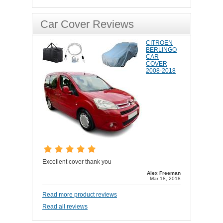
Car Cover Reviews
CITROEN
BERLINGO
CAR
COVER
2008-2018
Excellent cover thank you
Alex Freeman
Mar 18, 2018
Read more product reviews
Read all reviews