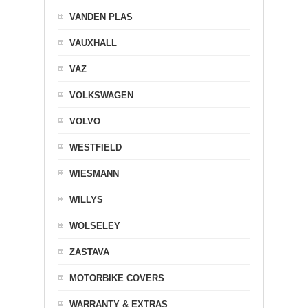
VANDEN PLAS
VAUXHALL
VAZ
VOLKSWAGEN
VOLVO
WESTFIELD
WIESMANN
WILLYS
WOLSELEY
ZASTAVA
MOTORBIKE COVERS
WARRANTY & EXTRAS