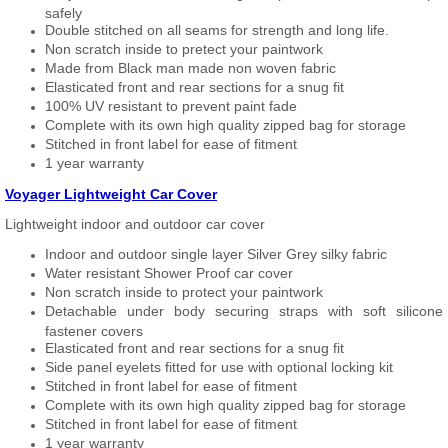
safely
Double stitched on all seams for strength and long life.
Non scratch inside to pretect your paintwork
Made from Black man made non woven fabric
Elasticated front and rear sections for a snug fit
100% UV resistant to prevent paint fade
Complete with its own high quality zipped bag for storage
Stitched in front label for ease of fitment
1 year warranty
Voyager Lightweight Car Cover
Lightweight indoor and outdoor car cover
Indoor and outdoor single layer Silver Grey silky fabric
Water resistant Shower Proof car cover
Non scratch inside to protect your paintwork
Detachable under body securing straps with soft silicone
fastener covers
Elasticated front and rear sections for a snug fit
Side panel eyelets fitted for use with optional locking kit
Stitched in front label for ease of fitment
Complete with its own high quality zipped bag for storage
Stitched in front label for ease of fitment
1 year warranty