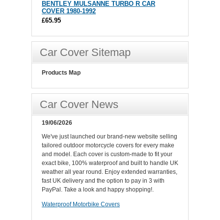
BENTLEY MULSANNE TURBO R CAR
COVER 1980-1992
£65.95
Car Cover Sitemap
Products Map
Car Cover News
19/06/2026
We've just launched our brand-new website selling
tailored outdoor motorcycle covers for every make
and model. Each cover is custom-made to fit your
exact bike, 100% waterproof and built to handle UK
weather all year round. Enjoy extended warranties,
fast UK delivery and the option to pay in 3 with
PayPal. Take a look and happy shopping!.
Waterproof Motorbike Covers