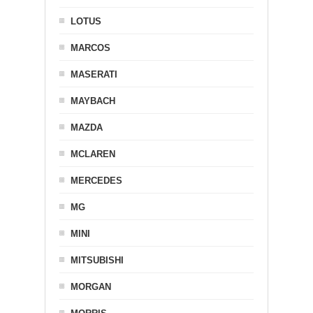
LOTUS
MARCOS
MASERATI
MAYBACH
MAZDA
MCLAREN
MERCEDES
MG
MINI
MITSUBISHI
MORGAN