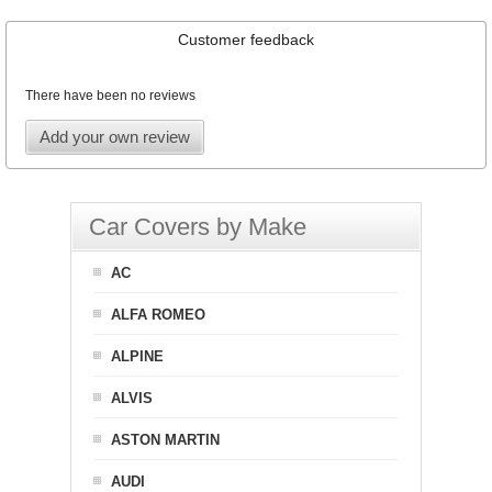
Customer feedback
There have been no reviews
Add your own review
Car Covers by Make
AC
ALFA ROMEO
ALPINE
ALVIS
ASTON MARTIN
AUDI