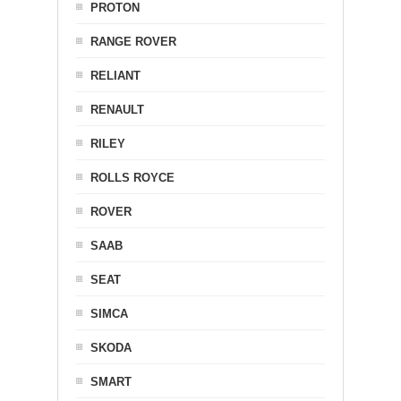
PROTON
RANGE ROVER
RELIANT
RENAULT
RILEY
ROLLS ROYCE
ROVER
SAAB
SEAT
SIMCA
SKODA
SMART