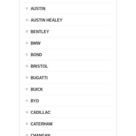
AUSTIN
AUSTIN HEALEY
BENTLEY
BMW
BOND
BRISTOL
BUGATTI
BUICK
BYD
CADILLAC
CATERHAM
CHANGAN