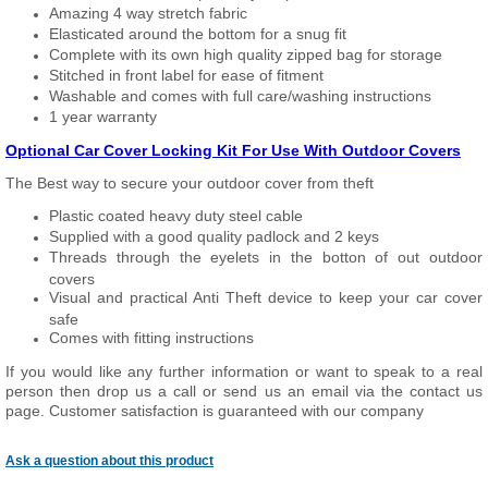
Amazing 4 way stretch fabric
Elasticated around the bottom for a snug fit
Complete with its own high quality zipped bag for storage
Stitched in front label for ease of fitment
Washable and comes with full care/washing instructions
1 year warranty
Optional Car Cover Locking Kit For Use With Outdoor Covers
The Best way to secure your outdoor cover from theft
Plastic coated heavy duty steel cable
Supplied with a good quality padlock and 2 keys
Threads through the eyelets in the botton of out outdoor
covers
Visual and practical Anti Theft device to keep your car cover
safe
Comes with fitting instructions
If you would like any further information or want to
speak
to a real
person then drop us a call or send us an email via the contact us
page. Customer satisfaction is guaranteed with our company
Ask a question about this product