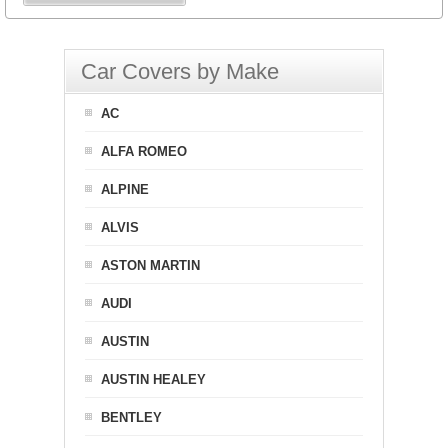
Car Covers by Make
AC
ALFA ROMEO
ALPINE
ALVIS
ASTON MARTIN
AUDI
AUSTIN
AUSTIN HEALEY
BENTLEY