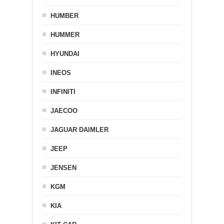
HUMBER
HUMMER
HYUNDAI
INEOS
INFINITI
JAECOO
JAGUAR DAIMLER
JEEP
JENSEN
KGM
KIA