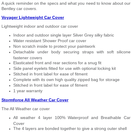
A quick reminder on the specs and what you need to know about our
Bentley car covers.
Voyager Lightweight Car Cover
Lightweight indoor and outdoor car cover
Indoor and outdoor single layer Silver Grey silky fabric
Water resistant Shower Proof car cover
Non scratch inside to protect your paintwork
Detachable under body securing straps with soft silicone
fastener covers
Elasticated front and rear sections for a snug fit
Side panel eyelets fitted for use with optional locking kit
Stitched in front label for ease of fitment
Complete with its own high quality zipped bag for storage
Stitched in front label for ease of fitment
1 year warranty
Stormforce All Weather Car Cover
The All Weather car cover
All weather 4 layer 100% Waterproof and Breathable Car
Cover
The 4 layers are bonded together to give a strong outer shell