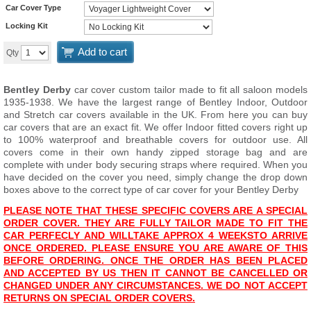
Car Cover Type
Locking Kit
Add to cart
Qty
Bentley Derby
car cover custom tailor made to fit all saloon models
1935-1938. We have the largest range of Bentley Indoor, Outdoor
and Stretch car covers available in the UK. From here you can buy
car covers that are an exact fit. We offer Indoor fitted covers right up
to 100% waterproof and breathable covers for outdoor use. All
covers come in their own handy zipped storage bag and are
complete with under body securing straps where required. When you
have decided on the cover you need, simply change the drop down
boxes above to the correct type of car cover for your Bentley Derby
PLEASE NOTE THAT THESE SPECIFIC COVERS ARE A SPECIAL
ORDER COVER. THEY ARE FULLY TAILOR MADE TO FIT THE
CAR PERFECLY AND WILL
TAKE APPROX 4 WEEKS
TO ARRIVE
ONCE ORDERED. PLEASE ENSURE YOU ARE AWARE OF THIS
BEFORE ORDERING. ONCE THE ORDER HAS BEEN PLACED
AND ACCEPTED BY US THEN IT CANNOT BE CANCELLED OR
CHANGED UNDER ANY CIRCUMSTANCES. WE DO NOT ACCEPT
RETURNS ON SPECIAL ORDER COVERS.