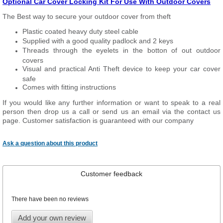
Optional Car Cover Locking Kit For Use With Outdoor Covers
The Best way to secure your outdoor cover from theft
Plastic coated heavy duty steel cable
Supplied with a good quality padlock and 2 keys
Threads through the eyelets in the botton of out outdoor
covers
Visual and practical Anti Theft device to keep your car cover
safe
Comes with fitting instructions
If you would like any further information or want to speak to a real
person then drop us a call or send us an email via the contact us
page. Customer satisfaction is guaranteed with our company
Ask a question about this product
Customer feedback
There have been no reviews
Add your own review