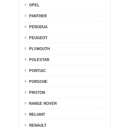
OPEL
PANTHER
PERODUA
PEUGEOT
PLYMOUTH
POLESTAR
PONTIAC
PORSCHE
PROTON
RANGE ROVER
RELIANT
RENAULT