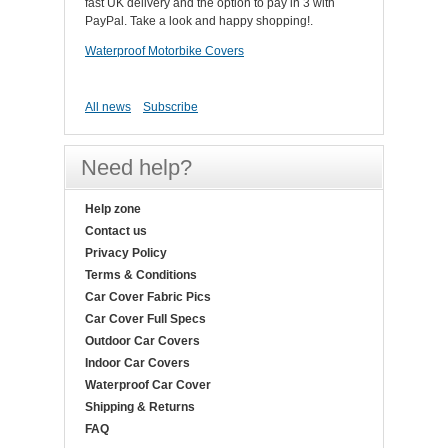
fast UK delivery and the option to pay in 3 with
PayPal. Take a look and happy shopping!.
Waterproof Motorbike Covers
All news
Subscribe
Need help?
Help zone
Contact us
Privacy Policy
Terms & Conditions
Car Cover Fabric Pics
Car Cover Full Specs
Outdoor Car Covers
Indoor Car Covers
Waterproof Car Cover
Shipping & Returns
FAQ