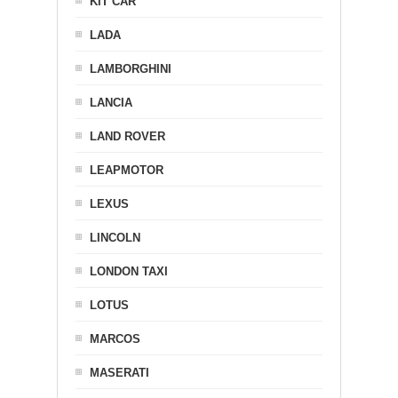
KIT CAR
LADA
LAMBORGHINI
LANCIA
LAND ROVER
LEAPMOTOR
LEXUS
LINCOLN
LONDON TAXI
LOTUS
MARCOS
MASERATI