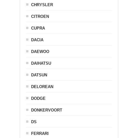
CHRYSLER
CITROEN
CUPRA
DACIA
DAEWOO
DAIHATSU
DATSUN
DELOREAN
DODGE
DONKERVOORT
DS
FERRARI