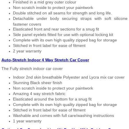
Finished in a mid grey outer colour
Non scratch inside to protect your paintwork
Double stitched on all seams for strength and long life.
Detachable under body securing straps with soft silicone
fastener covers
Elasticated front and rear sections for a snug fit
Side panel eyelets fitted for use with optional locking kit
Complete with its own high quality zipped bag for storage
Stitched in front label for ease of fitment
2 year warranty
Auto-Stretch Indoor 4 Way Stretch Car Cover
The Fully stretch indoor car cover
Indoor 2nd skin breathable Polyester and Lycra mix car cover
Stunning Black sheer finish
Non scratch inside to protect your paintwork
Amazing 4 way stretch fabric
Elasticated around the bottom for a snug fit
Complete with its own high quality zipped bag for storage
Stitched in front label for ease of fitment
Washable and comes with full care/washing instructions
1 year warranty