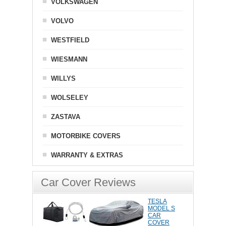
VOLKSWAGEN
VOLVO
WESTFIELD
WIESMANN
WILLYS
WOLSELEY
ZASTAVA
MOTORBIKE COVERS
WARRANTY & EXTRAS
Car Cover Reviews
TESLA
MODEL S
CAR
COVER