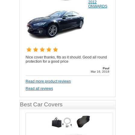
2012
ONWARDS
Nice cover thanks, fits as it should. Good all round
protection for a good price
Paul
Mar 16, 2018
Read more product reviews
Read all reviews
Best Car Covers