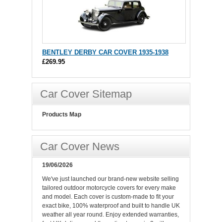
BENTLEY DERBY CAR COVER 1935-1938
£269.95
Car Cover Sitemap
Products Map
Car Cover News
19/06/2026
We've just launched our brand-new website selling
tailored outdoor motorcycle covers for every make
and model. Each cover is custom-made to fit your
exact bike, 100% waterproof and built to handle UK
weather all year round. Enjoy extended warranties,