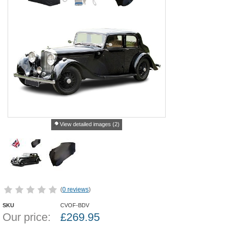
View detailed images (2)
(
0 reviews
)
SKU
CVOF-BDV
Our price:
£
269.95