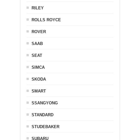
RILEY
ROLLS ROYCE
ROVER
SAAB
SEAT
SIMCA
SKODA
SMART
SSANGYONG
STANDARD
STUDEBAKER
SUBARU