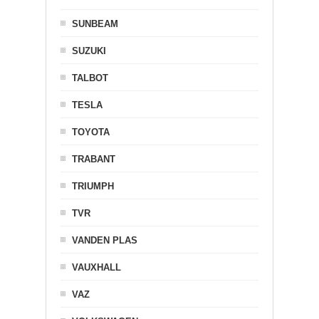
SUNBEAM
SUZUKI
TALBOT
TESLA
TOYOTA
TRABANT
TRIUMPH
TVR
VANDEN PLAS
VAUXHALL
VAZ