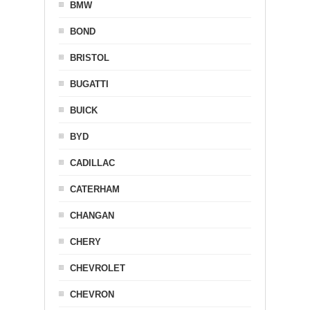
BMW
BOND
BRISTOL
BUGATTI
BUICK
BYD
CADILLAC
CATERHAM
CHANGAN
CHERY
CHEVROLET
CHEVRON