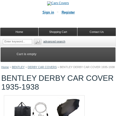
Sign in
Register
Home
Shopping Cart
Contact Us
advanced search
Cart is empty
Home
>
BENTLEY
>
DERBY CAR COVERS
>
BENTLEY DERBY CAR COVER 1935-1938
BENTLEY DERBY CAR COVER
1935-1938