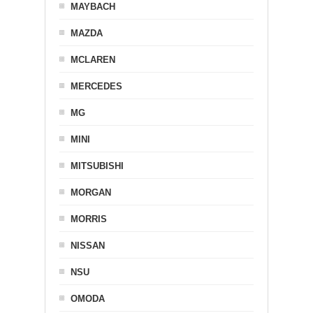
MAYBACH
MAZDA
MCLAREN
MERCEDES
MG
MINI
MITSUBISHI
MORGAN
MORRIS
NISSAN
NSU
OMODA