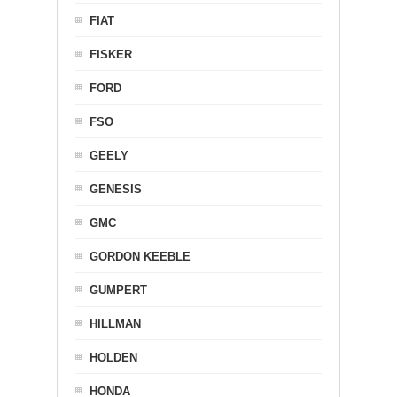
FIAT
FISKER
FORD
FSO
GEELY
GENESIS
GMC
GORDON KEEBLE
GUMPERT
HILLMAN
HOLDEN
HONDA