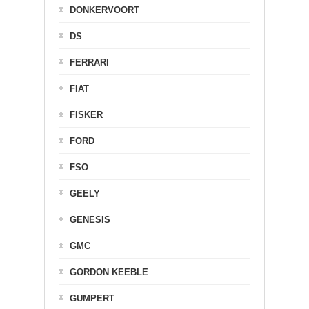
DONKERVOORT
DS
FERRARI
FIAT
FISKER
FORD
FSO
GEELY
GENESIS
GMC
GORDON KEEBLE
GUMPERT