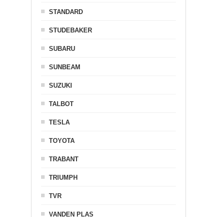
STANDARD
STUDEBAKER
SUBARU
SUNBEAM
SUZUKI
TALBOT
TESLA
TOYOTA
TRABANT
TRIUMPH
TVR
VANDEN PLAS