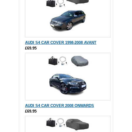
AUDI S4 CAR COVER 1998-2008 AVANT
£69.95
AUDI S4 CAR COVER 2008 ONWARDS
£69.95