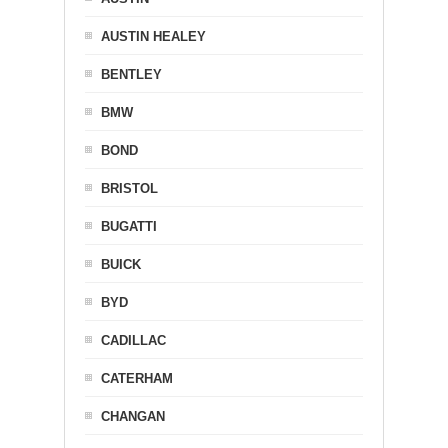
AUSTIN HEALEY
BENTLEY
BMW
BOND
BRISTOL
BUGATTI
BUICK
BYD
CADILLAC
CATERHAM
CHANGAN