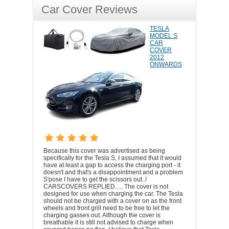
Car Cover Reviews
TESLA
MODEL S
CAR
COVER
2012
ONWARDS
Because this cover was advertised as being
specifically for the Tesla S, I assumed that it would
have at least a gap to access the charging port - it
doesn't and that's a disappointment and a problem
S'pose I have to get the scissors out..!
CARSCOVERS REPLIED..... The cover is not
designed for use when charging the car. The Tesla
should not be charged with a cover on as the front
wheels and front grill need to be free to let the
charging gasses out. Although the cover is
breathable it is still not advised to charge when