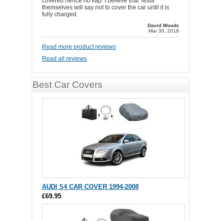
covered hence no flap. I believe that Tesla
themselves will say not to cover the car until it is
fully charged.
David Woods
Mar 30, 2018
Read more product reviews
Read all reviews
Best Car Covers
AUDI S4 CAR COVER 1994-2008
£69.95