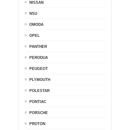
NISSAN
NSU
OMODA
OPEL
PANTHER
PERODUA
PEUGEOT
PLYMOUTH
POLESTAR
PONTIAC
PORSCHE
PROTON