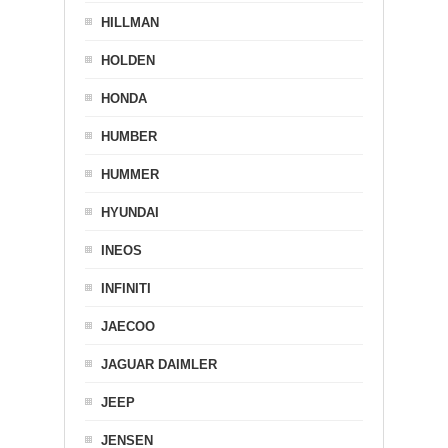
HILLMAN
HOLDEN
HONDA
HUMBER
HUMMER
HYUNDAI
INEOS
INFINITI
JAECOO
JAGUAR DAIMLER
JEEP
JENSEN