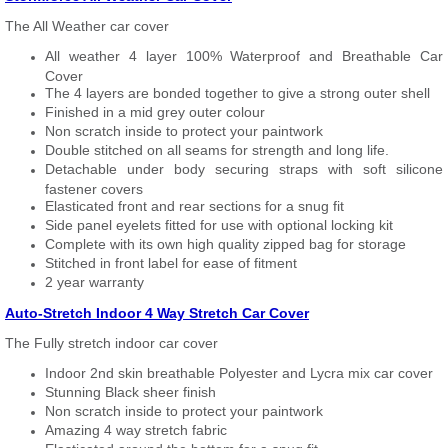
The All Weather car cover
All weather 4 layer 100% Waterproof and Breathable Car
Cover
The 4 layers are bonded together to give a strong outer shell
Finished in a mid grey outer colour
Non scratch inside to protect your paintwork
Double stitched on all seams for strength and long life.
Detachable under body securing straps with soft silicone
fastener covers
Elasticated front and rear sections for a snug fit
Side panel eyelets fitted for use with optional locking kit
Complete with its own high quality zipped bag for storage
Stitched in front label for ease of fitment
2 year warranty
Auto-Stretch Indoor 4 Way Stretch Car Cover
The Fully stretch indoor car cover
Indoor 2nd skin breathable Polyester and Lycra mix car cover
Stunning Black sheer finish
Non scratch inside to protect your paintwork
Amazing 4 way stretch fabric