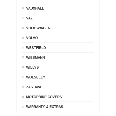
VAUXHALL
VAZ
VOLKSWAGEN
VOLVO
WESTFIELD
WIESMANN
WILLYS
WOLSELEY
ZASTAVA
MOTORBIKE COVERS
WARRANTY & EXTRAS