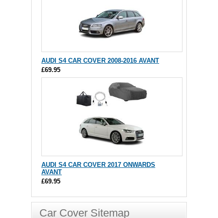
AUDI S4 CAR COVER 2008-2016 AVANT
£69.95
AUDI S4 CAR COVER 2017 ONWARDS
AVANT
£69.95
Car Cover Sitemap