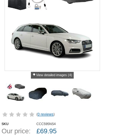
View detailed images (4)
(
0 reviews
)
SKU
CCC595NS4
Our price:
£
69.95