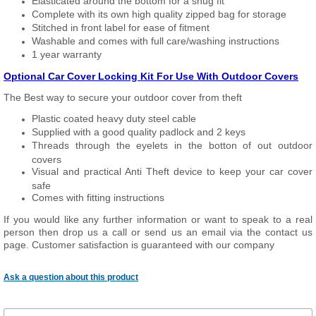
Elasticated around the bottom for a snug fit
Complete with its own high quality zipped bag for storage
Stitched in front label for ease of fitment
Washable and comes with full care/washing instructions
1 year warranty
Optional Car Cover Locking Kit For Use With Outdoor Covers
The Best way to secure your outdoor cover from theft
Plastic coated heavy duty steel cable
Supplied with a good quality padlock and 2 keys
Threads through the eyelets in the botton of out outdoor
covers
Visual and practical Anti Theft device to keep your car cover
safe
Comes with fitting instructions
If you would like any further information or want to speak to a real
person then drop us a call or send us an email via the contact us
page. Customer satisfaction is guaranteed with our company
Ask a question about this product