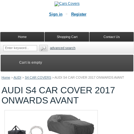
Sign in
Register
Home
Shopping Cart
Contact Us
advanced search
Cart is empty
Home
>
AUDI
>
S4 CAR COVERS
>
AUDI S4 CAR COVER 2017 ONWARDS AVANT
AUDI S4 CAR COVER 2017
ONWARDS AVANT