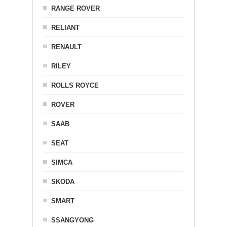
RANGE ROVER
RELIANT
RENAULT
RILEY
ROLLS ROYCE
ROVER
SAAB
SEAT
SIMCA
SKODA
SMART
SSANGYONG