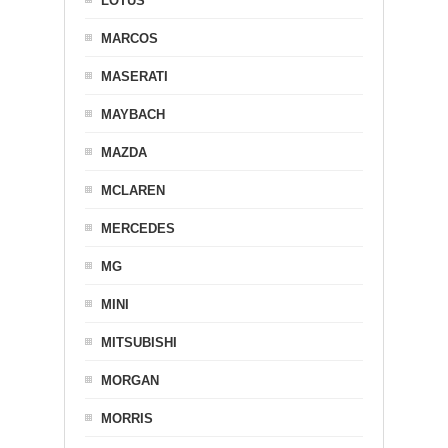
LOTUS
MARCOS
MASERATI
MAYBACH
MAZDA
MCLAREN
MERCEDES
MG
MINI
MITSUBISHI
MORGAN
MORRIS