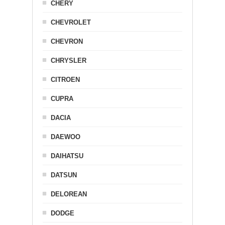
CHERY
CHEVROLET
CHEVRON
CHRYSLER
CITROEN
CUPRA
DACIA
DAEWOO
DAIHATSU
DATSUN
DELOREAN
DODGE