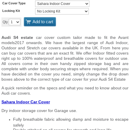
Car Cover Type
Locking Kit
Add to cart
Qty
Audi S4 estate
car cover custom tailor made to fit the Avant
models2017 onwards. We have the largest range of Audi Indoor,
Outdoor and Stretch car covers available in the UK. From here you
can buy car covers that are an exact fit. We offer Indoor fitted covers
right up to 100% waterproof and breathable covers for outdoor use.
All covers come in their own handy zipped storage bag and are
complete with under body securing straps where required. When you
have decided on the cover you need, simply change the drop down
boxes above to the correct type of car cover for your Audi S4 Estate
A quick reminder on the specs and what you need to know about our
Audi car covers.
Sahara Indoor Car Cover
Dry indoor storage cover for Garage use.
Fully breathable fabric allowing damp and moisture to escape
safely