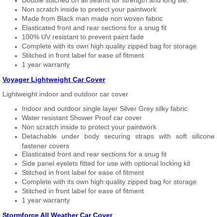
Double stitched on all seams for strength and long life.
Non scratch inside to pretect your paintwork
Made from Black man made non woven fabric
Elasticated front and rear sections for a snug fit
100% UV resistant to prevent paint fade
Complete with its own high quality zipped bag for storage
Stitched in front label for ease of fitment
1 year warranty
Voyager Lightweight Car Cover
Lightweight indoor and outdoor car cover
Indoor and outdoor single layer Silver Grey silky fabric
Water resistant Shower Proof car cover
Non scratch inside to protect your paintwork
Detachable under body securing straps with soft silicone
fastener covers
Elasticated front and rear sections for a snug fit
Side panel eyelets fitted for use with optional locking kit
Stitched in front label for ease of fitment
Complete with its own high quality zipped bag for storage
Stitched in front label for ease of fitment
1 year warranty
Stormforce All Weather Car Cover