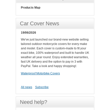
Products Map
Car Cover News
19/06/2026
We've just launched our brand-new website selling
tailored outdoor motorcycle covers for every make
and model. Each cover is custom-made to fit your
exact bike, 100% waterproof and built to handle UK
weather all year round. Enjoy extended warranties,
fast UK delivery and the option to pay in 3 with
PayPal. Take a look and happy shopping!.
Waterproof Motorbike Covers
All news
Subscribe
Need help?