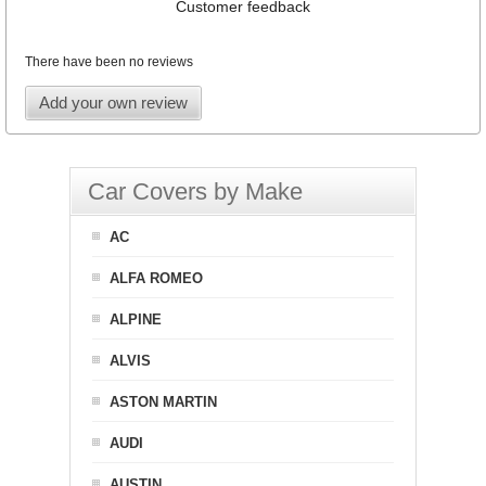
Customer feedback
There have been no reviews
Add your own review
Car Covers by Make
AC
ALFA ROMEO
ALPINE
ALVIS
ASTON MARTIN
AUDI
AUSTIN