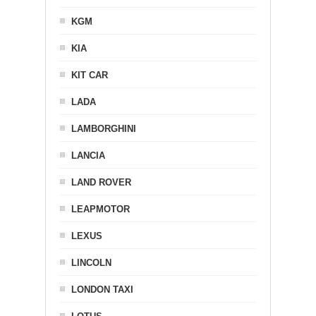
KGM
KIA
KIT CAR
LADA
LAMBORGHINI
LANCIA
LAND ROVER
LEAPMOTOR
LEXUS
LINCOLN
LONDON TAXI