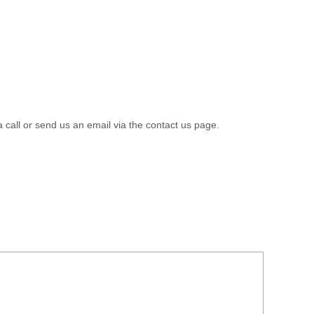
a call or send us an email via the contact us page.