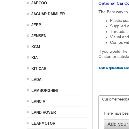
JAECOO
Optional Car C
The Best way to 
JAGUAR DAIMLER
Plastic co
JEEP
Supplied w
Threads th
JENSEN
Visual and
Comes with
KGM
If you would like
Customer satisfa
KIA
Ask a question abo
KIT CAR
LADA
LAMBORGHINI
Customer feedb
LANCIA
LAND ROVER
There have bee
LEAPMOTOR
Add your