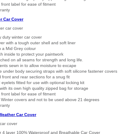
 front label for ease of fitment
ranty
r Car Cover
er car cover
 duty winter car cover
ver with a tough outer shell and soft liner
n a Mid Grey colour
h inside to protect your paintwork
tched on all seams for strength and long life.
ents sewn in to allow moisture to excape
 under body securing straps with soft silicone fastener covers
 front and rear sections for a snug fit
eyelets fitted for use with optional locking kit
ith its own high quality zipped bag for storage
 front label for ease of fitment
 Winter covers and not to be used above 21 degrees
ranty
 Weather Car Cover
car cover
er 4 layer 100% Waterproof and Breathable Car Cover