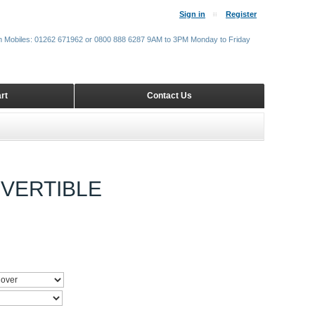
Sign in
Register
m Mobiles: 01262 671962 or 0800 888 6287 9AM to 3PM Monday to Friday
rt
Contact Us
NVERTIBLE