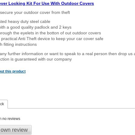
over Locking Kit For Use With Outdoor Covers
secure your outdoor cover from theft
ated heavy duty steel cable
ith a good quality padlock and 2 keys
rough the eyelets in the botton of out outdoor covers
 practical Anti Theft device to keep your car cover safe
 fitting instructions
 any further information or want to speak to a real person then drop us 
ction is guaranteed with our company
ut this product
ack
n no reviews
 own review