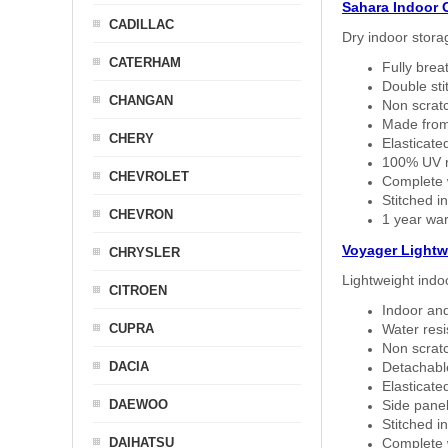
Sahara Indoor 
CADILLAC
Dry indoor stora
CATERHAM
Fully brea
Double sti
CHANGAN
Non scratc
Made from
CHERY
Elasticated
100% UV re
CHEVROLET
Complete w
Stitched in
CHEVRON
1 year war
Voyager Lightw
CHRYSLER
Lightweight indo
CITROEN
Indoor and
CUPRA
Water resi
Non scratc
DACIA
Detachable
Elasticated
DAEWOO
Side panel 
Stitched in
DAIHATSU
Complete w