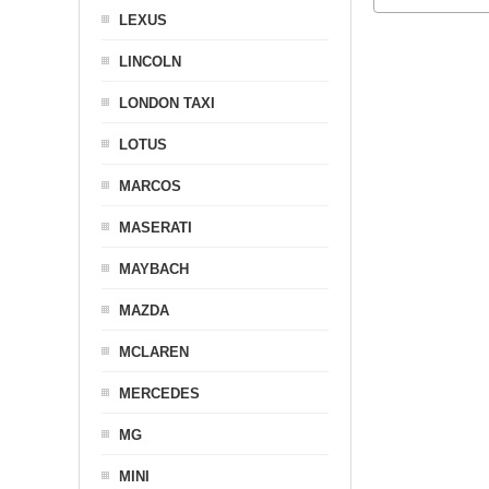
LEXUS
LINCOLN
LONDON TAXI
LOTUS
MARCOS
MASERATI
MAYBACH
MAZDA
MCLAREN
MERCEDES
MG
MINI