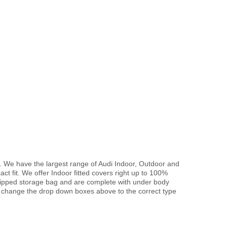
. We have the largest range of Audi Indoor, Outdoor and
ct fit. We offer Indoor fitted covers right up to 100%
 zipped storage bag and are complete with under body
 change the drop down boxes above to the correct type