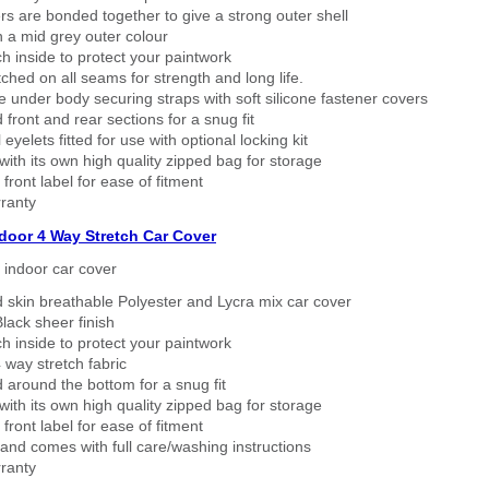
rs are bonded together to give a strong outer shell
n a mid grey outer colour
h inside to protect your paintwork
tched on all seams for strength and long life.
 under body securing straps with soft silicone fastener covers
 front and rear sections for a snug fit
eyelets fitted for use with optional locking kit
ith its own high quality zipped bag for storage
 front label for ease of fitment
ranty
ndoor 4 Way Stretch Car Cover
h indoor car cover
 skin breathable Polyester and Lycra mix car cover
lack sheer finish
h inside to protect your paintwork
way stretch fabric
d around the bottom for a snug fit
ith its own high quality zipped bag for storage
 front label for ease of fitment
nd comes with full care/washing instructions
ranty