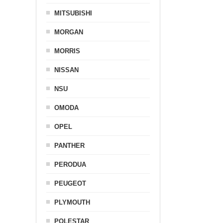
MITSUBISHI
MORGAN
MORRIS
NISSAN
NSU
OMODA
OPEL
PANTHER
PERODUA
PEUGEOT
PLYMOUTH
POLESTAR