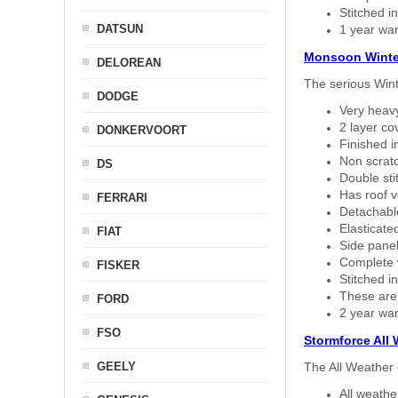
Stitched in
DATSUN
1 year war
Monsoon Winte
DELOREAN
The serious Wint
DODGE
Very heavy
2 layer co
DONKERVOORT
Finished i
Non scratc
DS
Double sti
Has roof v
FERRARI
Detachable
Elasticated
FIAT
Side panel 
Complete w
FISKER
Stitched in
These are
FORD
2 year war
FSO
Stormforce All
GEELY
The All Weather 
All weath