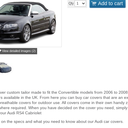
Add to cart
Qty
View detailed images (2)
ver custom tailor made to fit the Convertible models from 2006 to 2008
s available in the UK. From here you can buy car covers that are an exa
reathable covers for outdoor use. All covers come in their own handy
 where required. When you have decided on the cover you need, simply
 your Audi RS4 Cabriolet
 on the specs and what you need to know about our Audi car covers.