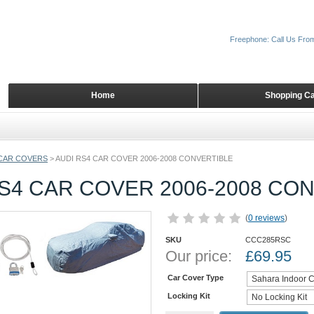
Freephone: Call Us Fro
Home
Shopping Ca
CAR COVERS
>
AUDI RS4 CAR COVER 2006-2008 CONVERTIBLE
S4 CAR COVER 2006-2008 CO
(
0 reviews
)
SKU
CCC285RSC
Our price:
£
69.95
Car Cover Type
Locking Kit