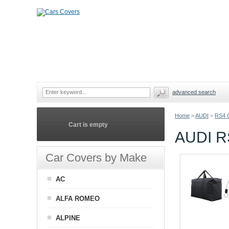
advanced search
Home
>
AUDI
>
RS4 
Cart is empty
AUDI R
Car Covers by Make
AC
ALFA ROMEO
ALPINE