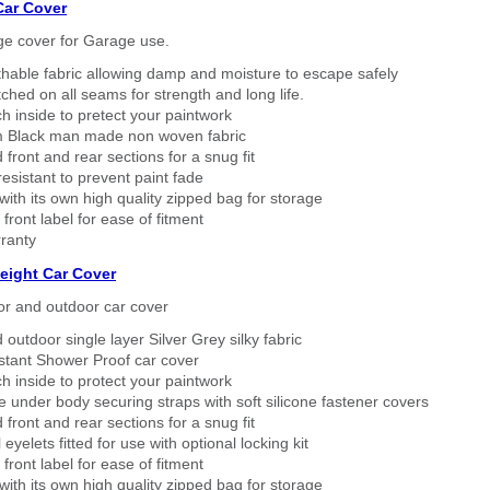
Car Cover
ge cover for Garage use.
thable fabric allowing damp and moisture to escape safely
tched on all seams for strength and long life.
h inside to pretect your paintwork
 Black man made non woven fabric
 front and rear sections for a snug fit
sistant to prevent paint fade
ith its own high quality zipped bag for storage
 front label for ease of fitment
ranty
eight Car Cover
or and outdoor car cover
 outdoor single layer Silver Grey silky fabric
stant Shower Proof car cover
h inside to protect your paintwork
 under body securing straps with soft silicone fastener covers
 front and rear sections for a snug fit
eyelets fitted for use with optional locking kit
 front label for ease of fitment
ith its own high quality zipped bag for storage