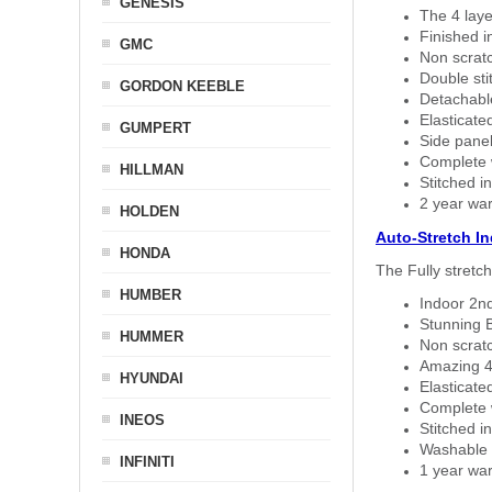
GENESIS
The 4 laye
Finished i
GMC
Non scratc
Double sti
GORDON KEEBLE
Detachable
Elasticated
GUMPERT
Side panel 
Complete w
HILLMAN
Stitched in
2 year war
HOLDEN
Auto-Stretch I
HONDA
The Fully stretc
HUMBER
Indoor 2nd
Stunning B
HUMMER
Non scratc
Amazing 4 
HYUNDAI
Elasticate
Complete w
INEOS
Stitched in
Washable a
INFINITI
1 year war