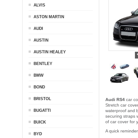
ALVIS
ASTON MARTIN
AUDI
AUSTIN
AUSTIN HEALEY
BENTLEY
BMW
BOND
BRISTOL
Audi RS4
car co
Stretch car cover
BUGATTI
waterproof and b
securing straps
of car cover for
BUICK
A quick reminder
BYD