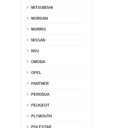
MITSUBISHI
MORGAN
MORRIS
NISSAN
NSU
OMODA
OPEL
PANTHER
PERODUA
PEUGEOT
PLYMOUTH
POLESTAR