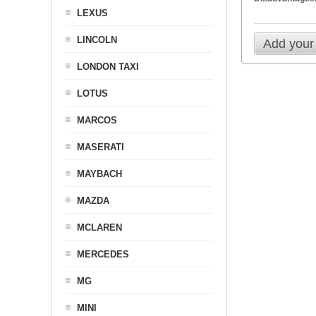
LEXUS
LINCOLN
Add your
LONDON TAXI
LOTUS
MARCOS
MASERATI
MAYBACH
MAZDA
MCLAREN
MERCEDES
MG
MINI