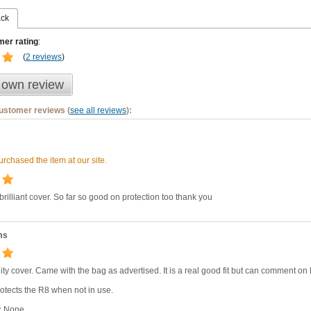
ack
er rating
:
(
2 reviews
)
 own review
customer reviews (
see all reviews
):
rchased the item at our site.
 brilliant cover. So far so good on protection too thank you
ms
ity cover. Came with the bag as advertised. It is a real good fit but can comment on lo
otects the R8 when not in use.
:
None