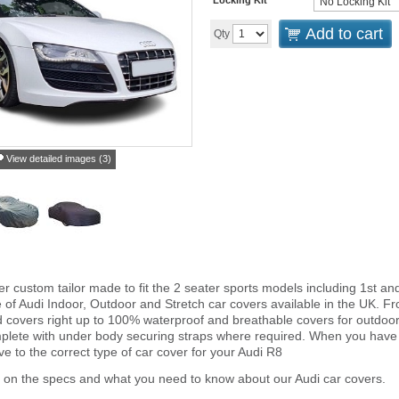
Add to cart
Qty
View detailed images (3)
er custom tailor made to fit the 2 seater sports models including 1st
e of Audi Indoor, Outdoor and Stretch car covers available in the UK. F
ted covers right up to 100% waterproof and breathable covers for outdoo
plete with under body securing straps where required. When you have
 to the correct type of car cover for your Audi R8
 on the specs and what you need to know about our Audi car covers.