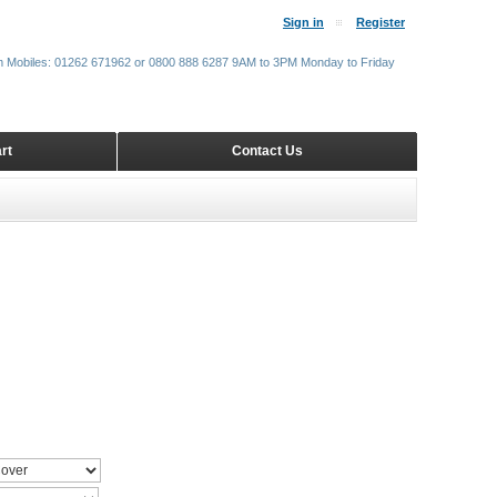
Sign in
Register
m Mobiles: 01262 671962 or 0800 888 6287 9AM to 3PM Monday to Friday
rt
Contact Us