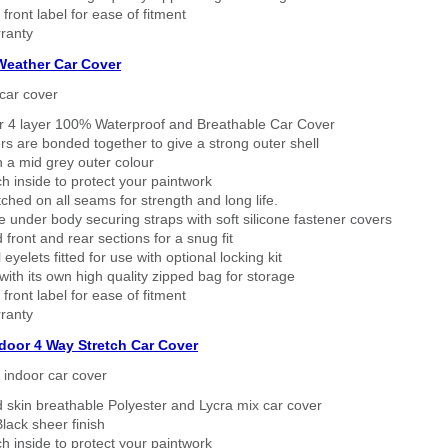
 front label for ease of fitment
ranty
 Weather Car Cover
car cover
er 4 layer 100% Waterproof and Breathable Car Cover
rs are bonded together to give a strong outer shell
n a mid grey outer colour
h inside to protect your paintwork
tched on all seams for strength and long life.
 under body securing straps with soft silicone fastener covers
 front and rear sections for a snug fit
eyelets fitted for use with optional locking kit
ith its own high quality zipped bag for storage
 front label for ease of fitment
ranty
ndoor 4 Way Stretch Car Cover
h indoor car cover
 skin breathable Polyester and Lycra mix car cover
lack sheer finish
h inside to protect your paintwork