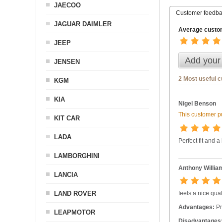
JAECOO
Customer feedb
JAGUAR DAIMLER
Average custom
JEEP
Add your
JENSEN
2 Most useful 
KGM
KIA
Nigel Benson
This customer pu
KIT CAR
LADA
Perfect fit and a
LAMBORGHINI
Anthony Willia
LANCIA
LAND ROVER
feels a nice qual
Advantages:
Pr
LEAPMOTOR
Disadvantages