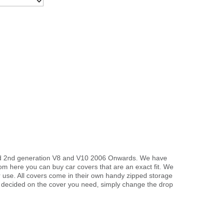
 and 2nd generation V8 and V10 2006 Onwards. We have
rom here you can buy car covers that are an exact fit. We
r use. All covers come in their own handy zipped storage
 decided on the cover you need, simply change the drop