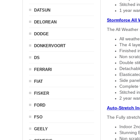
Stitched in
DATSUN
1 year war
Stormforce All
DELOREAN
The All Weather 
DODGE
All weath
The 4 laye
DONKERVOORT
Finished i
Non scratc
DS
Double sti
Detachable
FERRARI
Elasticated
Side panel 
FIAT
Complete w
Stitched in
FISKER
2 year war
FORD
Auto-Stretch I
FSO
The Fully stretc
Indoor 2nd
GEELY
Stunning B
Non scratc