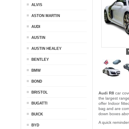
ALVIS
ASTON MARTIN
AUDI
AUSTIN
AUSTIN HEALEY
BENTLEY
BMW
BOND
BRISTOL
Audi R8
car cov
the largest rang
BUGATTI
offer Indoor fit
bag and are com
down boxes above
BUICK
A quick reminder
BYD