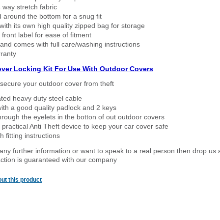
way stretch fabric
d around the bottom for a snug fit
ith its own high quality zipped bag for storage
 front label for ease of fitment
nd comes with full care/washing instructions
ranty
over Locking Kit For Use With Outdoor Covers
secure your outdoor cover from theft
ated heavy duty steel cable
ith a good quality padlock and 2 keys
rough the eyelets in the botton of out outdoor covers
 practical Anti Theft device to keep your car cover safe
 fitting instructions
 any further information or want to speak to a real person then drop us 
ction is guaranteed with our company
ut this product