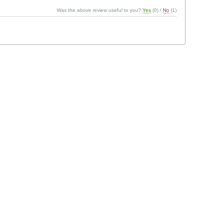
Was the above review useful to you?
Yes
(
0
) /
No
(
1
)