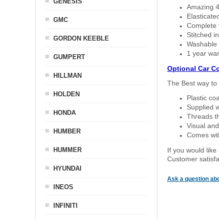
GENESIS
Amazing 4 
Elasticate
GMC
Complete w
Stitched in
GORDON KEEBLE
Washable a
1 year war
GUMPERT
Optional Car C
HILLMAN
The Best way to 
HOLDEN
Plastic co
Supplied w
HONDA
Threads th
Visual and
HUMBER
Comes with
HUMMER
If you would like
Customer satisfa
HYUNDAI
Ask a question abo
INEOS
INFINITI