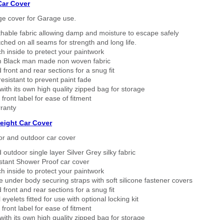
Car Cover
ge cover for Garage use.
thable fabric allowing damp and moisture to escape safely
tched on all seams for strength and long life.
h inside to pretect your paintwork
 Black man made non woven fabric
 front and rear sections for a snug fit
sistant to prevent paint fade
ith its own high quality zipped bag for storage
 front label for ease of fitment
ranty
eight Car Cover
or and outdoor car cover
 outdoor single layer Silver Grey silky fabric
stant Shower Proof car cover
h inside to protect your paintwork
 under body securing straps with soft silicone fastener covers
 front and rear sections for a snug fit
eyelets fitted for use with optional locking kit
 front label for ease of fitment
ith its own high quality zipped bag for storage