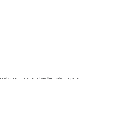
a call or send us an email via the contact us page.