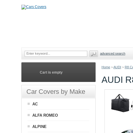
advanced search
Home
>
AUDI
>
R8 C
Cart is empty
AUDI 
Car Covers by Make
AC
ALFA ROMEO
ALPINE