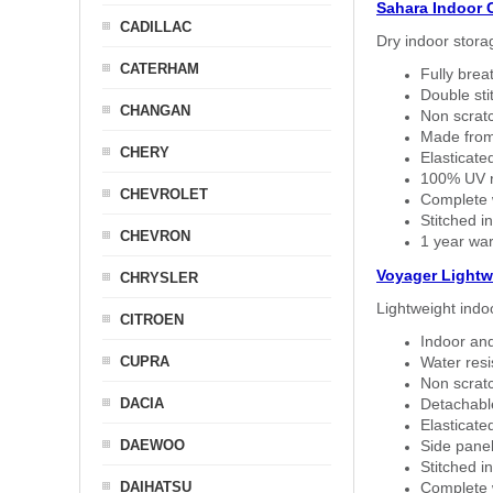
Sahara Indoor 
CADILLAC
Dry indoor stora
CATERHAM
Fully brea
Double sti
CHANGAN
Non scratc
Made from
CHERY
Elasticated
100% UV re
CHEVROLET
Complete w
Stitched in
CHEVRON
1 year war
Voyager Lightw
CHRYSLER
Lightweight indo
CITROEN
Indoor and
CUPRA
Water resi
Non scratc
DACIA
Detachable
Elasticated
DAEWOO
Side panel 
Stitched in
DAIHATSU
Complete w