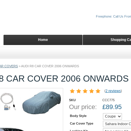
Freephone: Call Us Fro
Home
Shopping Ca
AR COVERS
>
AUDI R8 CAR COVER 2006 ONWARDS
R8 CAR COVER 2006 ONWARDS
(
2 reviews
)
SKU
CCC775
Our price:
£
89.95
Body Style
Car Cover Type
Locking Kit