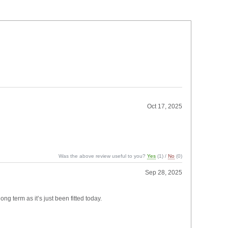
Oct 17, 2025
Was the above review useful to you?
Yes
(
1
) /
No
(
0
)
Sep 28, 2025
ng term as it’s just been fitted today.