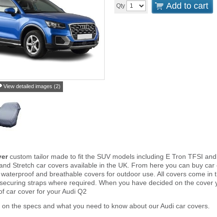
Add to cart
Qty
View detailed images (2)
ver
custom tailor made to fit the SUV models including E Tron TFSI an
and Stretch car covers available in the UK. From here you can buy car co
 waterproof and breathable covers for outdoor use. All covers come in
 securing straps where required. When you have decided on the cover
of car cover for your Audi Q2
 on the specs and what you need to know about our Audi car covers.