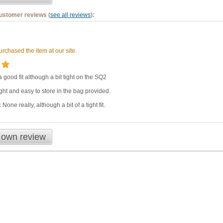
customer reviews (
see all reviews
):
rchased the item at our site.
 good fit although a bit tight on the SQ2
ght and easy to store in the bag provided.
:
None really, although a bit of a tight fit.
 own review