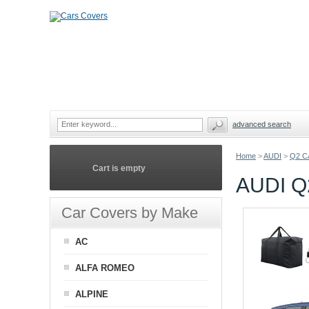
advanced search
Home
>
AUDI
>
Q2 C
Cart is empty
AUDI 
Car Covers by Make
AC
ALFA ROMEO
ALPINE