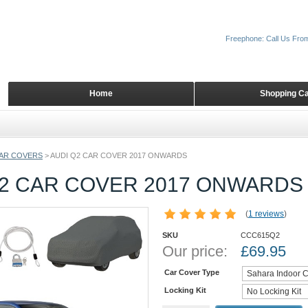
Freephone: Call Us Fro
Home
Shopping Ca
AR COVERS
>
AUDI Q2 CAR COVER 2017 ONWARDS
Q2 CAR COVER 2017 ONWARDS
(
1 reviews
)
SKU
CCC615Q2
Our price:
£
69.95
Car Cover Type
Locking Kit