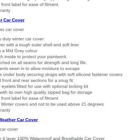
 front label for ease of fitment
ranty
r Car Cover
er car cover
 duty winter car cover
ver with a tough outer shell and soft liner
n a Mid Grey colour
h inside to protect your paintwork
tched on all seams for strength and long life.
ents sewn in to allow moisture to excape
 under body securing straps with soft silicone fastener covers
 front and rear sections for a snug fit
eyelets fitted for use with optional locking kit
ith its own high quality zipped bag for storage
 front label for ease of fitment
 Winter covers and not to be used above 21 degrees
ranty
 Weather Car Cover
car cover
er 4 layer 100% Waterproof and Breathable Car Cover