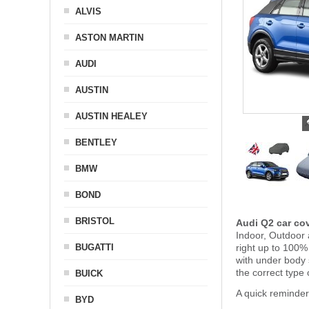
ALVIS
ASTON MARTIN
AUDI
AUSTIN
AUSTIN HEALEY
BENTLEY
BMW
BOND
BRISTOL
Audi Q2 car co
Indoor, Outdoor 
BUGATTI
right up to 100%
with under body
the correct type 
BUICK
A quick reminder
BYD