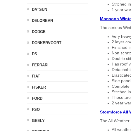
Stitched in
DATSUN
1 year war
Monsoon Winte
DELOREAN
The serious Wint
DODGE
Very heavy
2 layer co
DONKERVOORT
Finished i
Non scratc
DS
Double sti
Has roof v
FERRARI
Detachable
Elasticated
FIAT
Side panel 
Complete w
FISKER
Stitched in
These are
FORD
2 year war
FSO
Stormforce All
GEELY
The All Weather 
All weath