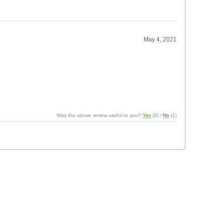
May 4, 2021
Was the above review useful to you?
Yes
(
0
) /
No
(
1
)