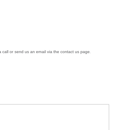
a call or send us an email via the contact us page.