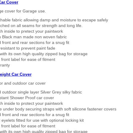
Car Cover
ge cover for Garage use.
thable fabric allowing damp and moisture to escape safely
tched on all seams for strength and long life.
h inside to pretect your paintwork
 Black man made non woven fabric
 front and rear sections for a snug fit
sistant to prevent paint fade
ith its own high quality zipped bag for storage
 front label for ease of fitment
ranty
eight Car Cover
or and outdoor car cover
 outdoor single layer Silver Grey silky fabric
stant Shower Proof car cover
h inside to protect your paintwork
 under body securing straps with soft silicone fastener covers
 front and rear sections for a snug fit
eyelets fitted for use with optional locking kit
 front label for ease of fitment
ith its own high quality zipped bag for storage