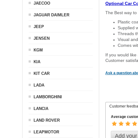
JAECOO
Optional Car C
The Best way to 
JAGUAR DAIMLER
Plastic co
JEEP
Supplied w
Threads th
JENSEN
Visual and
Comes with
KGM
If you would like
Customer satisfa
KIA
Ask a question abo
KIT CAR
LADA
LAMBORGHINI
Customer feedb
LANCIA
Average custom
LAND ROVER
LEAPMOTOR
Add your