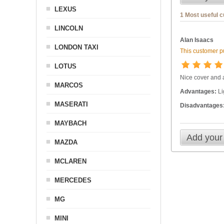
LEXUS
1 Most useful 
LINCOLN
Alan Isaacs
LONDON TAXI
This customer pu
LOTUS
Nice cover and a
MARCOS
Advantages:
Li
MASERATI
Disadvantages
MAYBACH
Add your
MAZDA
MCLAREN
MERCEDES
MG
MINI