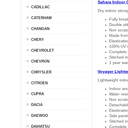
Sahara Indoor 
CADILLAC
Dry indoor stora
CATERHAM
Fully brea
Double sti
CHANGAN
Non scratc
Made from
CHERY
Elasticated
100% UV re
CHEVROLET
Complete w
Stitched in
CHEVRON
1 year war
Voyager Lightw
CHRYSLER
Lightweight indo
CITROEN
Indoor and
CUPRA
Water resi
Non scratc
DACIA
Detachable
Elasticated
DAEWOO
Side panel 
Stitched in
DAIHATSU
Complete w