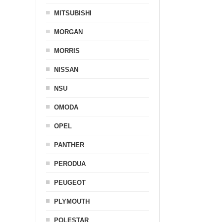
MITSUBISHI
MORGAN
MORRIS
NISSAN
NSU
OMODA
OPEL
PANTHER
PERODUA
PEUGEOT
PLYMOUTH
POLESTAR