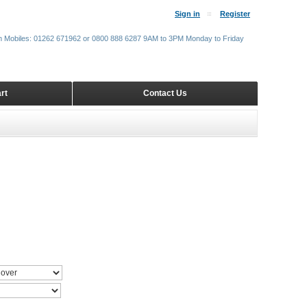
Sign in
Register
m Mobiles: 01262 671962 or 0800 888 6287 9AM to 3PM Monday to Friday
rt
Contact Us