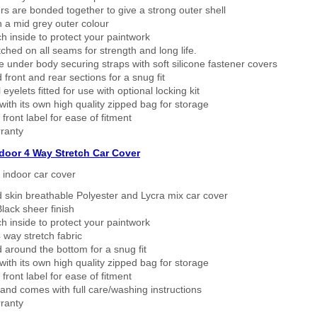
rs are bonded together to give a strong outer shell
n a mid grey outer colour
h inside to protect your paintwork
tched on all seams for strength and long life.
 under body securing straps with soft silicone fastener covers
 front and rear sections for a snug fit
eyelets fitted for use with optional locking kit
ith its own high quality zipped bag for storage
 front label for ease of fitment
ranty
ndoor 4 Way Stretch Car Cover
h indoor car cover
 skin breathable Polyester and Lycra mix car cover
lack sheer finish
h inside to protect your paintwork
way stretch fabric
d around the bottom for a snug fit
ith its own high quality zipped bag for storage
 front label for ease of fitment
nd comes with full care/washing instructions
ranty