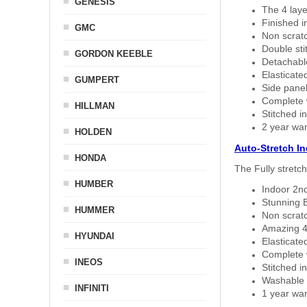
GENESIS
The 4 laye
Finished i
GMC
Non scratc
Double sti
GORDON KEEBLE
Detachable
Elasticated
GUMPERT
Side panel 
Complete w
HILLMAN
Stitched in
2 year war
HOLDEN
Auto-Stretch I
HONDA
The Fully stretc
HUMBER
Indoor 2nd
Stunning B
HUMMER
Non scratc
Amazing 4 
HYUNDAI
Elasticate
Complete w
INEOS
Stitched in
Washable a
INFINITI
1 year war