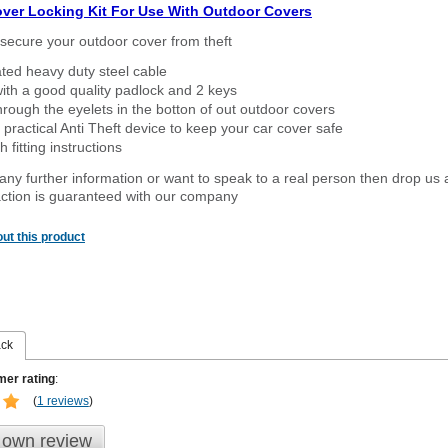
over Locking Kit For Use With Outdoor Covers
secure your outdoor cover from theft
ated heavy duty steel cable
ith a good quality padlock and 2 keys
rough the eyelets in the botton of out outdoor covers
 practical Anti Theft device to keep your car cover safe
 fitting instructions
 any further information or want to speak to a real person then drop us 
ction is guaranteed with our company
ut this product
ack
er rating
:
(
1 reviews
)
 own review