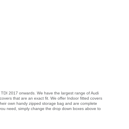
d TDI 2017 onwards. We have the largest range of Audi
vers that are an exact fit. We offer Indoor fitted covers
 their own handy zipped storage bag and are complete
 you need, simply change the drop down boxes above to