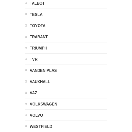
TALBOT
TESLA
TOYOTA
TRABANT
TRIUMPH
TVR
VANDEN PLAS
VAUXHALL
VAZ
VOLKSWAGEN
VOLVO
WESTFIELD