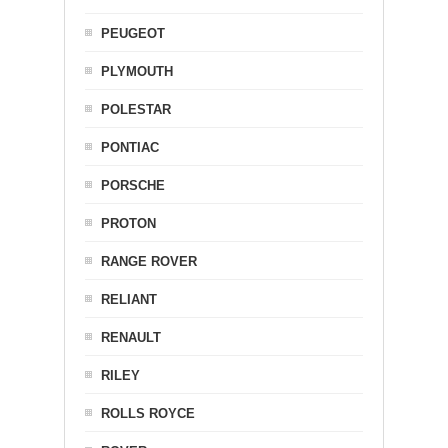
PEUGEOT
PLYMOUTH
POLESTAR
PONTIAC
PORSCHE
PROTON
RANGE ROVER
RELIANT
RENAULT
RILEY
ROLLS ROYCE