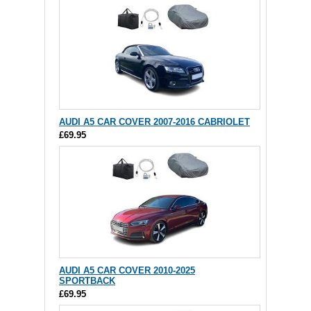
AUDI A5 CAR COVER 2007-2016 CABRIOLET
£69.95
AUDI A5 CAR COVER 2010-2025
SPORTBACK
£69.95