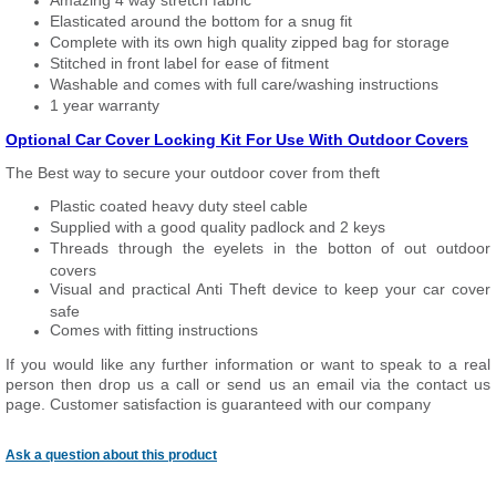
Amazing 4 way stretch fabric
Elasticated around the bottom for a snug fit
Complete with its own high quality zipped bag for storage
Stitched in front label for ease of fitment
Washable and comes with full care/washing instructions
1 year warranty
Optional Car Cover Locking Kit For Use With Outdoor Covers
The Best way to secure your outdoor cover from theft
Plastic coated heavy duty steel cable
Supplied with a good quality padlock and 2 keys
Threads through the eyelets in the botton of out outdoor
covers
Visual and practical Anti Theft device to keep your car cover
safe
Comes with fitting instructions
If you would like any further information or want to speak to a real
person then drop us a call or send us an email via the contact us
page. Customer satisfaction is guaranteed with our company
Ask a question about this product