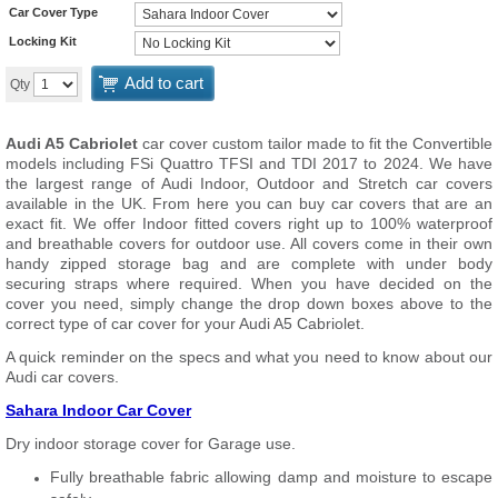
Car Cover Type
Locking Kit
Add to cart
Qty
Audi A5 Cabriolet
car cover custom tailor made to fit the Convertible
models including FSi Quattro TFSI and TDI 2017 to 2024. We have
the largest range of Audi Indoor, Outdoor and Stretch car covers
available in the UK. From here you can buy car covers that are an
exact fit. We offer Indoor fitted covers right up to 100% waterproof
and breathable covers for outdoor use. All covers come in their own
handy zipped storage bag and are complete with under body
securing straps where required. When you have decided on the
cover you need, simply change the drop down boxes above to the
correct type of car cover for your Audi A5 Cabriolet.
A quick reminder on the specs and what you need to know about our
Audi car covers.
Sahara Indoor Car Cover
Dry indoor storage cover for Garage use.
Fully breathable fabric allowing damp and moisture to escape