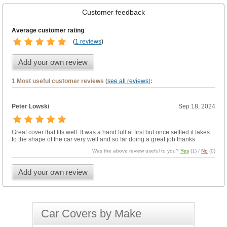
Customer feedback
Average customer rating
:
(
1 reviews
)
Add your own review
1 Most useful customer reviews (
see all reviews
):
Peter Lowski
Sep 18, 2024
Great cover that fits well. It was a hand full at first but once settled it takes
to the shape of the car very well and so far doing a great job thanks
Was the above review useful to you?
Yes
(
1
) /
No
(
0
)
Add your own review
Car Covers by Make