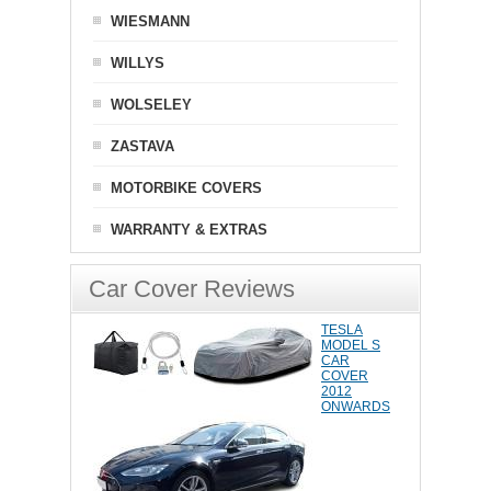
WIESMANN
WILLYS
WOLSELEY
ZASTAVA
MOTORBIKE COVERS
WARRANTY & EXTRAS
Car Cover Reviews
TESLA
MODEL S
CAR
COVER
2012
ONWARDS