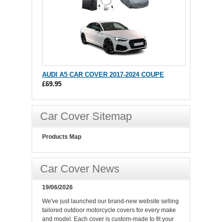
AUDI A5 CAR COVER 2017-2024 COUPE
£69.95
Car Cover Sitemap
Products Map
Car Cover News
19/06/2026
We've just launched our brand-new website selling
tailored outdoor motorcycle covers for every make
and model. Each cover is custom-made to fit your