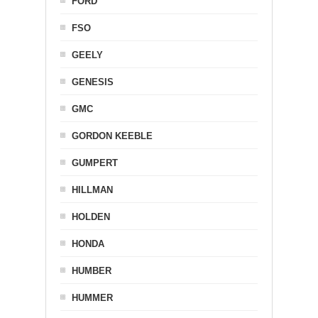
FORD
FSO
GEELY
GENESIS
GMC
GORDON KEEBLE
GUMPERT
HILLMAN
HOLDEN
HONDA
HUMBER
HUMMER