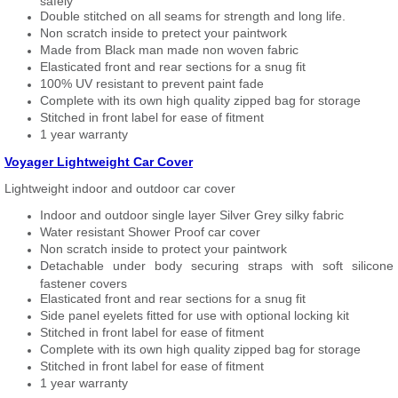
safely
Double stitched on all seams for strength and long life.
Non scratch inside to pretect your paintwork
Made from Black man made non woven fabric
Elasticated front and rear sections for a snug fit
100% UV resistant to prevent paint fade
Complete with its own high quality zipped bag for storage
Stitched in front label for ease of fitment
1 year warranty
Voyager Lightweight Car Cover
Lightweight indoor and outdoor car cover
Indoor and outdoor single layer Silver Grey silky fabric
Water resistant Shower Proof car cover
Non scratch inside to protect your paintwork
Detachable under body securing straps with soft silicone
fastener covers
Elasticated front and rear sections for a snug fit
Side panel eyelets fitted for use with optional locking kit
Stitched in front label for ease of fitment
Complete with its own high quality zipped bag for storage
Stitched in front label for ease of fitment
1 year warranty