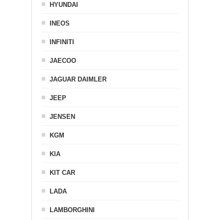
HYUNDAI
INEOS
INFINITI
JAECOO
JAGUAR DAIMLER
JEEP
JENSEN
KGM
KIA
KIT CAR
LADA
LAMBORGHINI