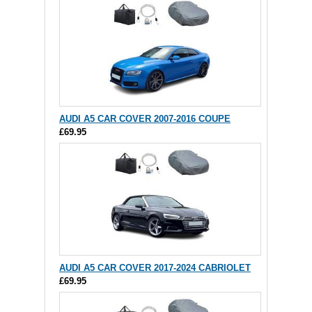
AUDI A5 CAR COVER 2007-2016 COUPE
£69.95
AUDI A5 CAR COVER 2017-2024 CABRIOLET
£69.95