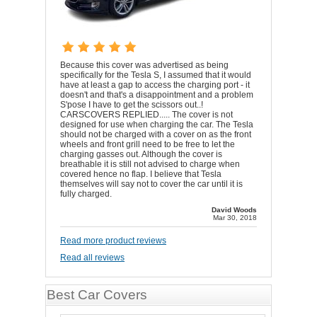
Because this cover was advertised as being
specifically for the Tesla S, I assumed that it would
have at least a gap to access the charging port - it
doesn't and that's a disappointment and a problem
S'pose I have to get the scissors out..!
CARSCOVERS REPLIED..... The cover is not
designed for use when charging the car. The Tesla
should not be charged with a cover on as the front
wheels and front grill need to be free to let the
charging gasses out. Although the cover is
breathable it is still not advised to charge when
covered hence no flap. I believe that Tesla
themselves will say not to cover the car until it is
fully charged.
David Woods
Mar 30, 2018
Read more product reviews
Read all reviews
Best Car Covers