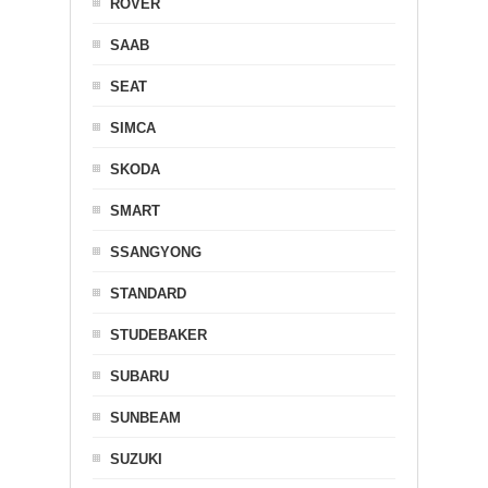
ROVER
SAAB
SEAT
SIMCA
SKODA
SMART
SSANGYONG
STANDARD
STUDEBAKER
SUBARU
SUNBEAM
SUZUKI