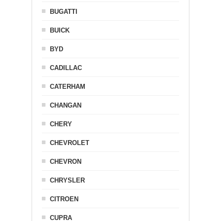
BUGATTI
BUICK
BYD
CADILLAC
CATERHAM
CHANGAN
CHERY
CHEVROLET
CHEVRON
CHRYSLER
CITROEN
CUPRA