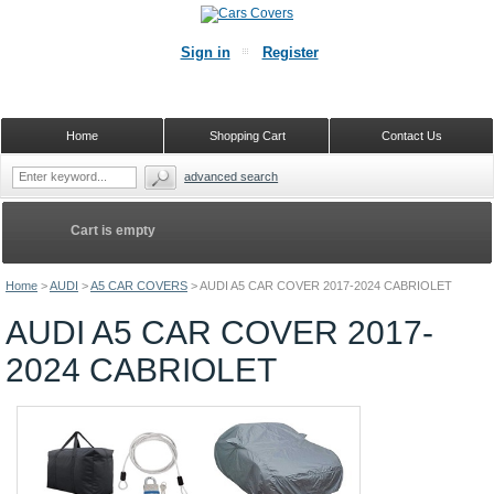
Sign in
Register
Home
Shopping Cart
Contact Us
advanced search
Cart is empty
Home
>
AUDI
>
A5 CAR COVERS
>
AUDI A5 CAR COVER 2017-2024 CABRIOLET
AUDI A5 CAR COVER 2017-
2024 CABRIOLET