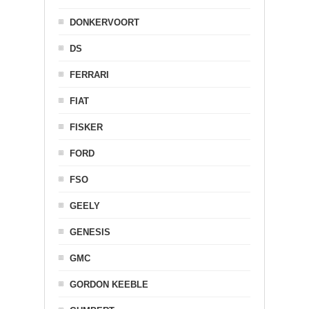
DONKERVOORT
DS
FERRARI
FIAT
FISKER
FORD
FSO
GEELY
GENESIS
GMC
GORDON KEEBLE