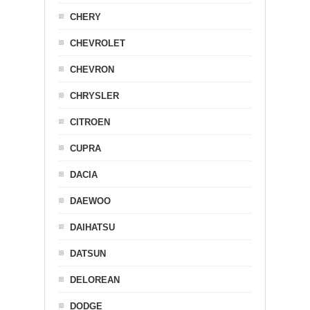
CHERY
CHEVROLET
CHEVRON
CHRYSLER
CITROEN
CUPRA
DACIA
DAEWOO
DAIHATSU
DATSUN
DELOREAN
DODGE