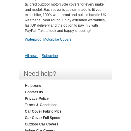
tailored outdoor motorcycle covers for every make
and model. Each cover is custom-made to fit your
exact bike, 100% waterproof and built to handle UK
weather all year round. Enjoy extended warranties,
fast UK delivery and the option to pay in 3 with
PayPal. Take a look and happy shopping!.
Waterproof Motorbike Covers
All news
Subscribe
Need help?
Help zone
Contact us
Privacy Policy
Terms & Conditions
Car Cover Fabric Pics
Car Cover Full Specs
Outdoor Car Covers
Indoor Car Covers