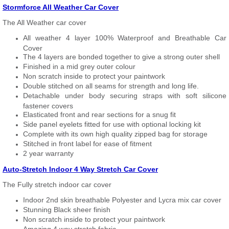
Stormforce All Weather Car Cover
The All Weather car cover
All weather 4 layer 100% Waterproof and Breathable Car
Cover
The 4 layers are bonded together to give a strong outer shell
Finished in a mid grey outer colour
Non scratch inside to protect your paintwork
Double stitched on all seams for strength and long life.
Detachable under body securing straps with soft silicone
fastener covers
Elasticated front and rear sections for a snug fit
Side panel eyelets fitted for use with optional locking kit
Complete with its own high quality zipped bag for storage
Stitched in front label for ease of fitment
2 year warranty
Auto-Stretch Indoor 4 Way Stretch Car Cover
The Fully stretch indoor car cover
Indoor 2nd skin breathable Polyester and Lycra mix car cover
Stunning Black sheer finish
Non scratch inside to protect your paintwork