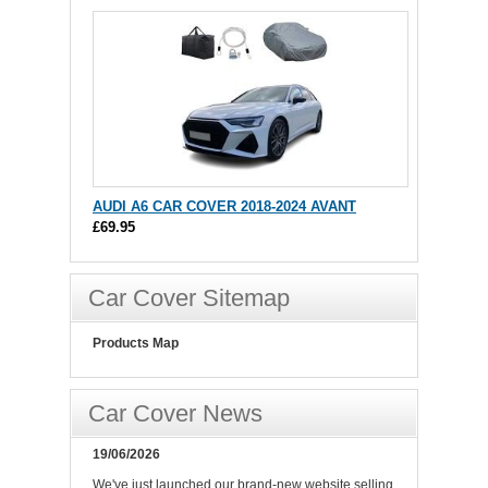
AUDI A6 CAR COVER 2018-2024 AVANT
£69.95
Car Cover Sitemap
Products Map
Car Cover News
19/06/2026
We've just launched our brand-new website selling