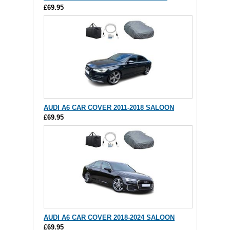
£69.95
AUDI A6 CAR COVER 2011-2018 SALOON
£69.95
AUDI A6 CAR COVER 2018-2024 SALOON
£69.95