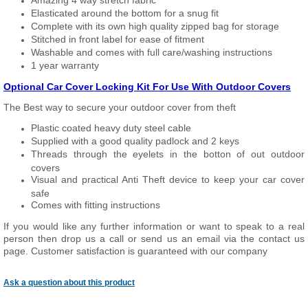
Amazing 4 way stretch fabric
Elasticated around the bottom for a snug fit
Complete with its own high quality zipped bag for storage
Stitched in front label for ease of fitment
Washable and comes with full care/washing instructions
1 year warranty
Optional Car Cover Locking Kit For Use With Outdoor Covers
The Best way to secure your outdoor cover from theft
Plastic coated heavy duty steel cable
Supplied with a good quality padlock and 2 keys
Threads through the eyelets in the botton of out outdoor
covers
Visual and practical Anti Theft device to keep your car cover
safe
Comes with fitting instructions
If you would like any further information or want to speak to a real
person then drop us a call or send us an email via the contact us
page. Customer satisfaction is guaranteed with our company
Ask a question about this product