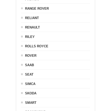
RANGE ROVER
RELIANT
RENAULT
RILEY
ROLLS ROYCE
ROVER
SAAB
SEAT
SIMCA
SKODA
SMART