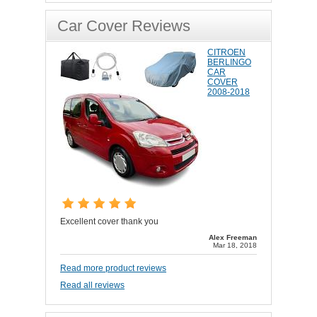
Car Cover Reviews
CITROEN
BERLINGO
CAR
COVER
2008-2018
Excellent cover thank you
Alex Freeman
Mar 18, 2018
Read more product reviews
Read all reviews