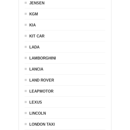
JENSEN
KGM
KIA
KIT CAR
LADA
LAMBORGHINI
LANCIA
LAND ROVER
LEAPMOTOR
LEXUS
LINCOLN
LONDON TAXI