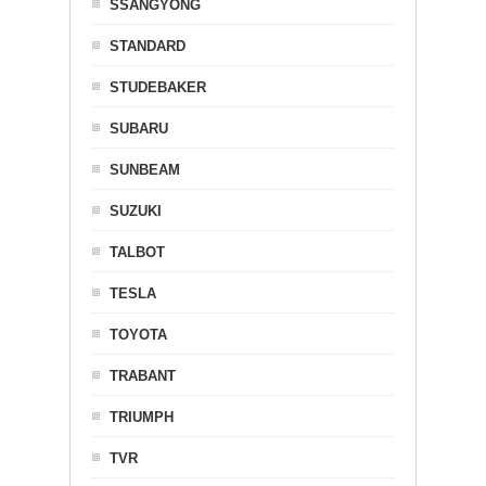
SSANGYONG
STANDARD
STUDEBAKER
SUBARU
SUNBEAM
SUZUKI
TALBOT
TESLA
TOYOTA
TRABANT
TRIUMPH
TVR