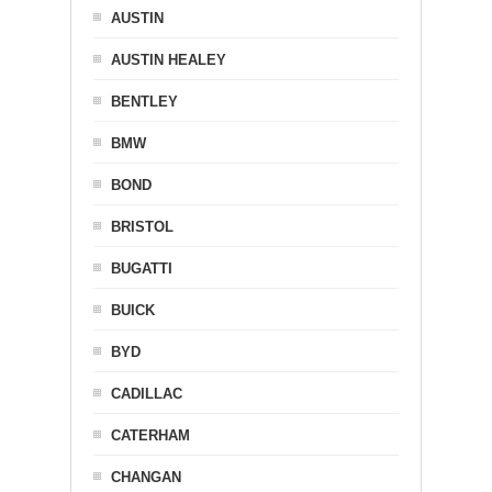
AUSTIN
AUSTIN HEALEY
BENTLEY
BMW
BOND
BRISTOL
BUGATTI
BUICK
BYD
CADILLAC
CATERHAM
CHANGAN