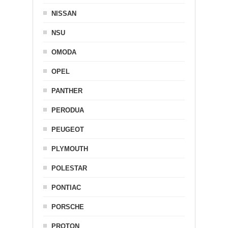
NISSAN
NSU
OMODA
OPEL
PANTHER
PERODUA
PEUGEOT
PLYMOUTH
POLESTAR
PONTIAC
PORSCHE
PROTON