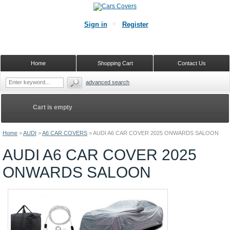
Sign in
Register
Home
Shopping Cart
Contact Us
advanced search
Cart is empty
Home
>
AUDI
>
A6 CAR COVERS
>
AUDI A6 CAR COVER 2025 ONWARDS SALOON
AUDI A6 CAR COVER 2025
ONWARDS SALOON