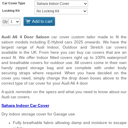
Car Cover Type
Locking Kit
Add to cart
Qty
Audi A6 4 Door Saloon
car cover custom tailor made to fit the
saloon models including E-Hybrid cars 2025 onwards. We have the
largest range of Audi Indoor, Outdoor and Stretch car covers
available in the UK. From here you can buy car covers that are an
exact fit. We offer Indoor fitted covers right up to 100% waterproof
and breathable covers for outdoor use. All covers come in their own
handy zipped storage bag and are complete with under body
securing straps where required. When you have decided on the
cover you need, simply change the drop down boxes above to the
correct type of car cover for your Audi A6 4 door
A quick reminder on the specs and what you need to know about our
Audi car covers.
Sahara Indoor Car Cover
Dry indoor storage cover for Garage use.
Fully breathable fabric allowing damp and moisture to escape