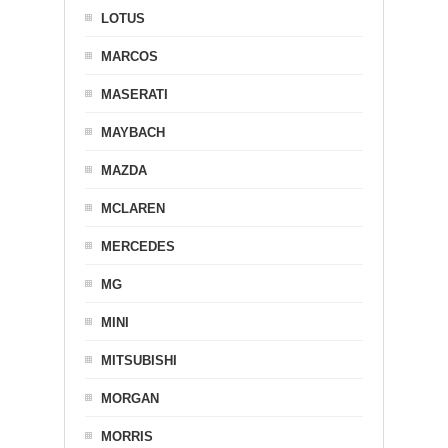
LOTUS
MARCOS
MASERATI
MAYBACH
MAZDA
MCLAREN
MERCEDES
MG
MINI
MITSUBISHI
MORGAN
MORRIS