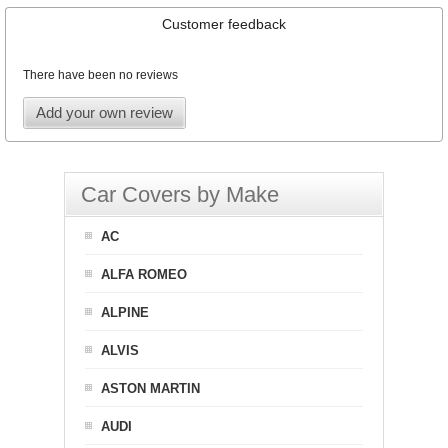
Customer feedback
There have been no reviews
Add your own review
Car Covers by Make
AC
ALFA ROMEO
ALPINE
ALVIS
ASTON MARTIN
AUDI