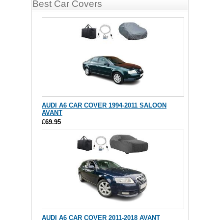
Best Car Covers
AUDI A6 CAR COVER 1994-2011 SALOON
AVANT
£69.95
AUDI A6 CAR COVER 2011-2018 AVANT