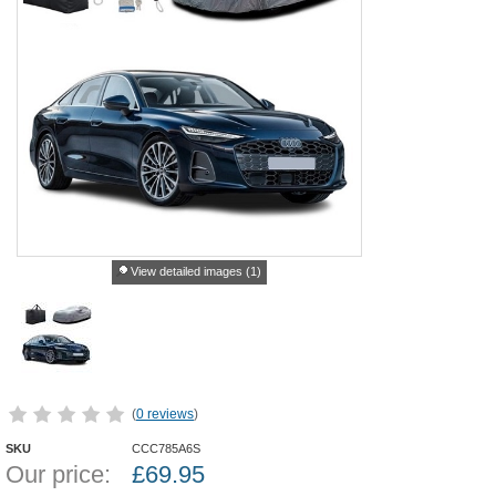
View detailed images (1)
(
0 reviews
)
SKU
CCC785A6S
Our price:
£
69.95