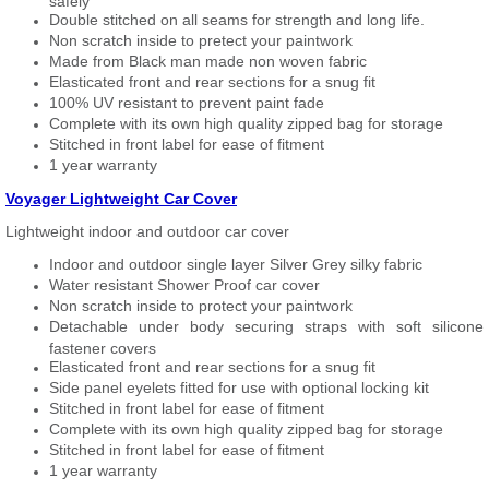
safely
Double stitched on all seams for strength and long life.
Non scratch inside to pretect your paintwork
Made from Black man made non woven fabric
Elasticated front and rear sections for a snug fit
100% UV resistant to prevent paint fade
Complete with its own high quality zipped bag for storage
Stitched in front label for ease of fitment
1 year warranty
Voyager Lightweight Car Cover
Lightweight indoor and outdoor car cover
Indoor and outdoor single layer Silver Grey silky fabric
Water resistant Shower Proof car cover
Non scratch inside to protect your paintwork
Detachable under body securing straps with soft silicone
fastener covers
Elasticated front and rear sections for a snug fit
Side panel eyelets fitted for use with optional locking kit
Stitched in front label for ease of fitment
Complete with its own high quality zipped bag for storage
Stitched in front label for ease of fitment
1 year warranty