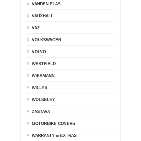
VANDEN PLAS
VAUXHALL
VAZ
VOLKSWAGEN
VOLVO
WESTFIELD
WIESMANN
WILLYS
WOLSELEY
ZASTAVA
MOTORBIKE COVERS
WARRANTY & EXTRAS