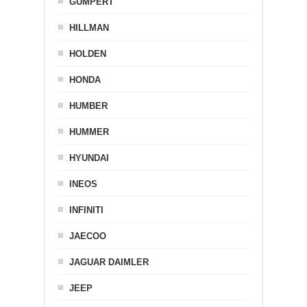
GUMPERT
HILLMAN
HOLDEN
HONDA
HUMBER
HUMMER
HYUNDAI
INEOS
INFINITI
JAECOO
JAGUAR DAIMLER
JEEP