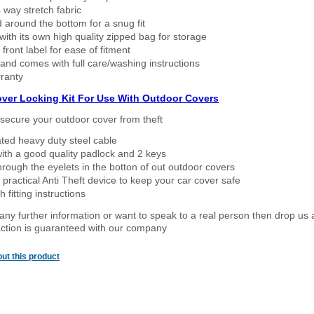
way stretch fabric
d around the bottom for a snug fit
ith its own high quality zipped bag for storage
 front label for ease of fitment
nd comes with full care/washing instructions
ranty
over Locking Kit For Use With Outdoor Covers
secure your outdoor cover from theft
ated heavy duty steel cable
ith a good quality padlock and 2 keys
rough the eyelets in the botton of out outdoor covers
 practical Anti Theft device to keep your car cover safe
 fitting instructions
 any further information or want to speak to a real person then drop us 
ction is guaranteed with our company
ut this product