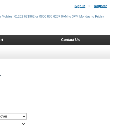
Sign in
Register
m Mobiles: 01262 671962 or 0800 888 6287 9AM to 3PM Monday to Friday
rt
Contact Us
T