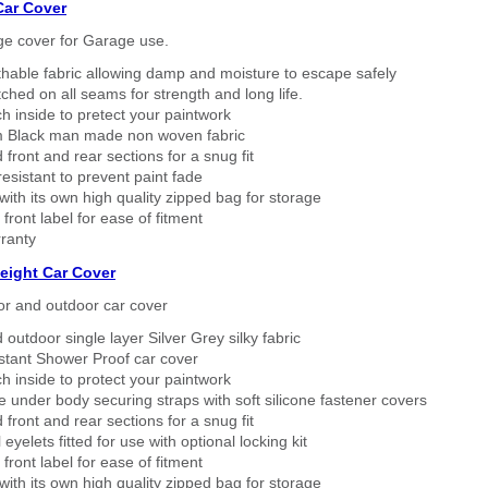
Car Cover
ge cover for Garage use.
thable fabric allowing damp and moisture to escape safely
tched on all seams for strength and long life.
h inside to pretect your paintwork
 Black man made non woven fabric
 front and rear sections for a snug fit
sistant to prevent paint fade
ith its own high quality zipped bag for storage
 front label for ease of fitment
ranty
eight Car Cover
or and outdoor car cover
 outdoor single layer Silver Grey silky fabric
stant Shower Proof car cover
h inside to protect your paintwork
 under body securing straps with soft silicone fastener covers
 front and rear sections for a snug fit
eyelets fitted for use with optional locking kit
 front label for ease of fitment
ith its own high quality zipped bag for storage