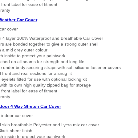
 front label for ease of fitment
ranty
 Weather Car Cover
car cover
er 4 layer 100% Waterproof and Breathable Car Cover
rs are bonded together to give a strong outer shell
n a mid grey outer colour
h inside to protect your paintwork
tched on all seams for strength and long life.
 under body securing straps with soft silicone fastener covers
 front and rear sections for a snug fit
eyelets fitted for use with optional locking kit
ith its own high quality zipped bag for storage
 front label for ease of fitment
ranty
ndoor 4 Way Stretch Car Cover
h indoor car cover
 skin breathable Polyester and Lycra mix car cover
lack sheer finish
h inside to protect your paintwork