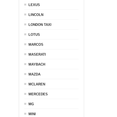
LEXUS
LINCOLN
LONDON TAXI
LOTUS
MARCOS
MASERATI
MAYBACH
MAZDA
MCLAREN
MERCEDES
MG
MINI