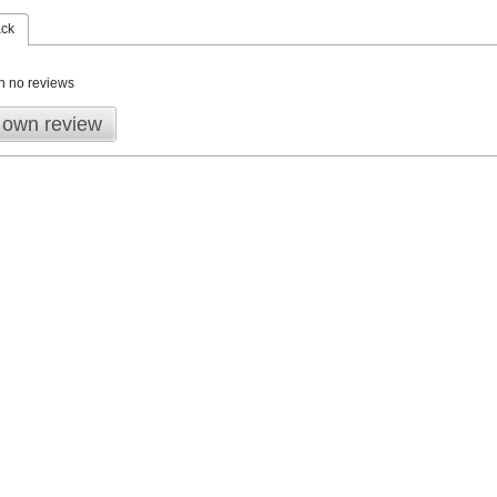
ack
n no reviews
 own review