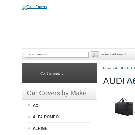
advanced search
Home
>
AUDI
>
A6 C
Cart is empty
AUDI A
Car Covers by Make
AC
ALFA ROMEO
ALPINE