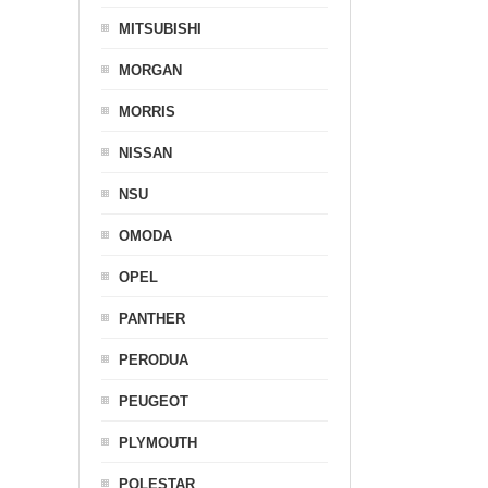
MITSUBISHI
MORGAN
MORRIS
NISSAN
NSU
OMODA
OPEL
PANTHER
PERODUA
PEUGEOT
PLYMOUTH
POLESTAR