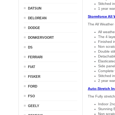
Stitched in
DATSUN
1 year war
Stormforce All
DELOREAN
The All Weather 
DODGE
All weath
The 4 laye
DONKERVOORT
Finished i
Non scratc
DS
Double sti
Detachable
FERRARI
Elasticated
Side panel 
FIAT
Complete w
Stitched in
FISKER
2 year war
FORD
Auto-Stretch I
FSO
The Fully stretc
Indoor 2nd
GEELY
Stunning B
Non scratc