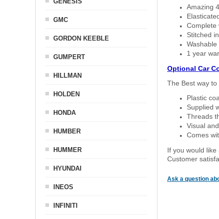
GENESIS
Amazing 4 
Elasticate
GMC
Complete w
Stitched in
GORDON KEEBLE
Washable a
1 year war
GUMPERT
Optional Car C
HILLMAN
The Best way to 
HOLDEN
Plastic co
Supplied w
HONDA
Threads th
Visual and
HUMBER
Comes with
HUMMER
If you would like
Customer satisfa
HYUNDAI
Ask a question abo
INEOS
INFINITI