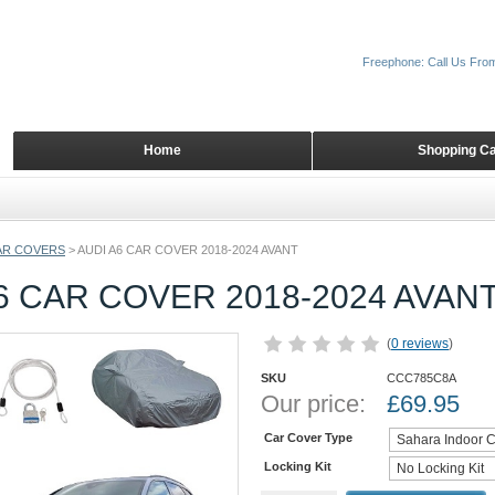
Freephone: Call Us Fro
Home
Shopping Ca
AR COVERS
>
AUDI A6 CAR COVER 2018-2024 AVANT
6 CAR COVER 2018-2024 AVAN
(
0 reviews
)
SKU
CCC785C8A
Our price:
£
69.95
Car Cover Type
Locking Kit