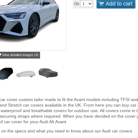
Add to cart
Qty
View detailed images (4)
car cover custom tailor made to fit the Avant models including TFSI an
and Stretch car covers available in the UK. From here you can buy car co
 waterproof and breathable covers for outdoor use. All covers come in
 securing straps where required. When you have decided on the cover
of car cover for your Audi A6 Avant
 on the specs and what you need to know about our Audi car covers.