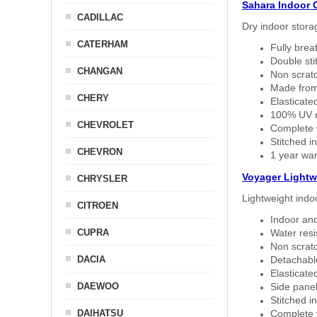
Sahara Indoor 
CADILLAC
Dry indoor stora
CATERHAM
Fully brea
Double sti
CHANGAN
Non scratc
Made from
CHERY
Elasticated
100% UV re
CHEVROLET
Complete w
Stitched in
CHEVRON
1 year war
Voyager Lightw
CHRYSLER
Lightweight indo
CITROEN
Indoor and
CUPRA
Water resi
Non scratc
DACIA
Detachable
Elasticated
DAEWOO
Side panel 
Stitched in
DAIHATSU
Complete w