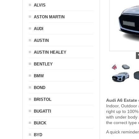
ALVIS
ASTON MARTIN
AUDI
AUSTIN
AUSTIN HEALEY
BENTLEY
BMW
BOND
BRISTOL
Audi A6 Estate
Indoor, Outdoor 
BUGATTI
right up to 100%
with under body
the correct type 
BUICK
A quick reminder
BYD