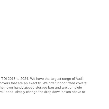
d TDI 2018 to 2024. We have the largest range of Audi
vers that are an exact fit. We offer Indoor fitted covers
 their own handy zipped storage bag and are complete
 you need, simply change the drop down boxes above to