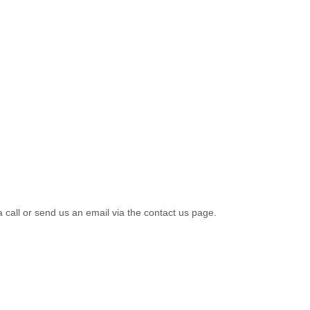
a call or send us an email via the contact us page.