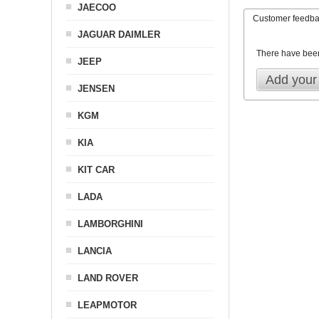
JAECOO
Customer feedb
JAGUAR DAIMLER
There have bee
JEEP
Add your
JENSEN
KGM
KIA
KIT CAR
LADA
LAMBORGHINI
LANCIA
LAND ROVER
LEAPMOTOR