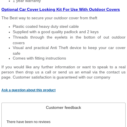
1 year warranty
Optional Car Cover Locking Kit For Use With Outdoor Covers
The Best way to secure your outdoor cover from theft
Plastic coated heavy duty steel cable
Supplied with a good quality padlock and 2 keys
Threads through the eyelets in the botton of out outdoor
covers
Visual and practical Anti Theft device to keep your car cover
safe
Comes with fitting instructions
If you would like any further information or want to speak to a real
person then drop us a call or send us an email via the contact us
page. Customer satisfaction is guaranteed with our company
Ask a question about this product
Customer feedback
There have been no reviews