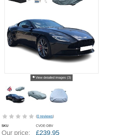
View detailed images (3)
(
0 reviews
)
SKU
CVOE-DBV
Our price:
£
239.95