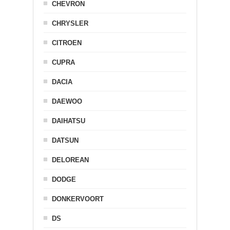
CHEVRON
CHRYSLER
CITROEN
CUPRA
DACIA
DAEWOO
DAIHATSU
DATSUN
DELOREAN
DODGE
DONKERVOORT
DS