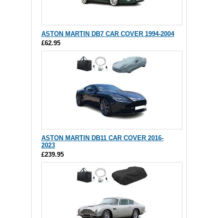
ASTON MARTIN DB7 CAR COVER 1994-2004
£62.95
ASTON MARTIN DB11 CAR COVER 2016-
2023
£239.95