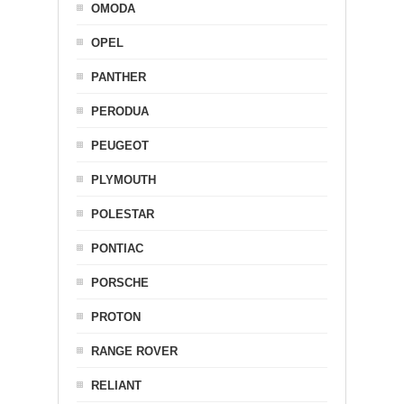
OMODA
OPEL
PANTHER
PERODUA
PEUGEOT
PLYMOUTH
POLESTAR
PONTIAC
PORSCHE
PROTON
RANGE ROVER
RELIANT