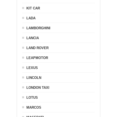
KIT CAR
LADA
LAMBORGHINI
LANCIA
LAND ROVER
LEAPMOTOR
LEXUS
LINCOLN
LONDON TAXI
LOTUS
MARCOS