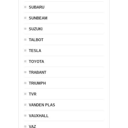
SUBARU
SUNBEAM
SUZUKI
TALBOT
TESLA
TOYOTA
TRABANT
TRIUMPH
TVR
VANDEN PLAS
VAUXHALL
VAZ