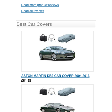
Read more product reviews
Read all reviews
Best Car Covers
ASTON MARTIN DB9 CAR COVER 2004-2016
£64.95