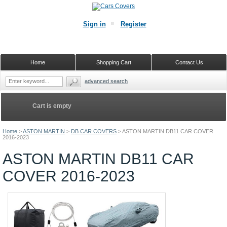
Sign in
Register
Home
Shopping Cart
Contact Us
advanced search
Cart is empty
Home
>
ASTON MARTIN
>
DB CAR COVERS
>
ASTON MARTIN DB11 CAR COVER
2016-2023
ASTON MARTIN DB11 CAR
COVER 2016-2023