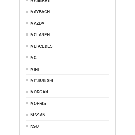
MASERATI
MAYBACH
MAZDA
MCLAREN
MERCEDES
MG
MINI
MITSUBISHI
MORGAN
MORRIS
NISSAN
NSU