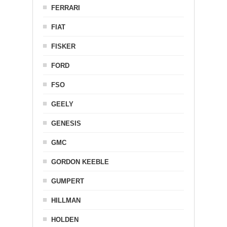
FERRARI
FIAT
FISKER
FORD
FSO
GEELY
GENESIS
GMC
GORDON KEEBLE
GUMPERT
HILLMAN
HOLDEN