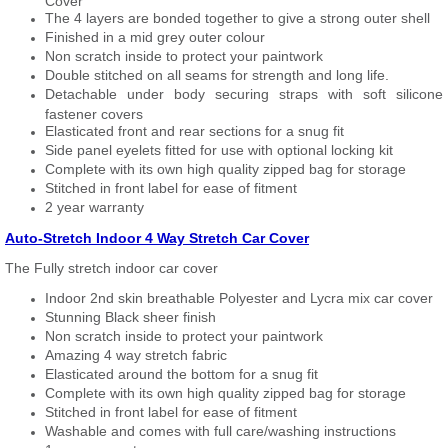
Cover
The 4 layers are bonded together to give a strong outer shell
Finished in a mid grey outer colour
Non scratch inside to protect your paintwork
Double stitched on all seams for strength and long life.
Detachable under body securing straps with soft silicone
fastener covers
Elasticated front and rear sections for a snug fit
Side panel eyelets fitted for use with optional locking kit
Complete with its own high quality zipped bag for storage
Stitched in front label for ease of fitment
2 year warranty
Auto-Stretch Indoor 4 Way Stretch Car Cover
The Fully stretch indoor car cover
Indoor 2nd skin breathable Polyester and Lycra mix car cover
Stunning Black sheer finish
Non scratch inside to protect your paintwork
Amazing 4 way stretch fabric
Elasticated around the bottom for a snug fit
Complete with its own high quality zipped bag for storage
Stitched in front label for ease of fitment
Washable and comes with full care/washing instructions