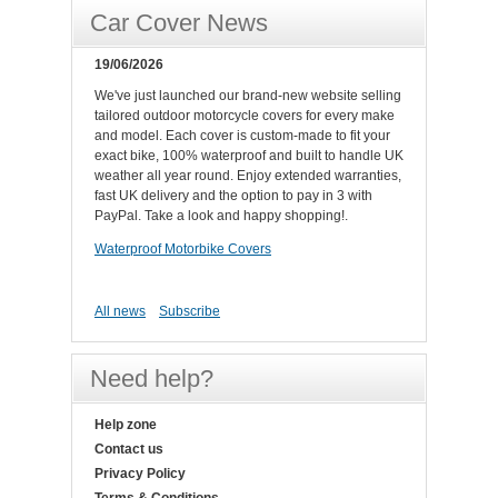
Car Cover News
19/06/2026
We've just launched our brand-new website selling
tailored outdoor motorcycle covers for every make
and model. Each cover is custom-made to fit your
exact bike, 100% waterproof and built to handle UK
weather all year round. Enjoy extended warranties,
fast UK delivery and the option to pay in 3 with
PayPal. Take a look and happy shopping!.
Waterproof Motorbike Covers
All news
Subscribe
Need help?
Help zone
Contact us
Privacy Policy