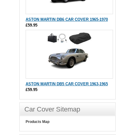
ASTON MARTIN DB6 CAR COVER 1965-1970
£59.95
ASTON MARTIN DB5 CAR COVER 1963-1965
£59.95
Car Cover Sitemap
Products Map