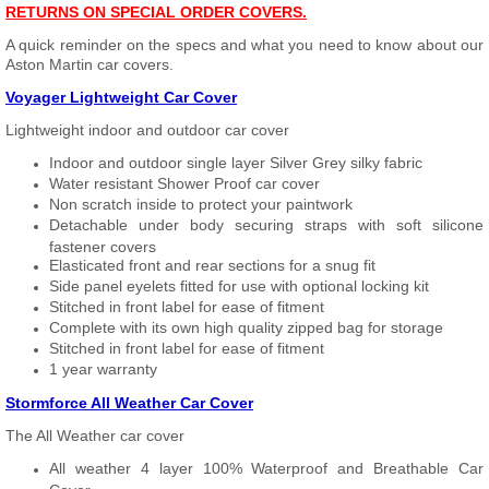
RETURNS ON SPECIAL ORDER COVERS.
A quick reminder on the specs and what you need to know about our
Aston Martin car covers.
Voyager Lightweight Car Cover
Lightweight indoor and outdoor car cover
Indoor and outdoor single layer Silver Grey silky fabric
Water resistant Shower Proof car cover
Non scratch inside to protect your paintwork
Detachable under body securing straps with soft silicone
fastener covers
Elasticated front and rear sections for a snug fit
Side panel eyelets fitted for use with optional locking kit
Stitched in front label for ease of fitment
Complete with its own high quality zipped bag for storage
Stitched in front label for ease of fitment
1 year warranty
Stormforce All Weather Car Cover
The All Weather car cover
All weather 4 layer 100% Waterproof and Breathable Car