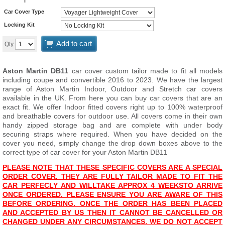
Car Cover Type
Locking Kit
Add to cart
Qty
Aston Martin DB11
car cover custom tailor made to fit all models
including coupe and convertible 2016 to 2023. We have the largest
range of Aston Martin Indoor, Outdoor and Stretch car covers
available in the UK. From here you can buy car covers that are an
exact fit. We offer Indoor fitted covers right up to 100% waterproof
and breathable covers for outdoor use. All covers come in their own
handy zipped storage bag and are complete with under body
securing straps where required. When you have decided on the
cover you need, simply change the drop down boxes above to the
correct type of car cover for your Aston Martin DB11
PLEASE NOTE THAT THESE SPECIFIC COVERS ARE A SPECIAL
ORDER COVER. THEY ARE FULLY TAILOR MADE TO FIT THE
CAR PERFECLY AND WILL
TAKE APPROX 4 WEEKS
TO ARRIVE
ONCE ORDERED. PLEASE ENSURE YOU ARE AWARE OF THIS
BEFORE ORDERING. ONCE THE ORDER HAS BEEN PLACED
AND ACCEPTED BY US THEN IT CANNOT BE CANCELLED OR
CHANGED UNDER ANY CIRCUMSTANCES. WE DO NOT ACCEPT