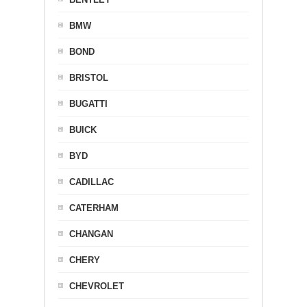
BMW
BOND
BRISTOL
BUGATTI
BUICK
BYD
CADILLAC
CATERHAM
CHANGAN
CHERY
CHEVROLET