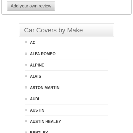
Add your own review
Car Covers by Make
AC
ALFA ROMEO
ALPINE
ALVIS
ASTON MARTIN
AUDI
AUSTIN
AUSTIN HEALEY
BENTLEY