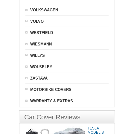
VOLKSWAGEN
VOLVO
WESTFIELD
WIESMANN
WILLYS
WOLSELEY
ZASTAVA
MOTORBIKE COVERS
WARRANTY & EXTRAS
Car Cover Reviews
TESLA
MODEL S