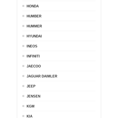
HONDA
HUMBER
HUMMER
HYUNDAI
INEOS
INFINITI
JAECOO
JAGUAR DAIMLER
JEEP
JENSEN
KGM
KIA