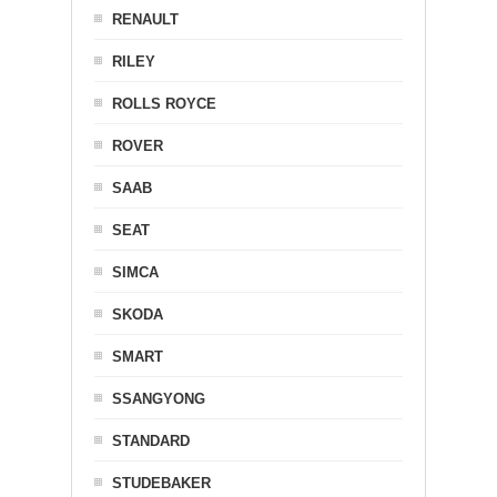
RENAULT
RILEY
ROLLS ROYCE
ROVER
SAAB
SEAT
SIMCA
SKODA
SMART
SSANGYONG
STANDARD
STUDEBAKER