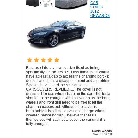
CAR
COVER
2012
ONWARDS
Because this cover was advertised as being
specifically for the Tesla S, I assumed that it would
have at least a gap to access the charging port - it
doesn't and that's a disappointment and a problem
S'pose I have to get the scissors out..!
CARSCOVERS REPLIED..... The cover is not
designed for use when charging the car. The Tesla
should not be charged with a cover on as the front
wheels and front grill need to be free to let the
charging gasses out. Although the cover is
breathable it is still not advised to charge when
covered hence no flap. I believe that Tesla
themselves will say not to cover the car until it is
fully charged.
David Woods
Mar 30, 2018