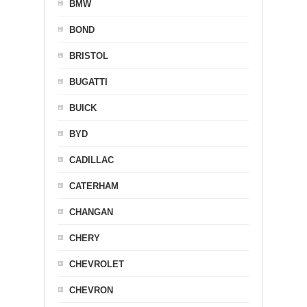
BMW
BOND
BRISTOL
BUGATTI
BUICK
BYD
CADILLAC
CATERHAM
CHANGAN
CHERY
CHEVROLET
CHEVRON