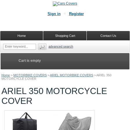
Sign in
Register
Home
Shopping Cart
Contact Us
advanced search
Cart is empty
Home
>
MOTORBIKE COVERS
>
ARIEL MOTORBIKE COVERS
>
ARIEL 350
MOTORCYCLE COVER
ARIEL 350 MOTORCYCLE
COVER