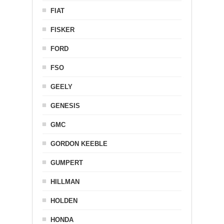
FIAT
FISKER
FORD
FSO
GEELY
GENESIS
GMC
GORDON KEEBLE
GUMPERT
HILLMAN
HOLDEN
HONDA