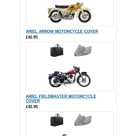
ARIEL ARROW MOTORCYCLE COVER
£42.95
ARIEL FIELDMASTER MOTORCYCLE
COVER
£42.95