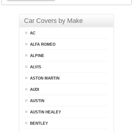
Car Covers by Make
AC
ALFA ROMEO
ALPINE
ALVIS
ASTON MARTIN
AUDI
AUSTIN
AUSTIN HEALEY
BENTLEY