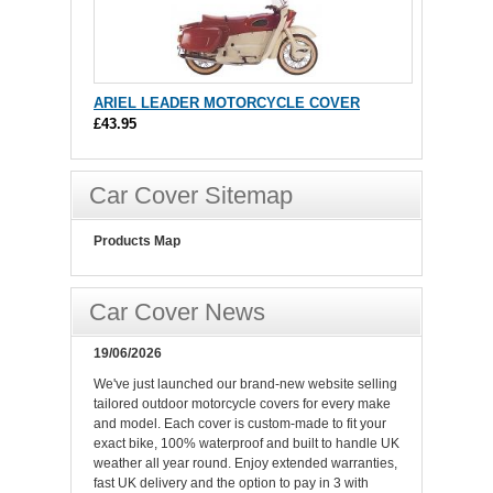
ARIEL LEADER MOTORCYCLE COVER
£43.95
Car Cover Sitemap
Products Map
Car Cover News
19/06/2026
We've just launched our brand-new website selling
tailored outdoor motorcycle covers for every make
and model. Each cover is custom-made to fit your
exact bike, 100% waterproof and built to handle UK
weather all year round. Enjoy extended warranties,
fast UK delivery and the option to pay in 3 with