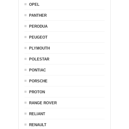
OPEL
PANTHER
PERODUA
PEUGEOT
PLYMOUTH
POLESTAR
PONTIAC
PORSCHE
PROTON
RANGE ROVER
RELIANT
RENAULT