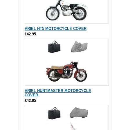
ARIEL HT5 MOTORCYCLE COVER
£42.95
ARIEL HUNTMASTER MOTORCYCLE
COVER
£42.95