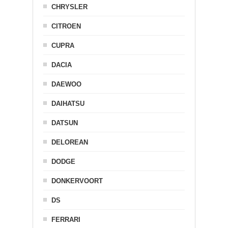
CHRYSLER
CITROEN
CUPRA
DACIA
DAEWOO
DAIHATSU
DATSUN
DELOREAN
DODGE
DONKERVOORT
DS
FERRARI