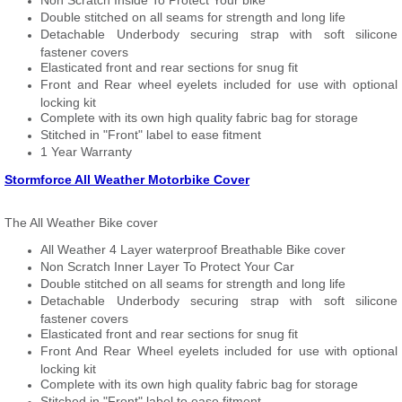
Non Scratch Inside To Protect Your bike
Double stitched on all seams for strength and long life
Detachable Underbody securing strap with soft silicone
fastener covers
Elasticated front and rear sections for snug fit
Front and Rear wheel eyelets included for use with optional
locking kit
Complete with its own high quality fabric bag for storage
Stitched in "Front" label to ease fitment
1 Year Warranty
Stormforce All Weather Motorbike Cover
The All Weather Bike cover
All Weather 4 Layer waterproof Breathable Bike cover
Non Scratch Inner Layer To Protect Your Car
Double stitched on all seams for strength and long life
Detachable Underbody securing strap with soft silicone
fastener covers
Elasticated front and rear sections for snug fit
Front And Rear Wheel eyelets included for use with optional
locking kit
Complete with its own high quality fabric bag for storage
Stitched in "Front" label to ease fitment