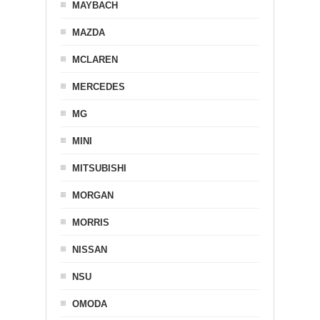
MAYBACH
MAZDA
MCLAREN
MERCEDES
MG
MINI
MITSUBISHI
MORGAN
MORRIS
NISSAN
NSU
OMODA