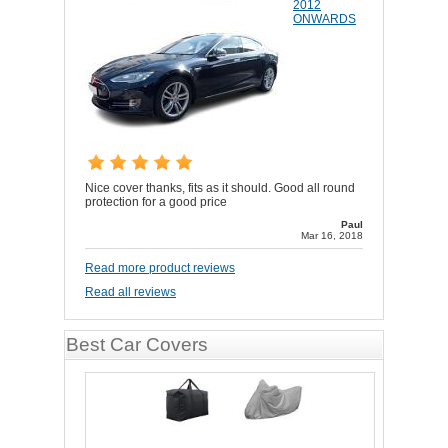
2012
ONWARDS
Nice cover thanks, fits as it should. Good all round
protection for a good price
Paul
Mar 16, 2018
Read more product reviews
Read all reviews
Best Car Covers