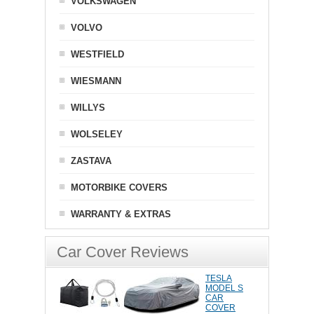
VOLKSWAGEN
VOLVO
WESTFIELD
WIESMANN
WILLYS
WOLSELEY
ZASTAVA
MOTORBIKE COVERS
WARRANTY & EXTRAS
Car Cover Reviews
TESLA
MODEL S
CAR
COVER