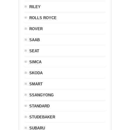
RILEY
ROLLS ROYCE
ROVER
SAAB
SEAT
SIMCA
SKODA
SMART
SSANGYONG
STANDARD
STUDEBAKER
SUBARU