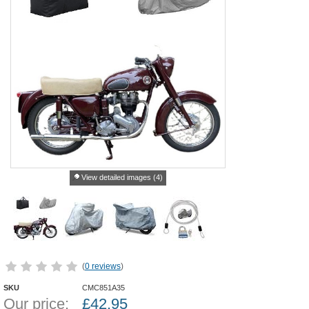
View detailed images (4)
(
0 reviews
)
SKU
CMC851A35
Our price:
£
42.95