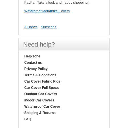
PayPal. Take a look and happy shopping!.
Waterproof Motorbike Covers
All news
Subscribe
Need help?
Help zone
Contact us
Privacy Policy
Terms & Conditions
Car Cover Fabric Pics
Car Cover Full Specs
Outdoor Car Covers
Indoor Car Covers
Waterproof Car Cover
Shipping & Returns
FAQ