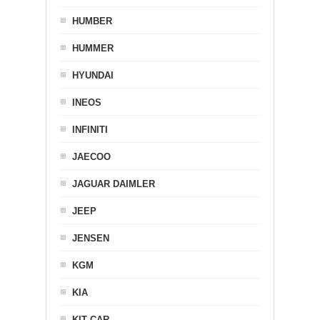
HUMBER
HUMMER
HYUNDAI
INEOS
INFINITI
JAECOO
JAGUAR DAIMLER
JEEP
JENSEN
KGM
KIA
KIT CAR