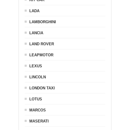
LADA
LAMBORGHINI
LANCIA
LAND ROVER
LEAPMOTOR
LEXUS
LINCOLN
LONDON TAXI
LOTUS
MARCOS
MASERATI