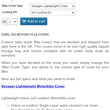
Bike Cover Type
Locking Kit
Add to cart
Qty
ARIEL 350 MOTORCYCLE COVER
Custom tailor made Bike covers that are stocked and shipped from
right here in the UK. This covers come in its own high quality zipped
storage bag and comes complete with an under body strap as
standard.
When you have decided on the cover you need, simply change the
“Bike Cover Type” box above to the correct type of cover for your
Bike.
Here are the specs and what you need to know.
Voyager Lightweight Motorbike Cover
Lightweight indoor and outdoor Motorbike cover
Indoor or outdoor Single Layer water resistant car cover