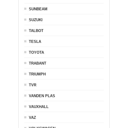
SUNBEAM
SUZUKI
TALBOT
TESLA
TOYOTA
TRABANT
TRIUMPH
TVR
VANDEN PLAS
VAUXHALL
VAZ