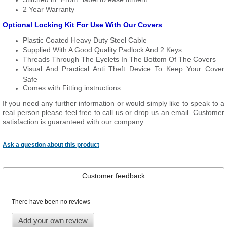
2 Year Warranty
Optional Locking Kit For Use With Our Covers
Plastic Coated Heavy Duty Steel Cable
Supplied With A Good Quality Padlock And 2 Keys
Threads Through The Eyelets In The Bottom Of The Covers
Visual And Practical Anti Theft Device To Keep Your Cover
Safe
Comes with Fitting instructions
If you need any further information or would simply like to speak to a
real person please feel free to call us or drop us an email. Customer
satisfaction is guaranteed with our company.
Ask a question about this product
Customer feedback
There have been no reviews
Add your own review