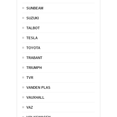
SUNBEAM
SUZUKI
TALBOT
TESLA
TOYOTA
TRABANT
TRIUMPH
TVR
VANDEN PLAS
VAUXHALL
VAZ