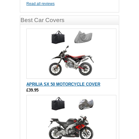
Read all reviews
Best Car Covers
APRILIA SX 50 MOTORCYCLE COVER
£39.95