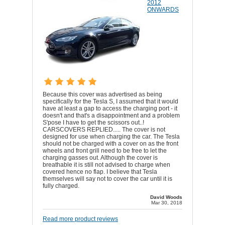
2012
ONWARDS
Because this cover was advertised as being
specifically for the Tesla S, I assumed that it would
have at least a gap to access the charging port - it
doesn't and that's a disappointment and a problem
S'pose I have to get the scissors out..!
CARSCOVERS REPLIED..... The cover is not
designed for use when charging the car. The Tesla
should not be charged with a cover on as the front
wheels and front grill need to be free to let the
charging gasses out. Although the cover is
breathable it is still not advised to charge when
covered hence no flap. I believe that Tesla
themselves will say not to cover the car until it is
fully charged.
David Woods
Mar 30, 2018
Read more product reviews