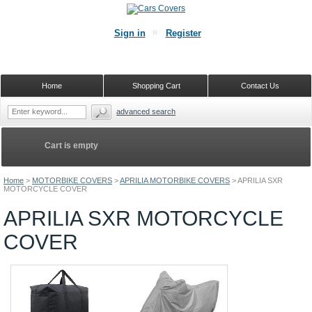
Sign in
Register
Home
Shopping Cart
Contact Us
advanced search
Cart is empty
Home
>
MOTORBIKE COVERS
>
APRILIA MOTORBIKE COVERS
>
APRILIA SXR
MOTORCYCLE COVER
APRILIA SXR MOTORCYCLE
COVER