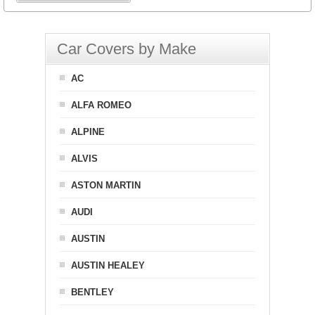
Car Covers by Make
AC
ALFA ROMEO
ALPINE
ALVIS
ASTON MARTIN
AUDI
AUSTIN
AUSTIN HEALEY
BENTLEY