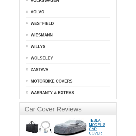
VOLKSWAGEN
VOLVO
WESTFIELD
WIESMANN
WILLYS
WOLSELEY
ZASTAVA
MOTORBIKE COVERS
WARRANTY & EXTRAS
Car Cover Reviews
TESLA
MODEL S
CAR
COVER