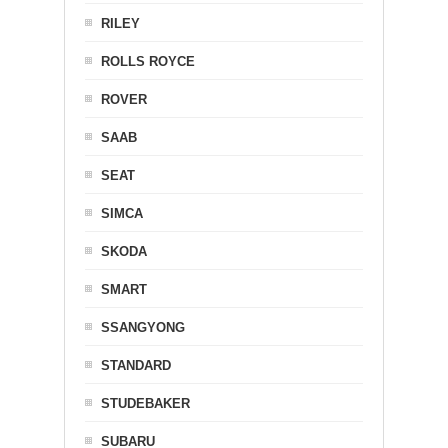
RILEY
ROLLS ROYCE
ROVER
SAAB
SEAT
SIMCA
SKODA
SMART
SSANGYONG
STANDARD
STUDEBAKER
SUBARU