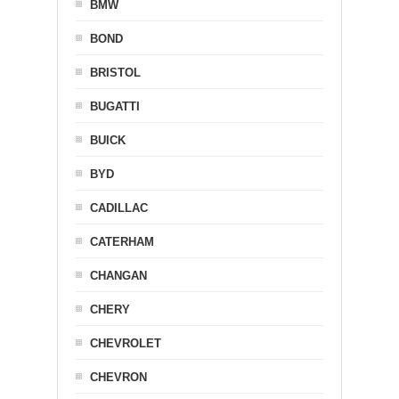
BMW
BOND
BRISTOL
BUGATTI
BUICK
BYD
CADILLAC
CATERHAM
CHANGAN
CHERY
CHEVROLET
CHEVRON