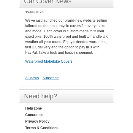
Car Cover News
19/06/2026
We've just launched our brand-new website selling
tailored outdoor motorcycle covers for every make
and model. Each cover is custom-made to fit your
exact bike, 100% waterproof and built to handle UK
weather all year round. Enjoy extended warranties,
fast UK delivery and the option to pay in 3 with
PayPal. Take a look and happy shopping!.
Waterproof Motorbike Covers
All news
Subscribe
Need help?
Help zone
Contact us
Privacy Policy
Terms & Conditions