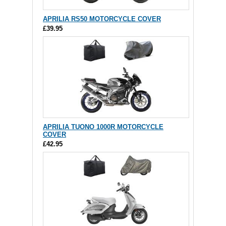
APRILIA RS50 MOTORCYCLE COVER
£39.95
APRILIA TUONO 1000R MOTORCYCLE
COVER
£42.95