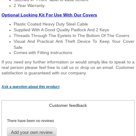
2 Year Warranty
Optional Locking Kit For Use With Our Covers
Plastic Coated Heavy Duty Steel Cable
Supplied With A Good Quality Padlock And 2 Keys
Threads Through The Eyelets In The Bottom Of The Covers
Visual And Practical Anti Theft Device To Keep Your Cover
Safe
Comes with Fitting instructions
If you need any further information or would simply like to speak to a
real person please feel free to call us or drop us an email. Customer
satisfaction is guaranteed with our company.
Ask a question about this product
Customer feedback
There have been no reviews
Add your own review