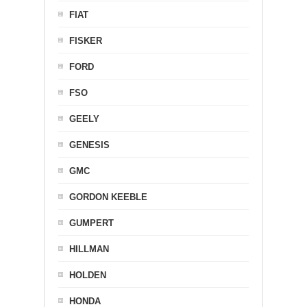
FIAT
FISKER
FORD
FSO
GEELY
GENESIS
GMC
GORDON KEEBLE
GUMPERT
HILLMAN
HOLDEN
HONDA