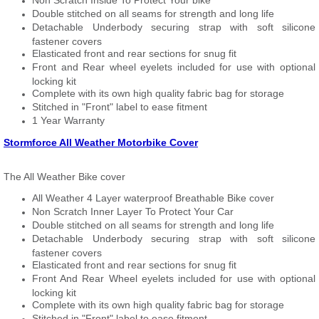
Non Scratch Inside To Protect Your bike
Double stitched on all seams for strength and long life
Detachable Underbody securing strap with soft silicone
fastener covers
Elasticated front and rear sections for snug fit
Front and Rear wheel eyelets included for use with optional
locking kit
Complete with its own high quality fabric bag for storage
Stitched in "Front" label to ease fitment
1 Year Warranty
Stormforce All Weather Motorbike Cover
The All Weather Bike cover
All Weather 4 Layer waterproof Breathable Bike cover
Non Scratch Inner Layer To Protect Your Car
Double stitched on all seams for strength and long life
Detachable Underbody securing strap with soft silicone
fastener covers
Elasticated front and rear sections for snug fit
Front And Rear Wheel eyelets included for use with optional
locking kit
Complete with its own high quality fabric bag for storage
Stitched in "Front" label to ease fitment