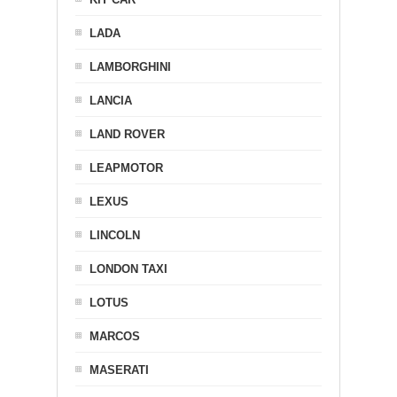
LADA
LAMBORGHINI
LANCIA
LAND ROVER
LEAPMOTOR
LEXUS
LINCOLN
LONDON TAXI
LOTUS
MARCOS
MASERATI