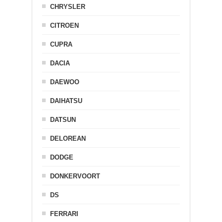
CHRYSLER
CITROEN
CUPRA
DACIA
DAEWOO
DAIHATSU
DATSUN
DELOREAN
DODGE
DONKERVOORT
DS
FERRARI