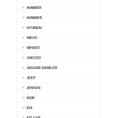
HUMBER
HUMMER
HYUNDAI
INEOS
INFINITI
JAECOO
JAGUAR DAIMLER
JEEP
JENSEN
KGM
KIA
KIT CAR