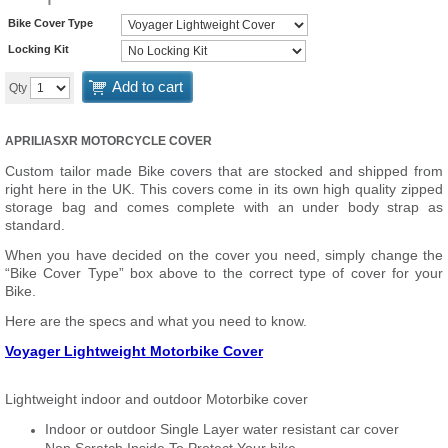
Bike Cover Type
Locking Kit
Add to cart
Qty
APRILIASXR MOTORCYCLE COVER
Custom tailor made Bike covers that are stocked and shipped from
right here in the UK. This covers come in its own high quality zipped
storage bag and comes complete with an under body strap as
standard.
When you have decided on the cover you need, simply change the
“Bike Cover Type” box above to the correct type of cover for your
Bike.
Here are the specs and what you need to know.
Voyager Lightweight Motorbike Cover
Lightweight indoor and outdoor Motorbike cover
Indoor or outdoor Single Layer water resistant car cover