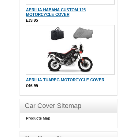
APRILIA HABANA CUSTOM 125
MOTORCYCLE COVER
£39.95
APRILIA TUAREG MOTORCYCLE COVER
£46.95
Car Cover Sitemap
Products Map