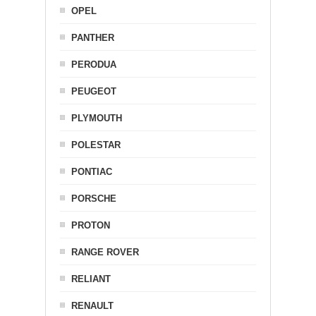
OPEL
PANTHER
PERODUA
PEUGEOT
PLYMOUTH
POLESTAR
PONTIAC
PORSCHE
PROTON
RANGE ROVER
RELIANT
RENAULT