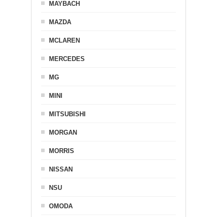
MAYBACH
MAZDA
MCLAREN
MERCEDES
MG
MINI
MITSUBISHI
MORGAN
MORRIS
NISSAN
NSU
OMODA