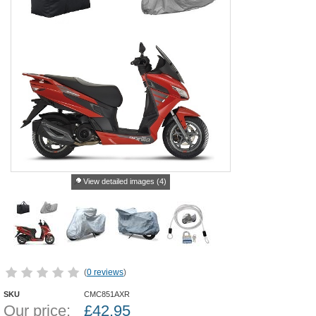
View detailed images (4)
(
0 reviews
)
SKU
CMC851AXR
Our price:
£
42.95