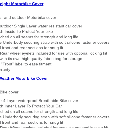
eight Motorbike Cover
or and outdoor Motorbike cover
outdoor Single Layer water resistant car cover
h Inside To Protect Your bike
tched on all seams for strength and long life
 Underbody securing strap with soft silicone fastener covers
 front and rear sections for snug fit
Rear wheel eyelets included for use with optional locking kit
ith its own high quality fabric bag for storage
 "Front" label to ease fitment
rranty
 Weather Motorbike Cover
Bike cover
r 4 Layer waterproof Breathable Bike cover
h Inner Layer To Protect Your Car
tched on all seams for strength and long life
 Underbody securing strap with soft silicone fastener covers
 front and rear sections for snug fit
Rear Wheel eyelets included for use with optional locking kit