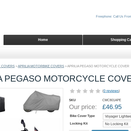
Freephone: Call Us Fro
Home
Shopping Ca
 COVERS
>
APRILIA MOTORBIKE COVERS
>
APRILIA PEGASO MOTORCYCLE COVER
IA PEGASO MOTORCYCLE COV
(
0 reviews
)
SKU
CMC801APE
Our price:
£
46.95
Bike Cover Type
Locking Kit