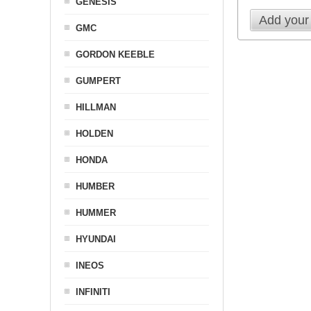
GENESIS
Add your
GMC
GORDON KEEBLE
GUMPERT
HILLMAN
HOLDEN
HONDA
HUMBER
HUMMER
HYUNDAI
INEOS
INFINITI