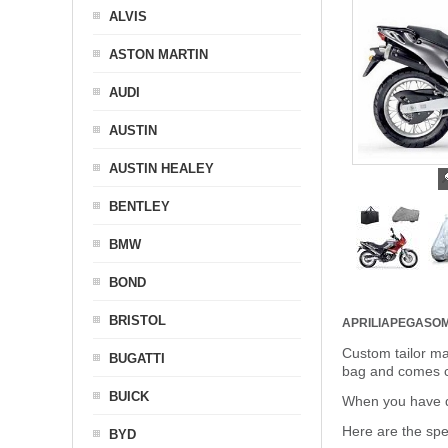
ALVIS
ASTON MARTIN
AUDI
AUSTIN
AUSTIN HEALEY
BENTLEY
BMW
BOND
BRISTOL
APRILIAPEGASO
Custom tailor ma
BUGATTI
bag and comes c
BUICK
When you have de
Here are the sp
BYD