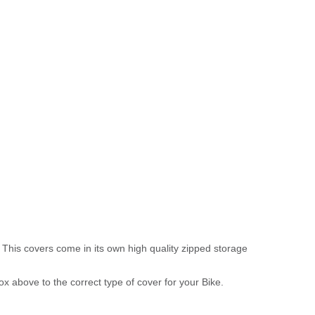
 This covers come in its own high quality zipped storage
above to the correct type of cover for your Bike.