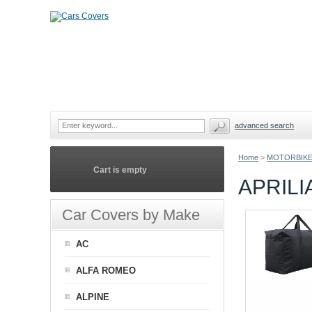
advanced search
Home
>
MOTORBIKE
Cart is empty
APRIL
Car Covers by Make
AC
ALFA ROMEO
ALPINE