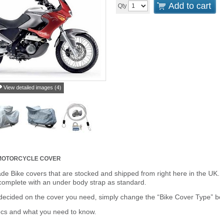
Add to cart
Qty
View detailed images (4)
MOTORCYCLE COVER
de Bike covers that are stocked and shipped from right here in the UK.
omplete with an under body strap as standard.
cided on the cover you need, simply change the “Bike Cover Type” box 
ecs and what you need to know.