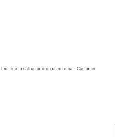
 feel free to call us or drop us an email. Customer