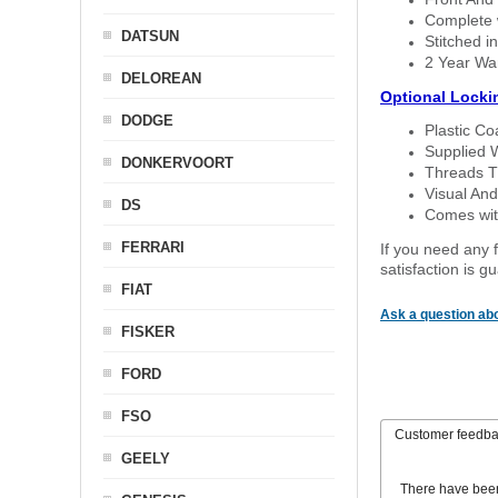
Complete w
DATSUN
Stitched in
2 Year Wa
DELOREAN
Optional Locki
DODGE
Plastic C
Supplied 
DONKERVOORT
Threads T
Visual And
DS
Comes with
FERRARI
If you need any f
satisfaction is 
FIAT
Ask a question abo
FISKER
FORD
FSO
Customer feedb
GEELY
There have bee