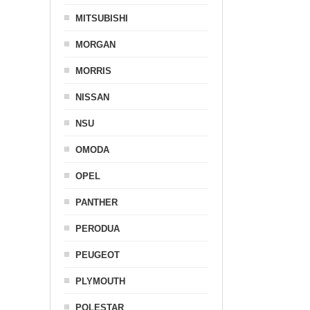
MITSUBISHI
MORGAN
MORRIS
NISSAN
NSU
OMODA
OPEL
PANTHER
PERODUA
PEUGEOT
PLYMOUTH
POLESTAR