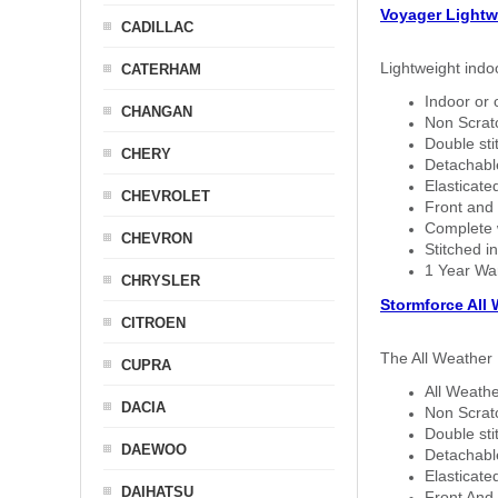
Voyager Lightw
CADILLAC
Lightweight indo
CATERHAM
Indoor or 
CHANGAN
Non Scratc
Double sti
CHERY
Detachable
Elasticated
CHEVROLET
Front and 
Complete w
CHEVRON
Stitched in
1 Year Wa
CHRYSLER
Stormforce All
CITROEN
The All Weather 
CUPRA
All Weathe
DACIA
Non Scratc
Double sti
DAEWOO
Detachable
Elasticated
DAIHATSU
Front And 