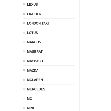
LEXUS
LINCOLN
LONDON TAXI
LOTUS
MARCOS
MASERATI
MAYBACH
MAZDA
MCLAREN
MERCEDES
MG
MINI