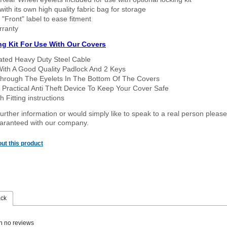
ith its own high quality fabric bag for storage
 "Front" label to ease fitment
rranty
ng Kit For Use With Our Covers
oated Heavy Duty Steel Cable
With A Good Quality Padlock And 2 Keys
hrough The Eyelets In The Bottom Of The Covers
 Practical Anti Theft Device To Keep Your Cover Safe
 Fitting instructions
urther information or would simply like to speak to a real person please
guaranteed with our company.
ut this product
ack
n no reviews