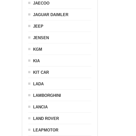
JAECOO
JAGUAR DAIMLER
JEEP
JENSEN
KGM
KIA
KIT CAR
LADA
LAMBORGHINI
LANCIA
LAND ROVER
LEAPMOTOR