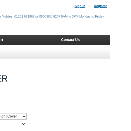
Sign in
Register
m Mobiles: 01262 671962 or 0800 888 6287 9AM to 3PM Monday to Friday
rt
Contact Us
ER