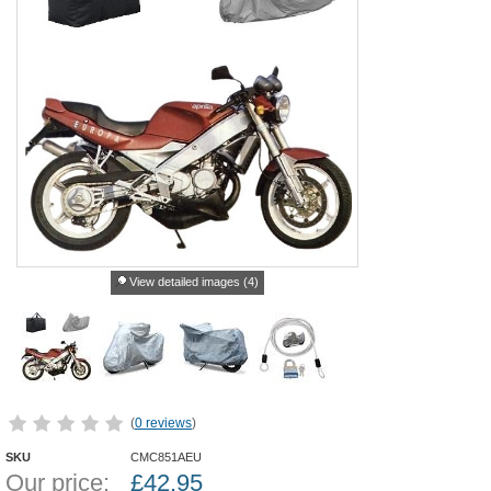
View detailed images (4)
(
0 reviews
)
SKU
CMC851AEU
Our price:
£
42.95