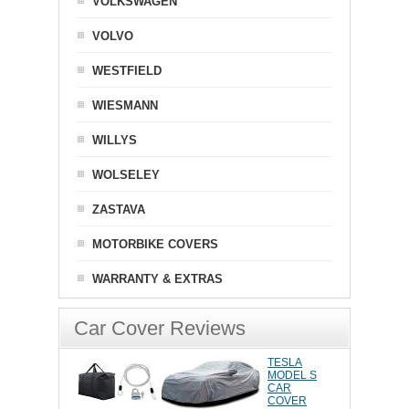
VOLKSWAGEN
VOLVO
WESTFIELD
WIESMANN
WILLYS
WOLSELEY
ZASTAVA
MOTORBIKE COVERS
WARRANTY & EXTRAS
Car Cover Reviews
TESLA
MODEL S
CAR
COVER