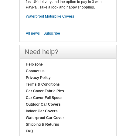
fast UK delivery and the option to pay in 3 with
PayPal. Take a look and happy shopping!.
Waterproof Motorbike Covers
All news
Subscribe
Need help?
Help zone
Contact us
Privacy Policy
Terms & Conditions
Car Cover Fabric Pics
Car Cover Full Specs
Outdoor Car Covers
Indoor Car Covers
Waterproof Car Cover
Shipping & Returns
FAQ