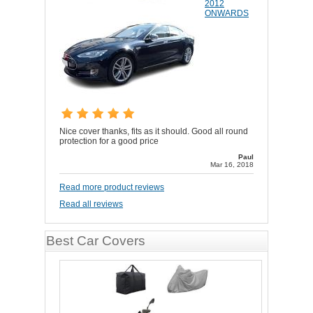
2012
ONWARDS
Nice cover thanks, fits as it should. Good all round
protection for a good price
Paul
Mar 16, 2018
Read more product reviews
Read all reviews
Best Car Covers