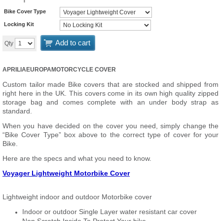
Bike Cover Type
Locking Kit
Add to cart
Qty
APRILIAEUROPAMOTORCYCLE COVER
Custom tailor made Bike covers that are stocked and shipped from
right here in the UK. This covers come in its own high quality zipped
storage bag and comes complete with an under body strap as
standard.
When you have decided on the cover you need, simply change the
“Bike Cover Type” box above to the correct type of cover for your
Bike.
Here are the specs and what you need to know.
Voyager Lightweight Motorbike Cover
Lightweight indoor and outdoor Motorbike cover
Indoor or outdoor Single Layer water resistant car cover