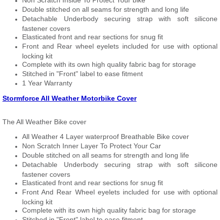
Non Scratch Inside To Protect Your bike
Double stitched on all seams for strength and long life
Detachable Underbody securing strap with soft silicone
fastener covers
Elasticated front and rear sections for snug fit
Front and Rear wheel eyelets included for use with optional
locking kit
Complete with its own high quality fabric bag for storage
Stitched in "Front" label to ease fitment
1 Year Warranty
Stormforce All Weather Motorbike Cover
The All Weather Bike cover
All Weather 4 Layer waterproof Breathable Bike cover
Non Scratch Inner Layer To Protect Your Car
Double stitched on all seams for strength and long life
Detachable Underbody securing strap with soft silicone
fastener covers
Elasticated front and rear sections for snug fit
Front And Rear Wheel eyelets included for use with optional
locking kit
Complete with its own high quality fabric bag for storage
Stitched in "Front" label to ease fitment