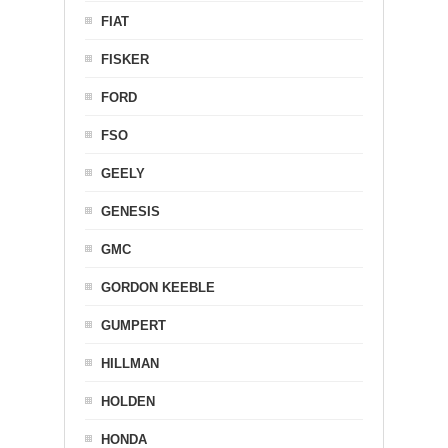
FIAT
FISKER
FORD
FSO
GEELY
GENESIS
GMC
GORDON KEEBLE
GUMPERT
HILLMAN
HOLDEN
HONDA