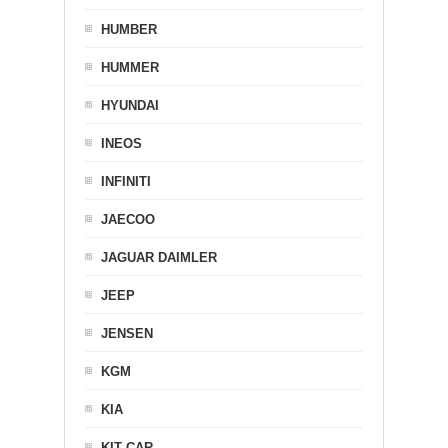
HUMBER
HUMMER
HYUNDAI
INEOS
INFINITI
JAECOO
JAGUAR DAIMLER
JEEP
JENSEN
KGM
KIA
KIT CAR