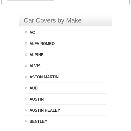
Car Covers by Make
AC
ALFA ROMEO
ALPINE
ALVIS
ASTON MARTIN
AUDI
AUSTIN
AUSTIN HEALEY
BENTLEY