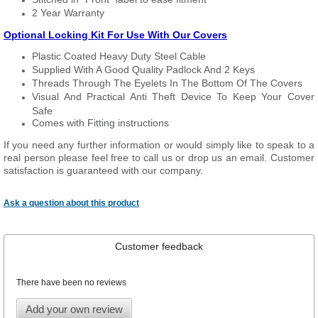
2 Year Warranty
Optional Locking Kit For Use With Our Covers
Plastic Coated Heavy Duty Steel Cable
Supplied With A Good Quality Padlock And 2 Keys
Threads Through The Eyelets In The Bottom Of The Covers
Visual And Practical Anti Theft Device To Keep Your Cover
Safe
Comes with Fitting instructions
If you need any further information or would simply like to speak to a
real person please feel free to call us or drop us an email. Customer
satisfaction is guaranteed with our company.
Ask a question about this product
Customer feedback
There have been no reviews
Add your own review