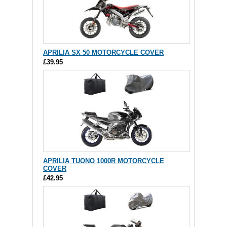
APRILIA SX 50 MOTORCYCLE COVER
£39.95
APRILIA TUONO 1000R MOTORCYCLE
COVER
£42.95