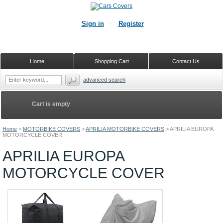
Sign in
Register
Home
Shopping Cart
Contact Us
advanced search
Cart is empty
Home
>
MOTORBIKE COVERS
>
APRILIA MOTORBIKE COVERS
>
APRILIA EUROPA
MOTORCYCLE COVER
APRILIA EUROPA
MOTORCYCLE COVER