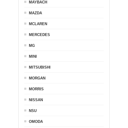
MAYBACH
MAZDA
MCLAREN
MERCEDES
MG
MINI
MITSUBISHI
MORGAN
MORRIS
NISSAN
NSU
OMODA