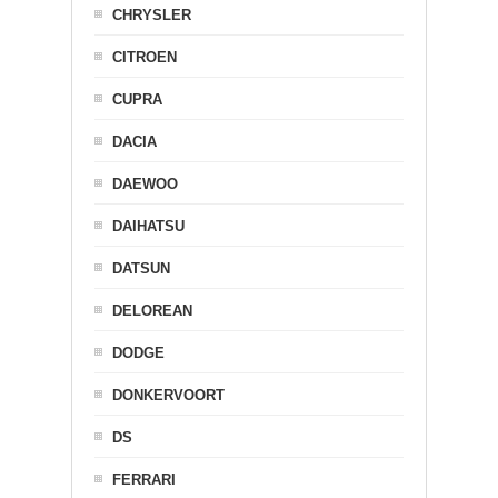
CHRYSLER
CITROEN
CUPRA
DACIA
DAEWOO
DAIHATSU
DATSUN
DELOREAN
DODGE
DONKERVOORT
DS
FERRARI