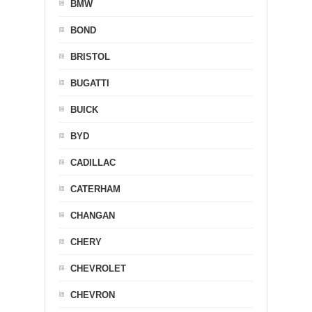
BMW
BOND
BRISTOL
BUGATTI
BUICK
BYD
CADILLAC
CATERHAM
CHANGAN
CHERY
CHEVROLET
CHEVRON