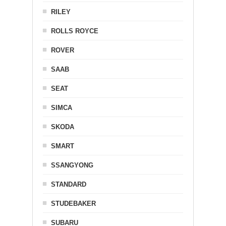
RILEY
ROLLS ROYCE
ROVER
SAAB
SEAT
SIMCA
SKODA
SMART
SSANGYONG
STANDARD
STUDEBAKER
SUBARU