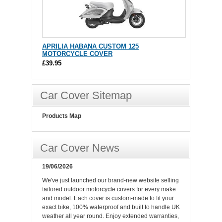
APRILIA HABANA CUSTOM 125
MOTORCYCLE COVER
£39.95
Car Cover Sitemap
Products Map
Car Cover News
19/06/2026
We've just launched our brand-new website selling
tailored outdoor motorcycle covers for every make
and model. Each cover is custom-made to fit your
exact bike, 100% waterproof and built to handle UK
weather all year round. Enjoy extended warranties,