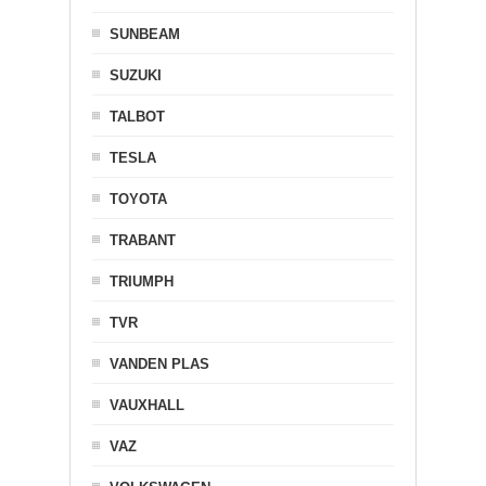
SUNBEAM
SUZUKI
TALBOT
TESLA
TOYOTA
TRABANT
TRIUMPH
TVR
VANDEN PLAS
VAUXHALL
VAZ