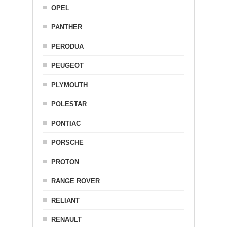
OPEL
PANTHER
PERODUA
PEUGEOT
PLYMOUTH
POLESTAR
PONTIAC
PORSCHE
PROTON
RANGE ROVER
RELIANT
RENAULT