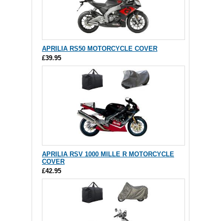
APRILIA RS50 MOTORCYCLE COVER
£39.95
APRILIA RSV 1000 MILLE R MOTORCYCLE
COVER
£42.95