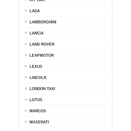
LADA
LAMBORGHINI
LANCIA
LAND ROVER
LEAPMOTOR
LEXUS
LINCOLN
LONDON TAXI
LOTUS
MARCOS
MASERATI