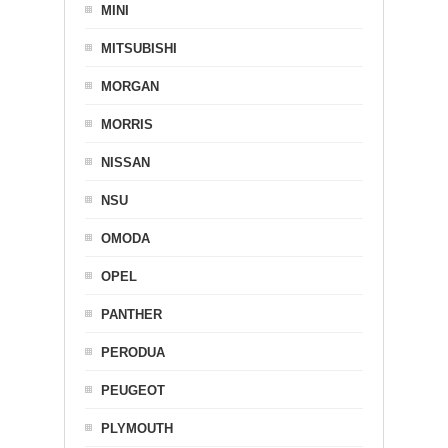
MINI
MITSUBISHI
MORGAN
MORRIS
NISSAN
NSU
OMODA
OPEL
PANTHER
PERODUA
PEUGEOT
PLYMOUTH