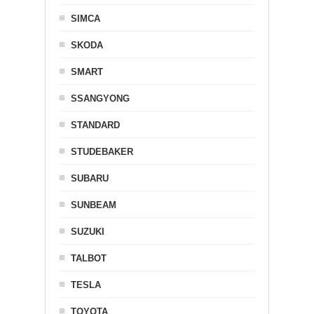
SIMCA
SKODA
SMART
SSANGYONG
STANDARD
STUDEBAKER
SUBARU
SUNBEAM
SUZUKI
TALBOT
TESLA
TOYOTA