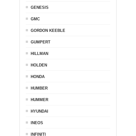
GENESIS
GMC
GORDON KEEBLE
GUMPERT
HILLMAN
HOLDEN
HONDA
HUMBER
HUMMER
HYUNDAI
INEOS
INFINITI