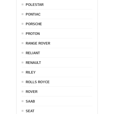
POLESTAR
PONTIAC
PORSCHE
PROTON
RANGE ROVER
RELIANT
RENAULT
RILEY
ROLLS ROYCE
ROVER
SAAB
SEAT