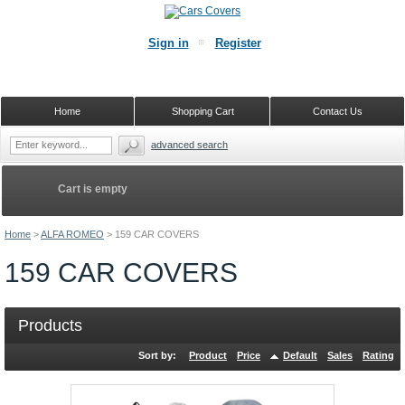
Sign in
Register
Home
Shopping Cart
Contact Us
advanced search
Cart is empty
Home
>
ALFA ROMEO
>
159 CAR COVERS
159 CAR COVERS
Products
Sort by:
Product
Price
Default
Sales
Rating