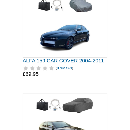
ALFA 159 CAR COVER 2004-2011
(
0 reviews
)
£69.95