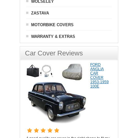
WOLSELEY
ZASTAVA
MOTORBIKE COVERS
WARRANTY & EXTRAS
Car Cover Reviews
FORD
ANGLIA
CAR
COVER
1953-1959
100E