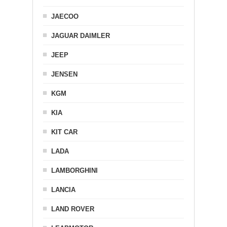
JAECOO
JAGUAR DAIMLER
JEEP
JENSEN
KGM
KIA
KIT CAR
LADA
LAMBORGHINI
LANCIA
LAND ROVER