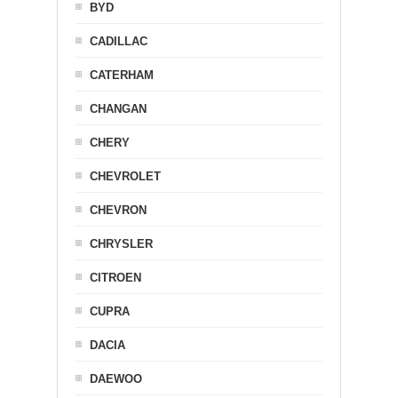
BYD
CADILLAC
CATERHAM
CHANGAN
CHERY
CHEVROLET
CHEVRON
CHRYSLER
CITROEN
CUPRA
DACIA
DAEWOO