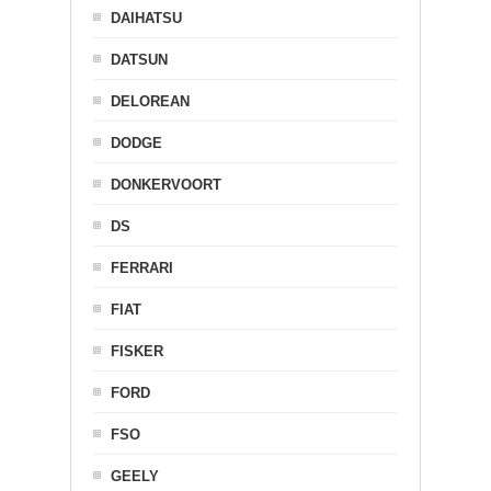
DAIHATSU
DATSUN
DELOREAN
DODGE
DONKERVOORT
DS
FERRARI
FIAT
FISKER
FORD
FSO
GEELY