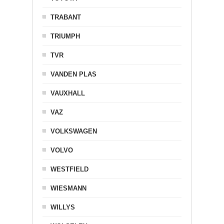
TRABANT
TRIUMPH
TVR
VANDEN PLAS
VAUXHALL
VAZ
VOLKSWAGEN
VOLVO
WESTFIELD
WIESMANN
WILLYS