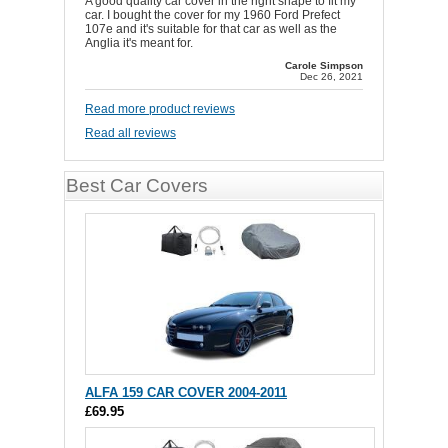
A good quality car cover in the right shape to fit my
car. I bought the cover for my 1960 Ford Prefect
107e and it's suitable for that car as well as the
Anglia it's meant for.
Carole Simpson
Dec 26, 2021
Read more product reviews
Read all reviews
Best Car Covers
ALFA 159 CAR COVER 2004-2011
£69.95