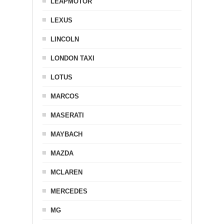
LEAPMOTOR
LEXUS
LINCOLN
LONDON TAXI
LOTUS
MARCOS
MASERATI
MAYBACH
MAZDA
MCLAREN
MERCEDES
MG