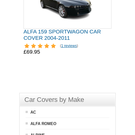
ALFA 159 SPORTWAGON CAR
COVER 2004-2011
(
1 reviews
)
£69.95
Car Covers by Make
AC
ALFA ROMEO