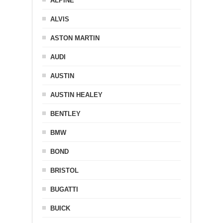
ALPINE
ALVIS
ASTON MARTIN
AUDI
AUSTIN
AUSTIN HEALEY
BENTLEY
BMW
BOND
BRISTOL
BUGATTI
BUICK