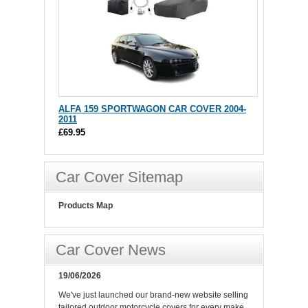
ALFA 159 SPORTWAGON CAR COVER 2004-
2011
£69.95
Car Cover Sitemap
Products Map
Car Cover News
19/06/2026
We've just launched our brand-new website selling
tailored outdoor motorcycle covers for every make