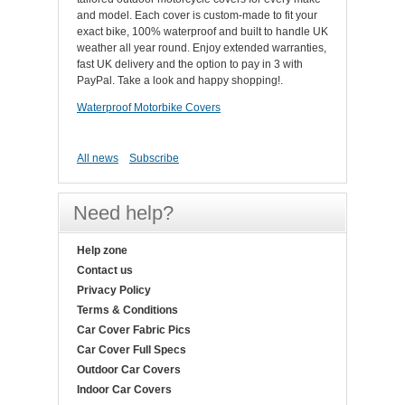
and model. Each cover is custom-made to fit your
exact bike, 100% waterproof and built to handle UK
weather all year round. Enjoy extended warranties,
fast UK delivery and the option to pay in 3 with
PayPal. Take a look and happy shopping!.
Waterproof Motorbike Covers
All news
Subscribe
Need help?
Help zone
Contact us
Privacy Policy
Terms & Conditions
Car Cover Fabric Pics
Car Cover Full Specs
Outdoor Car Covers
Indoor Car Covers