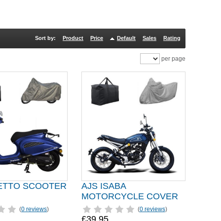
Sort by:
Product
Price
Default
Sales
Rating
per page
SETTO SCOOTER
AJS ISABA
MOTORCYCLE COVER
(
0 reviews
)
(
0 reviews
)
£39.95