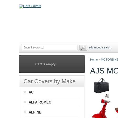
advanced search
Home
>
MOTORBIKE
Cart is empty
AJS M
Car Covers by Make
AC
ALFA ROMEO
ALPINE