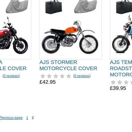
A
AJS STORMER
AJS TE
LE COVER
MOTORCYCLE COVER
ROADST
MOTORC
(
0 reviews
)
(
0 reviews
)
£42.95
£39.95
1
2