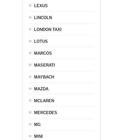
LEXUS
LINCOLN
LONDON TAXI
LOTUS
MARCOS
MASERATI
MAYBACH
MAZDA
MCLAREN
MERCEDES
MG
MINI