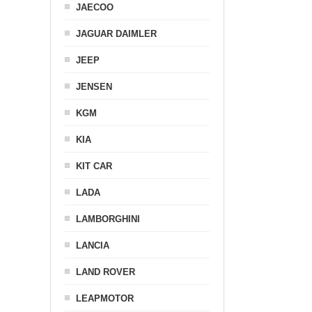
JAECOO
JAGUAR DAIMLER
JEEP
JENSEN
KGM
KIA
KIT CAR
LADA
LAMBORGHINI
LANCIA
LAND ROVER
LEAPMOTOR