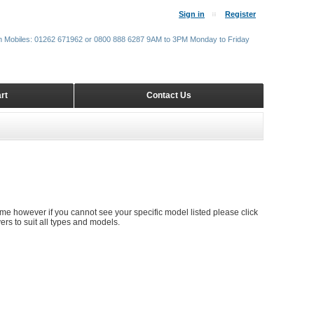
Sign in
Register
m Mobiles: 01262 671962 or 0800 888 6287 9AM to 3PM Monday to Friday
rt
Contact Us
time however if you cannot see your specific model listed please click
rs to suit all types and models.