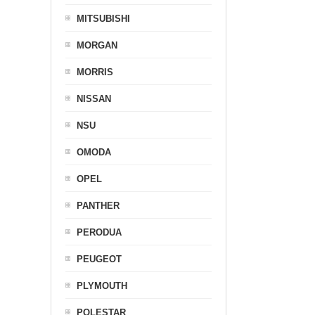
MITSUBISHI
MORGAN
MORRIS
NISSAN
NSU
OMODA
OPEL
PANTHER
PERODUA
PEUGEOT
PLYMOUTH
POLESTAR