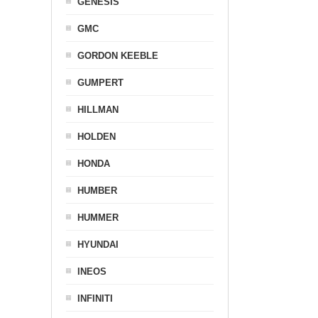
GENESIS
GMC
GORDON KEEBLE
GUMPERT
HILLMAN
HOLDEN
HONDA
HUMBER
HUMMER
HYUNDAI
INEOS
INFINITI