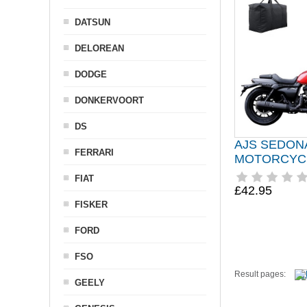
DATSUN
DELOREAN
DODGE
DONKERVOORT
DS
AJS SEDON
FERRARI
MOTORCYC
FIAT
£42.95
FISKER
FORD
FSO
Result pages:
GEELY