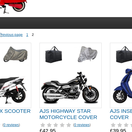
1
2
OX SCOOTER
AJS HIGHWAY STAR
AJS IN
MOTORCYCLE COVER
COVER
(
0 reviews
)
(
0 reviews
)
£42.95
£39.95