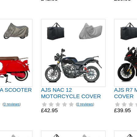
A SCOOTER
AJS NAC 12
AJS R7
MOTORCYCLE COVER
COVER
(
0 reviews
)
(
0 reviews
)
£42.95
£39.95