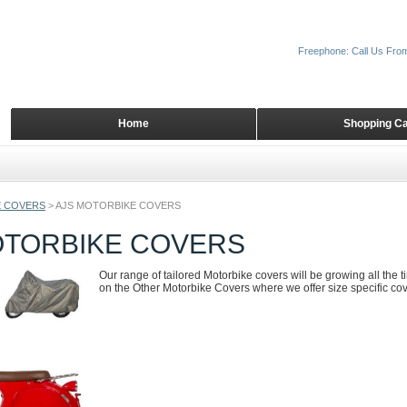
Freephone: Call Us Fro
Home
Shopping Ca
 COVERS
>
AJS MOTORBIKE COVERS
OTORBIKE COVERS
Our range of tailored Motorbike covers will be growing all the 
on the Other Motorbike Covers where we offer size specific cove