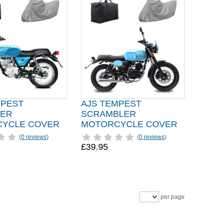
MPEST
AJS TEMPEST
ER
SCRAMBLER
YCLE COVER
MOTORCYCLE COVER
(
0 reviews
)
(
0 reviews
)
£39.95
per page