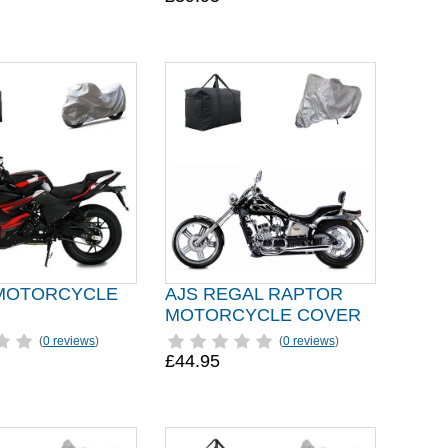
 MOTORCYCLE
AJS REGAL RAPTOR
MOTORCYCLE COVER
(
0 reviews
)
(
0 reviews
)
£44.95