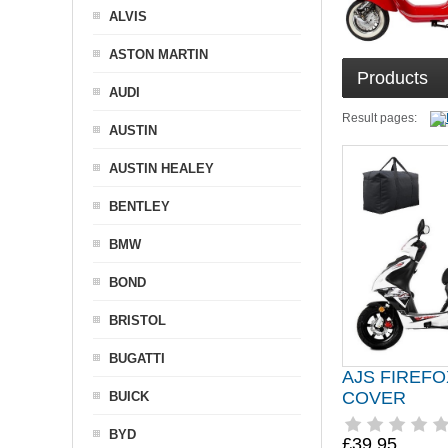
ALVIS
ASTON MARTIN
Products
AUDI
Result pages:
AUSTIN
AUSTIN HEALEY
BENTLEY
BMW
BOND
BRISTOL
BUGATTI
AJS FIREF
COVER
BUICK
BYD
£39.95