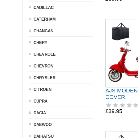
CADILLAC
CATERHAM
CHANGAN
CHERY
CHEVROLET
CHEVRON
CHRYSLER
CITROEN
AJS MODEN
COVER
CUPRA
£39.95
DACIA
DAEWOO
DAIHATSU