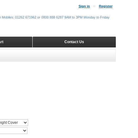
Sign in
Register
m Mobiles: 01262 671962 or 0800 888 6287 9AM to 3PM Monday to Friday
rt
Contact Us