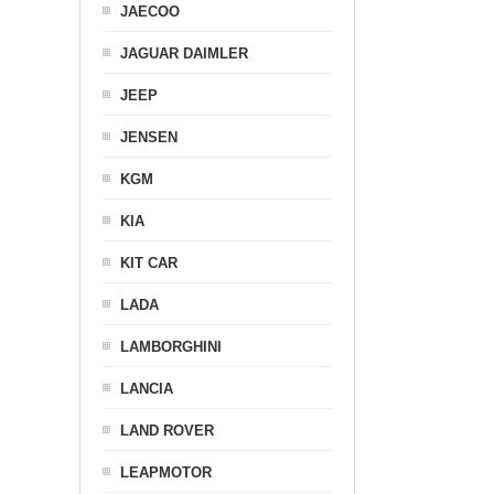
JAECOO
JAGUAR DAIMLER
JEEP
JENSEN
KGM
KIA
KIT CAR
LADA
LAMBORGHINI
LANCIA
LAND ROVER
LEAPMOTOR