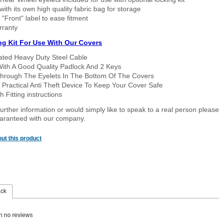
ith its own high quality fabric bag for storage
 "Front" label to ease fitment
rranty
ng Kit For Use With Our Covers
oated Heavy Duty Steel Cable
With A Good Quality Padlock And 2 Keys
hrough The Eyelets In The Bottom Of The Covers
 Practical Anti Theft Device To Keep Your Cover Safe
 Fitting instructions
urther information or would simply like to speak to a real person please
guaranteed with our company.
ut this product
ack
n no reviews