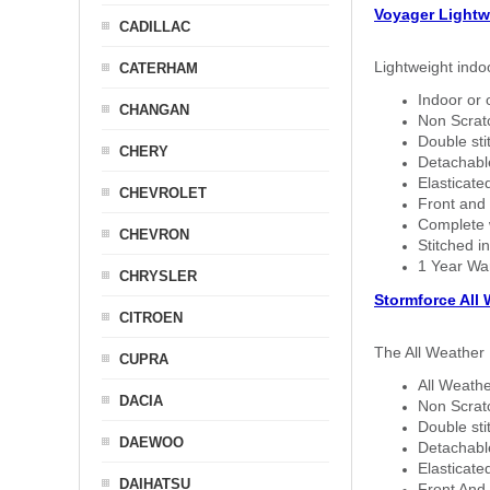
Voyager Lightw
CADILLAC
Lightweight indo
CATERHAM
Indoor or 
CHANGAN
Non Scratc
Double sti
CHERY
Detachable
Elasticated
CHEVROLET
Front and 
Complete w
CHEVRON
Stitched in
1 Year Wa
CHRYSLER
Stormforce All
CITROEN
The All Weather 
CUPRA
All Weathe
DACIA
Non Scratc
Double sti
DAEWOO
Detachable
Elasticated
DAIHATSU
Front And 