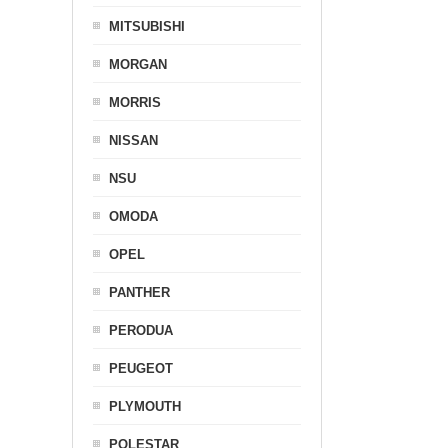
MITSUBISHI
MORGAN
MORRIS
NISSAN
NSU
OMODA
OPEL
PANTHER
PERODUA
PEUGEOT
PLYMOUTH
POLESTAR