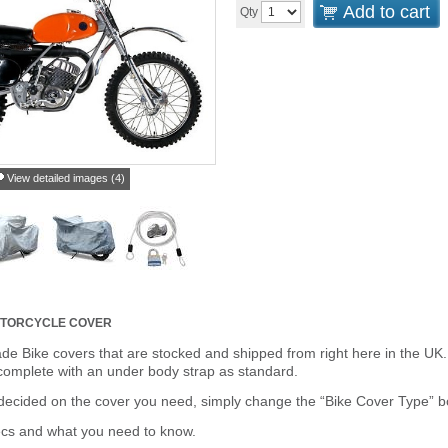
Add to cart
Qty
View detailed images (4)
TORCYCLE COVER
de Bike covers that are stocked and shipped from right here in the UK.
omplete with an under body strap as standard.
cided on the cover you need, simply change the “Bike Cover Type” box 
ecs and what you need to know.