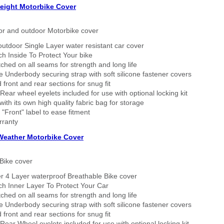
eight Motorbike Cover
or and outdoor Motorbike cover
outdoor Single Layer water resistant car cover
h Inside To Protect Your bike
tched on all seams for strength and long life
 Underbody securing strap with soft silicone fastener covers
 front and rear sections for snug fit
Rear wheel eyelets included for use with optional locking kit
ith its own high quality fabric bag for storage
 "Front" label to ease fitment
rranty
 Weather Motorbike Cover
Bike cover
r 4 Layer waterproof Breathable Bike cover
h Inner Layer To Protect Your Car
tched on all seams for strength and long life
 Underbody securing strap with soft silicone fastener covers
 front and rear sections for snug fit
Rear Wheel eyelets included for use with optional locking kit