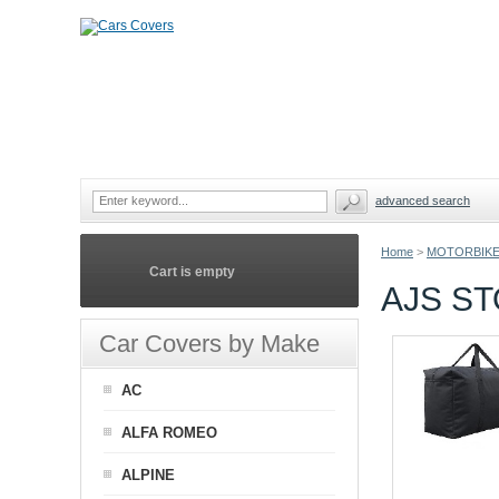
advanced search
Home
>
MOTORBIKE
Cart is empty
AJS S
Car Covers by Make
AC
ALFA ROMEO
ALPINE