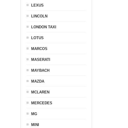
LEXUS
LINCOLN
LONDON TAXI
LOTUS
MARCOS
MASERATI
MAYBACH
MAZDA
MCLAREN
MERCEDES
MG
MINI