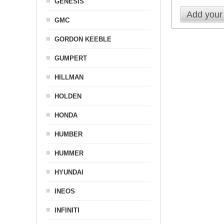
GENESIS
Add your
GMC
GORDON KEEBLE
GUMPERT
HILLMAN
HOLDEN
HONDA
HUMBER
HUMMER
HYUNDAI
INEOS
INFINITI