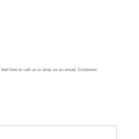
 feel free to call us or drop us an email. Customer