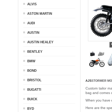
ALVIS
ASTON MARTIN
AUDI
AUSTIN
AUSTIN HEALEY
BENTLEY
BMW
BOND
BRISTOL
AJS
STORMER MO
Custom tailor ma
BUGATTI
bag and comes c
BUICK
When you have de
Here are the sp
BYD