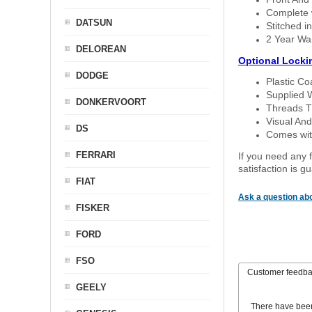
Complete w
DATSUN
Stitched in
2 Year Wa
DELOREAN
Optional Locki
DODGE
Plastic C
Supplied 
DONKERVOORT
Threads T
Visual And
DS
Comes with
FERRARI
If you need any f
satisfaction is 
FIAT
Ask a question abo
FISKER
FORD
FSO
Customer feedb
GEELY
There have bee