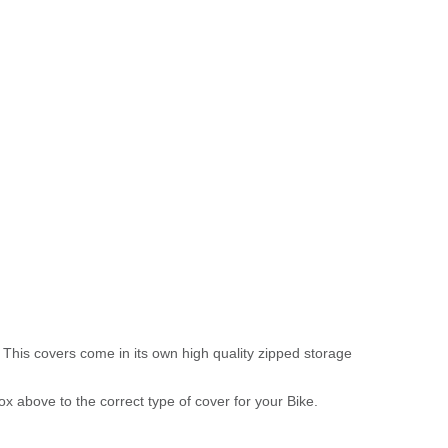
 This covers come in its own high quality zipped storage
above to the correct type of cover for your Bike.