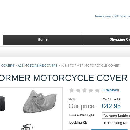
Freephone: Call Us Fro
Home
Shopping Ca
 COVERS
>
AJS MOTORBIKE COVERS
>
AJS STORMER MOTORCYCLE COVER
TORMER MOTORCYCLE COVER
(
0 reviews
)
SKU
CMC851AJS
Our price:
£
42.95
Bike Cover Type
Locking Kit